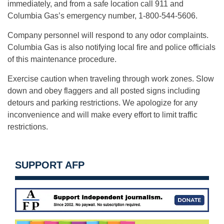
immediately, and from a safe location call 911 and
Columbia Gas’s emergency number, 1-800-544-5606.
Company personnel will respond to any odor complaints.
Columbia Gas is also notifying local fire and police officials
of this maintenance procedure.
Exercise caution when traveling through work zones. Slow
down and obey flaggers and all posted signs including
detours and parking restrictions. We apologize for any
inconvenience and will make every effort to limit traffic
restrictions.
SUPPORT AFP