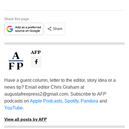
Share this page
Share
AFP
Have a guest column, letter to the editor, story idea or a
news tip? Email editor Chris Graham at
augustafreepress2@gmail.com
. Subscribe to
AFP
podcasts on
Apple Podcasts
,
Spotify
,
Pandora
and
YouTube
.
View all posts by AFP