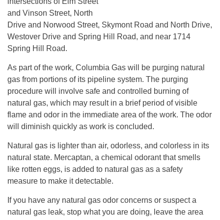
intersections of Elm Street
and Vinson Street, North
Drive and Norwood Street, Skymont Road and North Drive,
Westover Drive and Spring Hill Road, and near 1714
Spring Hill Road.
As part of the work, Columbia Gas will be purging natural
gas from portions of its pipeline system. The purging
procedure will involve safe and controlled burning of
natural gas, which may result in a brief period of visible
flame and odor in the immediate area of the work. The odor
will diminish quickly as work is concluded.
Natural gas is lighter than air, odorless, and colorless in its
natural state. Mercaptan, a chemical odorant that smells
like rotten eggs, is added to natural gas as a safety
measure to make it detectable.
If you have any natural gas odor concerns or suspect a
natural gas leak, stop what you are doing, leave the area