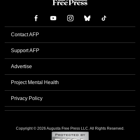
Contact AFP
Support AFP
Advertise
Project Mental Health
Privacy Policy
Copyright © 2026 Augusta Free Press LLC. All Rights Reserved.