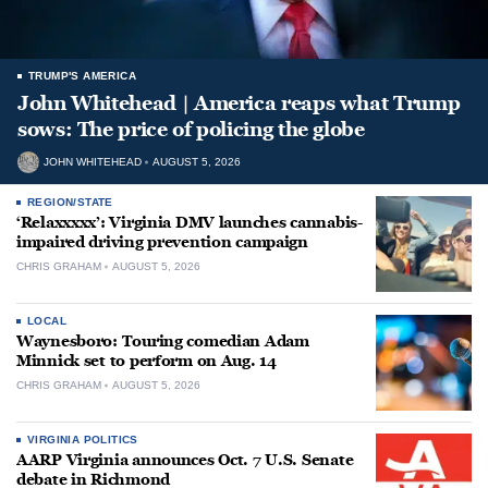
TRUMP'S AMERICA
John Whitehead | America reaps what Trump
sows: The price of policing the globe
JOHN WHITEHEAD
AUGUST 5, 2026
REGION/STATE
‘Relaxxxxx’: Virginia DMV launches cannabis-
impaired driving prevention campaign
CHRIS GRAHAM
AUGUST 5, 2026
LOCAL
Waynesboro: Touring comedian Adam
Minnick set to perform on Aug. 14
CHRIS GRAHAM
AUGUST 5, 2026
VIRGINIA POLITICS
AARP Virginia announces Oct. 7 U.S. Senate
debate in Richmond