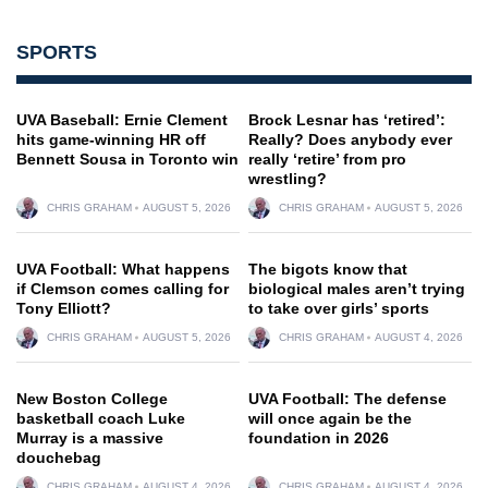
SPORTS
UVA Baseball: Ernie Clement
Brock Lesnar has ‘retired’:
hits game-winning HR off
Really? Does anybody ever
Bennett Sousa in Toronto win
really ‘retire’ from pro
wrestling?
CHRIS GRAHAM
AUGUST 5, 2026
CHRIS GRAHAM
AUGUST 5, 2026
UVA Football: What happens
The bigots know that
if Clemson comes calling for
biological males aren’t trying
Tony Elliott?
to take over girls’ sports
CHRIS GRAHAM
AUGUST 5, 2026
CHRIS GRAHAM
AUGUST 4, 2026
New Boston College
UVA Football: The defense
basketball coach Luke
will once again be the
Murray is a massive
foundation in 2026
douchebag
CHRIS GRAHAM
AUGUST 4, 2026
CHRIS GRAHAM
AUGUST 4, 2026