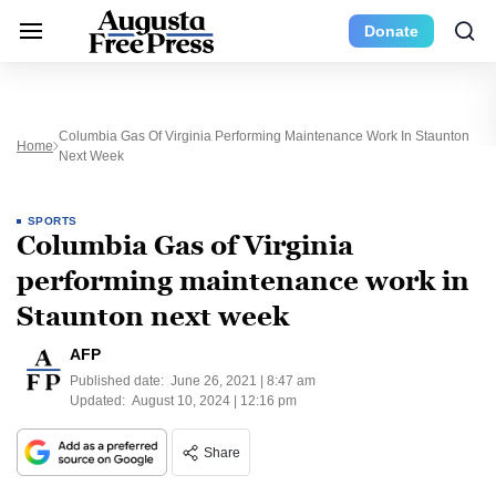
Donate
Columbia Gas Of Virginia Performing Maintenance Work In Staunton
Home
Next Week
SPORTS
Columbia Gas of Virginia
performing maintenance work in
Staunton next week
AFP
Published date:
June 26, 2021 | 8:47 am
Updated:
August 10, 2024 | 12:16 pm
Share