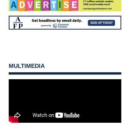
MULTIMEDIA