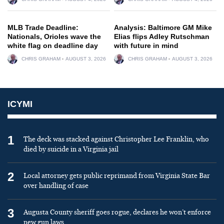
MLB Trade Deadline:
Analysis: Baltimore GM Mike
Nationals, Orioles wave the
Elias flips Adley Rutschman
white flag on deadline day
with future in mind
CHRIS GRAHAM
AUGUST 3, 2026
CHRIS GRAHAM
AUGUST 3, 2026
ICYMI
1
The deck was stacked against Christopher Lee Franklin, who
died by suicide in a Virginia jail
2
Local attorney gets public reprimand from Virginia State Bar
over handling of case
3
Augusta County sheriff goes rogue, declares he won’t enforce
new gun laws