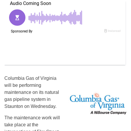
Columbia Gas of Virginia
will be performing
maintenance on its natural
gas pipeline system in
Staunton on Wednesday.
The maintenance work will
take place at the