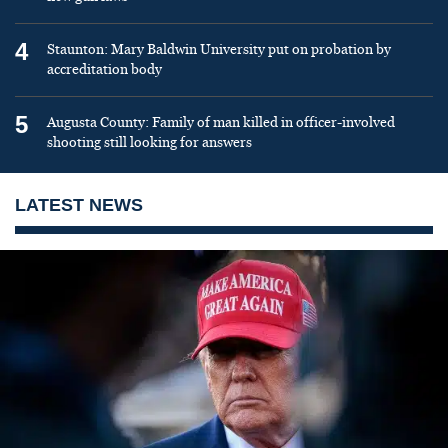
4
Staunton: Mary Baldwin University put on probation by
accreditation body
5
Augusta County: Family of man killed in officer-involved
shooting still looking for answers
LATEST NEWS