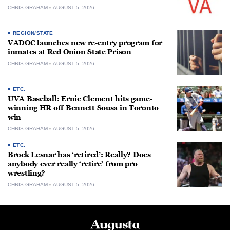
CHRIS GRAHAM
AUGUST 5, 2026
REGION/STATE
VADOC launches new re-entry program for
inmates at Red Onion State Prison
CHRIS GRAHAM
AUGUST 5, 2026
ETC.
UVA Baseball: Ernie Clement hits game-
winning HR off Bennett Sousa in Toronto
win
CHRIS GRAHAM
AUGUST 5, 2026
ETC.
Brock Lesnar has ‘retired’: Really? Does
anybody ever really ‘retire’ from pro
wrestling?
CHRIS GRAHAM
AUGUST 5, 2026