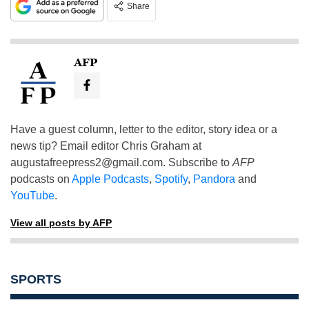
Share
AFP
Have a guest column, letter to the editor, story idea or a
news tip? Email editor Chris Graham at
augustafreepress2@gmail.com
. Subscribe to
AFP
podcasts on
Apple Podcasts
,
Spotify
,
Pandora
and
YouTube
.
View all posts by AFP
SPORTS