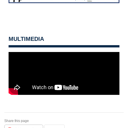
MULTIMEDIA
Share this page