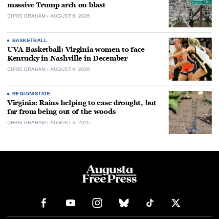
massive Trump arch on blast
CHRIS GRAHAM
AUGUST 6, 2026
BASKETBALL
UVA Basketball: Virginia women to face
Kentucky in Nashville in December
CHRIS GRAHAM
AUGUST 6, 2026
REGION/STATE
Virginia: Rains helping to ease drought, but
far from being out of the woods
CHRIS GRAHAM
AUGUST 6, 2026