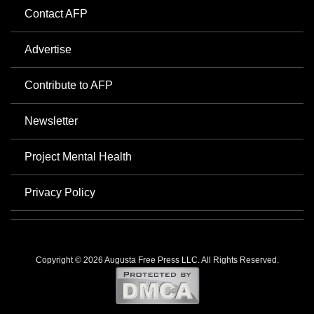
Contact AFP
Advertise
Contribute to AFP
Newsletter
Project Mental Health
Privacy Policy
Copyright © 2026 Augusta Free Press LLC. All Rights Reserved.