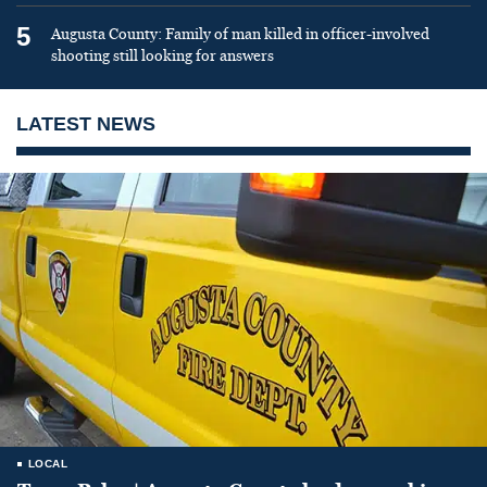
5
Augusta County: Family of man killed in officer-involved
shooting still looking for answers
LATEST NEWS
LOCAL