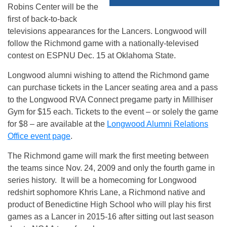
Robins Center will be the
first of back-to-back
televisions appearances for the Lancers. Longwood will
follow the Richmond game with a nationally-televised
contest on ESPNU
Dec. 15
at Oklahoma State.
Longwood alumni wishing to attend the Richmond game
can purchase tickets in the Lancer seating area and a pass
to the Longwood RVA Connect pregame party in Millhiser
Gym for $15 each. Tickets to the event – or solely the game
for $8 – are available at the
Longwood Alumni Relations
Office event page
.
The Richmond game will mark the first meeting between
the teams since Nov. 24, 2009 and only the fourth game in
series history. It will be a homecoming for Longwood
redshirt sophomore Khris Lane, a Richmond native and
product of Benedictine High School who will play his first
games as a Lancer in 2015-16 after sitting out last season