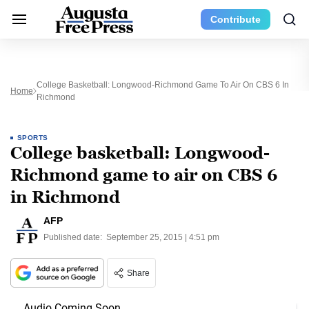
Contribute
College Basketball: Longwood-Richmond Game To Air On CBS 6 In
Home
Richmond
SPORTS
College basketball: Longwood-
Richmond game to air on CBS 6
in Richmond
AFP
Published date:
September 25, 2015 | 4:51 pm
Share