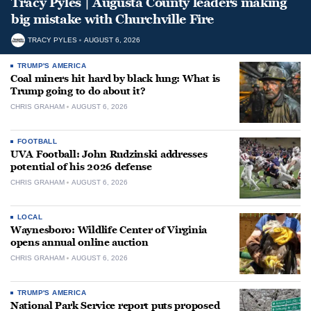
Tracy Pyles | Augusta County leaders making
big mistake with Churchville Fire
TRACY PYLES
AUGUST 6, 2026
TRUMP'S AMERICA
Coal miners hit hard by black lung: What is
Trump going to do about it?
CHRIS GRAHAM
AUGUST 6, 2026
FOOTBALL
UVA Football: John Rudzinski addresses
potential of his 2026 defense
CHRIS GRAHAM
AUGUST 6, 2026
LOCAL
Waynesboro: Wildlife Center of Virginia
opens annual online auction
CHRIS GRAHAM
AUGUST 6, 2026
TRUMP'S AMERICA
National Park Service report puts proposed