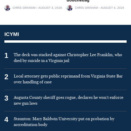
CHRIS GRAHAM
AUGUST 4, 2026
CHRIS GRAHAM
AUGUST 4, 2026
ICYMI
1
The deck was stacked against Christopher Lee Franklin, who
died by suicide in a Virginia jail
2
Local attorney gets public reprimand from Virginia State Bar
over handling of case
3
Augusta County sheriff goes rogue, declares he won’t enforce
new gun laws
4
Staunton: Mary Baldwin University put on probation by
accreditation body