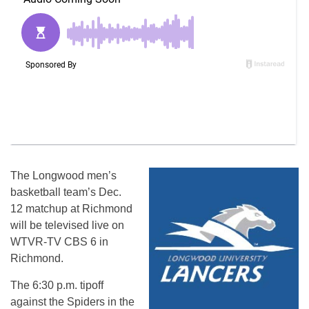
The Longwood men’s
basketball team’s
Dec.
12
matchup at Richmond
will be televised live on
WTVR-TV CBS 6 in
Richmond.
The
6:30 p.m.
tipoff
against the Spiders in the