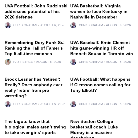
UVA Football: John Rudzinski
UVA Basketball: Virginia
addresses potential of his
women to face Kentucky in
2026 defense
Nashville in December
CHRIS GRAHAM
AUGUST 6, 2026
CHRIS GRAHAM
AUGUST 6, 2026
Remembering Dory Funk Sr.:
UVA Baseball: Ernie Clement
Ranking the Hall of Famer’s
hits game-winning HR off
Top 5 all-time matches
Bennett Sousa in Toronto win
RAY PETREE
AUGUST 6, 2026
CHRIS GRAHAM
AUGUST 5, 2026
Brock Lesnar has ‘retired’:
UVA Football: What happens
Really? Does anybody ever
if Clemson comes calling for
really ‘retire’ from pro
Tony Elliott?
wrestling?
CHRIS GRAHAM
AUGUST 5, 2026
CHRIS GRAHAM
AUGUST 5, 2026
The bigots know that
New Boston College
biological males aren’t trying
basketball coach Luke
to take over girls’ sports
Murray is a massive
douchebag