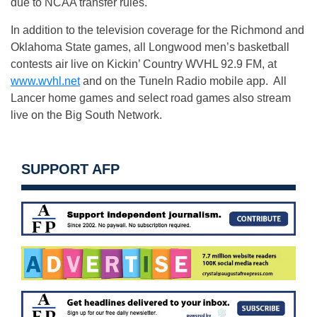
due to NCAA transfer rules.
In addition to the television coverage for the Richmond and
Oklahoma State games, all Longwood men’s basketball
contests air live on Kickin’ Country WVHL 92.9 FM, at
www.wvhl.net
and on the TuneIn Radio mobile app. All
Lancer home games and select road games also stream
live on the Big South Network.
SUPPORT AFP