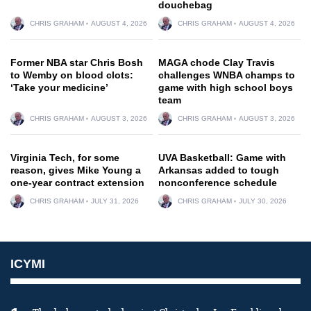
douchebag
CHRIS GRAHAM
AUGUST 4, 2026
CHRIS GRAHAM
AUGUST 4, 2026
Former NBA star Chris Bosh
MAGA chode Clay Travis
to Wemby on blood clots:
challenges WNBA champs to
‘Take your medicine’
game with high school boys
team
CHRIS GRAHAM
AUGUST 3, 2026
CHRIS GRAHAM
AUGUST 3, 2026
Virginia Tech, for some
UVA Basketball: Game with
reason, gives Mike Young a
Arkansas added to tough
one-year contract extension
nonconference schedule
CHRIS GRAHAM
JULY 31, 2026
CHRIS GRAHAM
JULY 30, 2026
ICYMI