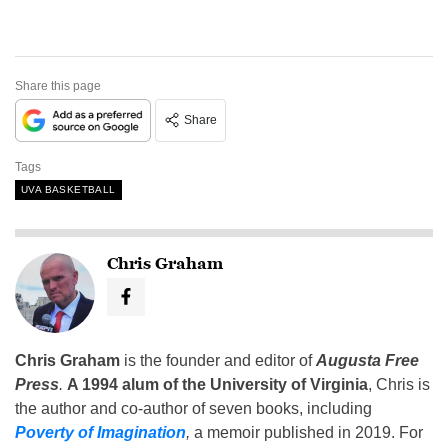
Share this page
Share
Tags
UVA BASKETBALL
Chris Graham
Chris Graham
is the founder and editor of
Augusta Free
Press
.
A 1994 alum of the University of Virginia
, Chris is
the author and co-author of seven books, including
Poverty of Imagination
,
a memoir published in 2019. For