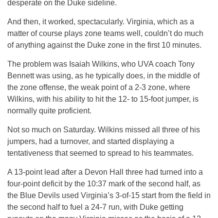
desperate on the Duke sideline.
And then, it worked, spectacularly. Virginia, which as a
matter of course plays zone teams well, couldn’t do much
of anything against the Duke zone in the first 10 minutes.
The problem was Isaiah Wilkins, who UVA coach Tony
Bennett was using, as he typically does, in the middle of
the zone offense, the weak point of a 2-3 zone, where
Wilkins, with his ability to hit the 12- to 15-foot jumper, is
normally quite proficient.
Not so much on Saturday. Wilkins missed all three of his
jumpers, had a turnover, and started displaying a
tentativeness that seemed to spread to his teammates.
A 13-point lead after a Devon Hall three had turned into a
four-point deficit by the 10:37 mark of the second half, as
the Blue Devils used Virginia’s 3-of-15 start from the field in
the second half to fuel a 24-7 run, with Duke getting