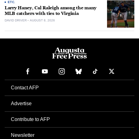
ETC.
Larry Haney, Cal Raleigh among the many
MLB catchers with ties to Virginia
DAVID DRIVER
AUGUST 8, 2026
Contact AFP
Advertise
Contribute to AFP
Newsletter