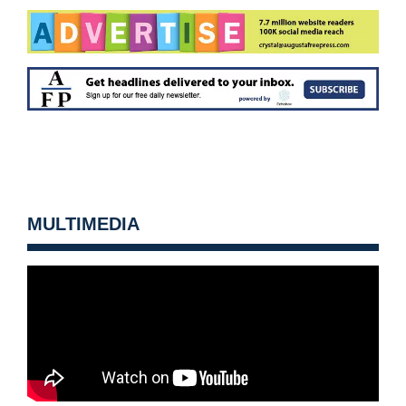
MULTIMEDIA