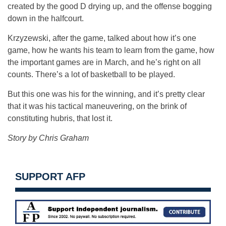
created by the good D drying up, and the offense bogging
down in the halfcourt.
Krzyzewski, after the game, talked about how it’s one
game, how he wants his team to learn from the game, how
the important games are in March, and he’s right on all
counts. There’s a lot of basketball to be played.
But this one was his for the winning, and it’s pretty clear
that it was his tactical maneuvering, on the brink of
constituting hubris, that lost it.
Story by Chris Graham
SUPPORT AFP