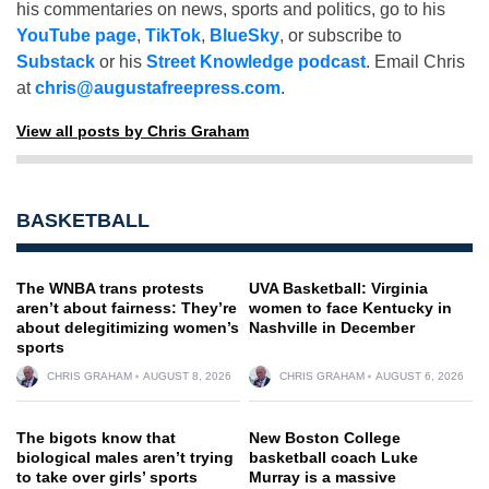
his commentaries on news, sports and politics, go to his
YouTube page
,
TikTok
,
BlueSky
, or subscribe to
Substack
or his
Street Knowledge podcast
. Email Chris
at
chris@augustafreepress.com
.
View all posts by Chris Graham
BASKETBALL
The WNBA trans protests
UVA Basketball: Virginia
aren’t about fairness: They’re
women to face Kentucky in
about delegitimizing women’s
Nashville in December
sports
CHRIS GRAHAM
AUGUST 8, 2026
CHRIS GRAHAM
AUGUST 6, 2026
The bigots know that
New Boston College
biological males aren’t trying
basketball coach Luke
to take over girls’ sports
Murray is a massive