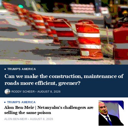
TRUMP'S AMERICA
Can we make the construction, maintenance of
roads more efficient, greener?
RODDY SCHEER
AUGUST 8, 2026
TRUMP'S AMERICA
Alon Ben-Meir | Netanyahu’s challengers are
selling the same poison
ALON BEN-MEIR
AUGUST 8, 2026