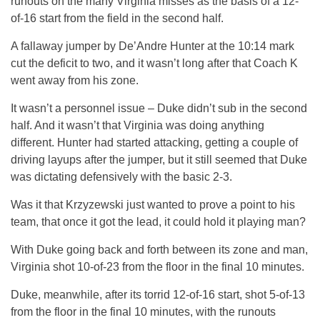
runouts on the many Virginia misses as the basis of a 12-
of-16 start from the field in the second half.
A fallaway jumper by De’Andre Hunter at the 10:14 mark
cut the deficit to two, and it wasn’t long after that Coach K
went away from his zone.
It wasn’t a personnel issue – Duke didn’t sub in the second
half. And it wasn’t that Virginia was doing anything
different. Hunter had started attacking, getting a couple of
driving layups after the jumper, but it still seemed that Duke
was dictating defensively with the basic 2-3.
Was it that Krzyzewski just wanted to prove a point to his
team, that once it got the lead, it could hold it playing man?
With Duke going back and forth between its zone and man,
Virginia shot 10-of-23 from the floor in the final 10 minutes.
Duke, meanwhile, after its torrid 12-of-16 start, shot 5-of-13
from the floor in the final 10 minutes, with the runouts