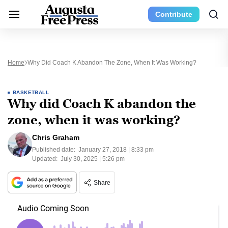
Contribute
Home
Why Did Coach K Abandon The Zone, When It Was Working?
BASKETBALL
Why did Coach K abandon the
zone, when it was working?
Chris Graham
Published date:
January 27, 2018 | 8:33 pm
Updated:
July 30, 2025 | 5:26 pm
Share