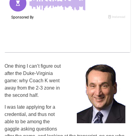
One thing I can’t figure out
after the Duke-Virginia
game: why Coach K went
away from the 2-3 zone in
the second half.
I was late applying for a
credential, and thus not
able to be among the
gaggle asking questions