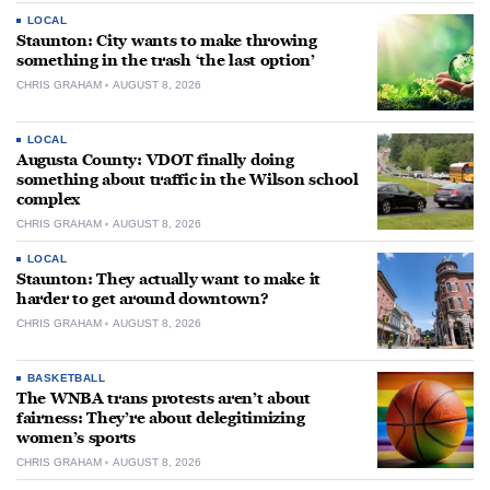
LOCAL
Staunton: City wants to make throwing
something in the trash ‘the last option’
CHRIS GRAHAM
AUGUST 8, 2026
LOCAL
Augusta County: VDOT finally doing
something about traffic in the Wilson school
complex
CHRIS GRAHAM
AUGUST 8, 2026
LOCAL
Staunton: They actually want to make it
harder to get around downtown?
CHRIS GRAHAM
AUGUST 8, 2026
BASKETBALL
The WNBA trans protests aren’t about
fairness: They’re about delegitimizing
women’s sports
CHRIS GRAHAM
AUGUST 8, 2026