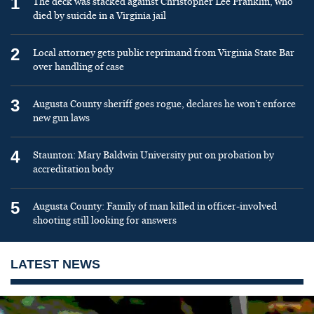
1
The deck was stacked against Christopher Lee Franklin, who
died by suicide in a Virginia jail
2
Local attorney gets public reprimand from Virginia State Bar
over handling of case
3
Augusta County sheriff goes rogue, declares he won’t enforce
new gun laws
4
Staunton: Mary Baldwin University put on probation by
accreditation body
5
Augusta County: Family of man killed in officer-involved
shooting still looking for answers
LATEST NEWS