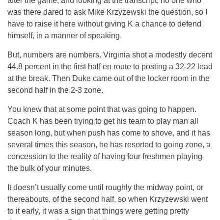
after the game, and looking at the transcript, no one who
was there dared to ask Mike Krzyzewski the question, so I
have to raise it here without giving K a chance to defend
himself, in a manner of speaking.
But, numbers are numbers. Virginia shot a modestly decent
44.8 percent in the first half en route to posting a 32-22 lead
at the break. Then Duke came out of the locker room in the
second half in the 2-3 zone.
You knew that at some point that was going to happen.
Coach K has been trying to get his team to play man all
season long, but when push has come to shove, and it has
several times this season, he has resorted to going zone, a
concession to the reality of having four freshmen playing
the bulk of your minutes.
It doesn’t usually come until roughly the midway point, or
thereabouts, of the second half, so when Krzyzewski went
to it early, it was a sign that things were getting pretty