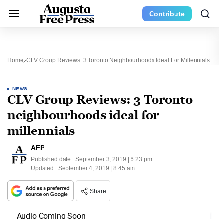
Contribute
Home
CLV Group Reviews: 3 Toronto Neighbourhoods Ideal For Millennials
NEWS
CLV Group Reviews: 3 Toronto
neighbourhoods ideal for
millennials
AFP
Published date:
September 3, 2019 | 6:23 pm
Updated:
September 4, 2019 | 8:45 am
Share