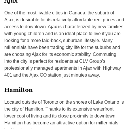
Ajax
One of the most livable cities in Canada, the suburb of
Ajax, is desirable for its relatively affordable rent prices and
access to downtown. Ajax is characterized by new families
with young children and is an ideal place to live if you are
looking for a more laid-back, suburban lifestyle. Many
millennials have been trading city life for the suburbs and
are choosing Ajax for its economic stability. Commuting
into the city is perfect for residents at CLV Group’s
professionally managed apartments in Ajax with Highway
401 and the Ajax GO station just minutes away.
Hamilton
Located outside of Toronto on the shores of Lake Ontario is
the city of Hamilton. Thanks to its extensive waterfront,
lower cost of living and its close proximity to downtown,
Hamilton has become an attractive option for millennials