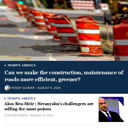
TRUMP'S AMERICA
Can we make the construction, maintenance of
roads more efficient, greener?
RODDY SCHEER
AUGUST 8, 2026
TRUMP'S AMERICA
Alon Ben-Meir | Netanyahu’s challengers are
selling the same poison
ALON BEN-MEIR
AUGUST 8, 2026