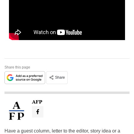
Share this page
Share
AFP
Have a guest column, letter to the editor, story idea or a