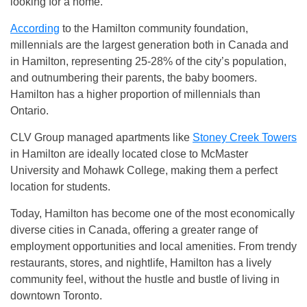
looking for a home.
According
to the Hamilton community foundation,
millennials are the largest generation both in Canada and
in Hamilton, representing 25-28% of the city’s population,
and outnumbering their parents, the baby boomers.
Hamilton has a higher proportion of millennials than
Ontario.
CLV Group managed apartments like
Stoney Creek Towers
in Hamilton are ideally located close to McMaster
University and Mohawk College, making them a perfect
location for students.
Today, Hamilton has become one of the most economically
diverse cities in Canada, offering a greater range of
employment opportunities and local amenities. From trendy
restaurants, stores, and nightlife, Hamilton has a lively
community feel, without the hustle and bustle of living in
downtown Toronto.