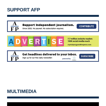
SUPPORT AFP
MULTIMEDIA