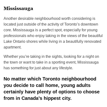
Mississauga
Another desirable neighbourhood worth considering is
located just outside of the activity of Toronto’s downtown
core. Mississauga is a perfect spot, especially for young
professionals who enjoy taking in the views of the beautiful
Lake Ontario shores while living in a beautifully renovated
apartment.
Whether you’re taking in the sights, looking for a night on
the town or want to take in a sporting event, Mississauga
has something for just about any lifestyle.
No matter which Toronto neighbourhood
you decide to call home, young adults
certainly have plenty of options to choose
from in Canada’s hippest city.