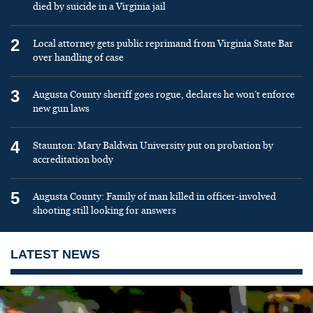
died by suicide in a Virginia jail
2
Local attorney gets public reprimand from Virginia State Bar
over handling of case
3
Augusta County sheriff goes rogue, declares he won’t enforce
new gun laws
4
Staunton: Mary Baldwin University put on probation by
accreditation body
5
Augusta County: Family of man killed in officer-involved
shooting still looking for answers
LATEST NEWS