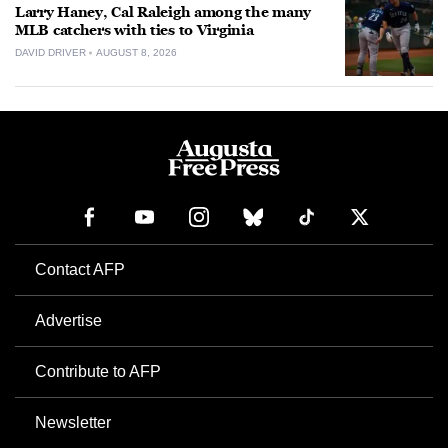
Larry Haney, Cal Raleigh among the many
MLB catchers with ties to Virginia
DAVID DRIVER
AUGUST 8, 2026
Contact AFP
Advertise
Contribute to AFP
Newsletter