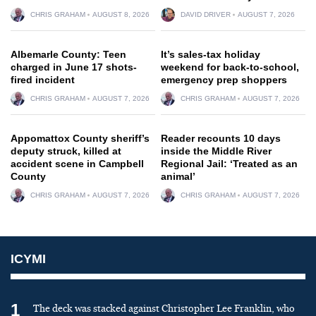
CHRIS GRAHAM
AUGUST 8, 2026
DAVID DRIVER
AUGUST 7, 2026
Albemarle County: Teen
It’s sales-tax holiday
charged in June 17 shots-
weekend for back-to-school,
fired incident
emergency prep shoppers
CHRIS GRAHAM
AUGUST 7, 2026
CHRIS GRAHAM
AUGUST 7, 2026
Appomattox County sheriff’s
Reader recounts 10 days
deputy struck, killed at
inside the Middle River
accident scene in Campbell
Regional Jail: ‘Treated as an
County
animal’
CHRIS GRAHAM
AUGUST 7, 2026
CHRIS GRAHAM
AUGUST 7, 2026
ICYMI
1
The deck was stacked against Christopher Lee Franklin, who