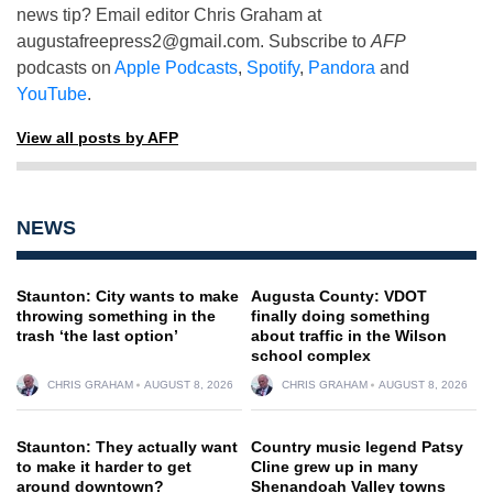
news tip? Email editor Chris Graham at
augustafreepress2@gmail.com
. Subscribe to
AFP
podcasts on
Apple Podcasts
,
Spotify
,
Pandora
and
YouTube
.
View all posts by AFP
NEWS
Staunton: City wants to make
Augusta County: VDOT
throwing something in the
finally doing something
trash ‘the last option’
about traffic in the Wilson
school complex
CHRIS GRAHAM
AUGUST 8, 2026
CHRIS GRAHAM
AUGUST 8, 2026
Staunton: They actually want
Country music legend Patsy
to make it harder to get
Cline grew up in many
around downtown?
Shenandoah Valley towns