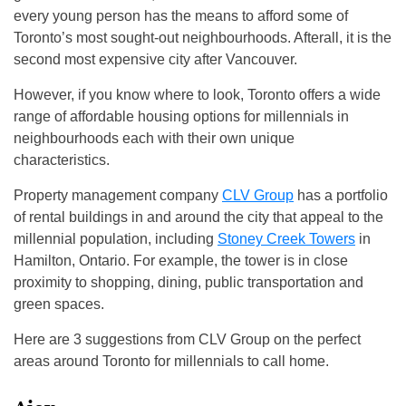
every young person has the means to afford some of
Toronto’s most sought-out neighbourhoods. Afterall, it is the
second most expensive city after Vancouver.
However, if you know where to look, Toronto offers a wide
range of affordable housing options for millennials in
neighbourhoods each with their own unique
characteristics.
Property management company
CLV Group
has a portfolio
of rental buildings in and around the city that appeal to the
millennial population, including
Stoney Creek Towers
in
Hamilton, Ontario. For example, the tower is in close
proximity to shopping, dining, public transportation and
green spaces.
Here are 3 suggestions from CLV Group on the perfect
areas around Toronto for millennials to call home.