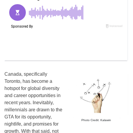
Canada, specifically
Toronto, has become a
hotspot for global diversity
and career opportunities in
recent years. Inevitably,
millennials are drawn to the
GTA for its opportunity,
Photo Credit: Kalawin
nightlife, and promises for
growth. With that said, not