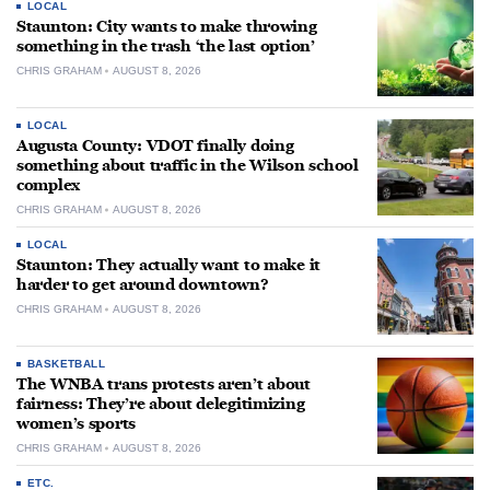
LOCAL
Staunton: City wants to make throwing
something in the trash ‘the last option’
CHRIS GRAHAM
AUGUST 8, 2026
LOCAL
Augusta County: VDOT finally doing
something about traffic in the Wilson school
complex
CHRIS GRAHAM
AUGUST 8, 2026
LOCAL
Staunton: They actually want to make it
harder to get around downtown?
CHRIS GRAHAM
AUGUST 8, 2026
BASKETBALL
The WNBA trans protests aren’t about
fairness: They’re about delegitimizing
women’s sports
CHRIS GRAHAM
AUGUST 8, 2026
ETC.