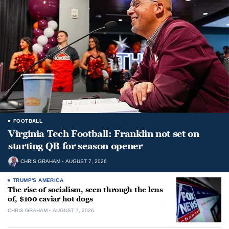
FOOTBALL
Virginia Tech Football: Franklin not set on
starting QB for season opener
CHRIS GRAHAM
AUGUST 7, 2026
TRUMP'S AMERICA
The rise of socialism, seen through the lens
of, $100 caviar hot dogs
CHRIS GRAHAM
AUGUST 7, 2026