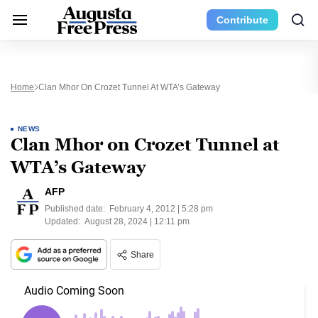
Contribute
Home
Clan Mhor On Crozet Tunnel At WTA’s Gateway
NEWS
Clan Mhor on Crozet Tunnel at
WTA’s Gateway
AFP
Published date:
February 4, 2012 | 5:28 pm
Updated:
August 28, 2024 | 12:11 pm
Share