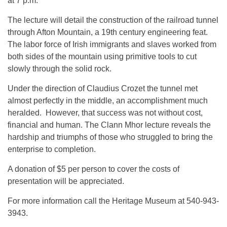
at 7 p.m.
The lecture will detail the construction of the railroad tunnel
through Afton Mountain, a 19th century engineering feat.
The labor force of Irish immigrants and slaves worked from
both sides of the mountain using primitive tools to cut
slowly through the solid rock.
Under the direction of Claudius Crozet the tunnel met
almost perfectly in the middle, an accomplishment much
heralded. However, that success was not without cost,
financial and human. The Clann Mhor lecture reveals the
hardship and triumphs of those who struggled to bring the
enterprise to completion.
A donation of $5 per person to cover the costs of
presentation will be appreciated.
For more information call the Heritage Museum at 540-943-
3943.