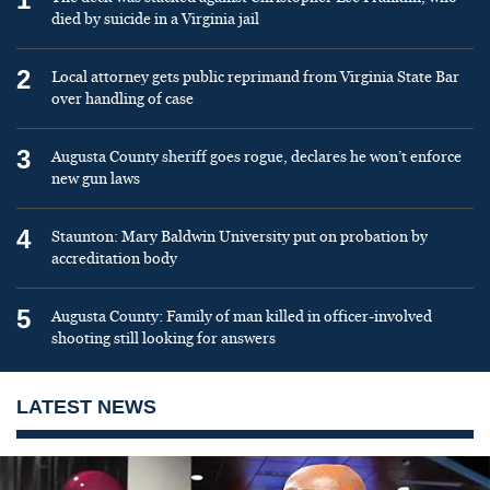
died by suicide in a Virginia jail
2
Local attorney gets public reprimand from Virginia State Bar
over handling of case
3
Augusta County sheriff goes rogue, declares he won’t enforce
new gun laws
4
Staunton: Mary Baldwin University put on probation by
accreditation body
5
Augusta County: Family of man killed in officer-involved
shooting still looking for answers
LATEST NEWS