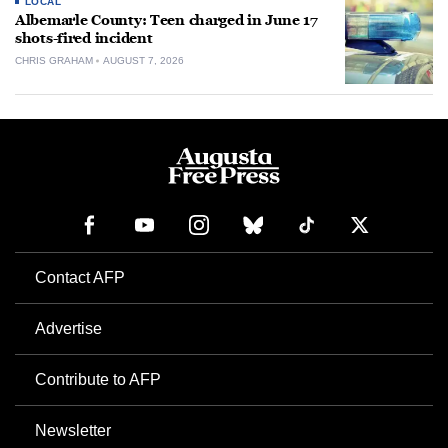
LOCAL
Albemarle County: Teen charged in June 17
shots-fired incident
CHRIS GRAHAM
AUGUST 7, 2026
Contact AFP
Advertise
Contribute to AFP
Newsletter