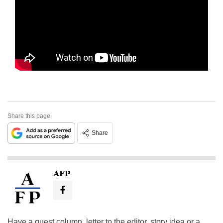
Share this page
Share
AFP
Have a guest column, letter to the editor, story idea or a