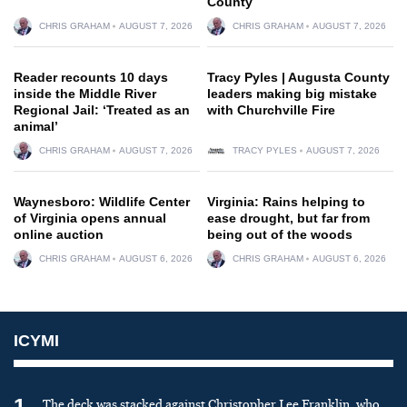
County
CHRIS GRAHAM
AUGUST 7, 2026
CHRIS GRAHAM
AUGUST 7, 2026
Reader recounts 10 days
Tracy Pyles | Augusta County
inside the Middle River
leaders making big mistake
Regional Jail: ‘Treated as an
with Churchville Fire
animal’
CHRIS GRAHAM
AUGUST 7, 2026
TRACY PYLES
AUGUST 7, 2026
Waynesboro: Wildlife Center
Virginia: Rains helping to
of Virginia opens annual
ease drought, but far from
online auction
being out of the woods
CHRIS GRAHAM
AUGUST 6, 2026
CHRIS GRAHAM
AUGUST 6, 2026
ICYMI
1
The deck was stacked against Christopher Lee Franklin, who