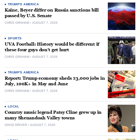
TRUMP'S AMERICA
Kaine, Beyer differ on Russia sanctions bill
passed by U.S. Senate
CHRIS GRAHAM
AUGUST 7, 2026
SPORTS
UVA Football: History would be different if
these four guys don’t get hurt
CHRIS GRAHAM
AUGUST 7, 2026
TRUMP'S AMERICA
Report: Trump economy sheds 23,000 jobs in
July, 100K+ in May and June
CHRIS GRAHAM
AUGUST 7, 2026
LOCAL
Country music legend Patsy Cline grew up in
many Shenandoah Valley towns
DAVID DRIVER
AUGUST 7, 2026