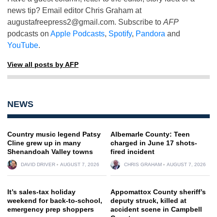
news tip? Email editor Chris Graham at
augustafreepress2@gmail.com
. Subscribe to
AFP
podcasts on
Apple Podcasts
,
Spotify
,
Pandora
and
YouTube
.
View all posts by AFP
NEWS
Country music legend Patsy
Albemarle County: Teen
Cline grew up in many
charged in June 17 shots-
Shenandoah Valley towns
fired incident
DAVID DRIVER
AUGUST 7, 2026
CHRIS GRAHAM
AUGUST 7, 2026
It’s sales-tax holiday
Appomattox County sheriff’s
weekend for back-to-school,
deputy struck, killed at
emergency prep shoppers
accident scene in Campbell