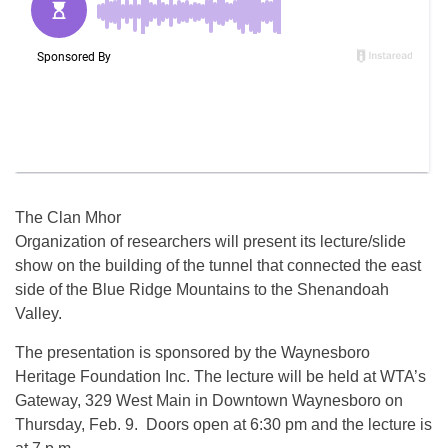
The Clan Mhor
Organization of researchers will present its lecture/slide
show on the building of the tunnel that connected the east
side of the Blue Ridge Mountains to the Shenandoah
Valley.
The presentation is sponsored by the Waynesboro
Heritage Foundation Inc. The lecture will be held at WTA’s
Gateway, 329 West Main in Downtown Waynesboro on
Thursday, Feb. 9. Doors open at 6:30 pm and the lecture is