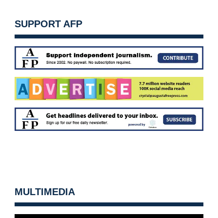
SUPPORT AFP
MULTIMEDIA