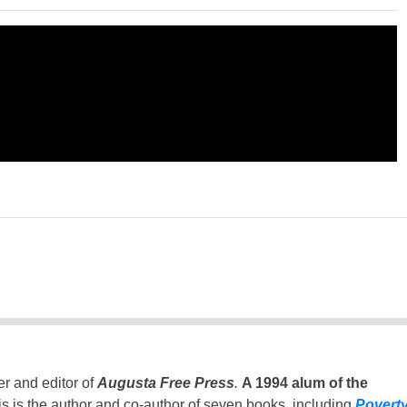
er and editor of
Augusta Free Press
.
A 1994 alum of the
is is the author and co-author of seven books, including
Povert