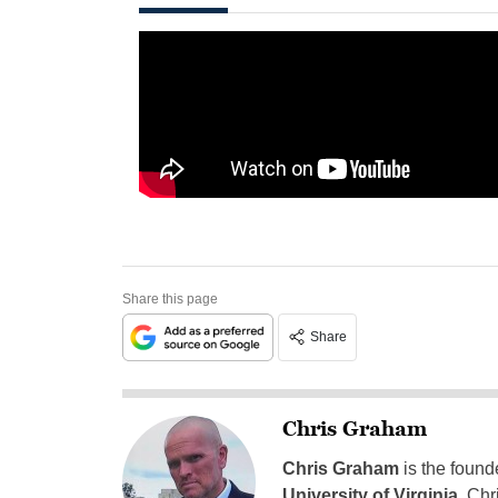
Share this page
Share
Chris Graham
Chris Graham
is the found
University of Virginia
, Chr