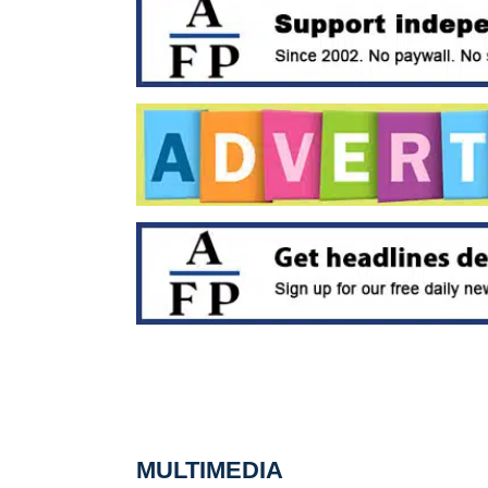
MULTIMEDIA