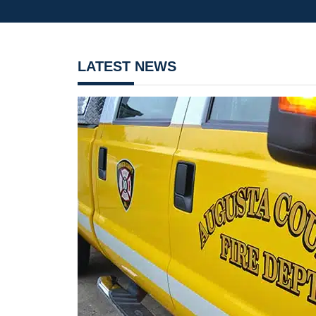
LATEST NEWS