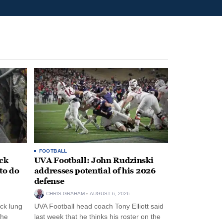
FOOTBALL
ack
UVA Football: John Rudzinski
to do
addresses potential of his 2026
defense
CHRIS GRAHAM
AUGUST 6, 2026
ck lung
UVA Football head coach Tony Elliott said
the
last week that he thinks his roster on the