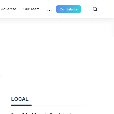
Advertise
Our Team
Contribute
LOCAL