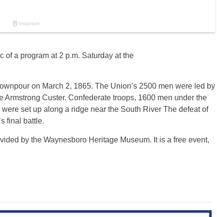
c of a program at 2 p.m. Saturday at the
 downpour on March 2, 1865. The Union’s 2500 men were led by
e Armstrong Custer. Confederate troops, 1600 men under the
 were set up along a ridge near the South River The defeat of
 final battle.
ided by the Waynesboro Heritage Museum. It is a free event,