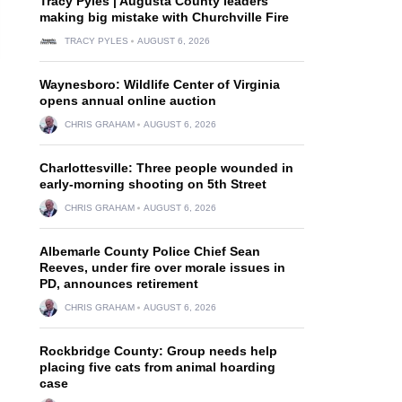
Tracy Pyles | Augusta County leaders
making big mistake with Churchville Fire
TRACY PYLES
AUGUST 6, 2026
Waynesboro: Wildlife Center of Virginia
opens annual online auction
CHRIS GRAHAM
AUGUST 6, 2026
Charlottesville: Three people wounded in
early-morning shooting on 5th Street
CHRIS GRAHAM
AUGUST 6, 2026
Albemarle County Police Chief Sean
Reeves, under fire over morale issues in
PD, announces retirement
CHRIS GRAHAM
AUGUST 6, 2026
Rockbridge County: Group needs help
placing five cats from animal hoarding
case