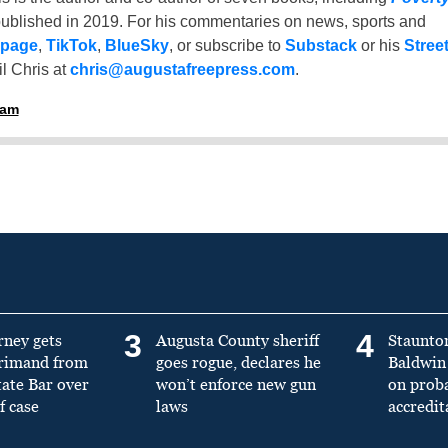
ublished in 2019. For his commentaries on news, sports and
 page
,
TikTok
,
BlueSky
, or subscribe to
Substack
or his
Stree
l Chris at
chris@augustafreepress.com
.
ham
3
4
rney gets
Augusta County sheriff
Staunto
primand from
goes rogue, declares he
Baldwin 
tate Bar over
won’t enforce new gun
on prob
f case
laws
accredit