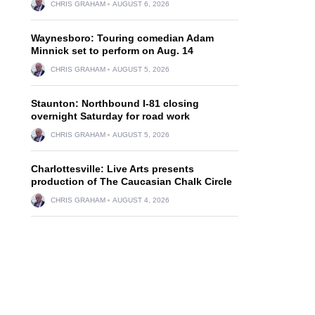
CHRIS GRAHAM
AUGUST 6, 2026
Waynesboro: Touring comedian Adam
Minnick set to perform on Aug. 14
CHRIS GRAHAM
AUGUST 5, 2026
Staunton: Northbound I-81 closing
overnight Saturday for road work
CHRIS GRAHAM
AUGUST 5, 2026
Charlottesville: Live Arts presents
production of The Caucasian Chalk Circle
CHRIS GRAHAM
AUGUST 4, 2026