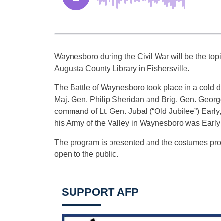
Waynesboro during the Civil War will be the topi
Augusta County Library in Fishersville.
The Battle of Waynesboro took place in a cold
Maj. Gen. Philip Sheridan and Brig. Gen. Georg
command of Lt. Gen. Jubal (“Old Jubilee”) Early,
his Army of the Valley in Waynesboro was Early’s
The program is presented and the costumes prov
open to the public.
SUPPORT AFP