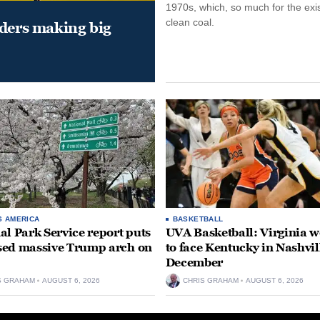
1970s, which, so much for the exi
clean coal.
aders making big
S AMERICA
BASKETBALL
al Park Service report puts
UVA Basketball: Virginia
ed massive Trump arch on
to face Kentucky in Nashvil
December
S GRAHAM
AUGUST 6, 2026
CHRIS GRAHAM
AUGUST 6, 2026