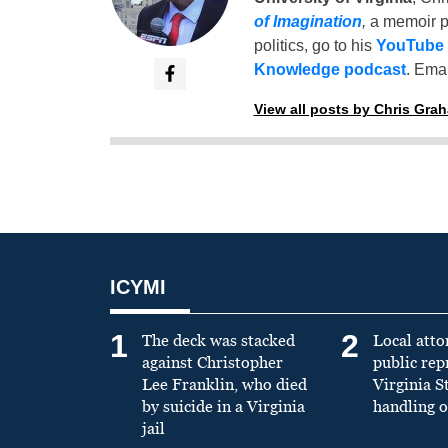
of Imagination
,
a memoir p
politics, go to his
YouTube
Knowledge podcast
. Emai
View all posts by Chris Gra
ICYMI
1
2
The deck was stacked
Local atto
against Christopher
public re
Lee Franklin, who died
Virginia S
by suicide in a Virginia
handling o
jail