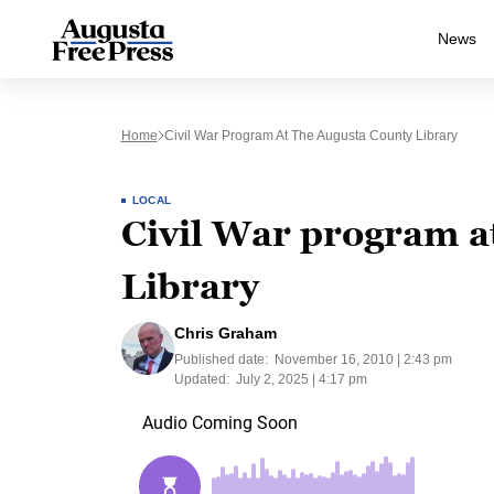
News
Home
Civil War Program At The Augusta County Library
LOCAL
Civil War program a
Library
Chris Graham
Published date:
November 16, 2010 | 2:43 pm
Updated:
July 2, 2025 | 4:17 pm