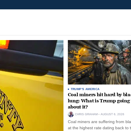
TRUMP'S AMERICA
Coal miners hit hard by bl
lung: What is Trump going 
about it?
CHRIS GRAHAM
AUGUST 6, 2026
Coal miners are suffering from bla
at the highest rate dating back to 