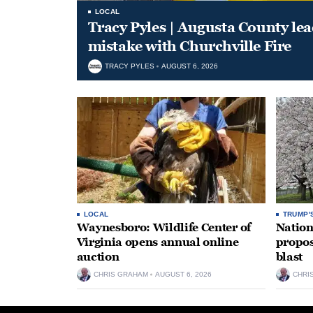
LOCAL
Tracy Pyles | Augusta County le
mistake with Churchville Fire
TRACY PYLES
AUGUST 6, 2026
LOCAL
TRUMP'
Waynesboro: Wildlife Center of
Nation
Virginia opens annual online
propos
auction
blast
CHRIS GRAHAM
AUGUST 6, 2026
CHRI