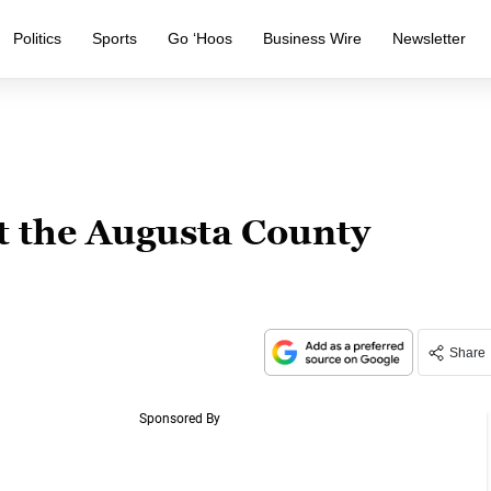
Politics
Sports
Go ‘Hoos
Business Wire
Newsletter
t the Augusta County
Share