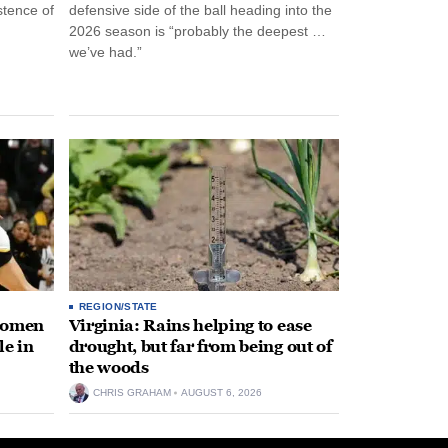
stence of
defensive side of the ball heading into the
2026 season is “probably the deepest …
we’ve had.”
REGION/STATE
 women
Virginia: Rains helping to ease
le in
drought, but far from being out of
the woods
CHRIS GRAHAM
AUGUST 6, 2026