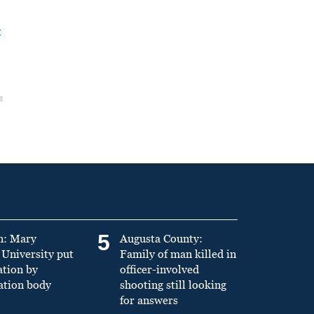
t
5
n: Mary
Augusta County:
University put
Family of man killed in
ation by
officer-involved
ation body
shooting still looking
for answers