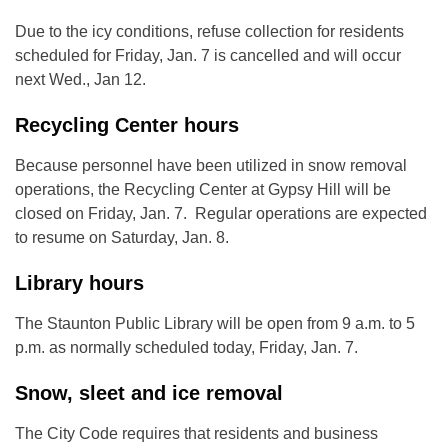
Due to the icy conditions, refuse collection for residents
scheduled for Friday, Jan. 7 is cancelled and will occur
next Wed., Jan 12.
Recycling Center hours
Because personnel have been utilized in snow removal
operations, the Recycling Center at Gypsy Hill will be
closed on Friday, Jan. 7. Regular operations are expected
to resume on Saturday, Jan. 8.
Library hours
The Staunton Public Library will be open from 9 a.m. to 5
p.m. as normally scheduled today, Friday, Jan. 7.
Snow, sleet and ice removal
The City Code requires that residents and business