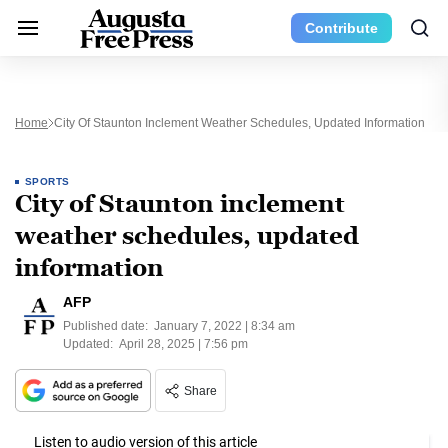
Contribute
Home
City Of Staunton Inclement Weather Schedules, Updated Information
SPORTS
City of Staunton inclement
weather schedules, updated
information
AFP
Published date:
January 7, 2022 | 8:34 am
Updated:
April 28, 2025 | 7:56 pm
Share