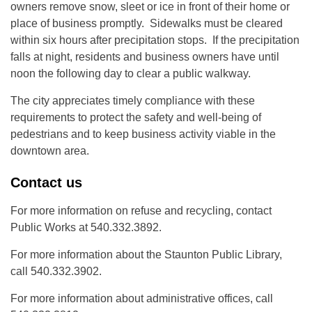
owners remove snow, sleet or ice in front of their home or
place of business promptly. Sidewalks must be cleared
within six hours after precipitation stops. If the precipitation
falls at night, residents and business owners have until
noon the following day to clear a public walkway.
The city appreciates timely compliance with these
requirements to protect the safety and well-being of
pedestrians and to keep business activity viable in the
downtown area.
Contact us
For more information on refuse and recycling, contact
Public Works at 540.332.3892.
For more information about the Staunton Public Library,
call 540.332.3902.
For more information about administrative offices, call