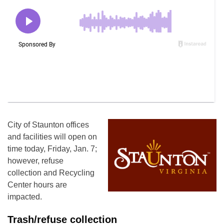
City of Staunton offices
and facilities will open on
time today, Friday, Jan. 7;
however, refuse
collection and Recycling
Center hours are
impacted.
Trash/refuse collection