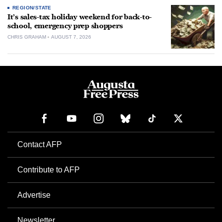
REGION/STATE
It’s sales-tax holiday weekend for back-to-
school, emergency prep shoppers
CHRIS GRAHAM
AUGUST 7, 2026
Contact AFP
Contribute to AFP
Advertise
Newsletter