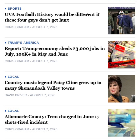
SPORTS
UVA Football: History would be different if
these four guys don’t get hurt
CHRIS GRAHAM
AUGUST 7, 2026
TRUMP'S AMERICA
Report: Trump economy sheds 23,000 jobs in
July, 100K+ in May and June
CHRIS GRAHAM
AUGUST 7, 2026
LOCAL
Country music legend Patsy Cline grew up in
many Shenandoah Valley towns
DAVID DRIVER
AUGUST 7, 2026
LOCAL
Albemarle County: Teen charged in June 17
shots-fired incident
CHRIS GRAHAM
AUGUST 7, 2026