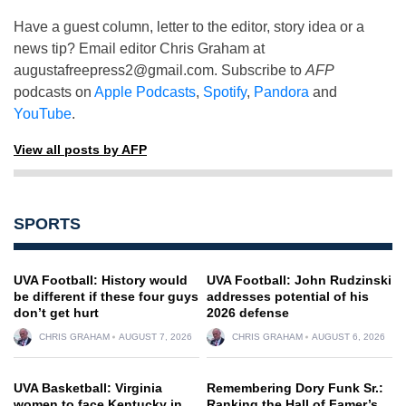
Have a guest column, letter to the editor, story idea or a
news tip? Email editor Chris Graham at
augustafreepress2@gmail.com
. Subscribe to
AFP
podcasts on
Apple Podcasts
,
Spotify
,
Pandora
and
YouTube
.
View all posts by AFP
SPORTS
UVA Football: History would
UVA Football: John Rudzinski
be different if these four guys
addresses potential of his
don’t get hurt
2026 defense
CHRIS GRAHAM
AUGUST 7, 2026
CHRIS GRAHAM
AUGUST 6, 2026
UVA Basketball: Virginia
Remembering Dory Funk Sr.:
women to face Kentucky in
Ranking the Hall of Famer’s