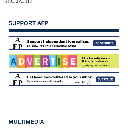
540.332.3812.
SUPPORT AFP
MULTIMEDIA