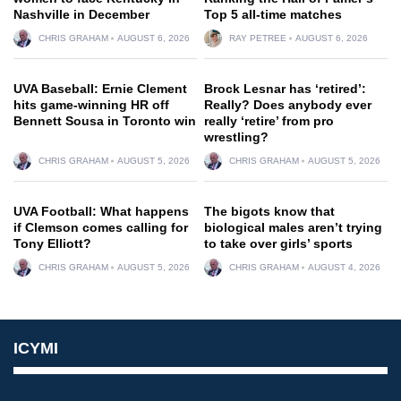
Nashville in December
Top 5 all-time matches
CHRIS GRAHAM
AUGUST 6, 2026
RAY PETREE
AUGUST 6, 2026
UVA Baseball: Ernie Clement
Brock Lesnar has ‘retired’:
hits game-winning HR off
Really? Does anybody ever
Bennett Sousa in Toronto win
really ‘retire’ from pro
wrestling?
CHRIS GRAHAM
AUGUST 5, 2026
CHRIS GRAHAM
AUGUST 5, 2026
UVA Football: What happens
The bigots know that
if Clemson comes calling for
biological males aren’t trying
Tony Elliott?
to take over girls’ sports
CHRIS GRAHAM
AUGUST 5, 2026
CHRIS GRAHAM
AUGUST 4, 2026
ICYMI