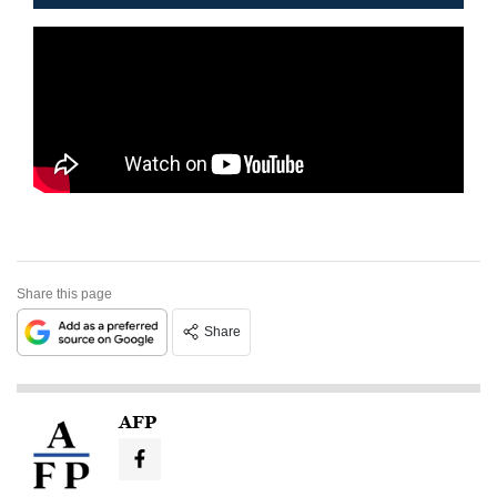
Share this page
Share
AFP