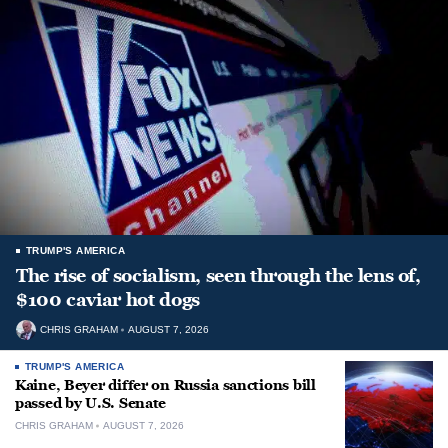
TRUMP'S AMERICA
The rise of socialism, seen through the lens of,
$100 caviar hot dogs
CHRIS GRAHAM
AUGUST 7, 2026
TRUMP'S AMERICA
Kaine, Beyer differ on Russia sanctions bill
passed by U.S. Senate
CHRIS GRAHAM
AUGUST 7, 2026