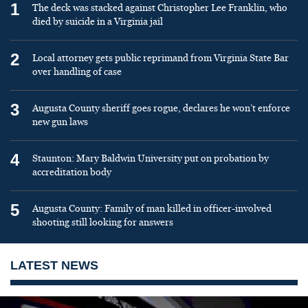
1
The deck was stacked against Christopher Lee Franklin, who
died by suicide in a Virginia jail
2
Local attorney gets public reprimand from Virginia State Bar
over handling of case
3
Augusta County sheriff goes rogue, declares he won’t enforce
new gun laws
4
Staunton: Mary Baldwin University put on probation by
accreditation body
5
Augusta County: Family of man killed in officer-involved
shooting still looking for answers
LATEST NEWS