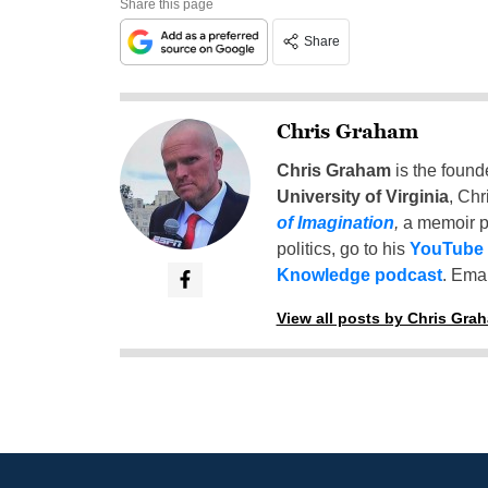
Share this page
Share
Chris Graham
Chris Graham
is the found
University of Virginia
, Chr
of Imagination
,
a memoir p
politics, go to his
YouTube
Knowledge podcast
. Emai
View all posts by Chris Gra