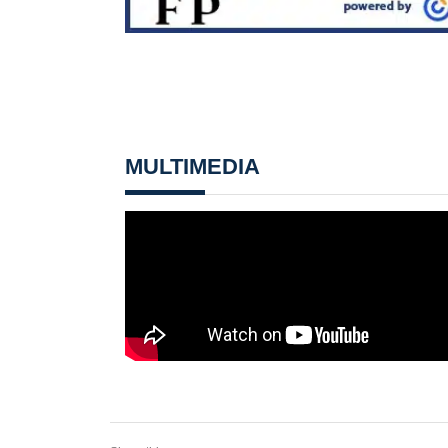
MULTIMEDIA