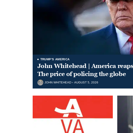
TRUMP'S AMERICA
John Whitehead | America reap
The price of policing the globe
JOHN WHITEHEAD
AUGUST 5, 2026