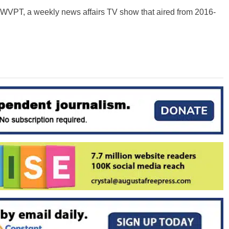
n WVPT, a weekly news affairs TV show that aired from 2016-