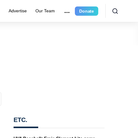
e
Advertise
Our Team
Donate
ETC.