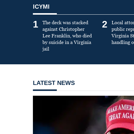
ICYMI
1
2
The deck was stacked
Local atto
against Christopher
public re
Lee Franklin, who died
Virginia S
by suicide in a Virginia
handling o
jail
LATEST NEWS