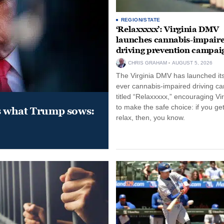
REGION/STATE
‘Relaxxxxx’: Virginia DMV
launches cannabis-impair
driving prevention campai
CHRIS GRAHAM
AUGUST 5, 2026
The Virginia DMV has launched its 
ever cannabis-impaired driving c
titled “Relaxxxxx,” encouraging Vi
to make the safe choice: if you get
s what Trump sows:
relax, then, you know.