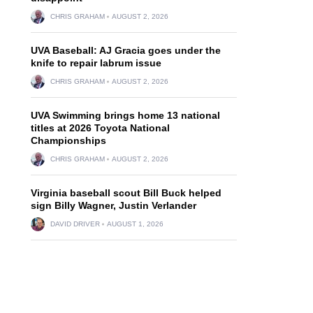
CHRIS GRAHAM
AUGUST 2, 2026
UVA Baseball: AJ Gracia goes under the
knife to repair labrum issue
CHRIS GRAHAM
AUGUST 2, 2026
UVA Swimming brings home 13 national
titles at 2026 Toyota National
Championships
CHRIS GRAHAM
AUGUST 2, 2026
Virginia baseball scout Bill Buck helped
sign Billy Wagner, Justin Verlander
DAVID DRIVER
AUGUST 1, 2026