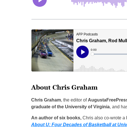
About Chris Graham
Chris Graham
, the editor of
AugustaFreePres
graduate of the University of Virginia
, and ha
An author of six books,
Chris also co-wrote a b
About U: Four Decades of Basketball at Unive