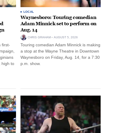
LOCAL
Waynesboro: Touring comedian
ed
Adam Minnick set to perform on
gn
Aug. 14
CHRIS GRAHAM
AUGUST 5, 2026
first-
Touring comedian Adam Minnick is making
ampaign,
a stop at the Wayne Theatre in Downtown
rginians
Waynesboro on Friday, Aug. 14, for a 7:30
 high to
p.m. show.