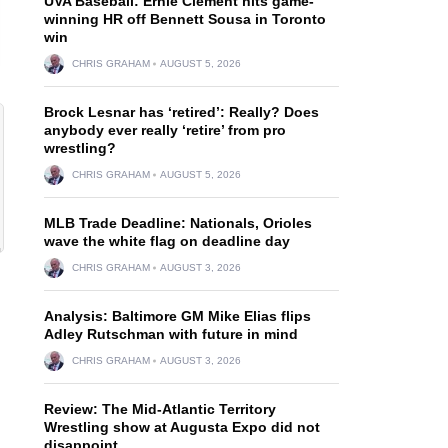
UVA Baseball: Ernie Clement hits game-
winning HR off Bennett Sousa in Toronto
win
CHRIS GRAHAM
AUGUST 5, 2026
Brock Lesnar has ‘retired’: Really? Does
anybody ever really ‘retire’ from pro
wrestling?
CHRIS GRAHAM
AUGUST 5, 2026
MLB Trade Deadline: Nationals, Orioles
wave the white flag on deadline day
CHRIS GRAHAM
AUGUST 3, 2026
Analysis: Baltimore GM Mike Elias flips
Adley Rutschman with future in mind
CHRIS GRAHAM
AUGUST 3, 2026
Review: The Mid-Atlantic Territory
Wrestling show at Augusta Expo did not
disappoint