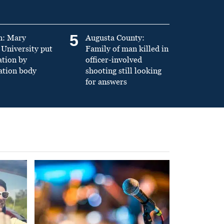
5
n: Mary
Augusta County:
University put
Family of man killed in
ation by
officer-involved
ation body
shooting still looking
for answers