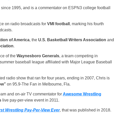
 since 1995, and is a commentator on ESPN3 college football
oice on radio broadcasts for
VMI football
, marking his fourth
dcasts.
tion of America
, the
U.S. Basketball Writers Association
and
ciation
.
ce of the
Waynesboro Generals
, a team competing in
e summer baseball league affiliated with Major League Baseball
ed radio show that ran for four years, ending in 2007, Chris is
ow”
on 95.9-The Fan in Melbourne, Fla.
team and on-air TV commentator for
Awesome Wrestling
s
live pay-per-view event in 2011.
st Wrestling Pay-Per-View Ever
, that was published in 2018.