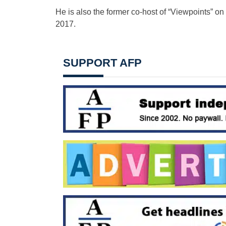
He is also the former co-host of “Viewpoints” o
2017.
SUPPORT AFP