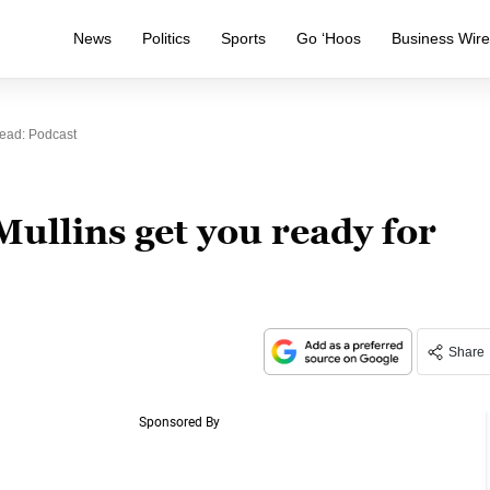
News
Politics
Sports
Go ‘Hoos
Business Wir
ead: Podcast
ullins get you ready for
Share