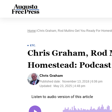
Home
Chris Graham, Rod Mullins Get You Ready For Homest
ETC.
Chris Graham, Rod M
Homestead: Podcast
Chris Graham
Published date:
November 13, 2018 | 6:06 pm
Updated:
May 23, 2025 | 4:48 pm