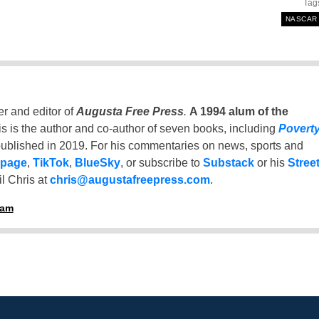
Tag
NASCAR
er and editor of
Augusta Free Press
.
A 1994 alum of the
is is the author and co-author of seven books, including
Povert
ublished in 2019. For his commentaries on news, sports and
 page
,
TikTok
,
BlueSky
, or subscribe to
Substack
or his
Stree
l Chris at
chris@augustafreepress.com
.
ham