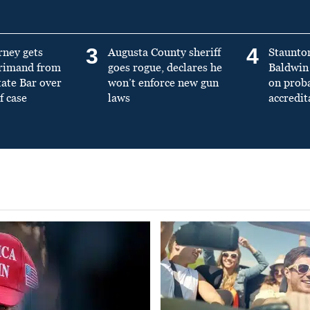
3
4
rney gets
Augusta County sheriff
Staunto
primand from
goes rogue, declares he
Baldwin 
tate Bar over
won’t enforce new gun
on prob
f case
laws
accredit