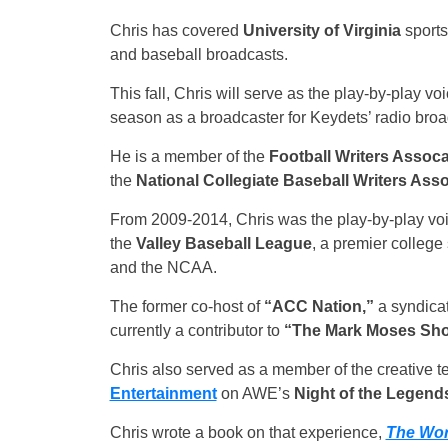
Chris has covered
University of Virginia
sports
and baseball broadcasts.
This fall, Chris will serve as the play-by-play v
season as a broadcaster for Keydets’ radio broa
He is a member of the
Football Writers Assoca
the
National Collegiate Baseball Writers Asso
From 2009-2014, Chris was the play-by-play voi
the
Valley Baseball League
, a premier colleg
and the NCAA.
The former co-host of
“ACC Nation,”
a syndicat
currently a contributor to
“The Mark Moses Sh
Chris also served as a member of the creative 
Entertainment
on AWE’s
Night of the Legend
Chris wrote a book on that experience,
The Wor