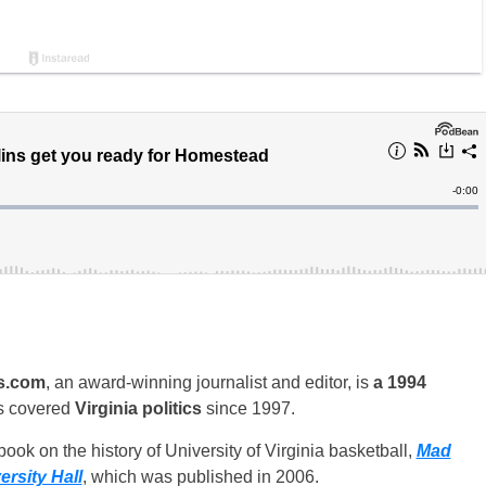
s.com
, an award-winning journalist and editor, is
a 1994
s covered
Virginia politics
since 1997.
ook on the history of University of Virginia basketball,
Mad
rsity Hall
, which was published in 2006.