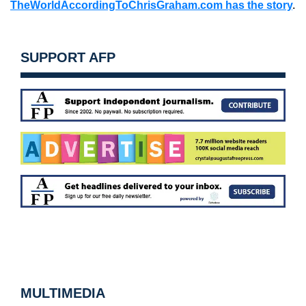
TheWorldAccordingToChrisGraham.com has the story
.
SUPPORT AFP
MULTIMEDIA