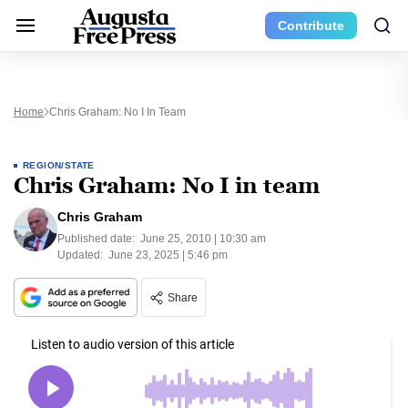
Contribute
Home
Chris Graham: No I In Team
REGION/STATE
Chris Graham: No I in team
Chris Graham
Published date:
June 25, 2010 | 10:30 am
Updated:
June 23, 2025 | 5:46 pm
Share