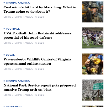
TRUMP'S AMERICA
Coal miners hit hard by black lung: What is
Trump going to do about it?
CHRIS GRAHAM
AUGUST 6, 2026
FOOTBALL
UVA Football: John Rudzinski addresses
potential of his 2026 defense
CHRIS GRAHAM
AUGUST 6, 2026
LOCAL
Waynesboro: Wildlife Center of Virginia
opens annual online auction
CHRIS GRAHAM
AUGUST 6, 2026
TRUMP'S AMERICA
National Park Service report puts proposed
massive Trump arch on blast
CHRIS GRAHAM
AUGUST 6, 2026
BASKETBALL