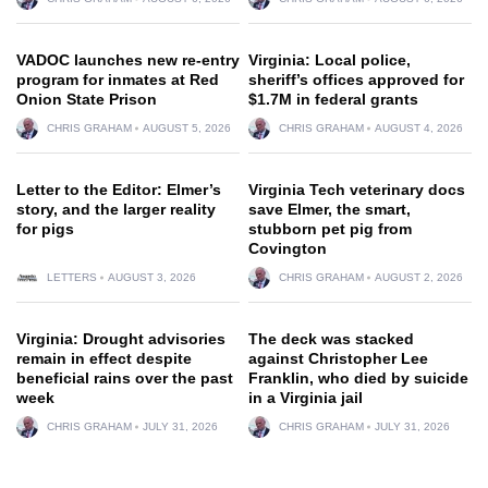
VADOC launches new re-entry
Virginia: Local police,
program for inmates at Red
sheriff’s offices approved for
Onion State Prison
$1.7M in federal grants
CHRIS GRAHAM
AUGUST 5, 2026
CHRIS GRAHAM
AUGUST 4, 2026
Letter to the Editor: Elmer’s
Virginia Tech veterinary docs
story, and the larger reality
save Elmer, the smart,
for pigs
stubborn pet pig from
Covington
LETTERS
AUGUST 3, 2026
CHRIS GRAHAM
AUGUST 2, 2026
Virginia: Drought advisories
The deck was stacked
remain in effect despite
against Christopher Lee
beneficial rains over the past
Franklin, who died by suicide
week
in a Virginia jail
CHRIS GRAHAM
JULY 31, 2026
CHRIS GRAHAM
JULY 31, 2026