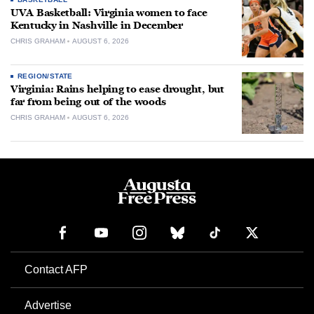
UVA Basketball: Virginia women to face
Kentucky in Nashville in December
CHRIS GRAHAM
AUGUST 6, 2026
REGION/STATE
Virginia: Rains helping to ease drought, but
far from being out of the woods
CHRIS GRAHAM
AUGUST 6, 2026
Contact AFP
Advertise