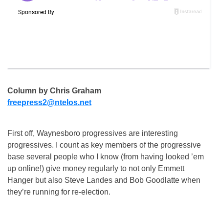
Column by Chris Graham
freepress2@ntelos.net
First off, Waynesboro progressives are interesting
progressives. I count as key members of the progressive
base several people who I know (from having looked ’em
up online!) give money regularly to not only Emmett
Hanger but also Steve Landes and Bob Goodlatte when
they’re running for re-election.