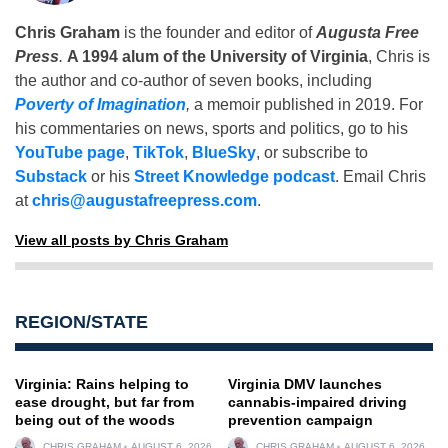
Chris Graham
is the founder and editor of
Augusta Free
Press
.
A 1994 alum of the University of Virginia
, Chris is
the author and co-author of seven books, including
Poverty of Imagination
,
a memoir published in 2019. For
his commentaries on news, sports and politics, go to his
YouTube page
,
TikTok
,
BlueSky
, or subscribe to
Substack
or his
Street Knowledge podcast
. Email Chris
at
chris@augustafreepress.com
.
View all posts by Chris Graham
REGION/STATE
Virginia: Rains helping to
Virginia DMV launches
ease drought, but far from
cannabis-impaired driving
being out of the woods
prevention campaign
CHRIS GRAHAM
AUGUST 6, 2026
CHRIS GRAHAM
AUGUST 6, 2026