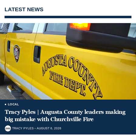
LATEST NEWS
LOCAL
Tracy Pyles | Augusta County leaders making
big mistake with Churchville Fire
TRACY PYLES
AUGUST 6, 2026