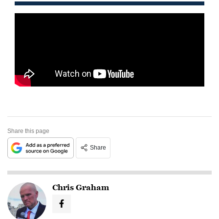
Share this page
Share
Chris Graham