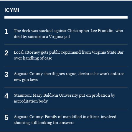
ICYMI
1
The deck was stacked against Christopher Lee Franklin, who
died by suicide in a Virginia jail
2
Local attorney gets public reprimand from Virginia State Bar
over handling of case
3
Augusta County sheriff goes rogue, declares he won’t enforce
new gun laws
4
Staunton: Mary Baldwin University put on probation by
accreditation body
5
Augusta County: Family of man killed in officer-involved
shooting still looking for answers