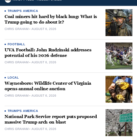
TRUMP'S AMERICA
Coal miners hit hard by black lung: What is
Trump going to do about it?
CHRIS GRAHAM
AUGUST 6, 2026
FOOTBALL
UVA Football: John Rudzinski addresses
potential of his 2026 defense
CHRIS GRAHAM
AUGUST 6, 2026
LOCAL
Waynesboro: Wildlife Center of Virginia
opens annual online auction
CHRIS GRAHAM
AUGUST 6, 2026
TRUMP'S AMERICA
National Park Service report puts proposed
massive Trump arch on blast
CHRIS GRAHAM
AUGUST 6, 2026