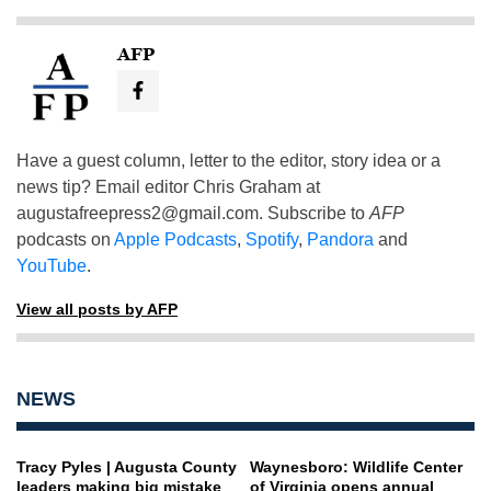
AFP
Have a guest column, letter to the editor, story idea or a
news tip? Email editor Chris Graham at
augustafreepress2@gmail.com
. Subscribe to
AFP
podcasts on
Apple Podcasts
,
Spotify
,
Pandora
and
YouTube
.
View all posts by AFP
NEWS
Tracy Pyles | Augusta County
Waynesboro: Wildlife Center
leaders making big mistake
of Virginia opens annual