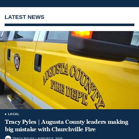
LATEST NEWS
LOCAL
Tracy Pyles | Augusta County leaders making
big mistake with Churchville Fire
TRACY PYLES
AUGUST 6, 2026