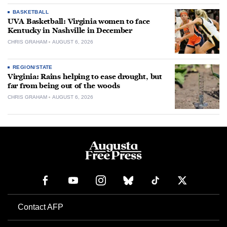
BASKETBALL
UVA Basketball: Virginia women to face
Kentucky in Nashville in December
CHRIS GRAHAM
AUGUST 6, 2026
REGION/STATE
Virginia: Rains helping to ease drought, but
far from being out of the woods
CHRIS GRAHAM
AUGUST 6, 2026
Contact AFP