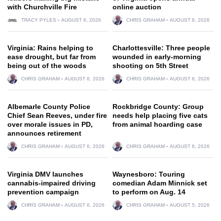
with Churchville Fire
online auction
TRACY PYLES
AUGUST 6, 2026
CHRIS GRAHAM
AUGUST 6, 2026
Virginia: Rains helping to
Charlottesville: Three people
ease drought, but far from
wounded in early-morning
being out of the woods
shooting on 5th Street
CHRIS GRAHAM
AUGUST 6, 2026
CHRIS GRAHAM
AUGUST 6, 2026
Albemarle County Police
Rockbridge County: Group
Chief Sean Reeves, under fire
needs help placing five cats
over morale issues in PD,
from animal hoarding case
announces retirement
CHRIS GRAHAM
AUGUST 6, 2026
CHRIS GRAHAM
AUGUST 6, 2026
Virginia DMV launches
Waynesboro: Touring
cannabis-impaired driving
comedian Adam Minnick set
prevention campaign
to perform on Aug. 14
CHRIS GRAHAM
AUGUST 6, 2026
CHRIS GRAHAM
AUGUST 5, 2026