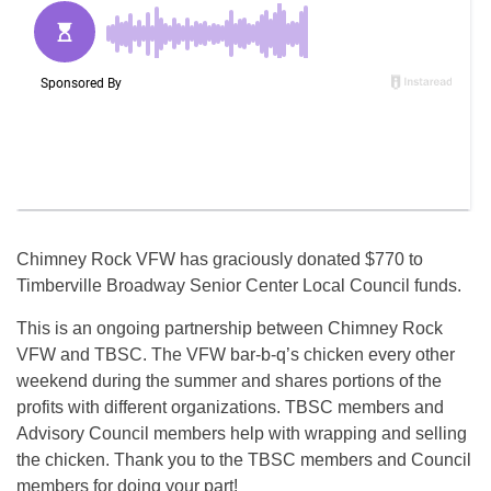
Chimney Rock VFW has graciously donated $770 to
Timberville Broadway Senior Center Local Council funds.
This is an ongoing partnership between Chimney Rock
VFW and TBSC. The VFW bar-b-q’s chicken every other
weekend during the summer and shares portions of the
profits with different organizations. TBSC members and
Advisory Council members help with wrapping and selling
the chicken. Thank you to the TBSC members and Council
members for doing your part!