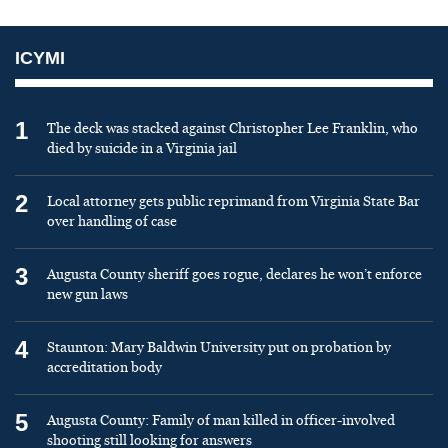
ICYMI
1
The deck was stacked against Christopher Lee Franklin, who
died by suicide in a Virginia jail
2
Local attorney gets public reprimand from Virginia State Bar
over handling of case
3
Augusta County sheriff goes rogue, declares he won’t enforce
new gun laws
4
Staunton: Mary Baldwin University put on probation by
accreditation body
5
Augusta County: Family of man killed in officer-involved
shooting still looking for answers