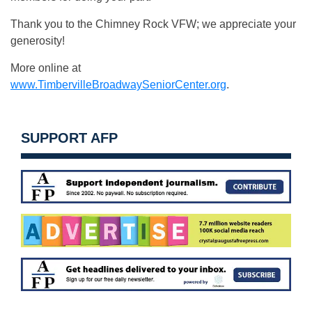
Thank you to the Chimney Rock VFW; we appreciate your
generosity!
More online at
www.TimbervilleBroadwaySeniorCenter.org
.
SUPPORT AFP