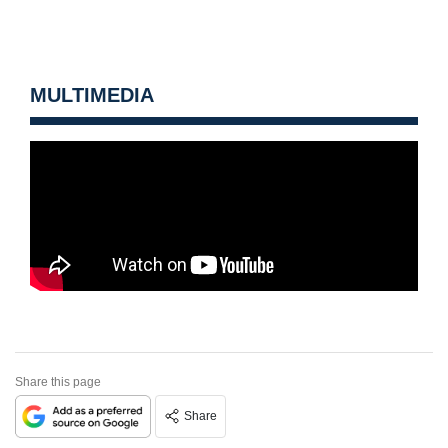
MULTIMEDIA
Share this page
Share