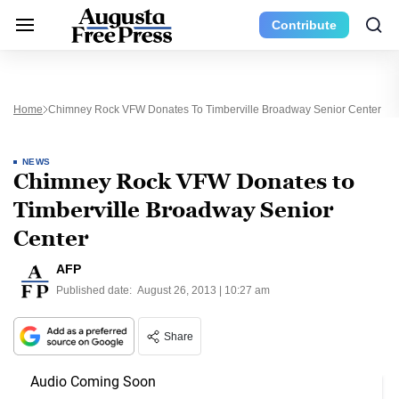
Contribute
Home
Chimney Rock VFW Donates To Timberville Broadway Senior Center
NEWS
Chimney Rock VFW Donates to
Timberville Broadway Senior
Center
AFP
Published date:
August 26, 2013 | 10:27 am
Share