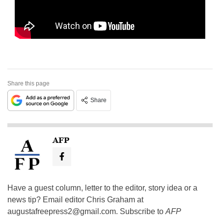
Share this page
Share
AFP
Have a guest column, letter to the editor, story idea or a
news tip? Email editor Chris Graham at
augustafreepress2@gmail.com
. Subscribe to
AFP