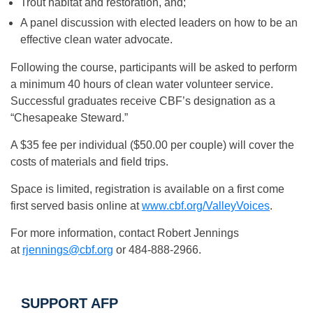
Trout habitat and restoration, and;
A panel discussion with elected leaders on how to be an
effective clean water advocate.
Following the course, participants will be asked to perform
a minimum 40 hours of clean water volunteer service.
Successful graduates receive CBF’s designation as a
“Chesapeake Steward.”
A $35 fee per individual ($50.00 per couple) will cover the
costs of materials and field trips.
Space is limited, registration is available on a first come
first served basis online at
www.cbf.org/ValleyVoices
.
For more information, contact Robert Jennings
at
rjennings@cbf.org
or 484-888-2966.
SUPPORT AFP