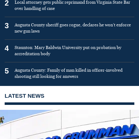
2
Local attorney gets public reprimand from Virginia State Bar
over handling of case
3
Augusta County sheriff goes rogue, declares he won’t enforce
new gun laws
4
Staunton: Mary Baldwin University put on probation by
accreditation body
5
Augusta County: Family of man killed in officer-involved
shooting still looking for answers
LATEST NEWS