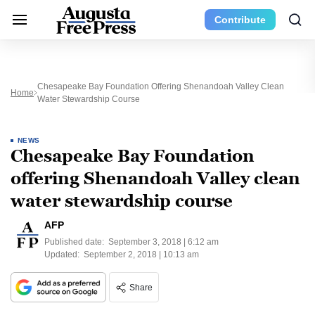
Contribute
Chesapeake Bay Foundation Offering Shenandoah Valley Clean
Home
Water Stewardship Course
NEWS
Chesapeake Bay Foundation
offering Shenandoah Valley clean
water stewardship course
AFP
Published date:
September 3, 2018 | 6:12 am
Updated:
September 2, 2018 | 10:13 am
Share