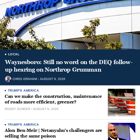
LOCAL
Waynesboro: Still no word on the DEQ follow-
up hearing on Northrop Grumman
CHRIS GRAHAM
AUGUST 9, 2026
TRUMP'S AMERICA
Can we make the construction, maintenance
of roads more efficient, greener?
RODDY SCHEER
AUGUST 8, 2026
TRUMP'S AMERICA
Alon Ben-Meir | Netanyahu’s challengers are
selling the same poison