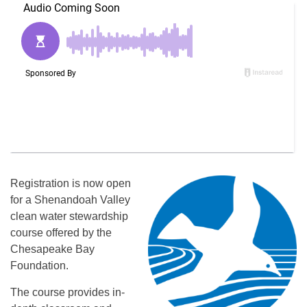
Registration is now open
for a Shenandoah Valley
clean water stewardship
course offered by the
Chesapeake Bay
Foundation.
The course provides in-