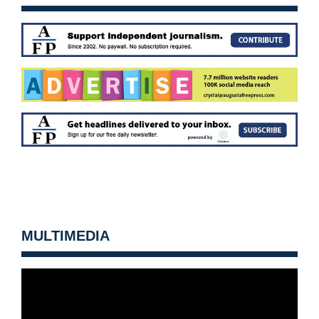
MULTIMEDIA