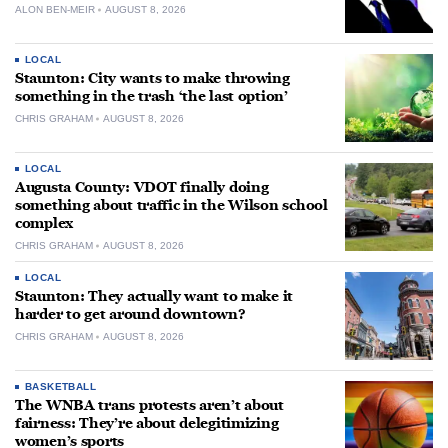
ALON BEN-MEIR
AUGUST 8, 2026
LOCAL
Staunton: City wants to make throwing
something in the trash ‘the last option’
CHRIS GRAHAM
AUGUST 8, 2026
LOCAL
Augusta County: VDOT finally doing
something about traffic in the Wilson school
complex
CHRIS GRAHAM
AUGUST 8, 2026
LOCAL
Staunton: They actually want to make it
harder to get around downtown?
CHRIS GRAHAM
AUGUST 8, 2026
BASKETBALL
The WNBA trans protests aren’t about
fairness: They’re about delegitimizing
women’s sports