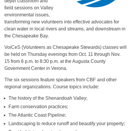
depth classroom and
field sessions on Valley
environmental issues,
transforming new volunteers into effective advocates for
clean water in local rivers and streams, and downstream in
the Chesapeake Bay.
VoiCeS (Volunteers as Chesapeake Stewards) classes will
be held on Thursday evenings from Oct. 11 through Nov.
15 from 6 p.m. to 8:30 p.m. at the Augusta County
Government Center in Verona.
The six sessions feature speakers from CBF and other
regional organizations. Course topics include:
The history of the Shenandoah Valley;
Farm conservation practices;
The Atlantic Coast Pipeline;
Landscaping to reduce runoff and beautify your property;