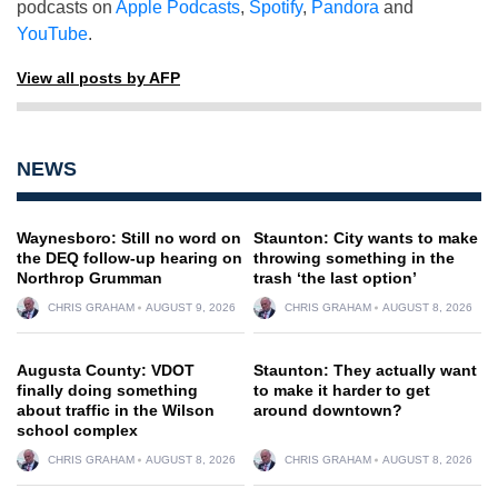
podcasts on
Apple Podcasts
,
Spotify
,
Pandora
and
YouTube
.
View all posts by AFP
NEWS
Waynesboro: Still no word on
Staunton: City wants to make
the DEQ follow-up hearing on
throwing something in the
Northrop Grumman
trash ‘the last option’
CHRIS GRAHAM
AUGUST 9, 2026
CHRIS GRAHAM
AUGUST 8, 2026
Augusta County: VDOT
Staunton: They actually want
finally doing something
to make it harder to get
about traffic in the Wilson
around downtown?
school complex
CHRIS GRAHAM
AUGUST 8, 2026
CHRIS GRAHAM
AUGUST 8, 2026