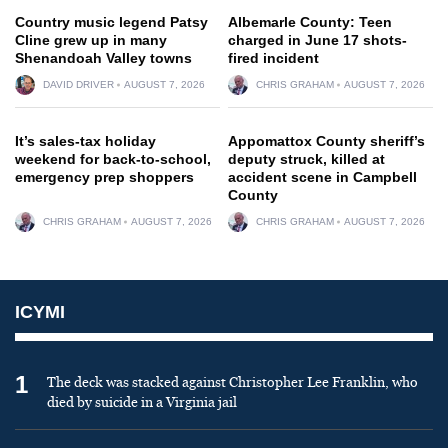
Country music legend Patsy
Albemarle County: Teen
Cline grew up in many
charged in June 17 shots-
Shenandoah Valley towns
fired incident
DAVID DRIVER
AUGUST 7, 2026
CHRIS GRAHAM
AUGUST 7, 2026
It’s sales-tax holiday
Appomattox County sheriff’s
weekend for back-to-school,
deputy struck, killed at
emergency prep shoppers
accident scene in Campbell
County
CHRIS GRAHAM
AUGUST 7, 2026
CHRIS GRAHAM
AUGUST 7, 2026
ICYMI
1
The deck was stacked against Christopher Lee Franklin, who
died by suicide in a Virginia jail