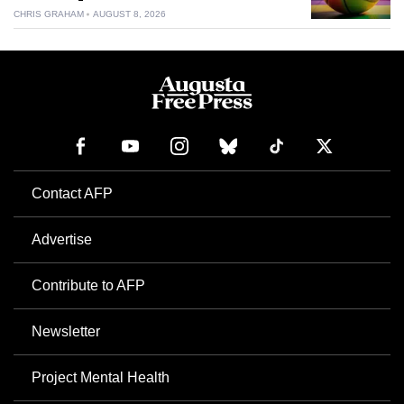
CHRIS GRAHAM
AUGUST 8, 2026
Contact AFP
Advertise
Contribute to AFP
Newsletter
Project Mental Health