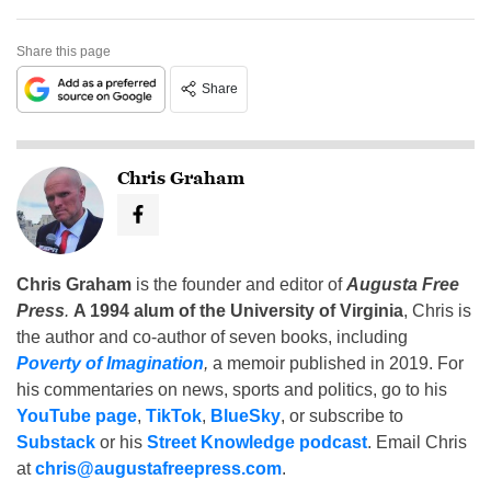
Share this page
Share
Chris Graham
Chris Graham
is the founder and editor of
Augusta Free
Press
.
A 1994 alum of the University of Virginia
, Chris is
the author and co-author of seven books, including
Poverty of Imagination
,
a memoir published in 2019. For
his commentaries on news, sports and politics, go to his
YouTube page
,
TikTok
,
BlueSky
, or subscribe to
Substack
or his
Street Knowledge podcast
. Email Chris
at
chris@augustafreepress.com
.