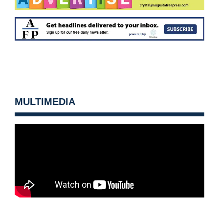
MULTIMEDIA