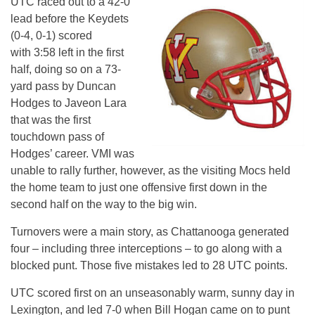
UTC raced out to a 42-0
lead before the Keydets
(0-4, 0-1) scored
with
3:58
left in the first
half, doing so on a 73-
yard pass by Duncan
Hodges to Javeon Lara
that was the first
touchdown pass of
Hodges’ career. VMI was
unable to rally further, however, as the visiting Mocs held
the home team to just one offensive first down in the
second half on the way to the big win.
Turnovers were a main story, as Chattanooga generated
four – including three interceptions – to go along with a
blocked punt. Those five mistakes led to 28 UTC points.
UTC scored first on an unseasonably warm, sunny day in
Lexington, and led 7-0 when Bill Hogan came on to punt