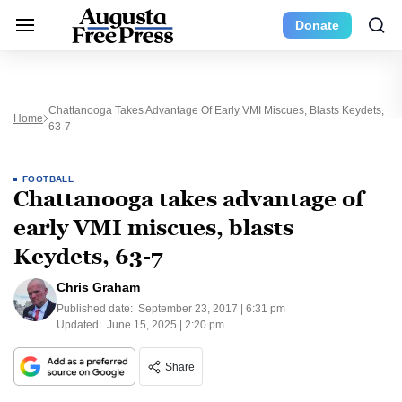
Donate
Chattanooga Takes Advantage Of Early VMI Miscues, Blasts Keydets,
Home
63-7
FOOTBALL
Chattanooga takes advantage of
early VMI miscues, blasts
Keydets, 63-7
Chris Graham
Published date:
September 23, 2017 | 6:31 pm
Updated:
June 15, 2025 | 2:20 pm
Share