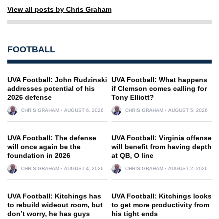
View all posts by Chris Graham
FOOTBALL
UVA Football: John Rudzinski
UVA Football: What happens
addresses potential of his
if Clemson comes calling for
2026 defense
Tony Elliott?
CHRIS GRAHAM
AUGUST 6, 2026
CHRIS GRAHAM
AUGUST 5, 2026
UVA Football: The defense
UVA Football: Virginia offense
will once again be the
will benefit from having depth
foundation in 2026
at QB, O line
CHRIS GRAHAM
AUGUST 4, 2026
CHRIS GRAHAM
AUGUST 2, 2026
UVA Football: Kitchings has
UVA Football: Kitchings looks
to rebuild wideout room, but
to get more productivity from
don’t worry, he has guys
his tight ends