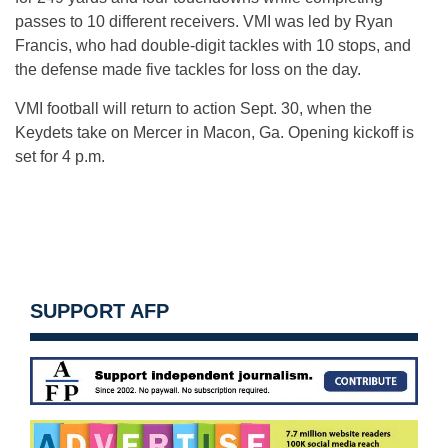
passes to 10 different receivers. VMI was led by Ryan
Francis, who had double-digit tackles with 10 stops, and
the defense made five tackles for loss on the day.
VMI football will return to action
Sept. 30
, when the
Keydets take on Mercer in Macon, Ga. Opening kickoff is
set for
4 p.m.
SUPPORT AFP