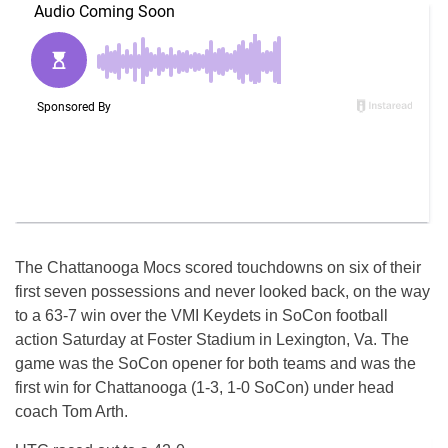
The Chattanooga Mocs scored touchdowns on six of their
first seven possessions and never looked back, on the way
to a 63-7 win over the VMI Keydets in SoCon football
action
Saturday
at Foster Stadium in Lexington, Va. The
game was the SoCon opener for both teams and was the
first win for Chattanooga (1-3, 1-0 SoCon) under head
coach Tom Arth.