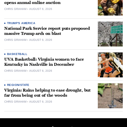
opens annual online auction
CHRIS GRAHAM
AUGUST 6, 2026
TRUMP'S AMERICA
National Park Service report puts proposed
massive Trump arch on blast
CHRIS GRAHAM
AUGUST 6, 2026
BASKETBALL
UVA Basketball: Virginia women to face
Kentucky in Nashville in December
CHRIS GRAHAM
AUGUST 6, 2026
REGION/STATE
Virginia: Rains helping to ease drought, but
far from being out of the woods
CHRIS GRAHAM
AUGUST 6, 2026