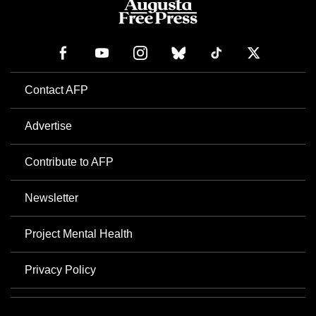
Contact AFP
Advertise
Contribute to AFP
Newsletter
Project Mental Health
Privacy Policy