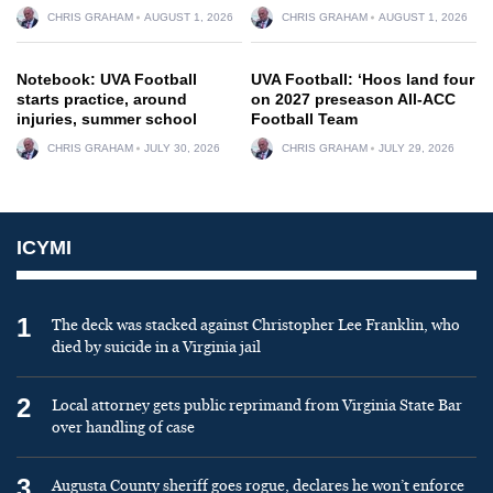
CHRIS GRAHAM
AUGUST 1, 2026
CHRIS GRAHAM
AUGUST 1, 2026
Notebook: UVA Football
UVA Football: ‘Hoos land four
starts practice, around
on 2027 preseason All-ACC
injuries, summer school
Football Team
CHRIS GRAHAM
JULY 30, 2026
CHRIS GRAHAM
JULY 29, 2026
ICYMI
1
The deck was stacked against Christopher Lee Franklin, who
died by suicide in a Virginia jail
2
Local attorney gets public reprimand from Virginia State Bar
over handling of case
3
Augusta County sheriff goes rogue, declares he won’t enforce