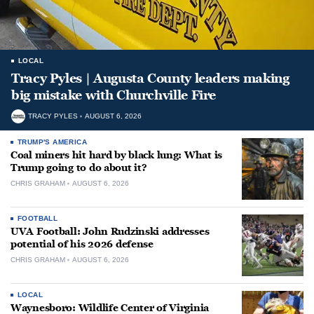
LOCAL
Tracy Pyles | Augusta County leaders making
big mistake with Churchville Fire
TRACY PYLES
AUGUST 6, 2026
TRUMP'S AMERICA
Coal miners hit hard by black lung: What is
Trump going to do about it?
CHRIS GRAHAM
AUGUST 6, 2026
FOOTBALL
UVA Football: John Rudzinski addresses
potential of his 2026 defense
CHRIS GRAHAM
AUGUST 6, 2026
LOCAL
Waynesboro: Wildlife Center of Virginia