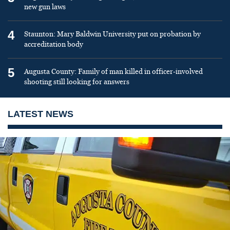
new gun laws
4
Staunton: Mary Baldwin University put on probation by
accreditation body
5
Augusta County: Family of man killed in officer-involved
shooting still looking for answers
LATEST NEWS