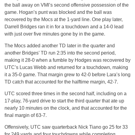
the ball away on VMI’s second offensive possession of the
game. Hogan’s punt was blocked and the ball was
recovered by the Mocs at the 1-yard line. One play later,
Darrell Bridges ran it in for a touchdown and a 14-0 lead
with just over five minutes gone by in the game.
The Mocs added another TD later in the quarter and
another Bridges’ TD run
2:35
into the second period,
making it 28-0 when a fumble by Hodges was recovered by
UTC’s Lucas Webb and returned for a touchdown, making
it a 35-0 game. That margin grew to 42-0 before Lara’s long
TD catch that accounted for the halftime margin, 42-7.
UTC scored three times in the second half, including on a
17-play, 76-yard drive to start the third quarter that ate up
nearly 10 minutes on the clock, and that accounted for the
final margin of 63-7.
Offensively, UTC saw quarterback Nick Tiano go 25 for 33
for 249 yards and four touchdowns while completing