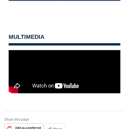
MULTIMEDIA
Share this page