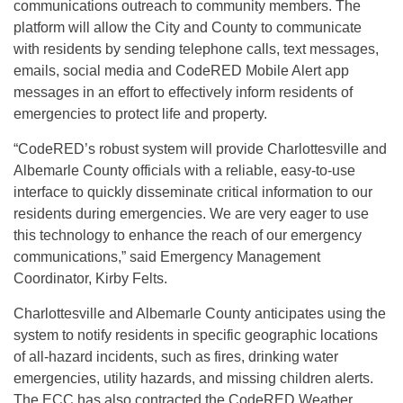
communications outreach to community members. The
platform will allow the City and County to communicate
with residents by sending telephone calls, text messages,
emails, social media and CodeRED Mobile Alert app
messages in an effort to effectively inform residents of
emergencies to protect life and property.
“CodeRED’s robust system will provide Charlottesville and
Albemarle County officials with a reliable, easy-to-use
interface to quickly disseminate critical information to our
residents during emergencies. We are very eager to use
this technology to enhance the reach of our emergency
communications,” said Emergency Management
Coordinator, Kirby Felts.
Charlottesville and Albemarle County anticipates using the
system to notify residents in specific geographic locations
of all-hazard incidents, such as fires, drinking water
emergencies, utility hazards, and missing children alerts.
The ECC has also contracted the CodeRED Weather