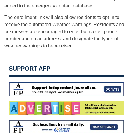
added to the emergency contact database.
The enrollment link will also allow residents to opt-in to
receive the automated Weather Warnings. Residents and
businesses are encouraged to enter both a cell phone
number and email address, and designate the types of
weather warnings to be received.
SUPPORT AFP