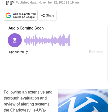
Published date:
November 12, 2015 | 9:19 am
Share
Following an extensive and
thorough evaluation and
review of alerting systems,
the Charlottesville-UVa-