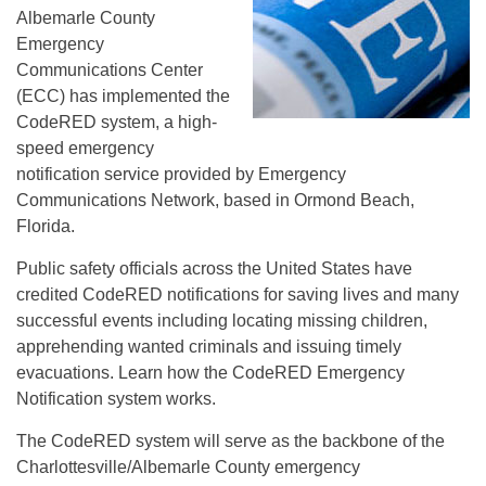
Albemarle County
Emergency
Communications Center
(ECC) has implemented the
CodeRED system, a high-
speed emergency
notification service provided by Emergency
Communications Network, based in Ormond Beach,
Florida.
Public safety officials across the United States have
credited CodeRED notifications for saving lives and many
successful events including locating missing children,
apprehending wanted criminals and issuing timely
evacuations. Learn how the CodeRED Emergency
Notification system works.
The CodeRED system will serve as the backbone of the
Charlottesville/Albemarle County emergency