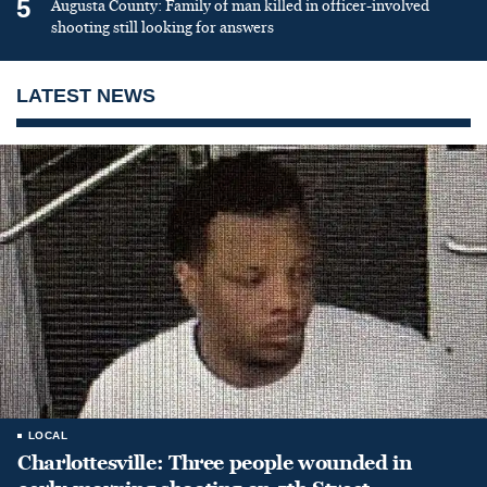
5
Augusta County: Family of man killed in officer-involved
shooting still looking for answers
LATEST NEWS
LOCAL
Charlottesville: Three people wounded in