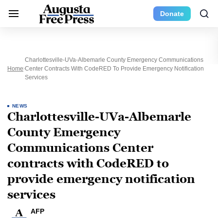
Donate
Charlottesville-UVa-Albemarle County Emergency Communications
Home
Center Contracts With CodeRED To Provide Emergency Notification
Services
NEWS
Charlottesville-UVa-Albemarle
County Emergency
Communications Center
contracts with CodeRED to
provide emergency notification
services
AFP