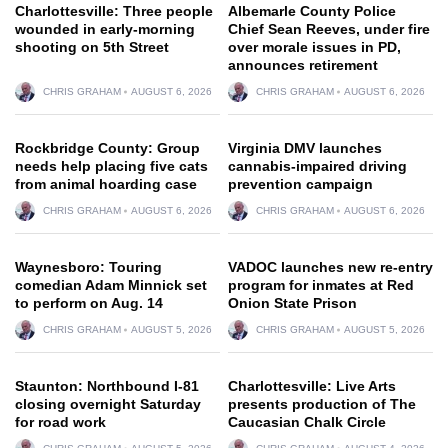
Charlottesville: Three people
Albemarle County Police
wounded in early-morning
Chief Sean Reeves, under fire
shooting on 5th Street
over morale issues in PD,
announces retirement
CHRIS GRAHAM
AUGUST 6, 2026
CHRIS GRAHAM
AUGUST 6, 2026
Rockbridge County: Group
Virginia DMV launches
needs help placing five cats
cannabis-impaired driving
from animal hoarding case
prevention campaign
CHRIS GRAHAM
AUGUST 6, 2026
CHRIS GRAHAM
AUGUST 6, 2026
Waynesboro: Touring
VADOC launches new re-entry
comedian Adam Minnick set
program for inmates at Red
to perform on Aug. 14
Onion State Prison
CHRIS GRAHAM
AUGUST 5, 2026
CHRIS GRAHAM
AUGUST 5, 2026
Staunton: Northbound I-81
Charlottesville: Live Arts
closing overnight Saturday
presents production of The
for road work
Caucasian Chalk Circle