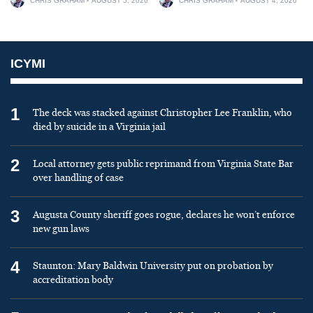
CHRIS GRAHAM
AUGUST 5, 2026
CHRIS GRAHAM
AUGUST 4, 2026
ICYMI
1
The deck was stacked against Christopher Lee Franklin, who
died by suicide in a Virginia jail
2
Local attorney gets public reprimand from Virginia State Bar
over handling of case
3
Augusta County sheriff goes rogue, declares he won’t enforce
new gun laws
4
Staunton: Mary Baldwin University put on probation by
accreditation body