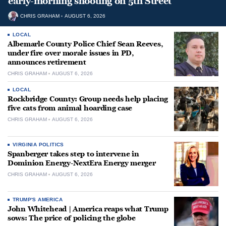
early-morning shooting on 5th Street
CHRIS GRAHAM
AUGUST 6, 2026
LOCAL
Albemarle County Police Chief Sean Reeves,
under fire over morale issues in PD,
announces retirement
CHRIS GRAHAM
AUGUST 6, 2026
LOCAL
Rockbridge County: Group needs help placing
five cats from animal hoarding case
CHRIS GRAHAM
AUGUST 6, 2026
VIRGINIA POLITICS
Spanberger takes step to intervene in
Dominion Energy-NextEra Energy merger
CHRIS GRAHAM
AUGUST 6, 2026
TRUMP'S AMERICA
John Whitehead | America reaps what Trump
sows: The price of policing the globe