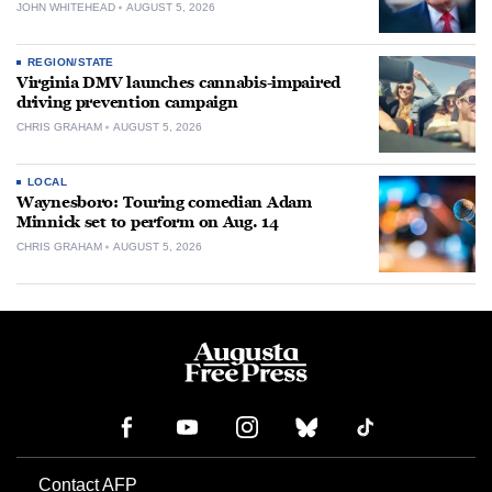
JOHN WHITEHEAD
AUGUST 5, 2026
REGION/STATE
Virginia DMV launches cannabis-impaired
driving prevention campaign
CHRIS GRAHAM
AUGUST 5, 2026
LOCAL
Waynesboro: Touring comedian Adam
Minnick set to perform on Aug. 14
CHRIS GRAHAM
AUGUST 5, 2026
Contact AFP