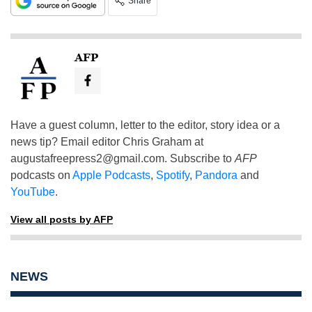
Share
AFP
Have a guest column, letter to the editor, story idea or a
news tip? Email editor Chris Graham at
augustafreepress2@gmail.com
. Subscribe to
AFP
podcasts on
Apple Podcasts
,
Spotify
,
Pandora
and
YouTube
.
View all posts by AFP
NEWS