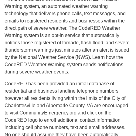
Warning system, an automated weather warning
technology that delivers phone calls, text messages, and
emails to registered residents and businesses within the
direct path of severe weather. The CodeRED Weather
Warning system is an opt-in service that automatically
notifies those registered of tornado, flash flood, and severe
thunderstorm warnings just minutes after an alert is issued
by the National Weather Service (NWS). Learn how the
CodeRED Weather Warning system sends notifications
during severe weather events.
CodeRED has been provided an initial database of
residential and business landline telephone numbers,
however all residents living within the limits of the City of
Charlottesville and Albemarle County, VA are encouraged
to visit CommunityEmergency.org and click on the
CodeRED logo to enroll additional contact information
including cell phone numbers, text and email addresses.
No one should assume they have been automatically