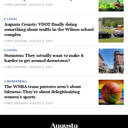
CHRIS GRAHAM
AUGUST 8, 2026
LOCAL
Augusta County: VDOT finally doing
something about traffic in the Wilson school
complex
CHRIS GRAHAM
AUGUST 8, 2026
LOCAL
Staunton: They actually want to make it
harder to get around downtown?
CHRIS GRAHAM
AUGUST 8, 2026
BASKETBALL
The WNBA trans protests aren’t about
fairness: They’re about delegitimizing
women’s sports
CHRIS GRAHAM
AUGUST 8, 2026