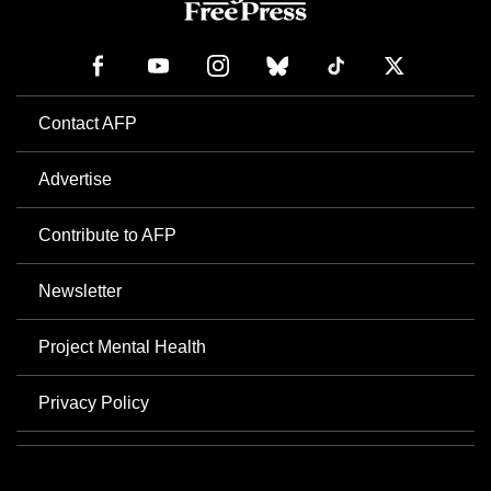
Contact AFP
Advertise
Contribute to AFP
Newsletter
Project Mental Health
Privacy Policy