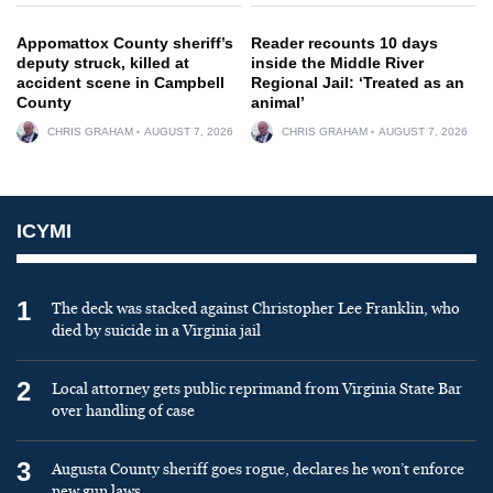
Appomattox County sheriff’s
Reader recounts 10 days
deputy struck, killed at
inside the Middle River
accident scene in Campbell
Regional Jail: ‘Treated as an
County
animal’
CHRIS GRAHAM
AUGUST 7, 2026
CHRIS GRAHAM
AUGUST 7, 2026
ICYMI
1
The deck was stacked against Christopher Lee Franklin, who
died by suicide in a Virginia jail
2
Local attorney gets public reprimand from Virginia State Bar
over handling of case
3
Augusta County sheriff goes rogue, declares he won’t enforce
new gun laws