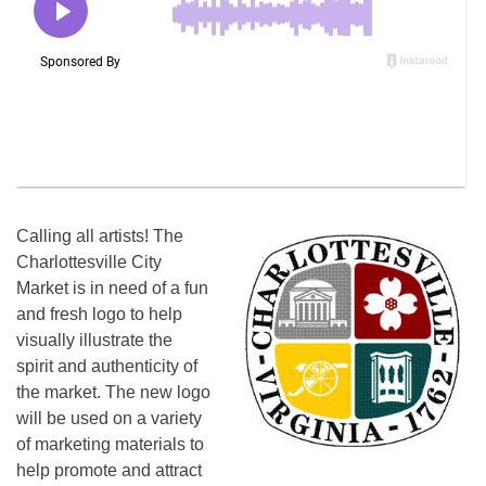
Calling all artists! The
Charlottesville City
Market is in need of a fun
and fresh logo to help
visually illustrate the
spirit and authenticity of
the market. The new logo
will be used on a variety
of marketing materials to
help promote and attract