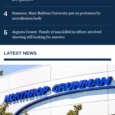
4
Staunton: Mary Baldwin University put on probation by
accreditation body
5
Augusta County: Family of man killed in officer-involved
shooting still looking for answers
LATEST NEWS