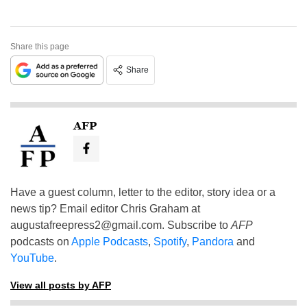
Share this page
Share
AFP
Have a guest column, letter to the editor, story idea or a
news tip? Email editor Chris Graham at
augustafreepress2@gmail.com
. Subscribe to
AFP
podcasts on
Apple Podcasts
,
Spotify
,
Pandora
and
YouTube
.
View all posts by AFP