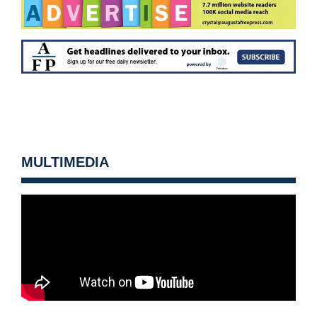
MULTIMEDIA