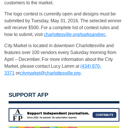
customers to the market.
The logo contest is currently open and designs must be
submitted by Tuesday, May 31, 2016. The selected winner
will receive $500. For a complete list of contest rules and
how to submit, visit
charlottesville.org/parksandrec
.
City Market is located in downtown Charlottesville and
features over 100 vendors every Saturday morning from
April – December. For more information about the City
Market, please contact Lucy Lamm at
(434) 970-
3371
or
citymarket@charlottesville.org
.
SUPPORT AFP