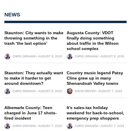
NEWS
Staunton: City wants to make
Augusta County: VDOT
throwing something in the
finally doing something
trash ‘the last option’
about traffic in the Wilson
school complex
CHRIS GRAHAM
AUGUST 8, 2026
CHRIS GRAHAM
AUGUST 8, 2026
Staunton: They actually want
Country music legend Patsy
to make it harder to get
Cline grew up in many
around downtown?
Shenandoah Valley towns
CHRIS GRAHAM
AUGUST 8, 2026
DAVID DRIVER
AUGUST 7, 2026
Albemarle County: Teen
It’s sales-tax holiday
charged in June 17 shots-
weekend for back-to-school,
fired incident
emergency prep shoppers
CHRIS GRAHAM
AUGUST 7, 2026
CHRIS GRAHAM
AUGUST 7, 2026