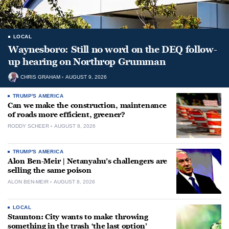
LOCAL
Waynesboro: Still no word on the DEQ follow-
up hearing on Northrop Grumman
CHRIS GRAHAM
AUGUST 9, 2026
TRUMP'S AMERICA
Can we make the construction, maintenance
of roads more efficient, greener?
RODDY SCHEER
AUGUST 8, 2026
TRUMP'S AMERICA
Alon Ben-Meir | Netanyahu’s challengers are
selling the same poison
ALON BEN-MEIR
AUGUST 8, 2026
LOCAL
Staunton: City wants to make throwing
something in the trash ‘the last option’