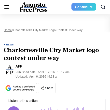
Contribute
Home
Charlottesville City Market Logo Contest Under Way
NEWS
Charlottesville City Market logo
contest under way
AFP
Published date:
April 6, 2016 | 10:12 am
Updated:
April 6, 2016 | 9:13 am
Share