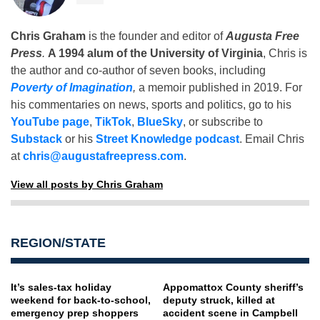
Chris Graham
is the founder and editor of
Augusta Free
Press
.
A 1994 alum of the University of Virginia
, Chris is
the author and co-author of seven books, including
Poverty of Imagination
,
a memoir published in 2019. For
his commentaries on news, sports and politics, go to his
YouTube page
,
TikTok
,
BlueSky
, or subscribe to
Substack
or his
Street Knowledge podcast
. Email Chris
at
chris@augustafreepress.com
.
View all posts by Chris Graham
REGION/STATE
It’s sales-tax holiday
Appomattox County sheriff’s
weekend for back-to-school,
deputy struck, killed at
emergency prep shoppers
accident scene in Campbell