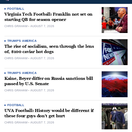
FOOTBALL
Virginia Tech Football: Franklin not set on
starting QB for season opener
CHRIS GRAHAM
AUGUST 7, 2026
TRUMP'S AMERICA
The rise of socialism, seen through the lens
of, $100 caviar hot dogs
CHRIS GRAHAM
AUGUST 7, 2026
TRUMP'S AMERICA
Kaine, Beyer differ on Russia sanctions bill
passed by U.S. Senate
CHRIS GRAHAM
AUGUST 7, 2026
FOOTBALL
UVA Football: History would be different if
these four guys don’t get hurt
CHRIS GRAHAM
AUGUST 7, 2026