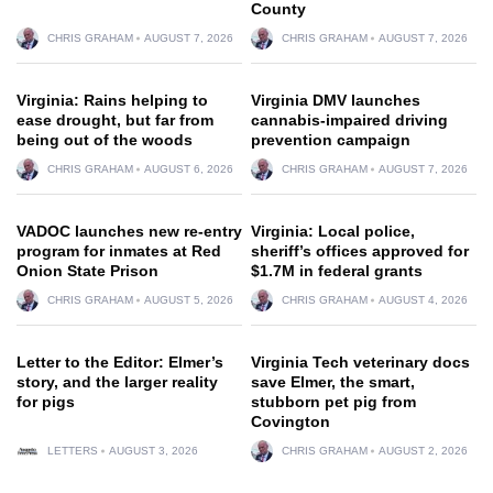
County
CHRIS GRAHAM
AUGUST 7, 2026
CHRIS GRAHAM
AUGUST 7, 2026
Virginia: Rains helping to
Virginia DMV launches
ease drought, but far from
cannabis-impaired driving
being out of the woods
prevention campaign
CHRIS GRAHAM
AUGUST 6, 2026
CHRIS GRAHAM
AUGUST 7, 2026
VADOC launches new re-entry
Virginia: Local police,
program for inmates at Red
sheriff’s offices approved for
Onion State Prison
$1.7M in federal grants
CHRIS GRAHAM
AUGUST 5, 2026
CHRIS GRAHAM
AUGUST 4, 2026
Letter to the Editor: Elmer’s
Virginia Tech veterinary docs
story, and the larger reality
save Elmer, the smart,
for pigs
stubborn pet pig from
Covington
LETTERS
AUGUST 3, 2026
CHRIS GRAHAM
AUGUST 2, 2026