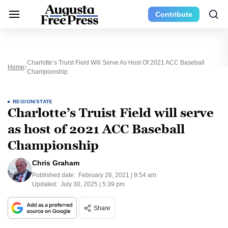
Contribute
Charlotte’s Truist Field Will Serve As Host Of 2021 ACC Baseball
Home
Championship
REGION/STATE
Charlotte’s Truist Field will serve
as host of 2021 ACC Baseball
Championship
Chris Graham
Published date:
February 26, 2021 | 9:54 am
Updated:
July 30, 2025 | 5:39 pm
Share