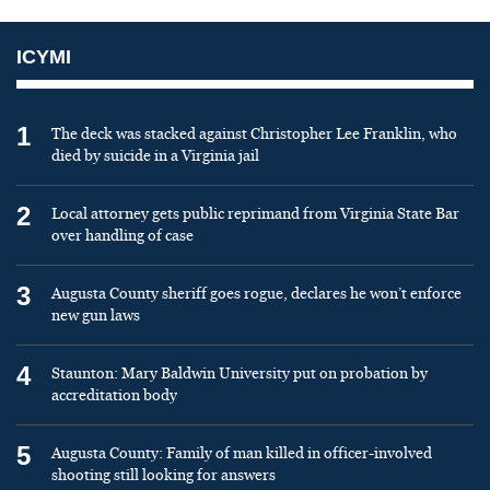
ICYMI
1
The deck was stacked against Christopher Lee Franklin, who
died by suicide in a Virginia jail
2
Local attorney gets public reprimand from Virginia State Bar
over handling of case
3
Augusta County sheriff goes rogue, declares he won’t enforce
new gun laws
4
Staunton: Mary Baldwin University put on probation by
accreditation body
5
Augusta County: Family of man killed in officer-involved
shooting still looking for answers