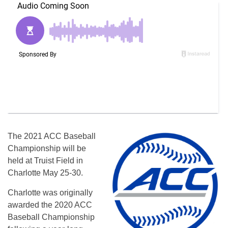
The 2021 ACC Baseball
Championship will be
held at Truist Field in
Charlotte May 25-30.
Charlotte was originally
awarded the 2020 ACC
Baseball Championship