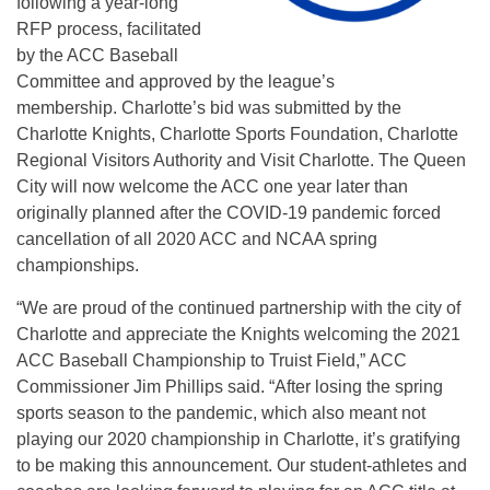
following a year-long
RFP process, facilitated
by the ACC Baseball
Committee and approved by the league’s
membership. Charlotte’s bid was submitted by the
Charlotte Knights, Charlotte Sports Foundation, Charlotte
Regional Visitors Authority and Visit Charlotte. The Queen
City will now welcome the ACC one year later than
originally planned after the COVID-19 pandemic forced
cancellation of all 2020 ACC and NCAA spring
championships.
“We are proud of the continued partnership with the city of
Charlotte and appreciate the Knights welcoming the 2021
ACC Baseball Championship to Truist Field,” ACC
Commissioner Jim Phillips said. “After losing the spring
sports season to the pandemic, which also meant not
playing our 2020 championship in Charlotte, it’s gratifying
to be making this announcement. Our student-athletes and