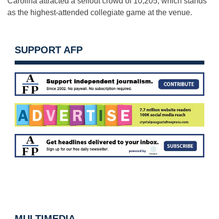
Carolina attracted a sellout crowd of 10,205, which stands
as the highest-attended collegiate game at the venue.
SUPPORT AFP
MULTIMEDIA