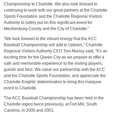
Championship to Charlotte. We also look forward to
continuing to work with our great partners at the Charlotte
Sports Foundation and the Charlotte Regional Visitors
Authority to safely put on this significant event for
Mecklenburg County and the City of Charlotte.”
“We look forward to the vibrant energy that the ACC
Baseball Championship will add to Uptown,” Charlotte
Regional Visitors Authority CEO Tom Murray said. “It’s an
exciting time for the Queen City as we prepare to offer a
safe and memorable experience to the visiting players,
guests and fans. We value our partnership with the ACC
and the Charlotte Sports Foundation, and appreciate the
Charlotte Knights’ determination to bring this marquee
event to Charlotte.
The ACC Baseball Championship has been held in the
Charlotte region twice previously, at Fort Mill, South
Carolina, in 2000 and 2001.