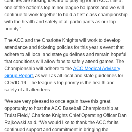
coaches are looking forward to playing for an ACC title at
one of the nation’s top minor league ballparks and we will
continue to work together to hold a first-class championship
with the health and safety of all participants as our top
priority.”
The ACC and the Charlotte Knights will work to develop
attendance and ticketing policies for this year’s event that
adhere to all local and state guidelines and remain hopeful
that conditions will allow fans to safely attend games. The
Championship will adhere to the
ACC Medical Advisory
Group Report
, as well as all local and state guidelines for
COVID-19. The league’s top priority is the health and
safety of all attendees.
“We are very pleased to once again have this great
opportunity to host the ACC Baseball Championship at
Truist Field,” Charlotte Knights Chief Operating Officer Dan
Rajkowski said. “We would like to thank the ACC for its
continued support and commitment in bringing the