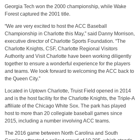
Georgia Tech won the 2000 championship, while Wake
Forest captured the 2001 title.
“We are very excited to host the ACC Baseball
Championship in Charlotte this May,” said Danny Morrison,
executive director of Charlotte Sports Foundation. “The
Charlotte Knights, CSF, Charlotte Regional Visitors
Authority and Visit Charlotte have been working diligently
together to ensure a wonderful experience for the players
and teams. We look forward to welcoming the ACC back to
the Queen City.”
Located in Uptown Charlotte, Truist Field opened in 2014
and is the host facility for the Charlotte Knights, the Triple-A
affiliate of the Chicago White Sox. The park has played
host to more than 20 collegiate baseball games since
2015, including a number involving ACC teams.
The 2016 game between North Carolina and South