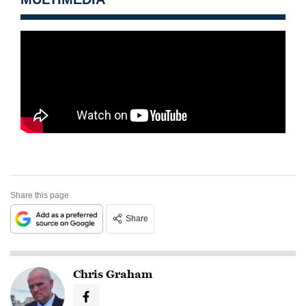
Share this page
Share
Chris Graham