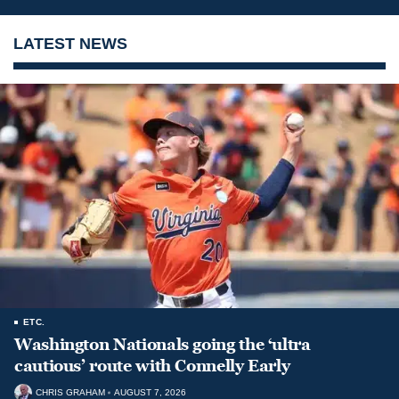
LATEST NEWS
ETC.
Washington Nationals going the ‘ultra
cautious’ route with Connelly Early
CHRIS GRAHAM
AUGUST 7, 2026