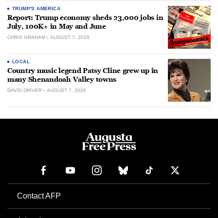
TRUMP'S AMERICA
Report: Trump economy sheds 23,000 jobs in
July, 100K+ in May and June
CHRIS GRAHAM
AUGUST 7, 2026
LOCAL
Country music legend Patsy Cline grew up in
many Shenandoah Valley towns
DAVID DRIVER
AUGUST 7, 2026
Contact AFP