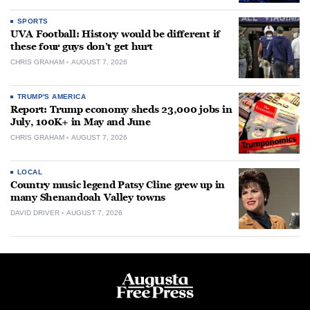
SPORTS
UVA Football: History would be different if
these four guys don’t get hurt
CHRIS GRAHAM
AUGUST 7, 2026
TRUMP'S AMERICA
Report: Trump economy sheds 23,000 jobs in
July, 100K+ in May and June
CHRIS GRAHAM
AUGUST 7, 2026
LOCAL
Country music legend Patsy Cline grew up in
many Shenandoah Valley towns
DAVID DRIVER
AUGUST 7, 2026