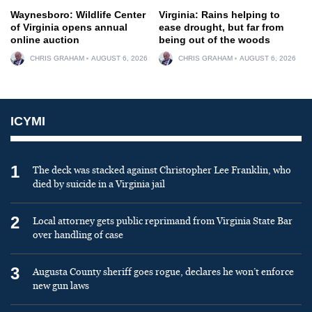
Waynesboro: Wildlife Center
Virginia: Rains helping to
of Virginia opens annual
ease drought, but far from
online auction
being out of the woods
CHRIS GRAHAM
AUGUST 6, 2026
CHRIS GRAHAM
AUGUST 6, 2026
ICYMI
1
The deck was stacked against Christopher Lee Franklin, who
died by suicide in a Virginia jail
2
Local attorney gets public reprimand from Virginia State Bar
over handling of case
3
Augusta County sheriff goes rogue, declares he won’t enforce
new gun laws