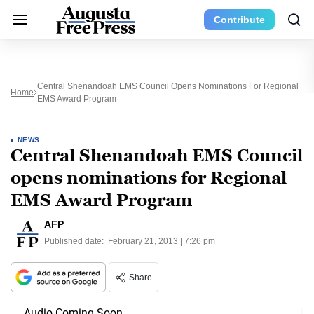
Contribute
Central Shenandoah EMS Council Opens Nominations For Regional
Home
EMS Award Program
NEWS
Central Shenandoah EMS Council
opens nominations for Regional
EMS Award Program
AFP
Published date:
February 21, 2013 | 7:26 pm
Share