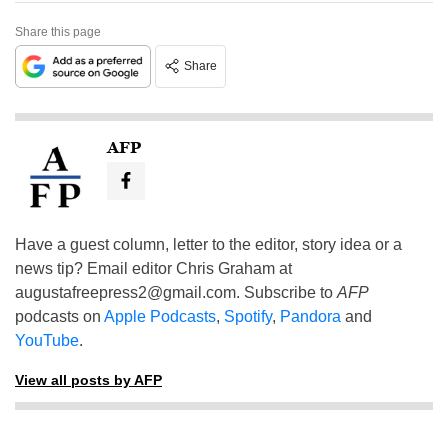
Share this page
Share
AFP
Have a guest column, letter to the editor, story idea or a
news tip? Email editor Chris Graham at
augustafreepress2@gmail.com
. Subscribe to
AFP
podcasts on
Apple Podcasts
,
Spotify
,
Pandora
and
YouTube
.
View all posts by AFP