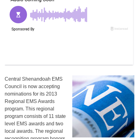
Central Shenandoah EMS
Council is now accepting
nominations for its 2013
Regional EMS Awards
program. This regional
program consists of 11 state
level EMS awards and two
local awards. The regional
recognition program honors