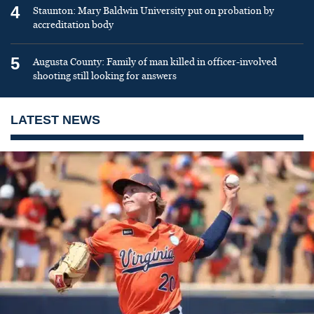
4
Staunton: Mary Baldwin University put on probation by
accreditation body
5
Augusta County: Family of man killed in officer-involved
shooting still looking for answers
LATEST NEWS