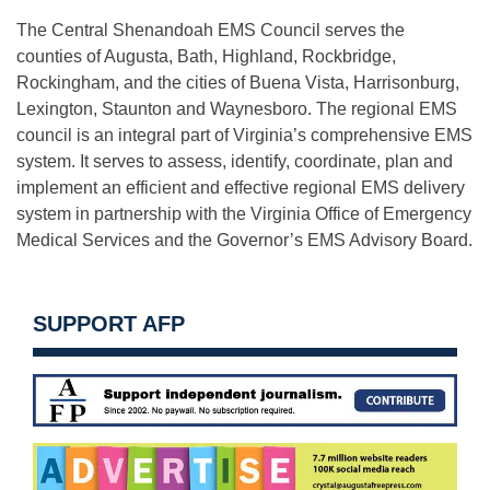
The Central Shenandoah EMS Council serves the
counties of Augusta, Bath, Highland, Rockbridge,
Rockingham, and the cities of Buena Vista, Harrisonburg,
Lexington, Staunton and Waynesboro. The regional EMS
council is an integral part of Virginia’s comprehensive EMS
system. It serves to assess, identify, coordinate, plan and
implement an efficient and effective regional EMS delivery
system in partnership with the Virginia Office of Emergency
Medical Services and the Governor’s EMS Advisory Board.
SUPPORT AFP