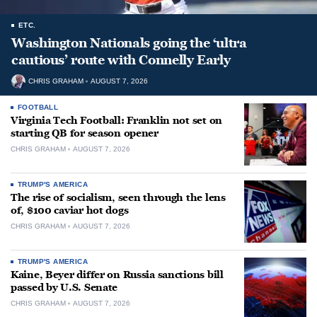
ETC.
Washington Nationals going the ‘ultra
cautious’ route with Connelly Early
CHRIS GRAHAM
AUGUST 7, 2026
FOOTBALL
Virginia Tech Football: Franklin not set on
starting QB for season opener
CHRIS GRAHAM
AUGUST 7, 2026
TRUMP'S AMERICA
The rise of socialism, seen through the lens
of, $100 caviar hot dogs
CHRIS GRAHAM
AUGUST 7, 2026
TRUMP'S AMERICA
Kaine, Beyer differ on Russia sanctions bill
passed by U.S. Senate
CHRIS GRAHAM
AUGUST 7, 2026