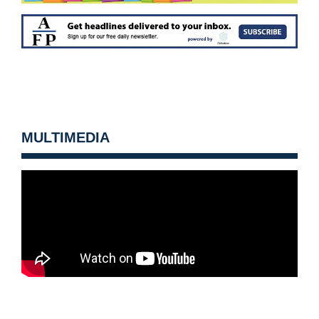
MULTIMEDIA