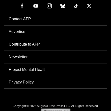
Contact AFP
Advertise
Contribute to AFP
Newsletter
Project Mental Health
Privacy Policy
Copyright © 2026 Augusta Free Press LLC. All Rights Reserved.