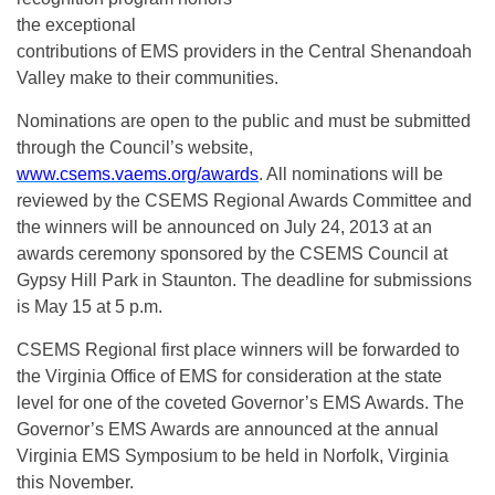
the exceptional
contributions of EMS providers in the Central Shenandoah
Valley make to their communities.
Nominations are open to the public and must be submitted
through the Council’s website,
www.csems.vaems.org/awards
. All nominations will be
reviewed by the CSEMS Regional Awards Committee and
the winners will be announced on July 24, 2013 at an
awards ceremony sponsored by the CSEMS Council at
Gypsy Hill Park in Staunton. The deadline for submissions
is May 15 at 5 p.m.
CSEMS Regional first place winners will be forwarded to
the Virginia Office of EMS for consideration at the state
level for one of the coveted Governor’s EMS Awards. The
Governor’s EMS Awards are announced at the annual
Virginia EMS Symposium to be held in Norfolk, Virginia
this November.