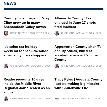
NEWS
Country music legend Patsy
Albemarle County: Teen
Cline grew up in many
charged in June 17 shots-
Shenandoah Valley towns
fired incident
DAVID DRIVER
AUGUST 7, 2026
CHRIS GRAHAM
AUGUST 7, 2026
It’s sales-tax holiday
Appomattox County sheriff’s
weekend for back-to-school,
deputy struck, killed at
emergency prep shoppers
accident scene in Campbell
County
CHRIS GRAHAM
AUGUST 7, 2026
CHRIS GRAHAM
AUGUST 7, 2026
Reader recounts 10 days
Tracy Pyles | Augusta County
inside the Middle River
leaders making big mistake
Regional Jail: ‘Treated as an
with Churchville Fire
animal’
CHRIS GRAHAM
AUGUST 7, 2026
TRACY PYLES
AUGUST 7, 2026