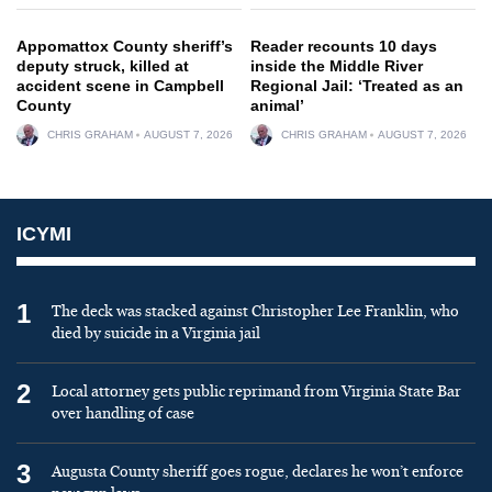
Appomattox County sheriff’s
Reader recounts 10 days
deputy struck, killed at
inside the Middle River
accident scene in Campbell
Regional Jail: ‘Treated as an
County
animal’
CHRIS GRAHAM
AUGUST 7, 2026
CHRIS GRAHAM
AUGUST 7, 2026
ICYMI
1
The deck was stacked against Christopher Lee Franklin, who
died by suicide in a Virginia jail
2
Local attorney gets public reprimand from Virginia State Bar
over handling of case
3
Augusta County sheriff goes rogue, declares he won’t enforce