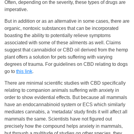
Often, depending on the severity, these types of drugs are
imperative.
But in addition or as an alternative in some cases, there are
organic, nontoxic substances that can be incorporated
boasting the ability to potentially relieve symptoms
associated with some of these ailments as well. Claims
suggest that cannabidiol or CBD oil derived from the hemp
plant offers a solution for pets suffering with varying
degrees of trauma. For guidelines on CBD relating to dogs
go to
this link
.
There are minimal scientific studies with CBD specifically
relating to companion animals suffering with anxiety in
order to show evidential effects. But because all mammals
have an endocannabinoid system or ECS which similarly
mediates cannabis, a ‘metadata’ study finds it will affect all
mammals the same. Scientists have not figured out
precisely how the compound helps anxiety in mammals,
but through a multitude of studies on other species, they