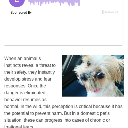
When an animal’s
instincts reveal a threat to
their safety, they instantly
develop stress and fear
responses. Once the
danger is eliminated,
behavior resumes as
normal. In the wild, this perception is critical because it has
the potential to prevent harm. But in a domestic pet’s
situation, these can progress into cases of chronic or
irrational fears.