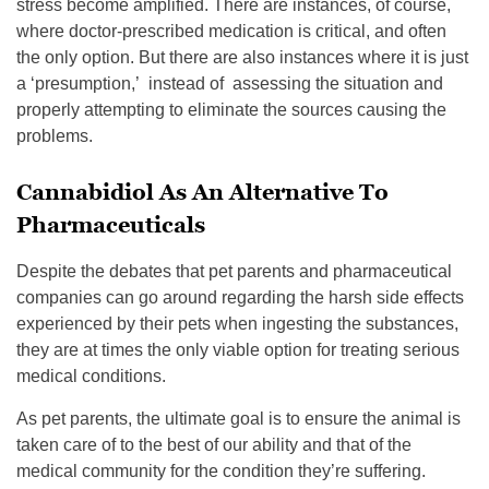
stress become amplified. There are instances, of course,
where doctor-prescribed medication is critical, and often
the only option. But there are also instances where it is just
a ‘presumption,’ instead of assessing the situation and
properly attempting to eliminate the sources causing the
problems.
Cannabidiol As An Alternative To
Pharmaceuticals
Despite the debates that pet parents and pharmaceutical
companies can go around regarding the harsh side effects
experienced by their pets when ingesting the substances,
they are at times the only viable option for treating serious
medical conditions.
As pet parents, the ultimate goal is to ensure the animal is
taken care of to the best of our ability and that of the
medical community for the condition they’re suffering.