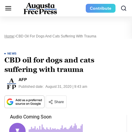
Contribute
Home
CBD Oil For Dogs And Cats Suffering With Trauma
NEWS
CBD oil for dogs and cats
suffering with trauma
AFP
Published date:
August 31, 2020 | 9:43 am
Share