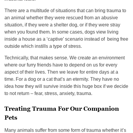
There are a multitude of situations that can bring trauma to
an animal whether they were rescued from an abusive
situation, if they were a shelter dog, or if they were stray
when you found them. In some cases, dogs view living
inside a house as a ‘captive’ scenario instead of being free
outside which instills a type of stress.
Technically, that makes sense. We create an environment
where our furry friends have to depend on us for every
aspect of their lives. Then we leave for entire days at a
time. For a dog or a cat that’s an eternity. They have no
idea how they will survive inside this huge box if we decide
to not return – fear, stress, anxiety, trauma.
Treating Trauma For Our Companion
Pets
Many animals suffer from some form of trauma whether it’s