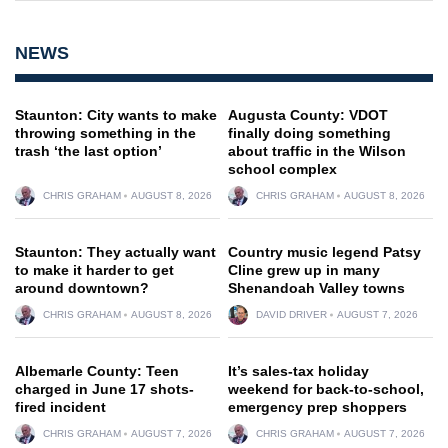
NEWS
Staunton: City wants to make
Augusta County: VDOT
throwing something in the
finally doing something
trash ‘the last option’
about traffic in the Wilson
school complex
CHRIS GRAHAM
AUGUST 8, 2026
CHRIS GRAHAM
AUGUST 8, 2026
Staunton: They actually want
Country music legend Patsy
to make it harder to get
Cline grew up in many
around downtown?
Shenandoah Valley towns
CHRIS GRAHAM
AUGUST 8, 2026
DAVID DRIVER
AUGUST 7, 2026
Albemarle County: Teen
It’s sales-tax holiday
charged in June 17 shots-
weekend for back-to-school,
fired incident
emergency prep shoppers
CHRIS GRAHAM
AUGUST 7, 2026
CHRIS GRAHAM
AUGUST 7, 2026