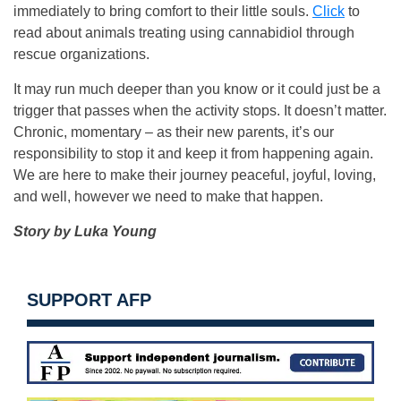
immediately to bring comfort to their little souls.
Click
to
read about animals treating using cannabidiol through
rescue organizations.
It may run much deeper than you know or it could just be a
trigger that passes when the activity stops. It doesn’t matter.
Chronic, momentary – as their new parents, it’s our
responsibility to stop it and keep it from happening again.
We are here to make their journey peaceful, joyful, loving,
and well, however we need to make that happen.
Story by Luka Young
SUPPORT AFP