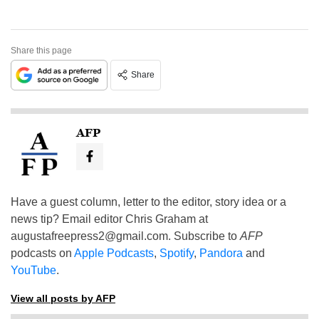
Share this page
Share
AFP
Have a guest column, letter to the editor, story idea or a
news tip? Email editor Chris Graham at
augustafreepress2@gmail.com
. Subscribe to
AFP
podcasts on
Apple Podcasts
,
Spotify
,
Pandora
and
YouTube
.
View all posts by AFP