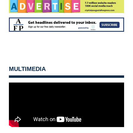
MULTIMEDIA