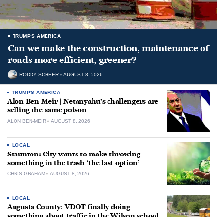
TRUMP'S AMERICA
Can we make the construction, maintenance of
roads more efficient, greener?
RODDY SCHEER
AUGUST 8, 2026
TRUMP'S AMERICA
Alon Ben-Meir | Netanyahu’s challengers are
selling the same poison
ALON BEN-MEIR
AUGUST 8, 2026
LOCAL
Staunton: City wants to make throwing
something in the trash ‘the last option’
CHRIS GRAHAM
AUGUST 8, 2026
LOCAL
Augusta County: VDOT finally doing
something about traffic in the Wilson school