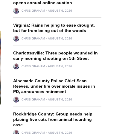
opens annual online auction
CHRIS GRAHAM
AUGUST 6, 2026
Virginia: Rains helping to ease drought,
but far from being out of the woods
CHRIS GRAHAM
AUGUST 6, 2026
Charlottesville: Three people wounded in
early-morning shooting on 5th Street
CHRIS GRAHAM
AUGUST 6, 2026
Albemarle County Police Chief Sean
Reeves, under fire over morale issues in
PD, announces retirement
CHRIS GRAHAM
AUGUST 6, 2026
Rockbridge County: Group needs help
placing five cats from animal hoarding
case
CHRIS GRAHAM
AUGUST 6, 2026