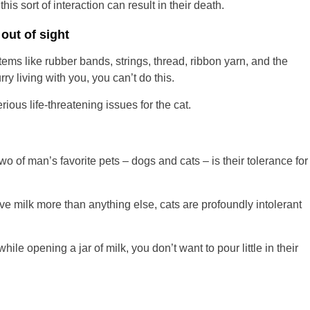
his sort of interaction can result in their death.
out of sight
items like rubber bands, strings, thread, ribbon yarn, and the
ry living with you, you can’t do this.
rious life-threatening issues for the cat.
o of man’s favorite pets – dogs and cats – is their tolerance for
e milk more than anything else, cats are profoundly intolerant
ile opening a jar of milk, you don’t want to pour little in their