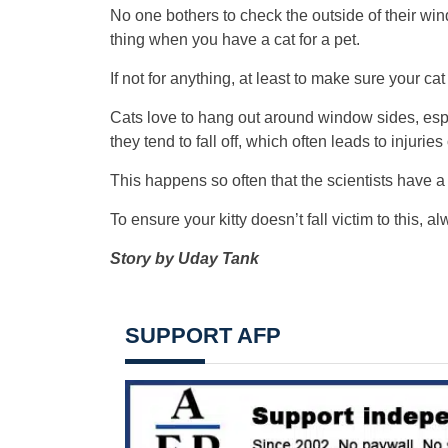
No one bothers to check the outside of their wi
thing when you have a cat for a pet.
If not for anything, at least to make sure your ca
Cats love to hang out around window sides, espe
they tend to fall off, which often leads to injuries
This happens so often that the scientists have a 
To ensure your kitty doesn’t fall victim to this,
Story by Uday Tank
SUPPORT AFP