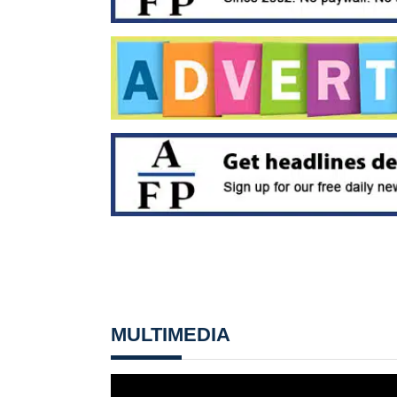
MULTIMEDIA