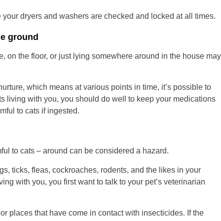
 your dryers and washers are checked and locked at all times.
he ground
e, on the floor, or just lying somewhere around in the house may
urture, which means at various points in time, it’s possible to
ts living with you, you should do well to keep your medications
ful to cats if ingested.
mful to cats – around can be considered a hazard.
gs, ticks, fleas, cockroaches, rodents, and the likes in your
iving with you, you first want to talk to your pet’s veterinarian
r places that have come in contact with insecticides. If the