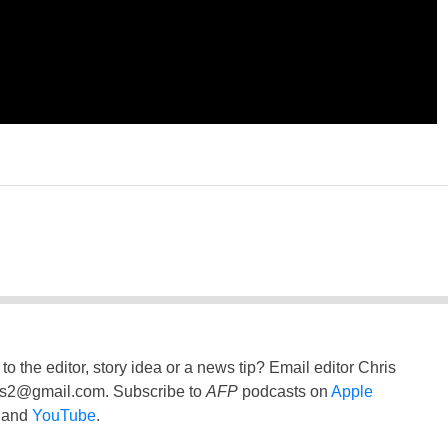
to the editor, story idea or a news tip? Email editor Chris
ss2@gmail.com
. Subscribe to
AFP
podcasts on
Apple
and
YouTube
.