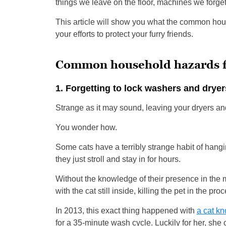
things we leave on the floor, machines we forget
This article will show you what the common hou
your efforts to protect your furry friends.
Common household hazards f
1. Forgetting to lock washers and dryer
Strange as it may sound, leaving your dryers a
You wonder how.
Some cats have a terribly strange habit of hangi
they just stroll and stay in for hours.
Without the knowledge of their presence in the
with the cat still inside, killing the pet in the pro
In 2013, this exact thing happened with
a cat k
for a 35-minute wash cycle. Luckily for her, she 