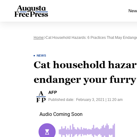
New
Home
Cat Household Hazards: 6 Practices That May Endange
NEWS
Cat household hazard
endanger your furry
AFP
Published date:
February 3, 2021 | 11:20 am