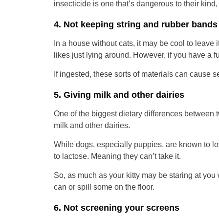
insecticide is one that’s dangerous to their kind, t
4. Not keeping string and rubber bands 
In a house without cats, it may be cool to leave 
likes just lying around. However, if you have a fur
If ingested, these sorts of materials can cause se
5. Giving milk and other dairies
One of the biggest dietary differences between tw
milk and other dairies.
While dogs, especially puppies, are known to lov
to lactose. Meaning they can’t take it.
So, as much as your kitty may be staring at you wh
can or spill some on the floor.
6. Not screening your screens