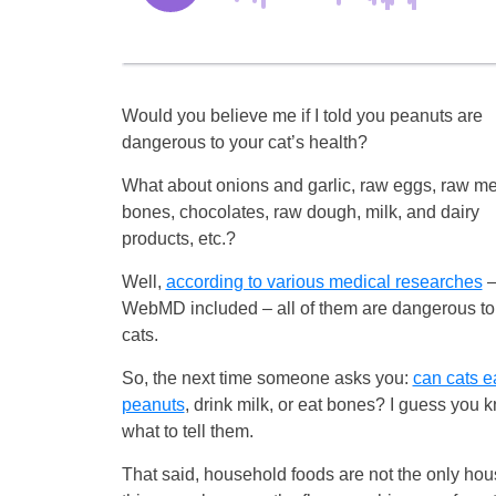
Would you believe me if I told you peanuts are
dangerous to your cat’s health?
What about onions and garlic, raw eggs, raw m
bones, chocolates, raw dough, milk, and dairy
products, etc.?
Well,
according to various medical researches
WebMD included – all of them are dangerous to
cats.
So, the next time someone asks you:
can cats e
peanuts
, drink milk, or eat bones? I guess you 
what to tell them.
That said, household foods are not the only hous