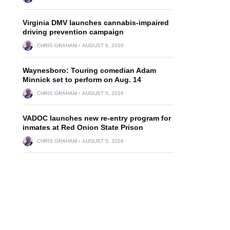
Virginia DMV launches cannabis-impaired
driving prevention campaign
CHRIS GRAHAM
AUGUST 6, 2026
Waynesboro: Touring comedian Adam
Minnick set to perform on Aug. 14
CHRIS GRAHAM
AUGUST 5, 2026
VADOC launches new re-entry program for
inmates at Red Onion State Prison
CHRIS GRAHAM
AUGUST 5, 2026
e