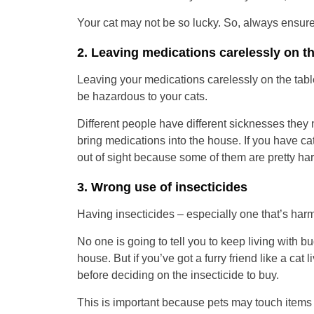
Your cat may not be so lucky. So, always ensure
2. Leaving medications carelessly on t
Leaving your medications carelessly on the tabl
be hazardous to your cats.
Different people have different sicknesses they n
bring medications into the house. If you have ca
out of sight because some of them are pretty harm
3. Wrong use of insecticides
Having insecticides – especially one that’s har
No one is going to tell you to keep living with bu
house. But if you’ve got a furry friend like a cat l
before deciding on the insecticide to buy.
This is important because pets may touch items o