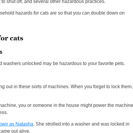
 to shut off, and several other hazardous practices.
sehold hazards for cats are so that you can double down on
or cats
s
nd washers unlocked may be hazardous to your favorite pets.
ng out in these sorts of machines. When you forget to lock them,
 machine, you or someone in the house might power the machin
cess.
nown as Natasha
. She strolled into a washer and was locked in
came out alive.