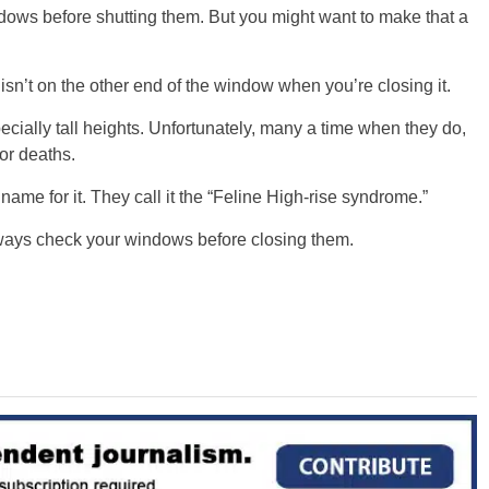
ndows before shutting them. But you might want to make that a
t isn’t on the other end of the window when you’re closing it.
cially tall heights. Unfortunately, many a time when they do,
 or deaths.
name for it. They call it the “Feline High-rise syndrome.”
 always check your windows before closing them.