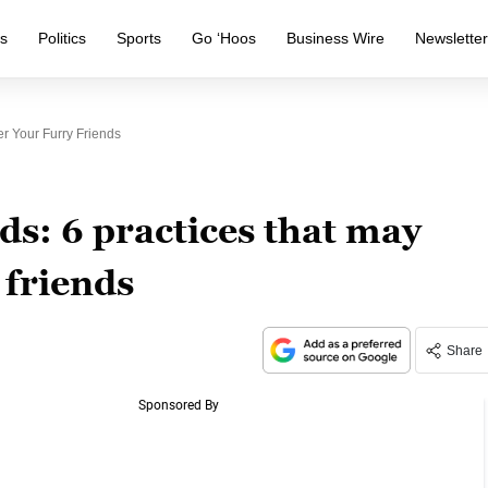
s
Politics
Sports
Go ‘Hoos
Business Wire
Newslette
r Your Furry Friends
s: 6 practices that may
 friends
Share