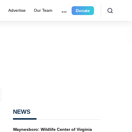
r
Advertise
Our Team
Donate
NEWS
Waynesboro: Wildlife Center of Virginia