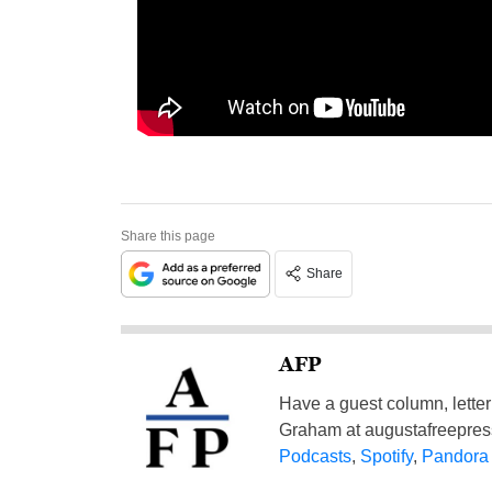
Share this page
Share
AFP
Have a guest column, letter 
Graham at
augustafreepre
Podcasts
,
Spotify
,
Pandora