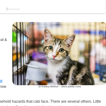
eat &
–
at
know
(© Kristina Blokhin – stock.adobe.com)
ehold hazards that cats face. There are several others. Little