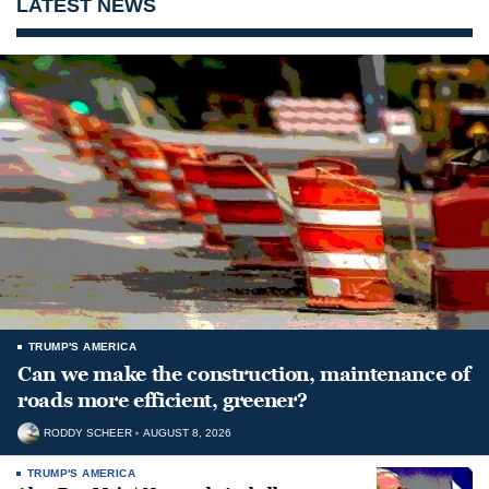
LATEST NEWS
TRUMP'S AMERICA
Can we make the construction, maintenance of
roads more efficient, greener?
RODDY SCHEER
AUGUST 8, 2026
TRUMP'S AMERICA