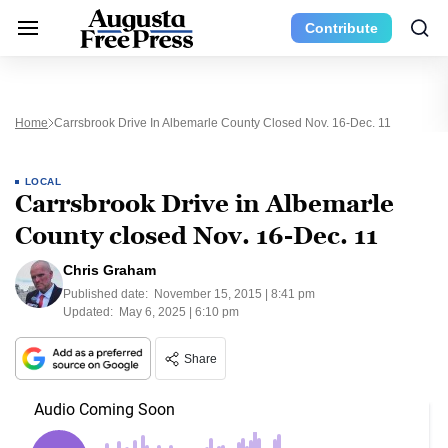
Contribute
Home
Carrsbrook Drive In Albemarle County Closed Nov. 16-Dec. 11
LOCAL
Carrsbrook Drive in Albemarle
County closed Nov. 16-Dec. 11
Chris Graham
Published date:
November 15, 2015 | 8:41 pm
Updated:
May 6, 2025 | 6:10 pm
Share