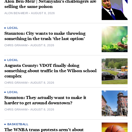
Alon Ben-Meir | Netanyahu’s challengers are
selling the same poison
ALON BEN-MEIR
AUGUST 8, 2026
LOCAL
Staunton: City wants to make throwing
something in the trash ‘the last option’
CHRIS GRAHAM
AUGUST 8, 2026
LOCAL
Augusta County: VDOT finally doing
something about traffic in the Wilson school
complex
CHRIS GRAHAM
AUGUST 8, 2026
LOCAL
Staunton: They actually want to make it
harder to get around downtown?
CHRIS GRAHAM
AUGUST 8, 2026
BASKETBALL
The WNBA trans protests aren’t about