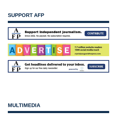
SUPPORT AFP
MULTIMEDIA