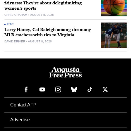
fairness: They’re about delegitimizing
women’s sports
CHRIS GRAHAM
AUGUST 8, 2026
ETC.
Larry Haney, Cal Raleigh among the many
MLB catchers with ties to Virginia
DAVID DRIVER
AUGUST 8, 2026
Contact AFP
Advertise