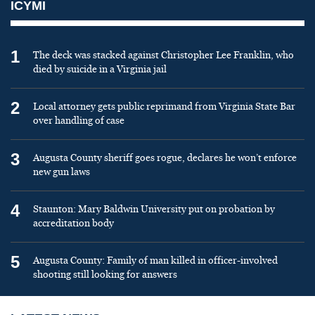
ICYMI
1
The deck was stacked against Christopher Lee Franklin, who
died by suicide in a Virginia jail
2
Local attorney gets public reprimand from Virginia State Bar
over handling of case
3
Augusta County sheriff goes rogue, declares he won’t enforce
new gun laws
4
Staunton: Mary Baldwin University put on probation by
accreditation body
5
Augusta County: Family of man killed in officer-involved
shooting still looking for answers