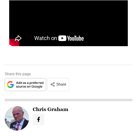
Share this page
Share
Chris Graham