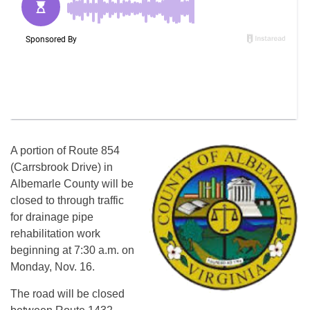
A portion of Route 854
(Carrsbrook Drive) in
Albemarle County will be
closed to through traffic
for drainage pipe
rehabilitation work
beginning at 7:30 a.m. on
Monday, Nov. 16.
The road will be closed