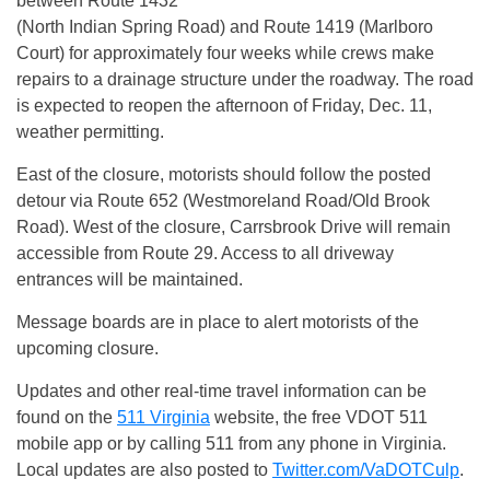
between Route 1432
(North Indian Spring Road) and Route 1419 (Marlboro
Court) for approximately four weeks while crews make
repairs to a drainage structure under the roadway. The road
is expected to reopen the afternoon of
Friday, Dec. 11
,
weather permitting.
East of the closure, motorists should follow the posted
detour via Route 652 (Westmoreland Road/Old Brook
Road). West of the closure, Carrsbrook Drive will remain
accessible from Route 29. Access to all driveway
entrances will be maintained.
Message boards are in place to alert motorists of the
upcoming closure.
Updates and other real-time travel information can be
found on the
511 Virginia
website, the free VDOT 511
mobile app or by calling 511 from any phone in Virginia.
Local updates are also posted to
Twitter.com/VaDOTCulp
.