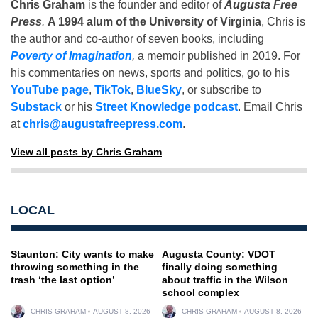
Chris Graham
is the founder and editor of
Augusta Free
Press
.
A 1994 alum of the University of Virginia
, Chris is
the author and co-author of seven books, including
Poverty of Imagination
,
a memoir published in 2019. For
his commentaries on news, sports and politics, go to his
YouTube page
,
TikTok
,
BlueSky
, or subscribe to
Substack
or his
Street Knowledge podcast
. Email Chris
at
chris@augustafreepress.com
.
View all posts by Chris Graham
LOCAL
Staunton: City wants to make
Augusta County: VDOT
throwing something in the
finally doing something
trash ‘the last option’
about traffic in the Wilson
school complex
CHRIS GRAHAM
AUGUST 8, 2026
CHRIS GRAHAM
AUGUST 8, 2026