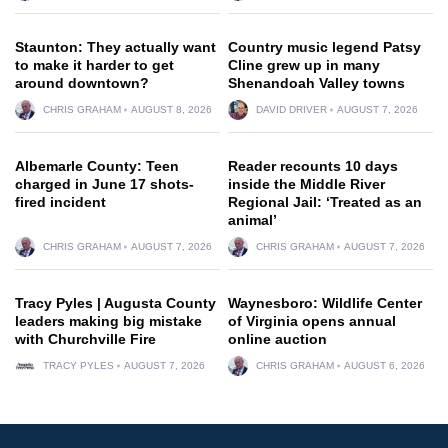
Staunton: They actually want
Country music legend Patsy
to make it harder to get
Cline grew up in many
around downtown?
Shenandoah Valley towns
CHRIS GRAHAM
AUGUST 8, 2026
DAVID DRIVER
AUGUST 7, 2026
Albemarle County: Teen
Reader recounts 10 days
charged in June 17 shots-
inside the Middle River
fired incident
Regional Jail: ‘Treated as an
animal’
CHRIS GRAHAM
AUGUST 7, 2026
CHRIS GRAHAM
AUGUST 7, 2026
Tracy Pyles | Augusta County
Waynesboro: Wildlife Center
leaders making big mistake
of Virginia opens annual
with Churchville Fire
online auction
TRACY PYLES
AUGUST 7, 2026
CHRIS GRAHAM
AUGUST 6, 2026