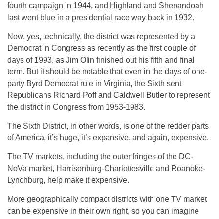
fourth campaign in 1944, and Highland and Shenandoah
last went blue in a presidential race way back in 1932.
Now, yes, technically, the district was represented by a
Democrat in Congress as recently as the first couple of
days of 1993, as Jim Olin finished out his fifth and final
term. But it should be notable that even in the days of one-
party Byrd Democrat rule in Virginia, the Sixth sent
Republicans Richard Poff and Caldwell Butler to represent
the district in Congress from 1953-1983.
The Sixth District, in other words, is one of the redder parts
of America, it’s huge, it’s expansive, and again, expensive.
The TV markets, including the outer fringes of the DC-
NoVa market, Harrisonburg-Charlottesville and Roanoke-
Lynchburg, help make it expensive.
More geographically compact districts with one TV market
can be expensive in their own right, so you can imagine