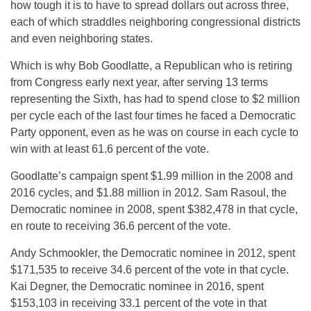
how tough it is to have to spread dollars out across three,
each of which straddles neighboring congressional districts
and even neighboring states.
Which is why Bob Goodlatte, a Republican who is retiring
from Congress early next year, after serving 13 terms
representing the Sixth, has had to spend close to $2 million
per cycle each of the last four times he faced a Democratic
Party opponent, even as he was on course in each cycle to
win with at least 61.6 percent of the vote.
Goodlatte’s campaign spent $1.99 million in the 2008 and
2016 cycles, and $1.88 million in 2012. Sam Rasoul, the
Democratic nominee in 2008, spent $382,478 in that cycle,
en route to receiving 36.6 percent of the vote.
Andy Schmookler, the Democratic nominee in 2012, spent
$171,535 to receive 34.6 percent of the vote in that cycle.
Kai Degner, the Democratic nominee in 2016, spent
$153,103 in receiving 33.1 percent of the vote in that