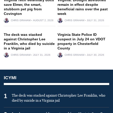
save Elmer, the smart,
remain in effect despite
stubborn pet pig from
beneficial rains over the past
Covington
week
CHRIS GRAHAM
AUGUST 2, 2026
CHRIS GRAHAM
JULY 31, 2026
The deck was stacked
Virginia State Police ID
against Christopher Lee
suspect in July 24 on VDOT
Franklin, who died by suicide
property in Chesterfield
in a Virginia jail
County
CHRIS GRAHAM
JULY 31, 2026
CHRIS GRAHAM
JULY 30, 2026
ICYMI
1
The deck was stacked against Christopher Lee Franklin, who
died by suicide in a Virginia jail