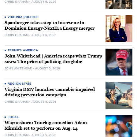
CHRIS GRAHAM
AUGUST 6, 2026
VIRGINIA POLITICS
Spanberger takes step to intervene in
Dominion Energy-NextEra Energy merger
CHRIS GRAHAM
AUGUST 6, 2026
TRUMP'S AMERICA
John Whitehead | America reaps what Trump
sows: The price of policing the globe
JOHN WHITEHEAD
AUGUST 5, 2026
REGION/STATE
Virginia DMV launches cannabis-impaired
driving prevention campaign
CHRIS GRAHAM
AUGUST 5, 2026
LOCAL
Waynesboro: Touring comedian Adam
Minnick set to perform on Aug. 14
CHRIS GRAHAM
AUGUST 5, 2026