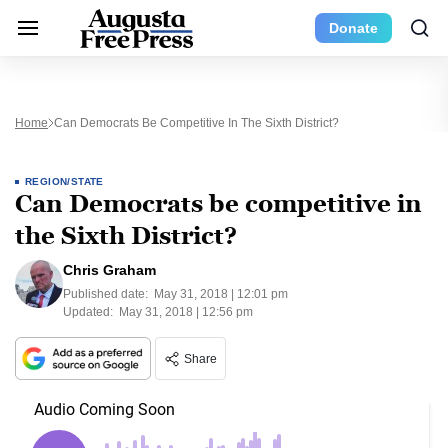
Donate
Home
Can Democrats Be Competitive In The Sixth District?
REGION/STATE
Can Democrats be competitive in
the Sixth District?
Chris Graham
Published date:
May 31, 2018 | 12:01 pm
Updated:
May 31, 2018 | 12:56 pm
Share