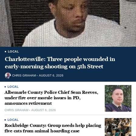
LOCAL
Charlottesville: Three people wounded in
early-morning shooting on 5th Street
CHRIS GRAHAM
AUGUST 6, 2026
LOCAL
Albemarle County Police Chief Sean Reeves,
under fire over morale issues in PD,
announces retirement
CHRIS GRAHAM
AUGUST 6, 2026
LOCAL
Rockbridge County: Group needs help placing
five cats from animal hoarding case