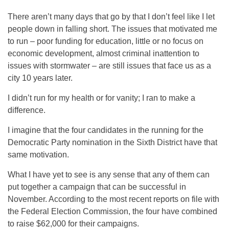
There aren’t many days that go by that I don’t feel like I let
people down in falling short. The issues that motivated me
to run – poor funding for education, little or no focus on
economic development, almost criminal inattention to
issues with stormwater – are still issues that face us as a
city 10 years later.
I didn’t run for my health or for vanity; I ran to make a
difference.
I imagine that the four candidates in the running for the
Democratic Party nomination in the Sixth District have that
same motivation.
What I have yet to see is any sense that any of them can
put together a campaign that can be successful in
November. According to the most recent reports on file with
the Federal Election Commission, the four have combined
to raise $62,000 for their campaigns.