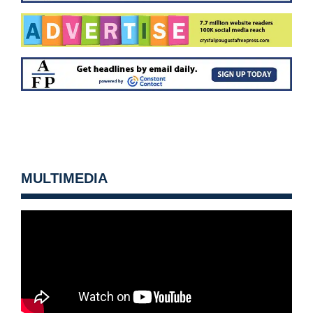
MULTIMEDIA