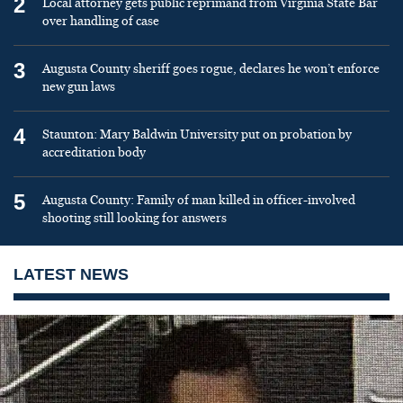
2
Local attorney gets public reprimand from Virginia State Bar
over handling of case
3
Augusta County sheriff goes rogue, declares he won’t enforce
new gun laws
4
Staunton: Mary Baldwin University put on probation by
accreditation body
5
Augusta County: Family of man killed in officer-involved
shooting still looking for answers
LATEST NEWS