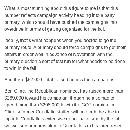
What is most stunning about this figure to me is that this
number reflects campaign activity heading into a party
primary, which should have pushed the campaigns into
overdrive in terms of getting organized for the fall.
Ideally, that’s what happens when you decide to go the
primary route. A primary should force campaigns to get their
affairs in order well in advance of November, with the
primary election a sort of test run for what needs to be done
to win in the fall.
And then, $62,000, total, raised across the campaigns.
Ben Cline, the Republican nominee, has raised more than
$269,000 toward his campaign, though he also had to
spend more than $208,000 to win the GOP nomination.
Cline, a former Goodlatte staffer, will no doubt be able to
tap into Goodlatte’s extensive donor base, and by the fall,
we will see numbers akin to Goodlatte’s in his three recent