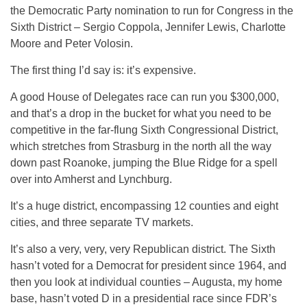
the Democratic Party nomination to run for Congress in the
Sixth District – Sergio Coppola, Jennifer Lewis, Charlotte
Moore and Peter Volosin.
The first thing I’d say is: it’s expensive.
A good House of Delegates race can run you $300,000,
and that’s a drop in the bucket for what you need to be
competitive in the far-flung Sixth Congressional District,
which stretches from Strasburg in the north all the way
down past Roanoke, jumping the Blue Ridge for a spell
over into Amherst and Lynchburg.
It’s a huge district, encompassing 12 counties and eight
cities, and three separate TV markets.
It’s also a very, very, very Republican district. The Sixth
hasn’t voted for a Democrat for president since 1964, and
then you look at individual counties – Augusta, my home
base, hasn’t voted D in a presidential race since FDR’s