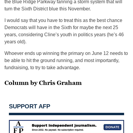
the Blue Ridge Parkway fanning a storm system that will
turn the Sixth District blue this November.
I would say that you have to treat this as the best chance
Democrats will have in the Sixth for maybe the next 25
years, considering Cline’s youth in politics years (he’s 46
years old).
Whoever ends up winning the primary on June 12 needs to
be able to hit the ground running, and most importantly,
fundraising, to try to take advantage.
Column by Chris Graham
SUPPORT AFP