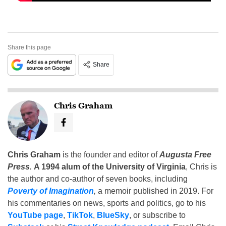
Share this page
Share
Chris Graham
Chris Graham
is the founder and editor of
Augusta Free
Press
.
A 1994 alum of the University of Virginia
, Chris is
the author and co-author of seven books, including
Poverty of Imagination
,
a memoir published in 2019. For
his commentaries on news, sports and politics, go to his
YouTube page
,
TikTok
,
BlueSky
, or subscribe to