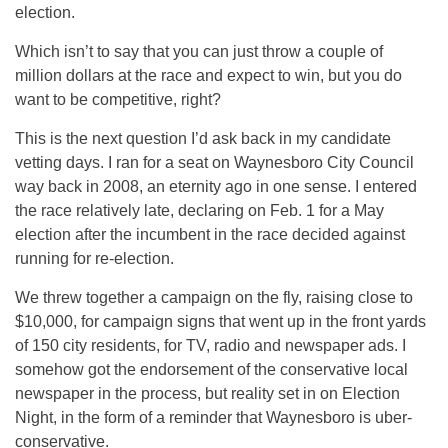
election.
Which isn’t to say that you can just throw a couple of
million dollars at the race and expect to win, but you do
want to be competitive, right?
This is the next question I’d ask back in my candidate
vetting days. I ran for a seat on Waynesboro City Council
way back in 2008, an eternity ago in one sense. I entered
the race relatively late, declaring on Feb. 1 for a May
election after the incumbent in the race decided against
running for re-election.
We threw together a campaign on the fly, raising close to
$10,000, for campaign signs that went up in the front yards
of 150 city residents, for TV, radio and newspaper ads. I
somehow got the endorsement of the conservative local
newspaper in the process, but reality set in on Election
Night, in the form of a reminder that Waynesboro is uber-
conservative.