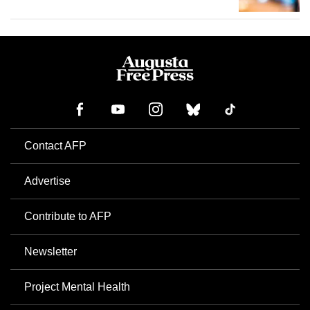
Contact AFP
Advertise
Contribute to AFP
Newsletter
Project Mental Health