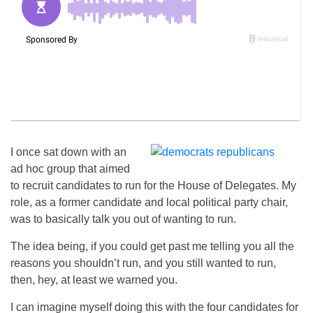
I once sat down with an
ad hoc group that aimed
to recruit candidates to run for the House of Delegates. My
role, as a former candidate and local political party chair,
was to basically talk you out of wanting to run.
The idea being, if you could get past me telling you all the
reasons you shouldn’t run, and you still wanted to run,
then, hey, at least we warned you.
I can imagine myself doing this with the four candidates for