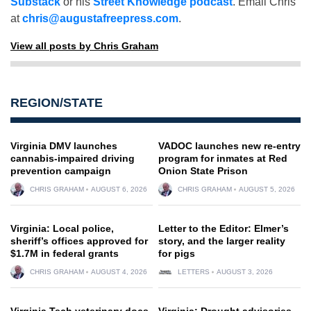
Substack
or his
Street Knowledge podcast
. Email Chris
at
chris@augustafreepress.com
.
View all posts by Chris Graham
REGION/STATE
Virginia DMV launches
VADOC launches new re-entry
cannabis-impaired driving
program for inmates at Red
prevention campaign
Onion State Prison
CHRIS GRAHAM
AUGUST 6, 2026
CHRIS GRAHAM
AUGUST 5, 2026
Virginia: Local police,
Letter to the Editor: Elmer’s
sheriff’s offices approved for
story, and the larger reality
$1.7M in federal grants
for pigs
CHRIS GRAHAM
AUGUST 4, 2026
LETTERS
AUGUST 3, 2026
Virginia Tech veterinary docs
Virginia: Drought advisories