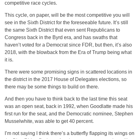
competitive race cycles.
This cycle, on paper, will be the most competitive you will
see in the Sixth District for the foreseeable future. It’s still
the same Sixth District that even sent Republicans to
Congress back in the Byrd era, and has swaths that
haven’t voted for a Democrat since FDR, but then, it’s also
2018, with the blowback from the Era of Trump being what
it is.
There were some promising signs in scattered locations in
the district in the 2017 House of Delegates elections, so
there may be some things to build on there.
And then you have to think back to the last time this seat
was an open seat, back in 1992, when Goodlatte made his
first run for the seat, and the Democratic nominee, Stephen
Musselwhite, was able to get 40 percent.
I’m not saying I think there’s a butterfly flapping its wings on