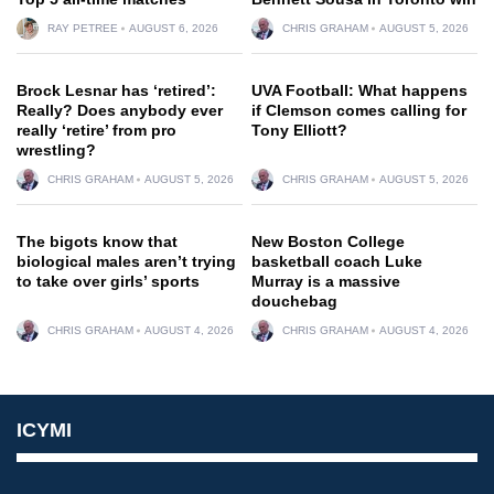
RAY PETREE
AUGUST 6, 2026
CHRIS GRAHAM
AUGUST 5, 2026
Brock Lesnar has ‘retired’:
UVA Football: What happens
Really? Does anybody ever
if Clemson comes calling for
really ‘retire’ from pro
Tony Elliott?
wrestling?
CHRIS GRAHAM
AUGUST 5, 2026
CHRIS GRAHAM
AUGUST 5, 2026
The bigots know that
New Boston College
biological males aren’t trying
basketball coach Luke
to take over girls’ sports
Murray is a massive
douchebag
CHRIS GRAHAM
AUGUST 4, 2026
CHRIS GRAHAM
AUGUST 4, 2026
ICYMI