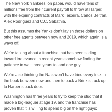
The New York Yankees, on paper, would have tens of
millions free from their current payroll to throw at Harper,
with the expiring contracts of Mark Teixeira, Carlos Beltran,
Alex Rodriguez and C.C. Sabathia.
But this assumes the Yanks don’t lavish those dollars on
other free agents between now and 2019, which again is a
ways off.
We’re talking about a franchise that has been sliding
toward irrelevance in recent years somehow finding the
patience to wait three years to land one guy.
We’re also thinking the Nats won’t have tried every trick in
the book between now and then to back a Brink’s truck up
to Harper’s back door.
Washington has three years to try to keep the stud that it
made a big-leaguer at age 19, and the franchise has
proven that it is willing to spend big on the right guys: