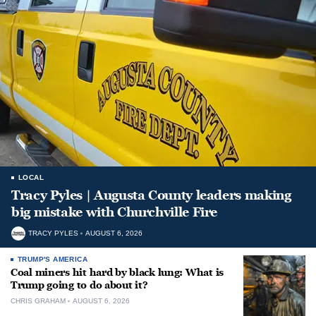
LOCAL
Tracy Pyles | Augusta County leaders making
big mistake with Churchville Fire
TRACY PYLES
AUGUST 6, 2026
TRUMP'S AMERICA
Coal miners hit hard by black lung: What is
Trump going to do about it?
CHRIS GRAHAM
AUGUST 6, 2026