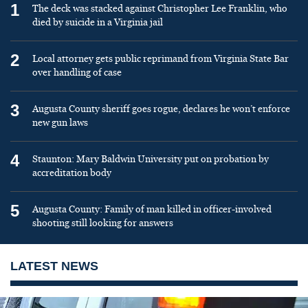
1
The deck was stacked against Christopher Lee Franklin, who
died by suicide in a Virginia jail
2
Local attorney gets public reprimand from Virginia State Bar
over handling of case
3
Augusta County sheriff goes rogue, declares he won’t enforce
new gun laws
4
Staunton: Mary Baldwin University put on probation by
accreditation body
5
Augusta County: Family of man killed in officer-involved
shooting still looking for answers
LATEST NEWS