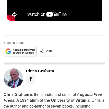
Share this page
Share
Chris Graham
Chris Graham
is the founder and editor of
Augusta Free
Press
.
A 1994 alum of the University of Virginia
, Chris is
the author and co-author of seven books, including