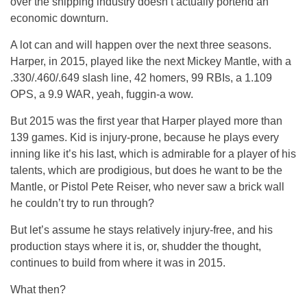
over the shipping industry doesn’t actually portend an
economic downturn.
A lot can and will happen over the next three seasons.
Harper, in 2015, played like the next Mickey Mantle, with a
.330/.460/.649 slash line, 42 homers, 99 RBIs, a 1.109
OPS, a 9.9 WAR, yeah, fuggin-a wow.
But 2015 was the first year that Harper played more than
139 games. Kid is injury-prone, because he plays every
inning like it’s his last, which is admirable for a player of his
talents, which are prodigious, but does he want to be the
Mantle, or Pistol Pete Reiser, who never saw a brick wall
he couldn’t try to run through?
But let’s assume he stays relatively injury-free, and his
production stays where it is, or, shudder the thought,
continues to build from where it was in 2015.
What then?