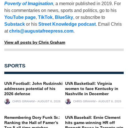
Poverty of Imagination
,
a memoir published in 2019. For
his commentaries on news, sports and politics, go to his
YouTube page
,
TikTok
,
BlueSky
, or subscribe to
Substack
or his
Street Knowledge podcast
. Email Chris
at
chris@augustafreepress.com
.
View all posts by Chris Graham
SPORTS
UVA Football: John Rudzinski
UVA Basketball: Virginia
addresses potential of his
women to face Kentucky in
2026 defense
Nashville in December
CHRIS GRAHAM
AUGUST 6, 2026
CHRIS GRAHAM
AUGUST 6, 2026
Remembering Dory Funk Sr.:
UVA Baseball: Ernie Clement
Ranking the Hall of Famer’s
hits game-winning HR off
Top 5 all-time matches
Bennett Sousa in Toronto win