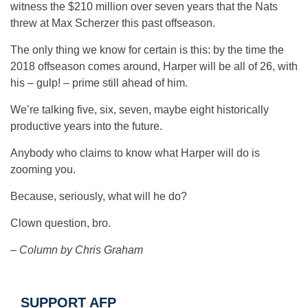
witness the $210 million over seven years that the Nats
threw at Max Scherzer this past offseason.
The only thing we know for certain is this: by the time the
2018 offseason comes around, Harper will be all of 26, with
his – gulp! – prime still ahead of him.
We’re talking five, six, seven, maybe eight historically
productive years into the future.
Anybody who claims to know what Harper will do is
zooming you.
Because, seriously, what will he do?
Clown question, bro.
– Column by Chris Graham
SUPPORT AFP