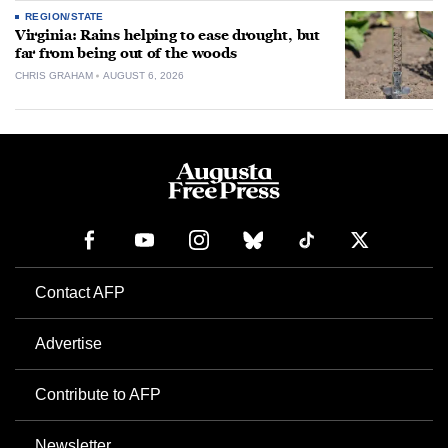
REGION/STATE
Virginia: Rains helping to ease drought, but
far from being out of the woods
CHRIS GRAHAM
AUGUST 6, 2026
Contact AFP
Advertise
Contribute to AFP
Newsletter