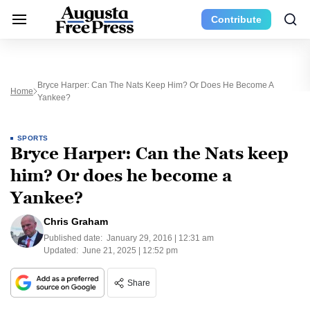
Contribute
Bryce Harper: Can The Nats Keep Him? Or Does He Become A
Home
Yankee?
SPORTS
Bryce Harper: Can the Nats keep
him? Or does he become a
Yankee?
Chris Graham
Published date:
January 29, 2016 | 12:31 am
Updated:
June 21, 2025 | 12:52 pm
Share