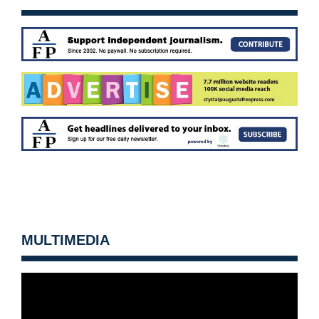
MULTIMEDIA