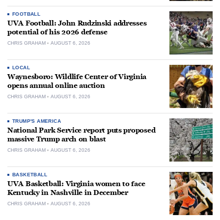
FOOTBALL
UVA Football: John Rudzinski addresses
potential of his 2026 defense
CHRIS GRAHAM
AUGUST 6, 2026
LOCAL
Waynesboro: Wildlife Center of Virginia
opens annual online auction
CHRIS GRAHAM
AUGUST 6, 2026
TRUMP'S AMERICA
National Park Service report puts proposed
massive Trump arch on blast
CHRIS GRAHAM
AUGUST 6, 2026
BASKETBALL
UVA Basketball: Virginia women to face
Kentucky in Nashville in December
CHRIS GRAHAM
AUGUST 6, 2026