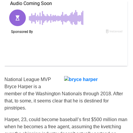
National League MVP
Bryce Harper is a
member of the Washington Nationals through 2018. After
that, to some, it seems clear that he is destined for
pinstripes.
Harper, 23, could become baseball’s first $500 million man
when he becomes a free agent, assuming the kvetching