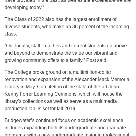
have provided in the past, as well as the excellence we are
developing today.”
The Class of 2022 also has the largest enrollment of
diverse students, who make up 36 percent of the incoming
class.
“Our faculty, staff, coaches and current students go above
and beyond to demonstrate the value our vibrant and
growing community offers to a family,” Post said.
The College broke ground on a multimillion-dollar
renovation and expansion of the Alexander Mack Memorial
Library in May. Completion of the state-of-the-art John
Kenny Forrer Learning Commons, which will house the
library’s collections as well as serve as a multimedia
production lab, is set for fall 2019.
Bridgewater’s continued focus on academic excellence
includes expanding both its undergraduate and graduate
programs, with a new undergraduate major in professional