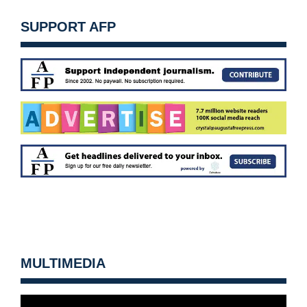
SUPPORT AFP
MULTIMEDIA