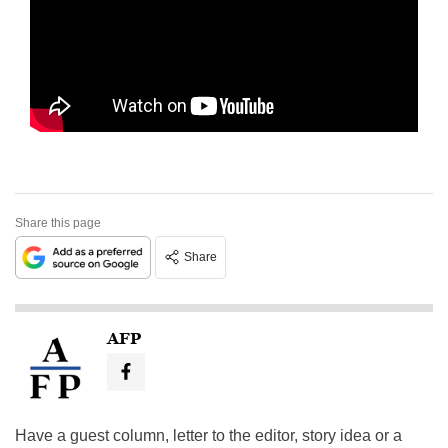
Share this page
Share
AFP
Have a guest column, letter to the editor, story idea or a