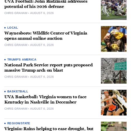
UVA Football: John Rudzinski addresses
potential of his 2026 defense
CHRIS GRAHAM
AUGUST 6, 2026
LOCAL
Waynesboro: Wildlife Center of Virginia
opens annual online auction
CHRIS GRAHAM
AUGUST 6, 2026
TRUMP'S AMERICA
National Park Service report puts proposed
massive Trump arch on blast
CHRIS GRAHAM
AUGUST 6, 2026
BASKETBALL
UVA Basketball: Virginia women to face
Kentucky in Nashville in December
CHRIS GRAHAM
AUGUST 6, 2026
REGION/STATE
Virginia: Rains helping to ease drought, but