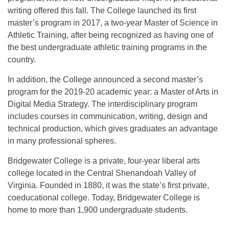
writing offered this fall. The College launched its first
master’s program in 2017, a two-year Master of Science in
Athletic Training, after being recognized as having one of
the best undergraduate athletic training programs in the
country.
In addition, the College announced a second master’s
program for the 2019-20 academic year: a Master of Arts in
Digital Media Strategy. The interdisciplinary program
includes courses in communication, writing, design and
technical production, which gives graduates an advantage
in many professional spheres.
Bridgewater College is a private, four-year liberal arts
college located in the Central Shenandoah Valley of
Virginia. Founded in 1880, it was the state’s first private,
coeducational college. Today, Bridgewater College is
home to more than 1,900 undergraduate students.