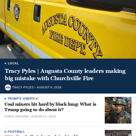
LOCAL
Tracy Pyles | Augusta County leaders making
big mistake with Churchville Fire
TRACY PYLES
AUGUST 6, 2026
TRUMP'S AMERICA
Coal miners hit hard by black lung: What is
Trump going to do about it?
CHRIS GRAHAM
AUGUST 6, 2026
FOOTBALL