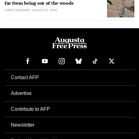
far from being out of the woods
CHRIS GRAHAM
AUGUST 6, 2026
Contact AFP
Advertise
Contribute to AFP
Newsletter