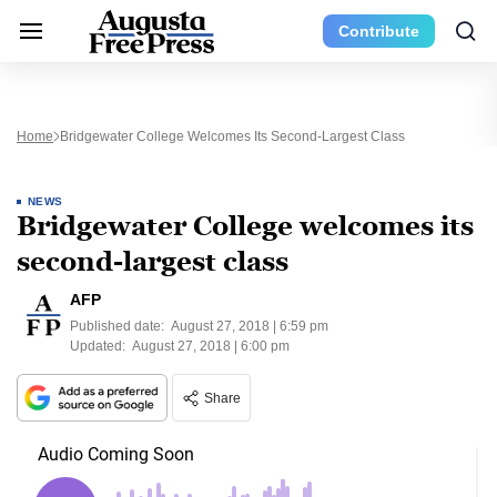
Contribute
Home
Bridgewater College Welcomes Its Second-Largest Class
NEWS
Bridgewater College welcomes its
second-largest class
AFP
Published date:
August 27, 2018 | 6:59 pm
Updated:
August 27, 2018 | 6:00 pm
Share