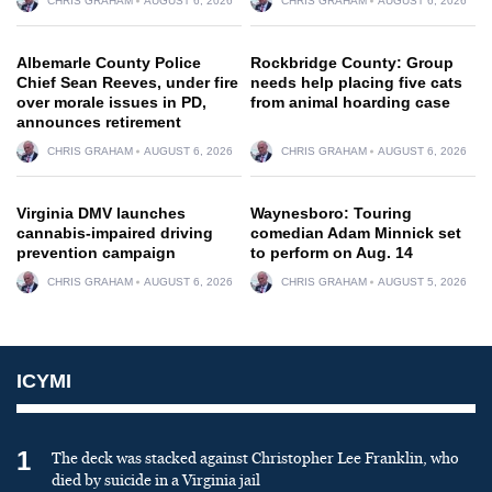
CHRIS GRAHAM
AUGUST 6, 2026
CHRIS GRAHAM
AUGUST 6, 2026
Albemarle County Police
Rockbridge County: Group
Chief Sean Reeves, under fire
needs help placing five cats
over morale issues in PD,
from animal hoarding case
announces retirement
CHRIS GRAHAM
AUGUST 6, 2026
CHRIS GRAHAM
AUGUST 6, 2026
Virginia DMV launches
Waynesboro: Touring
cannabis-impaired driving
comedian Adam Minnick set
prevention campaign
to perform on Aug. 14
CHRIS GRAHAM
AUGUST 6, 2026
CHRIS GRAHAM
AUGUST 5, 2026
ICYMI
1
The deck was stacked against Christopher Lee Franklin, who
died by suicide in a Virginia jail