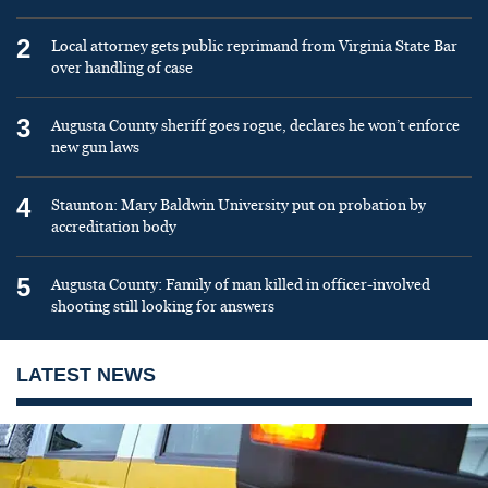
2
Local attorney gets public reprimand from Virginia State Bar
over handling of case
3
Augusta County sheriff goes rogue, declares he won’t enforce
new gun laws
4
Staunton: Mary Baldwin University put on probation by
accreditation body
5
Augusta County: Family of man killed in officer-involved
shooting still looking for answers
LATEST NEWS