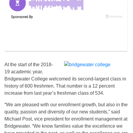
At the start of the 2018-
19 academic year,
Bridgewater College welcomed its second-largest class in
history of 600 freshmen. That number is a 12 percent
increase from last year’s freshman class of 534.
“We are pleased with our enrollment growth, but also in the
quality, passion and diversity of our new students,” said
Michael Post, vice president for enrollment management at
Bridgewater. “We know families value the excellence we