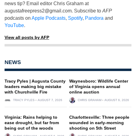
news tip? Email editor Chris Graham at
augustafreepress2@gmail.com
. Subscribe to
AFP
podcasts on
Apple Podcasts
,
Spotify
,
Pandora
and
YouTube
.
View all posts by AFP
NEWS
Tracy Pyles | Augusta County
Waynesboro: Wildlife Center
leaders making big mistake
of Virginia opens annual
with Churchville Fire
online auction
TRACY PYLES
AUGUST 7, 2026
CHRIS GRAHAM
AUGUST 6, 2026
Virginia: Rains helping to
Charlottesville: Three people
ease drought, but far from
wounded in early-morning
being out of the woods
shooting on 5th Street