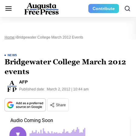
Contribute
Home
Bridgewater College March 2012 Events
NEWS
Bridgewater College March 2012
events
AFP
Published date:
March 2, 2012 | 10:44 am
Share