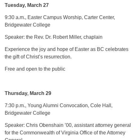
Tuesday, March 27
9:30 a.m., Easter Campus Worship, Carter Center,
Bridgewater College
Speaker: the Rev. Dr. Robert Miller, chaplain
Experience the joy and hope of Easter as BC celebrates
the gift of Christ’s resurrection.
Free and open to the public
Thursday, March 29
7:30 p.m., Young Alumni Convocation, Cole Hall,
Bridgewater College
Speaker: Chris Obenshain ’00, assistant attorney general
for the Commonwealth of Virginia Office of the Attorney