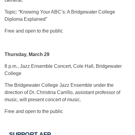
General.
Topic: “Knowing Your ABC’s: A Bridgewater College
Diploma Explained”
Free and open to the public
Thursday, March 29
8 p.m., Jazz Ensemble Concert, Cole Hall, Bridgewater
College
The Bridgewater College Jazz Ensemble under the
direction of Dr. Christina Carrillo, assistant professor of
music, will present concert of music.
Free and open to the public
SUPPORT AFP