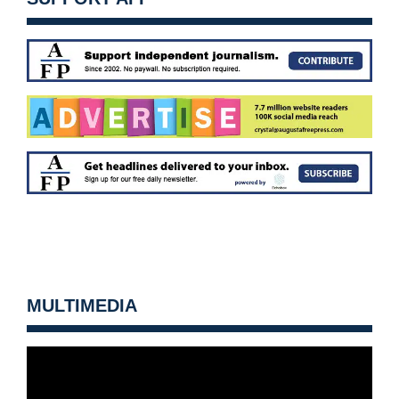
MULTIMEDIA