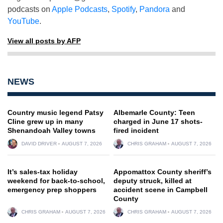
podcasts on
Apple Podcasts
,
Spotify
,
Pandora
and
YouTube
.
View all posts by AFP
NEWS
Country music legend Patsy
Albemarle County: Teen
Cline grew up in many
charged in June 17 shots-
Shenandoah Valley towns
fired incident
DAVID DRIVER
AUGUST 7, 2026
CHRIS GRAHAM
AUGUST 7, 2026
It’s sales-tax holiday
Appomattox County sheriff’s
weekend for back-to-school,
deputy struck, killed at
emergency prep shoppers
accident scene in Campbell
County
CHRIS GRAHAM
AUGUST 7, 2026
CHRIS GRAHAM
AUGUST 7, 2026