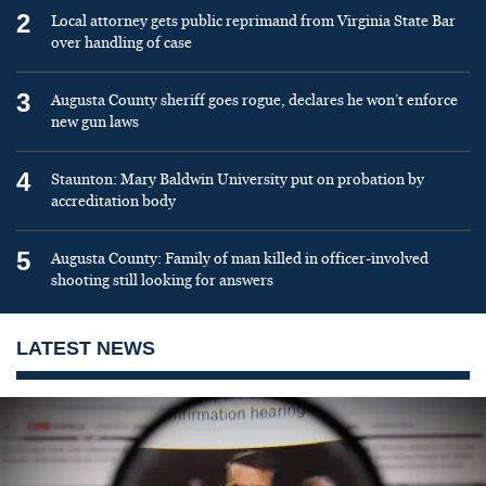
2
Local attorney gets public reprimand from Virginia State Bar
over handling of case
3
Augusta County sheriff goes rogue, declares he won’t enforce
new gun laws
4
Staunton: Mary Baldwin University put on probation by
accreditation body
5
Augusta County: Family of man killed in officer-involved
shooting still looking for answers
LATEST NEWS