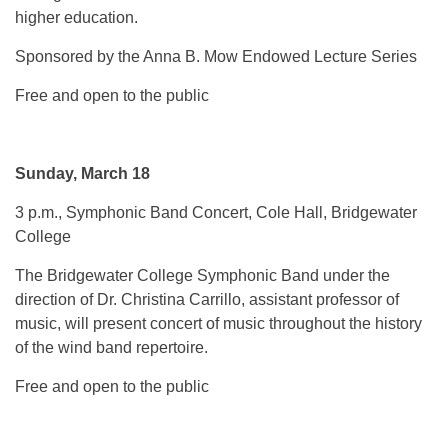
higher education.
Sponsored by the Anna B. Mow Endowed Lecture Series
Free and open to the public
Sunday, March 18
3 p.m., Symphonic Band Concert, Cole Hall, Bridgewater
College
The Bridgewater College Symphonic Band under the
direction of Dr. Christina Carrillo, assistant professor of
music, will present concert of music throughout the history
of the wind band repertoire.
Free and open to the public