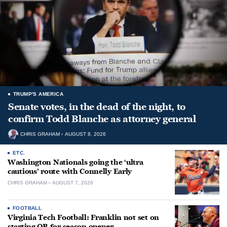
TRUMP'S AMERICA
Senate votes, in the dead of the night, to
confirm Todd Blanche as attorney general
CHRIS GRAHAM
AUGUST 8, 2026
ETC.
Washington Nationals going the ‘ultra
cautious’ route with Connelly Early
CHRIS GRAHAM
AUGUST 7, 2026
FOOTBALL
Virginia Tech Football: Franklin not set on
starting QB for season opener