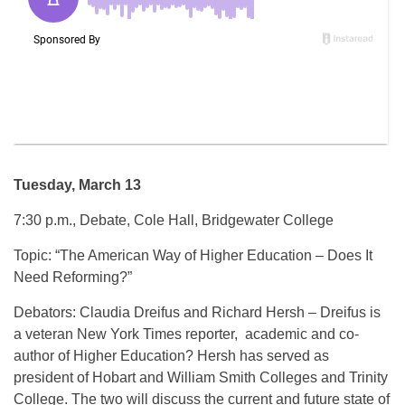
Tuesday, March 13
7:30 p.m., Debate, Cole Hall, Bridgewater College
Topic: “The American Way of Higher Education – Does It
Need Reforming?”
Debators: Claudia Dreifus and Richard Hersh – Dreifus is
a veteran New York Times reporter, academic and co-
author of Higher Education? Hersh has served as
president of Hobart and William Smith Colleges and Trinity
College. The two will discuss the current and future state of