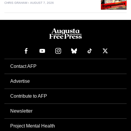
CHRIS GRAHAM
AUGUST 7, 2026
Contact AFP
Advertise
Contribute to AFP
Newsletter
Project Mental Health