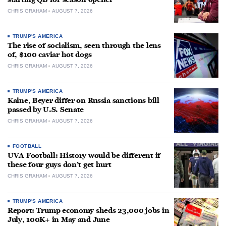
CHRIS GRAHAM
AUGUST 7, 2026
TRUMP'S AMERICA
The rise of socialism, seen through the lens
of, $100 caviar hot dogs
CHRIS GRAHAM
AUGUST 7, 2026
TRUMP'S AMERICA
Kaine, Beyer differ on Russia sanctions bill
passed by U.S. Senate
CHRIS GRAHAM
AUGUST 7, 2026
FOOTBALL
UVA Football: History would be different if
these four guys don’t get hurt
CHRIS GRAHAM
AUGUST 7, 2026
TRUMP'S AMERICA
Report: Trump economy sheds 23,000 jobs in
July, 100K+ in May and June