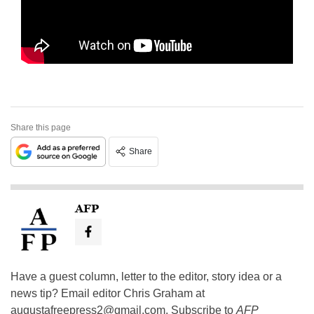
Share this page
Share
AFP
Have a guest column, letter to the editor, story idea or a
news tip? Email editor Chris Graham at
augustafreepress2@gmail.com
. Subscribe to
AFP