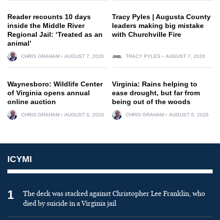
Reader recounts 10 days
Tracy Pyles | Augusta County
inside the Middle River
leaders making big mistake
Regional Jail: ‘Treated as an
with Churchville Fire
animal’
CHRIS GRAHAM
AUGUST 7, 2026
TRACY PYLES
AUGUST 7, 2026
Waynesboro: Wildlife Center
Virginia: Rains helping to
of Virginia opens annual
ease drought, but far from
online auction
being out of the woods
CHRIS GRAHAM
AUGUST 6, 2026
CHRIS GRAHAM
AUGUST 6, 2026
ICYMI
1
The deck was stacked against Christopher Lee Franklin, who
died by suicide in a Virginia jail