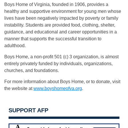
Boys Home of Virginia, founded in 1906, provides a
healthy and supportive environment for young men whose
lives have been negatively impacted by poverty or family
instability. Students are provided food, clothing, shelter,
guidance, and educational and career opportunities in a
manner that supports the successful transition to
adulthood.
Boys Home, a non-profit 501 (c) 3 organization, is almost
entirely privately funded by individuals, organizations,
churches, and foundations.
For more information about Boys Home, or to donate, visit
the website at
www.boyshomeofva.org
.
SUPPORT AFP