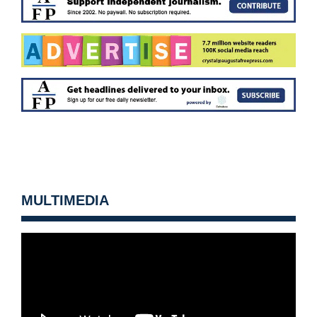
MULTIMEDIA