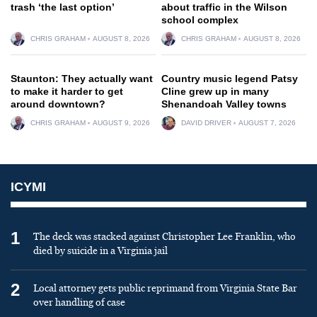
trash ‘the last option’
about traffic in the Wilson
school complex
CHRIS GRAHAM
AUGUST 8, 2026
CHRIS GRAHAM
AUGUST 8, 2026
Staunton: They actually want
Country music legend Patsy
to make it harder to get
Cline grew up in many
around downtown?
Shenandoah Valley towns
CHRIS GRAHAM
AUGUST 9, 2026
DAVID DRIVER
AUGUST 7, 2026
ICYMI
1
The deck was stacked against Christopher Lee Franklin, who
died by suicide in a Virginia jail
2
Local attorney gets public reprimand from Virginia State Bar
over handling of case