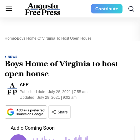
Contribute
Home
Boys Home Of Virginia To Host Open House
NEWS
Boys Home of Virginia to host
open house
AFP
Published date:
July 28, 2021 | 7:55 am
Updated:
July 28, 2021 | 9:02 am
Share