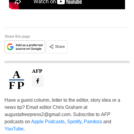
Share this page
Share
AFP
Have a guest column, letter to the editor, story idea or a
news tip? Email editor Chris Graham at
augustafreepress2@gmail.com
. Subscribe to
AFP
podcasts on
Apple Podcasts
,
Spotify
,
Pandora
and
YouTube
.