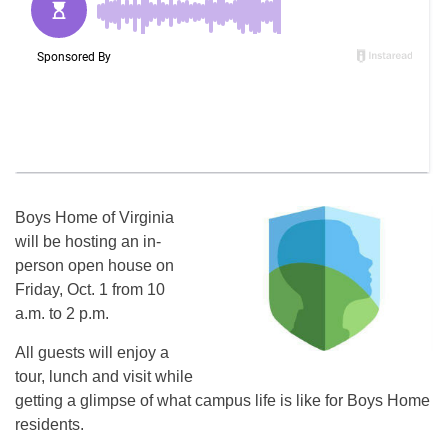
Boys Home of Virginia
will be hosting an in-
person open house on
Friday, Oct. 1 from 10
a.m. to 2 p.m.
All guests will enjoy a
tour, lunch and visit while
getting a glimpse of what campus life is like for Boys Home
residents.