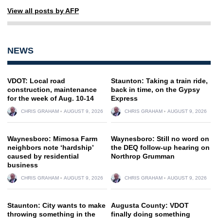
View all posts by AFP
NEWS
VDOT: Local road
Staunton: Taking a train ride,
construction, maintenance
back in time, on the Gypsy
for the week of Aug. 10-14
Express
CHRIS GRAHAM
AUGUST 9, 2026
CHRIS GRAHAM
AUGUST 9, 2026
Waynesboro: Mimosa Farm
Waynesboro: Still no word on
neighbors note ‘hardship’
the DEQ follow-up hearing on
caused by residential
Northrop Grumman
business
CHRIS GRAHAM
AUGUST 9, 2026
CHRIS GRAHAM
AUGUST 9, 2026
Staunton: City wants to make
Augusta County: VDOT
throwing something in the
finally doing something