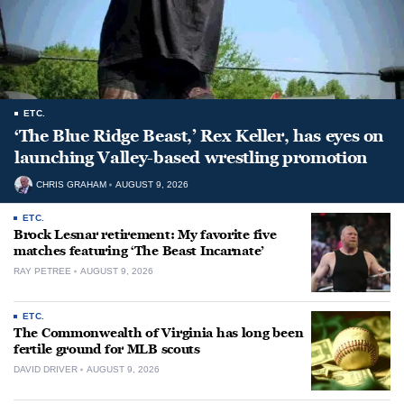
ETC.
‘The Blue Ridge Beast,’ Rex Keller, has eyes on
launching Valley-based wrestling promotion
CHRIS GRAHAM
AUGUST 9, 2026
ETC.
Brock Lesnar retirement: My favorite five
matches featuring ‘The Beast Incarnate’
RAY PETREE
AUGUST 9, 2026
ETC.
The Commonwealth of Virginia has long been
fertile ground for MLB scouts
DAVID DRIVER
AUGUST 9, 2026