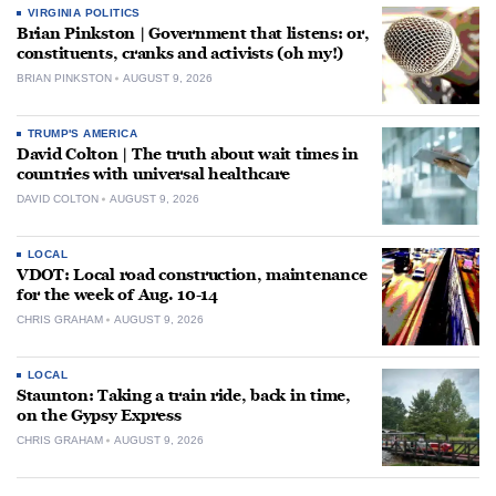
VIRGINIA POLITICS
Brian Pinkston | Government that listens: or,
constituents, cranks and activists (oh my!)
BRIAN PINKSTON
AUGUST 9, 2026
TRUMP'S AMERICA
David Colton | The truth about wait times in
countries with universal healthcare
DAVID COLTON
AUGUST 9, 2026
LOCAL
VDOT: Local road construction, maintenance
for the week of Aug. 10-14
CHRIS GRAHAM
AUGUST 9, 2026
LOCAL
Staunton: Taking a train ride, back in time,
on the Gypsy Express
CHRIS GRAHAM
AUGUST 9, 2026