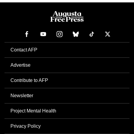
Contact AFP
Advertise
Contribute to AFP
Newsletter
Project Mental Health
Privacy Policy