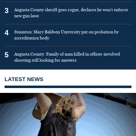
3
Augusta County sheriff goes rogue, declares he won’t enforce
new gun laws
4
Staunton: Mary Baldwin University put on probation by
accreditation body
5
Augusta County: Family of man killed in officer-involved
shooting still looking for answers
LATEST NEWS