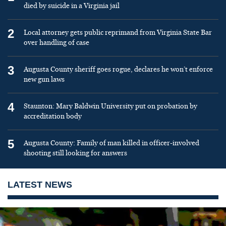
died by suicide in a Virginia jail
2
Local attorney gets public reprimand from Virginia State Bar
over handling of case
3
Augusta County sheriff goes rogue, declares he won’t enforce
new gun laws
4
Staunton: Mary Baldwin University put on probation by
accreditation body
5
Augusta County: Family of man killed in officer-involved
shooting still looking for answers
LATEST NEWS