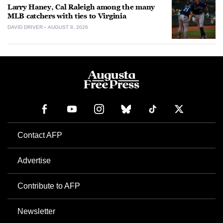
Larry Haney, Cal Raleigh among the many
MLB catchers with ties to Virginia
DAVID DRIVER
AUGUST 8, 2026
Contact AFP
Advertise
Contribute to AFP
Newsletter