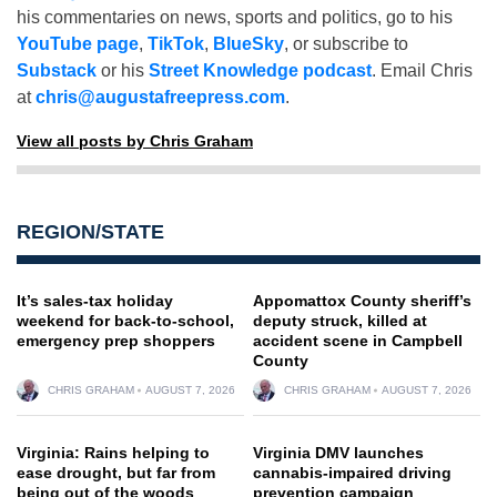
his commentaries on news, sports and politics, go to his
YouTube page
,
TikTok
,
BlueSky
, or subscribe to
Substack
or his
Street Knowledge podcast
. Email Chris
at
chris@augustafreepress.com
.
View all posts by Chris Graham
REGION/STATE
It’s sales-tax holiday
Appomattox County sheriff’s
weekend for back-to-school,
deputy struck, killed at
emergency prep shoppers
accident scene in Campbell
County
CHRIS GRAHAM
AUGUST 7, 2026
CHRIS GRAHAM
AUGUST 7, 2026
Virginia: Rains helping to
Virginia DMV launches
ease drought, but far from
cannabis-impaired driving
being out of the woods
prevention campaign