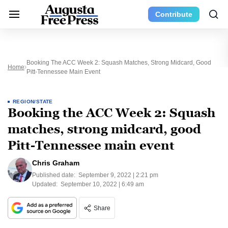
Contribute
Booking The ACC Week 2: Squash Matches, Strong Midcard, Good
Home
Pitt-Tennessee Main Event
REGION/STATE
Booking the ACC Week 2: Squash
matches, strong midcard, good
Pitt-Tennessee main event
Chris Graham
Published date:
September 9, 2022 | 2:21 pm
Updated:
September 10, 2022 | 6:49 am
Share