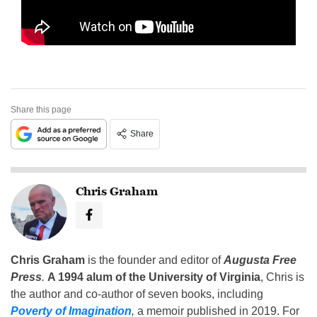
Share this page
Share
Chris Graham
Chris Graham
is the founder and editor of
Augusta Free
Press
.
A 1994 alum of the University of Virginia
, Chris is
the author and co-author of seven books, including
Poverty of Imagination
,
a memoir published in 2019. For