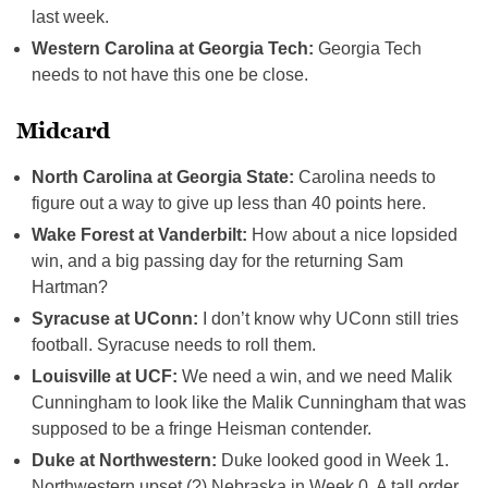
last week.
Western Carolina at Georgia Tech:
Georgia Tech
needs to not have this one be close.
Midcard
North Carolina at Georgia State:
Carolina needs to
figure out a way to give up less than 40 points here.
Wake Forest at Vanderbilt:
How about a nice lopsided
win, and a big passing day for the returning Sam
Hartman?
Syracuse at UConn:
I don’t know why UConn still tries
football. Syracuse needs to roll them.
Louisville at UCF:
We need a win, and we need Malik
Cunningham to look like the Malik Cunningham that was
supposed to be a fringe Heisman contender.
Duke at Northwestern:
Duke looked good in Week 1.
Northwestern upset (?) Nebraska in Week 0. A tall order