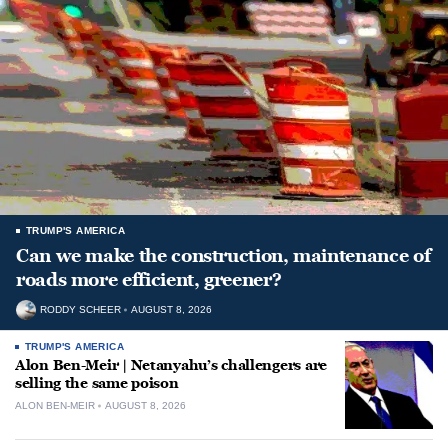
TRUMP'S AMERICA
Can we make the construction, maintenance of
roads more efficient, greener?
RODDY SCHEER
AUGUST 8, 2026
TRUMP'S AMERICA
Alon Ben-Meir | Netanyahu’s challengers are
selling the same poison
ALON BEN-MEIR
AUGUST 8, 2026