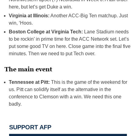
here, but let’s get Duke a win.
Virginia at Illinois:
Another ACC-Big Ten matchup. Just
win, ‘Hoos.
Boston College at Virginia Tech:
Lane Stadium needs
to be rockin’ in prime time for the ACC Network set. Let’s
put some good TV on here. Close game into the final five
minutes. Then we need to put Tech over.
The main event
Tennessee at Pitt:
This is the game of the weekend for
us. Pitt can solidify itself as the alternative in the
conference to Clemson with a win. We need this one
badly.
SUPPORT AFP