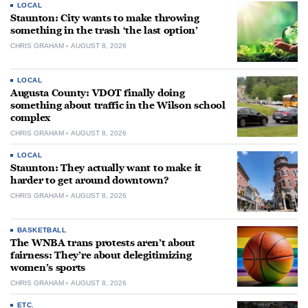
LOCAL
Staunton: City wants to make throwing
something in the trash ‘the last option’
CHRIS GRAHAM
AUGUST 8, 2026
LOCAL
Augusta County: VDOT finally doing
something about traffic in the Wilson school
complex
CHRIS GRAHAM
AUGUST 8, 2026
LOCAL
Staunton: They actually want to make it
harder to get around downtown?
CHRIS GRAHAM
AUGUST 8, 2026
BASKETBALL
The WNBA trans protests aren’t about
fairness: They’re about delegitimizing
women’s sports
CHRIS GRAHAM
AUGUST 8, 2026
ETC.