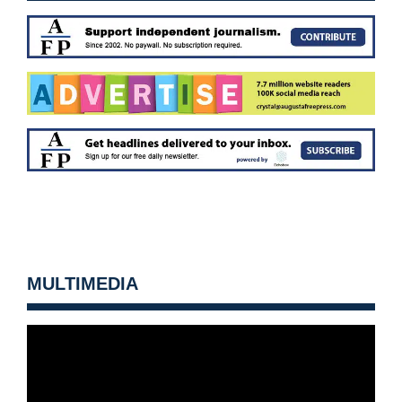
MULTIMEDIA