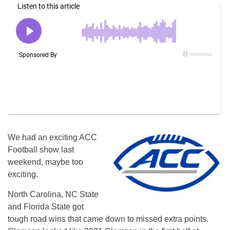
We had an exciting ACC
Football show last
weekend, maybe too
exciting.
North Carolina, NC State
and Florida State got
tough road wins that came down to missed extra points.