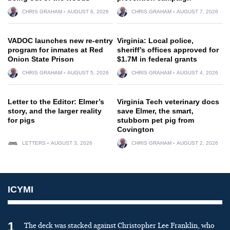
CHRIS GRAHAM
AUGUST 6, 2026
CHRIS GRAHAM
AUGUST 7, 2026
VADOC launches new re-entry
Virginia: Local police,
program for inmates at Red
sheriff’s offices approved for
Onion State Prison
$1.7M in federal grants
CHRIS GRAHAM
AUGUST 5, 2026
CHRIS GRAHAM
AUGUST 4, 2026
Letter to the Editor: Elmer’s
Virginia Tech veterinary docs
story, and the larger reality
save Elmer, the smart,
for pigs
stubborn pet pig from
Covington
LETTERS
AUGUST 3, 2026
CHRIS GRAHAM
AUGUST 2, 2026
ICYMI
1
The deck was stacked against Christopher Lee Franklin, who