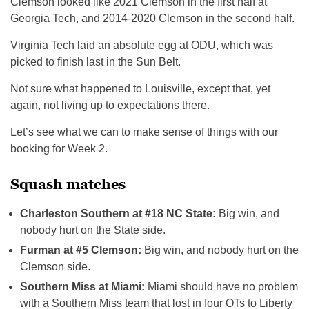
Clemson looked like 2021 Clemson in the first half at
Georgia Tech, and 2014-2020 Clemson in the second half.
Virginia Tech laid an absolute egg at ODU, which was
picked to finish last in the Sun Belt.
Not sure what happened to Louisville, except that, yet
again, not living up to expectations there.
Let’s see what we can to make sense of things with our
booking for Week 2.
Squash matches
Charleston Southern at #18 NC State:
Big win, and
nobody hurt on the State side.
Furman at #5 Clemson:
Big win, and nobody hurt on the
Clemson side.
Southern Miss at Miami:
Miami should have no problem
with a Southern Miss team that lost in four OTs to Liberty