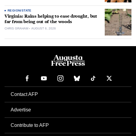
REGION/STATE
Virginia: Rains helping to ease drought, but
far from being out of the woods
CHRIS GRAHAM
AUGUST 6, 2026
Contact AFP
Advertise
Contribute to AFP