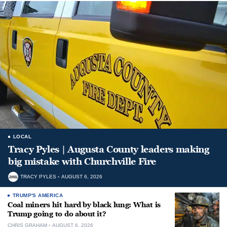
LOCAL
Tracy Pyles | Augusta County leaders making
big mistake with Churchville Fire
TRACY PYLES
AUGUST 6, 2026
TRUMP'S AMERICA
Coal miners hit hard by black lung: What is
Trump going to do about it?
CHRIS GRAHAM
AUGUST 6, 2026