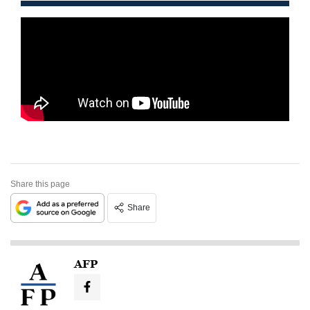
Share this page
Share
AFP