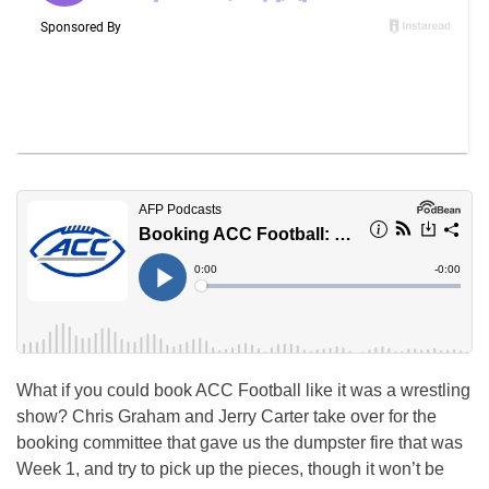
What if you could book ACC Football like it was a wrestling
show? Chris Graham and Jerry Carter take over for the
booking committee that gave us the dumpster fire that was
Week 1, and try to pick up the pieces, though it won’t be