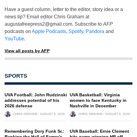
Have a guest column, letter to the editor, story idea or a
news tip? Email editor Chris Graham at
augustafreepress2@gmail.com
. Subscribe to
AFP
podcasts on
Apple Podcasts
,
Spotify
,
Pandora
and
YouTube
.
View all posts by AFP
SPORTS
UVA Football: John Rudzinski
UVA Basketball: Virginia
addresses potential of his
women to face Kentucky in
2026 defense
Nashville in December
CHRIS GRAHAM
AUGUST 6, 2026
CHRIS GRAHAM
AUGUST 6, 2026
Remembering Dory Funk Sr.:
UVA Baseball: Ernie Clement
Ranking the Hall of Famer’s
hits game-winning HR off