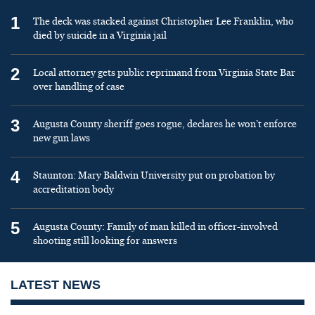
1
The deck was stacked against Christopher Lee Franklin, who
died by suicide in a Virginia jail
2
Local attorney gets public reprimand from Virginia State Bar
over handling of case
3
Augusta County sheriff goes rogue, declares he won’t enforce
new gun laws
4
Staunton: Mary Baldwin University put on probation by
accreditation body
5
Augusta County: Family of man killed in officer-involved
shooting still looking for answers
LATEST NEWS