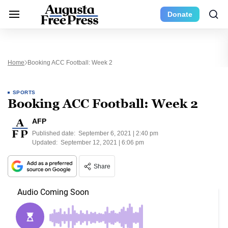
Donate
Home
Booking ACC Football: Week 2
SPORTS
Booking ACC Football: Week 2
AFP
Published date:
September 6, 2021 | 2:40 pm
Updated:
September 12, 2021 | 6:06 pm
Share