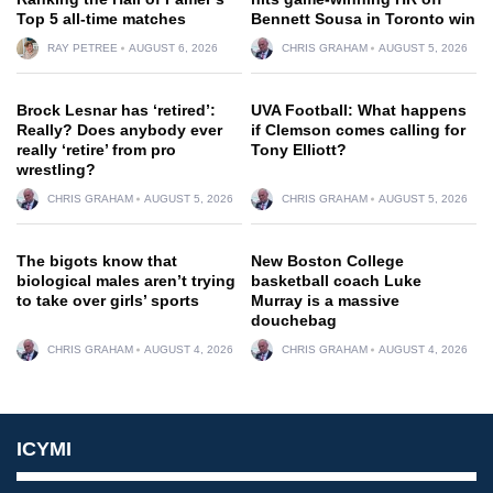
Top 5 all-time matches
Bennett Sousa in Toronto win
RAY PETREE
AUGUST 6, 2026
CHRIS GRAHAM
AUGUST 5, 2026
Brock Lesnar has ‘retired’:
UVA Football: What happens
Really? Does anybody ever
if Clemson comes calling for
really ‘retire’ from pro
Tony Elliott?
wrestling?
CHRIS GRAHAM
AUGUST 5, 2026
CHRIS GRAHAM
AUGUST 5, 2026
The bigots know that
New Boston College
biological males aren’t trying
basketball coach Luke
to take over girls’ sports
Murray is a massive
douchebag
CHRIS GRAHAM
AUGUST 4, 2026
CHRIS GRAHAM
AUGUST 4, 2026
ICYMI