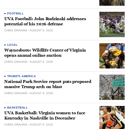
FOOTBALL
UVA Football: John Rudzinski addresses
potential of his 2026 defense
CHRIS GRAHAM
AUGUST 6, 2026
LOCAL
Waynesboro: Wildlife Center of Virginia
opens annual online auction
CHRIS GRAHAM
AUGUST 6, 2026
TRUMP'S AMERICA
National Park Service report puts proposed
massive Trump arch on blast
CHRIS GRAHAM
AUGUST 6, 2026
BASKETBALL
UVA Basketball: Virginia women to face
Kentucky in Nashville in December
CHRIS GRAHAM
AUGUST 6, 2026