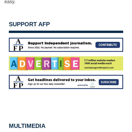
easy.
SUPPORT AFP
MULTIMEDIA