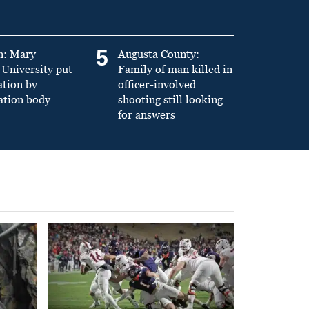
5
n: Mary
Augusta County:
University put
Family of man killed in
ation by
officer-involved
ation body
shooting still looking
for answers