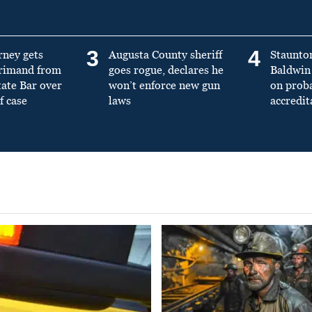
3
4
rney gets
Augusta County sheriff
Staunto
primand from
goes rogue, declares he
Baldwin 
tate Bar over
won’t enforce new gun
on prob
f case
laws
accredit