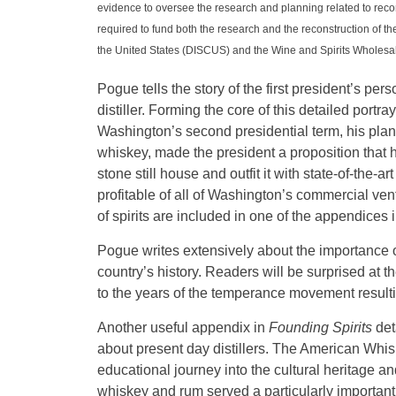
evidence to oversee the research and planning related to recon
required to fund both the research and the reconstruction of th
the United States (DISCUS) and the Wine and Spirits Wholesal
Pogue tells the story of the first president’s p
distiller. Forming the core of this detailed portr
Washington’s second presidential term, his plan
whiskey, made the president a proposition that 
stone still house and outfit it with state-of-the-
profitable of all of Washington’s commercial v
of spirits are included in one of the appendices i
Pogue writes extensively about the importance o
country’s history. Readers will be surprised at 
to the years of the temperance movement resultin
Another useful appendix in
Founding Spirits
det
about present day distillers. The American Whisk
educational journey into the cultural heritage an
whiskey and rum served a particularly important 