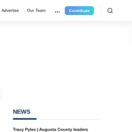
Advertise
Our Team
Contribute
NEWS
Tracy Pyles | Augusta County leaders