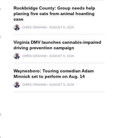
Rockbridge County: Group needs help
f
placing five cats from animal hoarding
case
CHRIS GRAHAM
AUGUST 6, 2026
f
Virginia DMV launches cannabis-impaired
driving prevention campaign
CHRIS GRAHAM
AUGUST 6, 2026
n
Waynesboro: Touring comedian Adam
Minnick set to perform on Aug. 14
CHRIS GRAHAM
AUGUST 5, 2026
n
,