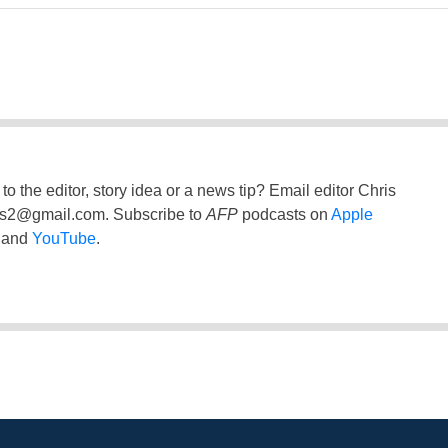
to the editor, story idea or a news tip? Email editor Chris
ss2@gmail.com
. Subscribe to
AFP
podcasts on
Apple
and
YouTube
.