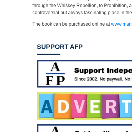
through the Whiskey Rebellion, to Prohibition, 
controversial but always fascinating place in the 
The book can be purchased online at
www.mari
SUPPORT AFP