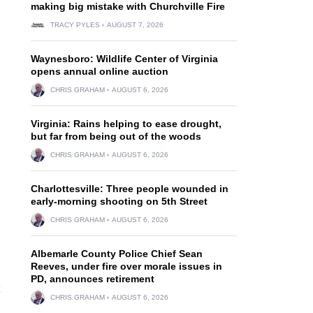
making big mistake with Churchville Fire
TRACY PYLES
AUGUST 7, 2026
Waynesboro: Wildlife Center of Virginia
opens annual online auction
CHRIS GRAHAM
AUGUST 6, 2026
Virginia: Rains helping to ease drought,
but far from being out of the woods
CHRIS GRAHAM
AUGUST 6, 2026
Charlottesville: Three people wounded in
early-morning shooting on 5th Street
CHRIS GRAHAM
AUGUST 6, 2026
Albemarle County Police Chief Sean
Reeves, under fire over morale issues in
PD, announces retirement
CHRIS GRAHAM
AUGUST 6, 2026