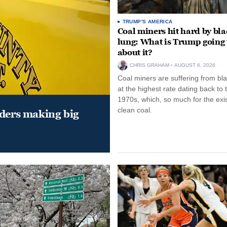
TRUMP'S AMERICA
Coal miners hit hard by bl
lung: What is Trump going 
about it?
CHRIS GRAHAM
AUGUST 6, 2026
Coal miners are suffering from bla
at the highest rate dating back to 
1970s, which, so much for the exi
clean coal.
aders making big