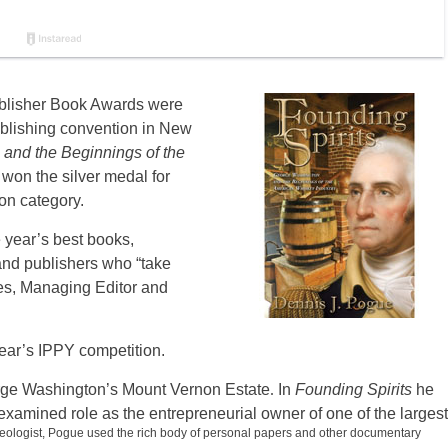
ublisher Book Awards were
lishing convention in New
and the Beginnings of the
won the silver medal for
on category.
 year’s best books,
and publishers who “take
es, Managing Editor and
year’s IPPY competition.
orge Washington’s Mount Vernon Estate
.
In
Founding Spirits
he
amined role as the entrepreneurial owner of one of the largest
heologist, Pogue used the rich body of personal papers and other documentary