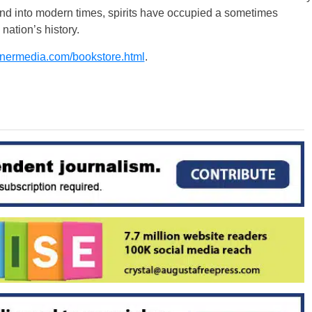
and into modern times, spirits have occupied a sometimes
nation’s history.
nermedia.com/bookstore.html
.