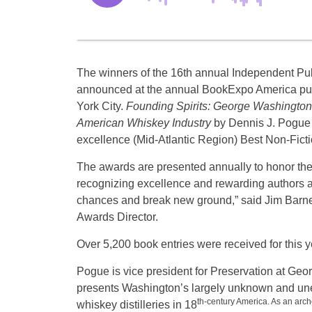
The winners of the 16th annual Independent P
announced at the annual BookExpo America pub
York City.
Founding Spirits: George Washington 
American Whiskey Industry
by Dennis J. Pogue 
excellence (Mid-Atlantic Region) Best Non-Ficti
The awards are presented annually to honor the
recognizing excellence and rewarding authors 
chances and break new ground,” said Jim Barn
Awards Director.
Over 5,200 book entries were received for this 
Pogue is vice president for Preservation at Ge
presents Washington’s largely unknown and unex
th-century America. As an arc
whiskey distilleries in 18