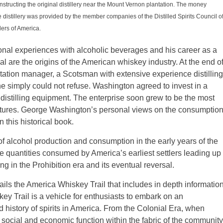
structing the original distillery near the Mount Vernon plantation. The money
e distillery was provided by the member companies of the Distilled Spirits Council o
ers of America.
ersonal experiences with alcoholic beverages and his career as a
ayal are the origins of the American whiskey industry. At the end o
tation manager, a Scotsman with extensive experience distilling
he simply could not refuse. Washington agreed to invest in a
art distilling equipment. The enterprise soon grew to be the most
entures. George Washington’s personal views on the consumptio
n this historical book.
f alcohol production and consumption in the early years of the
the quantities consumed by America’s earliest settlers leading up
g in the Prohibition era and its eventual reversal.
ails the America Whiskey Trail that includes in depth informatio
ey Trail is a vehicle for enthusiasts to embark on an
d history of spirits in America. From the Colonial Era, when
social and economic function within the fabric of the community