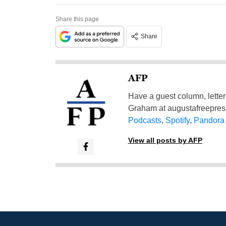
Share this page
Share
AFP
Have a guest column, letter 
Graham at
augustafreepre
Podcasts
,
Spotify
,
Pandora
View all posts by AFP