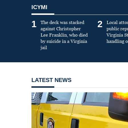
ICYMI
1
2
The deck was stacked
Local atto
against Christopher
public re
Lee Franklin, who died
Virginia S
by suicide in a Virginia
handling o
jail
LATEST NEWS