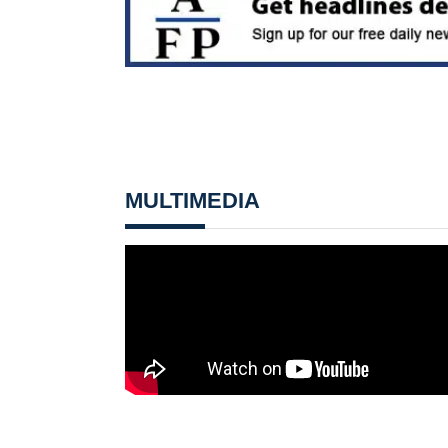
MULTIMEDIA