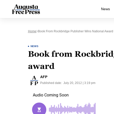
News
Home
Book From Rockbridge Publisher Wins National Award
NEWS
Book from Rockbridg
award
AFP
Published date:
July 20, 2012 | 3:19 pm