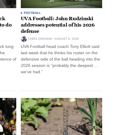
FOOTBALL
ack
UVA Football: John Rudzinski
to do
addresses potential of his 2026
defense
CHRIS GRAHAM
AUGUST 6, 2026
ck lung
UVA Football head coach Tony Elliott said
the
last week that he thinks his roster on the
stence of
defensive side of the ball heading into the
2026 season is “probably the deepest …
we’ve had.”