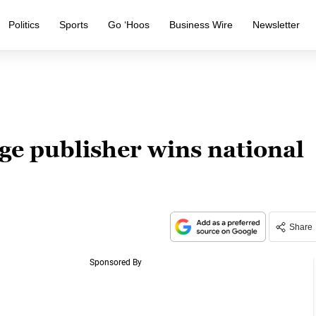
Politics
Sports
Go ‘Hoos
Business Wire
Newsletter
e publisher wins national
Share