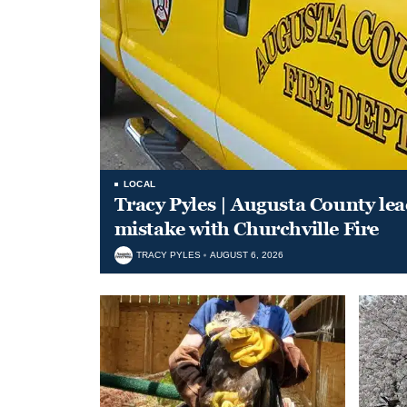
LOCAL
Tracy Pyles | Augusta County le
mistake with Churchville Fire
TRACY PYLES
AUGUST 6, 2026