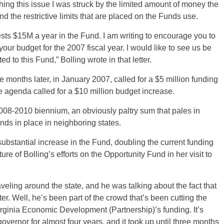
ing this issue I was struck by the limited amount of money the
the restrictive limits that are placed on the Funds use.
ts $15M a year in the Fund. I am writing to encourage you to
your budget for the 2007 fiscal year. I would like to see us be
d to this Fund,” Bolling wrote in that letter.
e months later, in January 2007, called for a $5 million funding
ve agenda called for a $10 million budget increase.
 2008-2010 biennium, an obviously paltry sum that pales in
ds in place in neighboring states.
bstantial increase in the Fund, doubling the current funding
ture of Bolling’s efforts on the Opportunity Fund in her visit to
traveling around the state, and he was talking about the fact that
r. Well, he’s been part of the crowd that’s been cutting the
rginia Economic Development (Partnership)’s funding. It’s
governor for almost four years, and it took up until three months