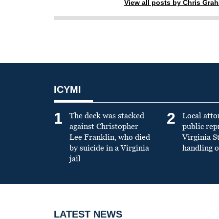
View all posts by Chris Gra
ICYMI
1
2
The deck was stacked
Local atto
against Christopher
public re
Lee Franklin, who died
Virginia S
by suicide in a Virginia
handling o
jail
LATEST NEWS