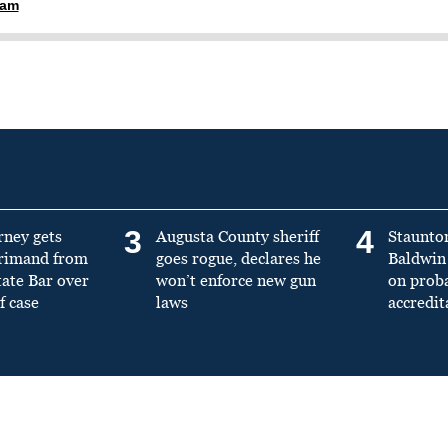
ham
3
4
rney gets
Augusta County sheriff
Staunto
primand from
goes rogue, declares he
Baldwin 
tate Bar over
won’t enforce new gun
on prob
f case
laws
accredit