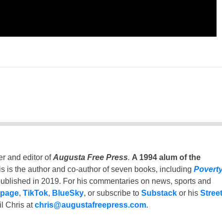
er and editor of
Augusta Free Press
.
A 1994 alum of the
is is the author and co-author of seven books, including
Povert
ublished in 2019. For his commentaries on news, sports and
 page
,
TikTok
,
BlueSky
, or subscribe to
Substack
or his
Stree
l Chris at
chris@augustafreepress.com
.