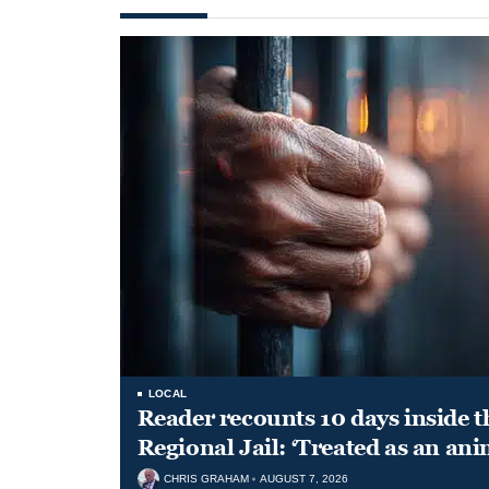
LOCAL
Reader recounts 10 days inside t
Regional Jail: ‘Treated as an ani
CHRIS GRAHAM
AUGUST 7, 2026