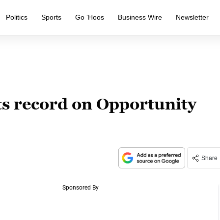
Politics
Sports
Go ‘Hoos
Business Wire
Newsletter
ts record on Opportunity
Share