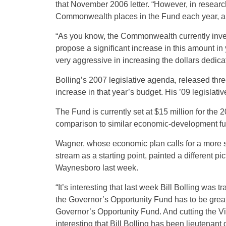
that November 2006 letter. “However, in research
Commonwealth places in the Fund each year, and 
“As you know, the Commonwealth currently inves
propose a significant increase in this amount in 
very aggressive in increasing the dollars dedicate
Bolling’s 2007 legislative agenda, released thre
increase in that year’s budget. His ’09 legislati
The Fund is currently set at $15 million for the
comparison to similar economic-development fun
Wagner, whose economic plan calls for a more su
stream as a starting point, painted a different pic
Waynesboro last week.
“It’s interesting that last week Bill Bolling was 
the Governor’s Opportunity Fund has to be greate
Governor’s Opportunity Fund. And cutting the Vi
interesting that Bill Bolling has been lieutenant 