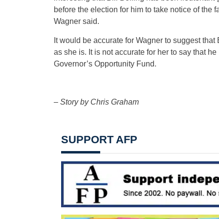
before the election for him to take notice of the
Wagner said.
It would be accurate for Wagner to suggest that 
as she is. It is not accurate for her to say that h
Governor’s Opportunity Fund.
– Story by Chris Graham
SUPPORT AFP