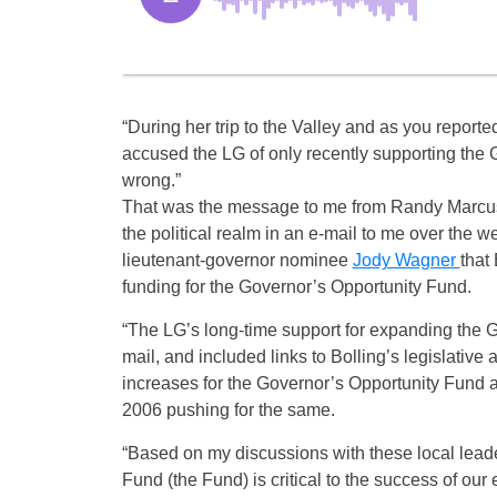
“During her trip to the Valley and as you repor
accused the LG of only recently supporting the
wrong.”
That was the message to me from Randy Marcus, t
the political realm in an e-mail to me over the 
lieutenant-governor nominee
Jody Wagner
that
funding for the Governor’s Opportunity Fund.
“The LG’s long-time support for expanding the Go
mail, and included links to Bolling’s legislativ
increases for the Governor’s Opportunity Fund a
2006 pushing for the same.
“Based on my discussions with these local leade
Fund (the Fund) is critical to the success of our