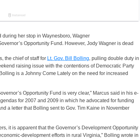
ted during her stop in Waynesboro, Wagner
 Governor’s Opportunity Fund. However, Jody Wagner is dead
he chief of staff for
Lt. Gov. Bill Bolling
, pulling double duty in
weekend raising issue with the contentions of Democratic Party
 Bolling is a Johnny Come Lately on the need for increased
vernor’s Opportunity Fund is very clear,” Marcus said in his e-
e agendas for 2007 and 2009 in which he advocated for funding
nd a letter that Bolling sent to Gov. Tim Kaine in November
rs, it is apparent that the Governor’s Development Opportunity
 economic-development efforts in rural Virginia,” Bolling wrote in