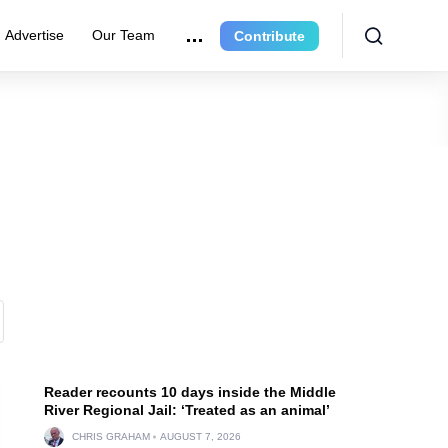
Advertise
Our Team
Contribute
Reader recounts 10 days inside the Middle
River Regional Jail: ‘Treated as an animal’
CHRIS GRAHAM
AUGUST 7, 2026