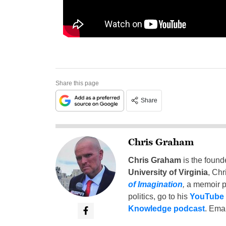
Share this page
Share
Chris Graham
Chris Graham
is the found
University of Virginia
, Chr
of Imagination
,
a memoir p
politics, go to his
YouTube
Knowledge podcast
. Emai