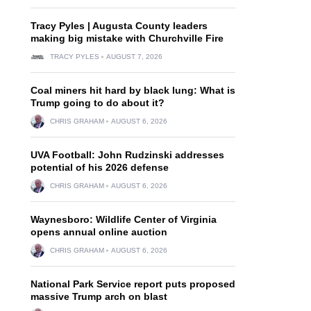
Tracy Pyles | Augusta County leaders
making big mistake with Churchville Fire
TRACY PYLES
AUGUST 7, 2026
Coal miners hit hard by black lung: What is
Trump going to do about it?
CHRIS GRAHAM
AUGUST 6, 2026
UVA Football: John Rudzinski addresses
potential of his 2026 defense
CHRIS GRAHAM
AUGUST 6, 2026
Waynesboro: Wildlife Center of Virginia
opens annual online auction
CHRIS GRAHAM
AUGUST 6, 2026
National Park Service report puts proposed
massive Trump arch on blast