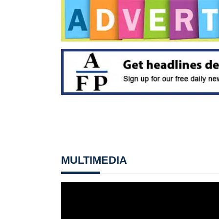
MULTIMEDIA