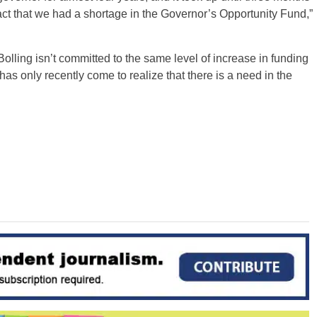
 fact that we had a shortage in the Governor’s Opportunity Fund,”
Bolling isn’t committed to the same level of increase in funding
e has only recently come to realize that there is a need in the