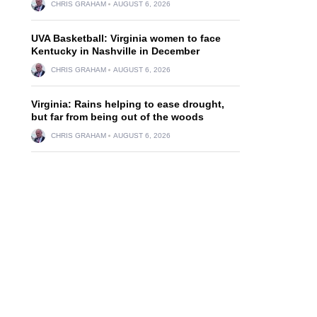
CHRIS GRAHAM
AUGUST 6, 2026
UVA Basketball: Virginia women to face
Kentucky in Nashville in December
CHRIS GRAHAM
AUGUST 6, 2026
Virginia: Rains helping to ease drought,
but far from being out of the woods
CHRIS GRAHAM
AUGUST 6, 2026