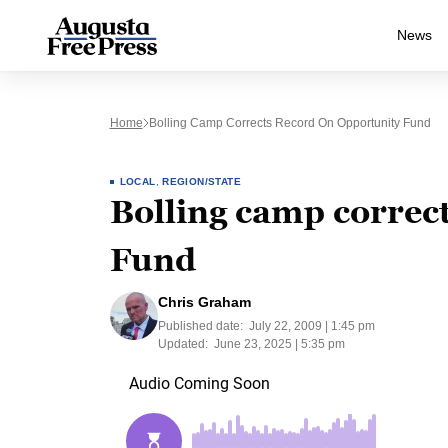
News
Home
Bolling Camp Corrects Record On Opportunity Fund
LOCAL
,
REGION/STATE
Bolling camp correc
Fund
Chris Graham
Published date:
July 22, 2009 | 1:45 pm
Updated:
June 23, 2025 | 5:35 pm