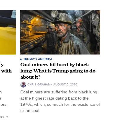
TRUMP'S AMERICA
ty
Coal miners hit hard by black
 with
lung: What is Trump going to do
about it?
CHRIS GRAHAM
AUGUST 6, 2026
n
Coal miners are suffering from black lung
e
at the highest rate dating back to the
ors,
1970s, which, so much for the existence of
clean coal.
escue