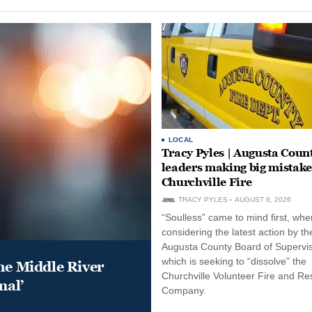
LOCAL
Tracy Pyles | Augusta Coun
leaders making big mistake
Churchville Fire
TRACY PYLES
AUGUST 6, 2026
“Soulless” came to mind first, whe
considering the latest action by th
Augusta County Board of Supervis
which is seeking to “dissolve” the
he Middle River
Churchville Volunteer Fire and R
mal’
Company.