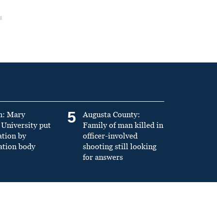
5
n: Mary
Augusta County:
University put
Family of man killed in
ation by
officer-involved
ation body
shooting still looking
for answers