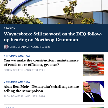
LOCAL
Waynesboro: Still no word on the DEQ follow-
up hearing on Northrop Grumman
CHRIS GRAHAM
AUGUST 9, 2026
TRUMP'S AMERICA
Can we make the construction, maintenance
of roads more efficient, greener?
RODDY SCHEER
AUGUST 8, 2026
TRUMP'S AMERICA
Alon Ben-Meir | Netanyahu’s challengers are
selling the same poison
ALON BEN-MEIR
AUGUST 8, 2026