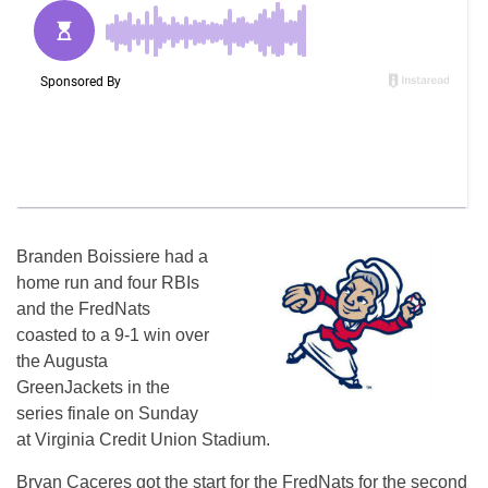
Branden Boissiere had a
home run and four RBIs
and the FredNats
coasted to a 9-1 win over
the Augusta
GreenJackets in the
series finale on Sunday
at Virginia Credit Union Stadium.
Bryan Caceres got the start for the FredNats for the second