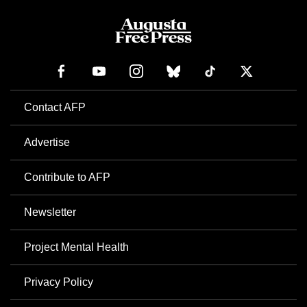
Contact AFP
Advertise
Contribute to AFP
Newsletter
Project Mental Health
Privacy Policy