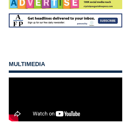
MULTIMEDIA