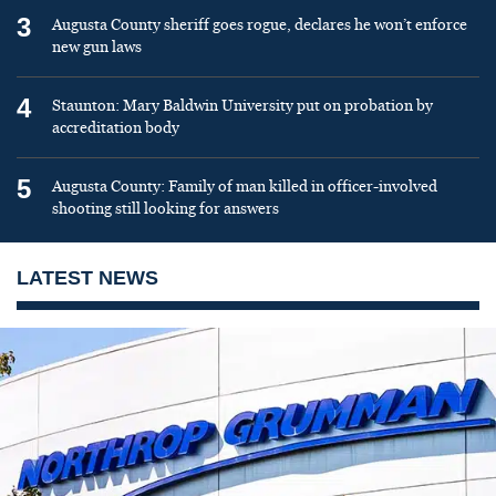
3
Augusta County sheriff goes rogue, declares he won’t enforce
new gun laws
4
Staunton: Mary Baldwin University put on probation by
accreditation body
5
Augusta County: Family of man killed in officer-involved
shooting still looking for answers
LATEST NEWS