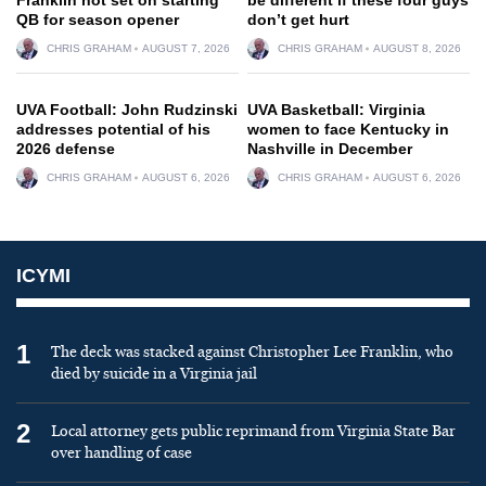
QB for season opener
don’t get hurt
CHRIS GRAHAM
AUGUST 7, 2026
CHRIS GRAHAM
AUGUST 8, 2026
UVA Football: John Rudzinski
UVA Basketball: Virginia
addresses potential of his
women to face Kentucky in
2026 defense
Nashville in December
CHRIS GRAHAM
AUGUST 6, 2026
CHRIS GRAHAM
AUGUST 6, 2026
ICYMI
1
The deck was stacked against Christopher Lee Franklin, who
died by suicide in a Virginia jail
2
Local attorney gets public reprimand from Virginia State Bar
over handling of case