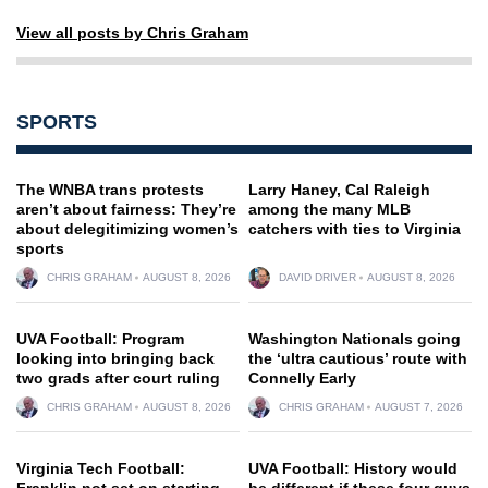
View all posts by Chris Graham
SPORTS
The WNBA trans protests
Larry Haney, Cal Raleigh
aren’t about fairness: They’re
among the many MLB
about delegitimizing women’s
catchers with ties to Virginia
sports
CHRIS GRAHAM
AUGUST 8, 2026
DAVID DRIVER
AUGUST 8, 2026
UVA Football: Program
Washington Nationals going
looking into bringing back
the ‘ultra cautious’ route with
two grads after court ruling
Connelly Early
CHRIS GRAHAM
AUGUST 8, 2026
CHRIS GRAHAM
AUGUST 7, 2026
Virginia Tech Football:
UVA Football: History would
Franklin not set on starting
be different if these four guys