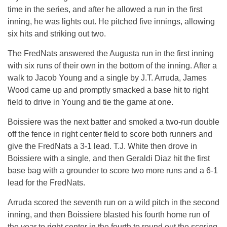
time in the series, and after he allowed a run in the first
inning, he was lights out. He pitched five innings, allowing
six hits and striking out two.
The FredNats answered the Augusta run in the first inning
with six runs of their own in the bottom of the inning. After a
walk to Jacob Young and a single by J.T. Arruda, James
Wood came up and promptly smacked a base hit to right
field to drive in Young and tie the game at one.
Boissiere was the next batter and smoked a two-run double
off the fence in right center field to score both runners and
give the FredNats a 3-1 lead. T.J. White then drove in
Boissiere with a single, and then Geraldi Diaz hit the first
base bag with a grounder to score two more runs and a 6-1
lead for the FredNats.
Arruda scored the seventh run on a wild pitch in the second
inning, and then Boissiere blasted his fourth home run of
the year to right center in the fourth to round out the scoring.