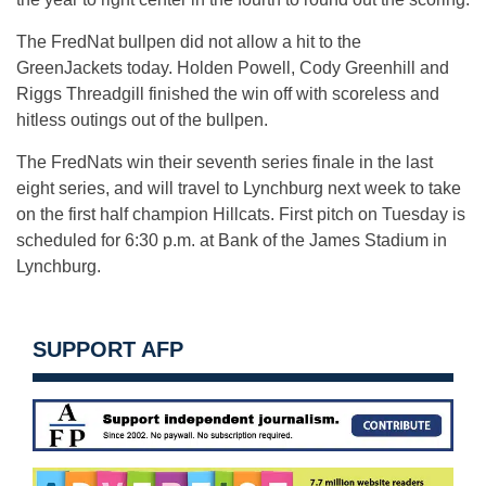
The FredNat bullpen did not allow a hit to the
GreenJackets today. Holden Powell, Cody Greenhill and
Riggs Threadgill finished the win off with scoreless and
hitless outings out of the bullpen.
The FredNats win their seventh series finale in the last
eight series, and will travel to Lynchburg next week to take
on the first half champion Hillcats. First pitch on Tuesday is
scheduled for 6:30 p.m. at Bank of the James Stadium in
Lynchburg.
SUPPORT AFP