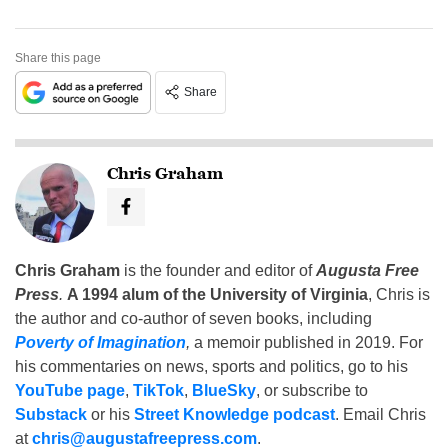
Share this page
Share
Chris Graham
Chris Graham
is the founder and editor of
Augusta Free
Press
.
A 1994 alum of the University of Virginia
, Chris is
the author and co-author of seven books, including
Poverty of Imagination
,
a memoir published in 2019. For
his commentaries on news, sports and politics, go to his
YouTube page
,
TikTok
,
BlueSky
, or subscribe to
Substack
or his
Street Knowledge podcast
. Email Chris
at
chris@augustafreepress.com
.