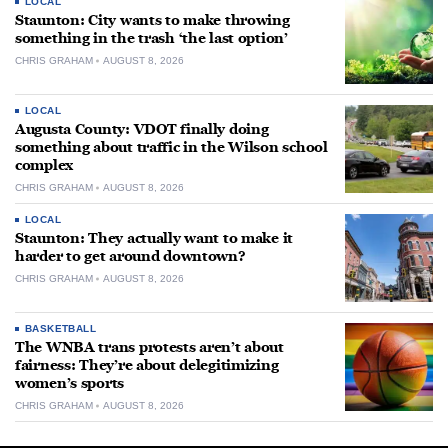
LOCAL
Staunton: City wants to make throwing
something in the trash ‘the last option’
CHRIS GRAHAM
AUGUST 8, 2026
LOCAL
Augusta County: VDOT finally doing
something about traffic in the Wilson school
complex
CHRIS GRAHAM
AUGUST 8, 2026
LOCAL
Staunton: They actually want to make it
harder to get around downtown?
CHRIS GRAHAM
AUGUST 8, 2026
BASKETBALL
The WNBA trans protests aren’t about
fairness: They’re about delegitimizing
women’s sports
CHRIS GRAHAM
AUGUST 8, 2026