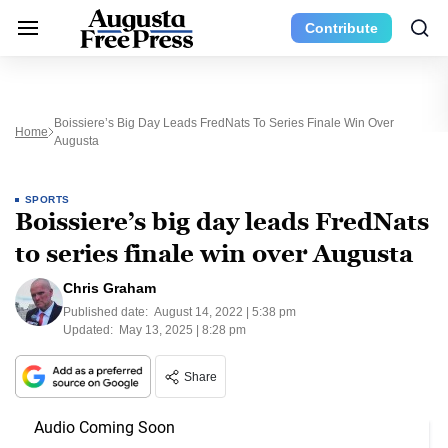
Contribute
Boissiere’s Big Day Leads FredNats To Series Finale Win Over
Home
Augusta
SPORTS
Boissiere’s big day leads FredNats
to series finale win over Augusta
Chris Graham
Published date:
August 14, 2022 | 5:38 pm
Updated:
May 13, 2025 | 8:28 pm
Share