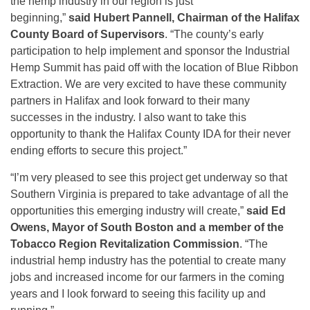
the hemp industry in our region is just
beginning,”
said
Hubert Pannell, Chairman of the Halifax
County Board of Supervisors
. “The county’s early
participation to help implement and sponsor the Industrial
Hemp Summit has paid off with the location of Blue Ribbon
Extraction. We are very excited to have these community
partners in Halifax and look forward to their many
successes in the industry. I also want to take this
opportunity to thank the Halifax County IDA for their never
ending efforts to secure this project.”
“I’m very pleased to see this project get underway so that
Southern Virginia is prepared to take advantage of all the
opportunities this emerging industry will create,”
said Ed
Owens, Mayor of South Boston and a member of the
Tobacco Region Revitalization Commission
. “The
industrial hemp industry has the potential to create many
jobs and increased income for our farmers in the coming
years and I look forward to seeing this facility up and