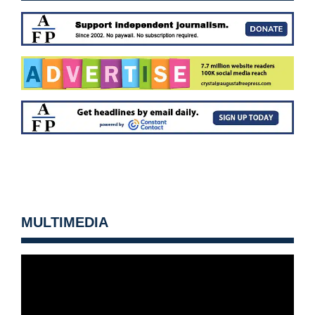
MULTIMEDIA