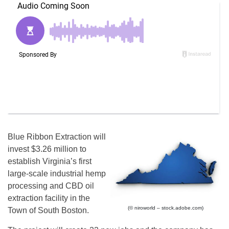
Blue Ribbon Extraction will
invest $3.26 million to
establish Virginia’s first
large-scale industrial hemp
processing and CBD oil
extraction facility in the
(© niroworld – stock.adobe.com)
Town of South Boston.