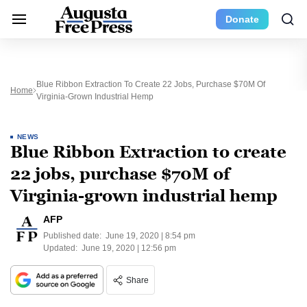
Donate
Blue Ribbon Extraction To Create 22 Jobs, Purchase $70M Of
Home
Virginia-Grown Industrial Hemp
NEWS
Blue Ribbon Extraction to create
22 jobs, purchase $70M of
Virginia-grown industrial hemp
AFP
Published date:
June 19, 2020 | 8:54 pm
Updated:
June 19, 2020 | 12:56 pm
Share