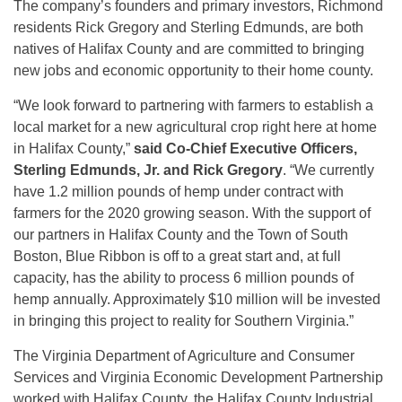
The company’s founders and primary investors, Richmond
residents Rick Gregory and Sterling Edmunds, are both
natives of Halifax County and are committed to bringing
new jobs and economic opportunity to their home county.
“We look forward to partnering with farmers to establish a
local market for a new agricultural crop right here at home
in Halifax County,”
said Co-Chief Executive Officers,
Sterling Edmunds, Jr. and Rick Gregory
. “We currently
have 1.2 million pounds of hemp under contract with
farmers for the 2020 growing season. With the support of
our partners in Halifax County and the Town of South
Boston, Blue Ribbon is off to a great start and, at full
capacity, has the ability to process 6 million pounds of
hemp annually. Approximately $10 million will be invested
in bringing this project to reality for Southern Virginia.”
The Virginia Department of Agriculture and Consumer
Services and Virginia Economic Development Partnership
worked with Halifax County, the Halifax County Industrial