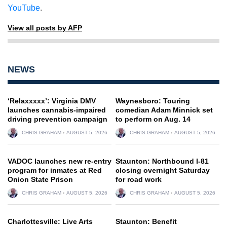
YouTube
.
View all posts by AFP
NEWS
‘Relaxxxxx’: Virginia DMV
Waynesboro: Touring
launches cannabis-impaired
comedian Adam Minnick set
driving prevention campaign
to perform on Aug. 14
CHRIS GRAHAM
AUGUST 5, 2026
CHRIS GRAHAM
AUGUST 5, 2026
VADOC launches new re-entry
Staunton: Northbound I-81
program for inmates at Red
closing overnight Saturday
Onion State Prison
for road work
CHRIS GRAHAM
AUGUST 5, 2026
CHRIS GRAHAM
AUGUST 5, 2026
Charlottesville: Live Arts
Staunton: Benefit