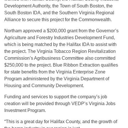
Development Authority, the Town of South Boston, the
South Boston IDA, and the Southern Virginia Regional
Alliance to secure this project for the Commonwealth.
Northam approved a $200,000 grant from the Governor’s
Agriculture and Forestry Industries Development Fund,
which is being matched by the Halifax IDA to assist with
the project. The Virginia Tobacco Region Revitalization
Commission’s Agribusiness Committee also committed
$250,000 to the project. Blue Ribbon Extraction qualifies
for state benefits from the Virginia Enterprise Zone
Program administered by the Virginia Department of
Housing and Community Development.
Funding and services to support the company’s job
creation will be provided through VEDP’s Virginia Jobs
Investment Program.
“This is a great day for Halifax County, and the growth of