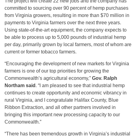
The project will create 22 new jobs and the company has
committed to sourcing over 90 percent of hemp purchases
from Virginia growers, resulting in more than $70 million in
payments to Virginia farmers over the next three years.
Using state-of-the-art equipment, the company expects to
be able to process up to 5,000 pounds of industrial hemp
per day, primarily grown by local farmers, most of whom are
current or former tobacco farmers.
“Encouraging the development of new markets for Virginia
farmers is one of our top priorities for growing the
Commonwealth’s agricultural economy,”
Gov. Ralph
Northam said
. “I am pleased to see that industrial hemp
continues to create opportunity and economic vibrancy in
rural Virginia, and I congratulate Halifax County, Blue
Ribbon Extraction, and all other partners involved in
bringing this important new processing capacity to our
Commonwealth.”
“There has been tremendous growth in Virginia’s industrial