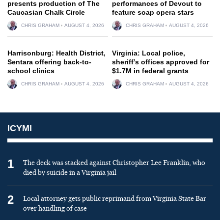
presents production of The
performances of Devout to
Caucasian Chalk Circle
feature soap opera stars
CHRIS GRAHAM
AUGUST 4, 2026
CHRIS GRAHAM
AUGUST 4, 2026
Harrisonburg: Health District,
Virginia: Local police,
Sentara offering back-to-
sheriff’s offices approved for
school clinics
$1.7M in federal grants
CHRIS GRAHAM
AUGUST 4, 2026
CHRIS GRAHAM
AUGUST 4, 2026
ICYMI
1
The deck was stacked against Christopher Lee Franklin, who
died by suicide in a Virginia jail
2
Local attorney gets public reprimand from Virginia State Bar
over handling of case