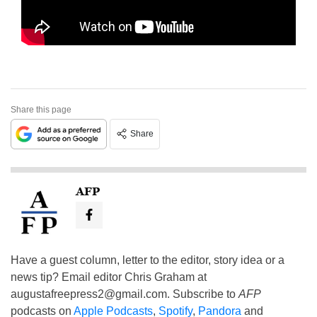
Share this page
Share
AFP
Have a guest column, letter to the editor, story idea or a
news tip? Email editor Chris Graham at
augustafreepress2@gmail.com
. Subscribe to
AFP
podcasts on
Apple Podcasts
,
Spotify
,
Pandora
and