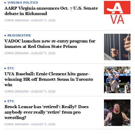
VIRGINIA POLITICS
AARP Virginia announces Oct. 7 U.S. Senate
debate in Richmond
CHRIS GRAHAM
AUGUST 5, 2026
REGION/STATE
VADOC launches new re-entry program for
inmates at Red Onion State Prison
CHRIS GRAHAM
AUGUST 5, 2026
ETC.
UVA Baseball: Ernie Clement hits game-
winning HR off Bennett Sousa in Toronto
win
CHRIS GRAHAM
AUGUST 5, 2026
ETC.
Brock Lesnar has ‘retired’: Really? Does
anybody ever really ‘retire’ from pro
wrestling?
CHRIS GRAHAM
AUGUST 5, 2026