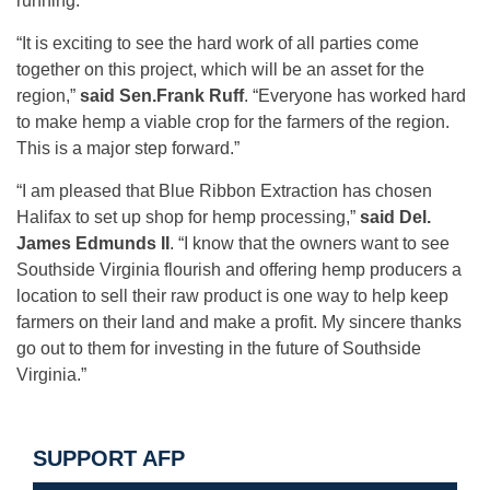
running.”
“It is exciting to see the hard work of all parties come
together on this project, which will be an asset for the
region,”
said
Sen.Frank Ruff
. “Everyone has worked hard
to make hemp a viable crop for the farmers of the region.
This is a major step forward.”
“I am pleased that Blue Ribbon Extraction has chosen
Halifax to set up shop for hemp processing,”
said Del.
James Edmunds II
. “I know that the owners want to see
Southside Virginia flourish and offering hemp producers a
location to sell their raw product is one way to help keep
farmers on their land and make a profit. My sincere thanks
go out to them for investing in the future of Southside
Virginia.”
SUPPORT AFP