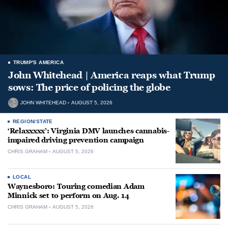
TRUMP'S AMERICA
John Whitehead | America reaps what Trump
sows: The price of policing the globe
JOHN WHITEHEAD
AUGUST 5, 2026
REGION/STATE
‘Relaxxxxx’: Virginia DMV launches cannabis-
impaired driving prevention campaign
CHRIS GRAHAM
AUGUST 5, 2026
LOCAL
Waynesboro: Touring comedian Adam
Minnick set to perform on Aug. 14
CHRIS GRAHAM
AUGUST 5, 2026