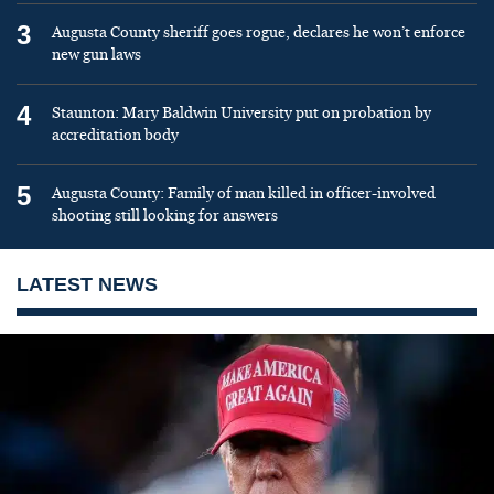
3
Augusta County sheriff goes rogue, declares he won’t enforce
new gun laws
4
Staunton: Mary Baldwin University put on probation by
accreditation body
5
Augusta County: Family of man killed in officer-involved
shooting still looking for answers
LATEST NEWS