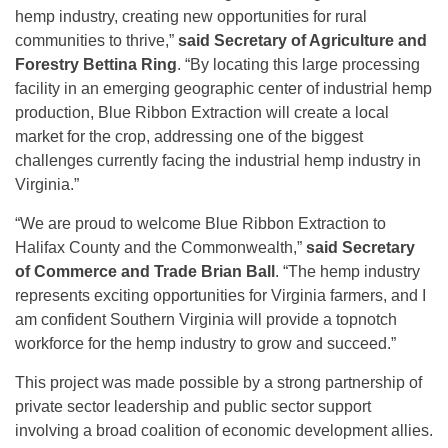
hemp industry, creating new opportunities for rural
communities to thrive,”
said
Secretary of Agriculture and
Forestry Bettina Ring
. “By locating this large processing
facility in an emerging geographic center of industrial hemp
production, Blue Ribbon Extraction will create a local
market for the crop, addressing one of the biggest
challenges currently facing the industrial hemp industry in
Virginia.”
“We are proud to welcome Blue Ribbon Extraction to
Halifax County and the Commonwealth,”
said Secretary
of Commerce and Trade Brian Ball
. “The hemp industry
represents exciting opportunities for Virginia farmers, and I
am confident Southern Virginia will provide a topnotch
workforce for the hemp industry to grow and succeed.”
This project was made possible by a strong partnership of
private sector leadership and public sector support
involving a broad coalition of economic development allies.