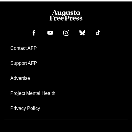
Contact AFP
Support AFP
Advertise
Project Mental Health
Privacy Policy