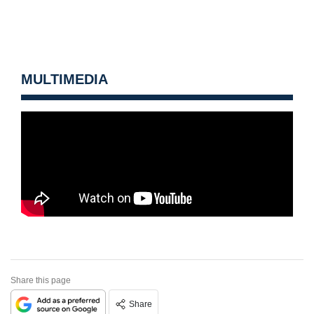
MULTIMEDIA
Share this page
Share