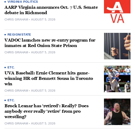
VIRGINIA POLITICS
AARP Virginia announces Oct. 7 U.S. Senate
debate in Richmond
CHRIS GRAHAM
AUGUST 5, 2026
REGION/STATE
VADOC launches new re-entry program for
inmates at Red Onion State Prison
CHRIS GRAHAM
AUGUST 5, 2026
ETC.
UVA Baseball: Ernie Clement hits game-
winning HR off Bennett Sousa in Toronto
win
CHRIS GRAHAM
AUGUST 5, 2026
ETC.
Brock Lesnar has ‘retired’: Really? Does
anybody ever really ‘retire’ from pro
wrestling?
CHRIS GRAHAM
AUGUST 5, 2026