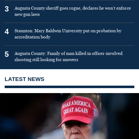
3
Augusta County sheriff goes rogue, declares he won’t enforce
new gun laws
4
Staunton: Mary Baldwin University put on probation by
accreditation body
5
Augusta County: Family of man killed in officer-involved
shooting still looking for answers
LATEST NEWS