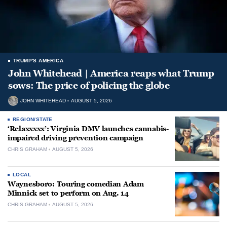
TRUMP'S AMERICA
John Whitehead | America reaps what Trump
sows: The price of policing the globe
JOHN WHITEHEAD
AUGUST 5, 2026
REGION/STATE
‘Relaxxxxx’: Virginia DMV launches cannabis-
impaired driving prevention campaign
CHRIS GRAHAM
AUGUST 5, 2026
LOCAL
Waynesboro: Touring comedian Adam
Minnick set to perform on Aug. 14
CHRIS GRAHAM
AUGUST 5, 2026