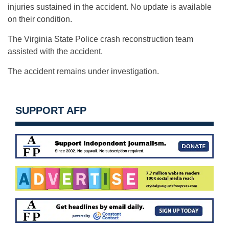
injuries sustained in the accident. No update is available
on their condition.
The Virginia State Police crash reconstruction team
assisted with the accident.
The accident remains under investigation.
SUPPORT AFP