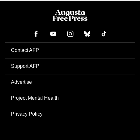
Contact AFP
Support AFP
Advertise
Project Mental Health
Privacy Policy