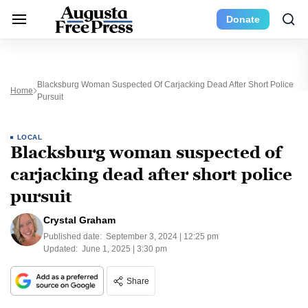
Donate
Blacksburg Woman Suspected Of Carjacking Dead After Short Police
Home
Pursuit
LOCAL
Blacksburg woman suspected of
carjacking dead after short police
pursuit
Crystal Graham
Published date:
September 3, 2024 | 12:25 pm
Updated:
June 1, 2025 | 3:30 pm
Share