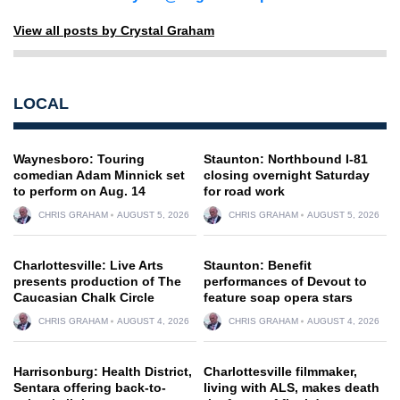
View all posts by Crystal Graham
LOCAL
Waynesboro: Touring
Staunton: Northbound I-81
comedian Adam Minnick set
closing overnight Saturday
to perform on Aug. 14
for road work
CHRIS GRAHAM
AUGUST 5, 2026
CHRIS GRAHAM
AUGUST 5, 2026
Charlottesville: Live Arts
Staunton: Benefit
presents production of The
performances of Devout to
Caucasian Chalk Circle
feature soap opera stars
CHRIS GRAHAM
AUGUST 4, 2026
CHRIS GRAHAM
AUGUST 4, 2026
Harrisonburg: Health District,
Charlottesville filmmaker,
Sentara offering back-to-
living with ALS, makes death