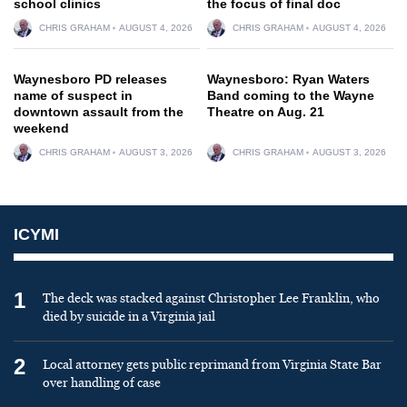
school clinics
the focus of final doc
CHRIS GRAHAM
AUGUST 4, 2026
CHRIS GRAHAM
AUGUST 4, 2026
Waynesboro PD releases
Waynesboro: Ryan Waters
name of suspect in
Band coming to the Wayne
downtown assault from the
Theatre on Aug. 21
weekend
CHRIS GRAHAM
AUGUST 3, 2026
CHRIS GRAHAM
AUGUST 3, 2026
ICYMI
1
The deck was stacked against Christopher Lee Franklin, who
died by suicide in a Virginia jail
2
Local attorney gets public reprimand from Virginia State Bar
over handling of case