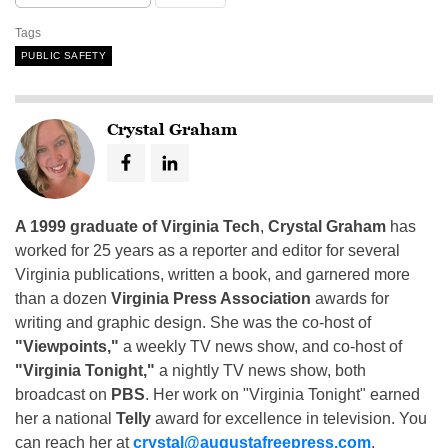
Tags
PUBLIC SAFETY
Crystal Graham
A 1999 graduate of Virginia Tech
,
Crystal Graham
has
worked for 25 years as a reporter and editor for several
Virginia publications, written a book, and garnered more
than a dozen
Virginia Press Association
awards for
writing and graphic design. She was the co-host of
"Viewpoints,"
a weekly TV news show, and co-host of
"Virginia Tonight,"
a nightly TV news show, both
broadcast on
PBS
. Her work on "Virginia Tonight" earned
her a national
Telly
award for excellence in television. You
can reach her at
crystal@augustafreepress.com
.