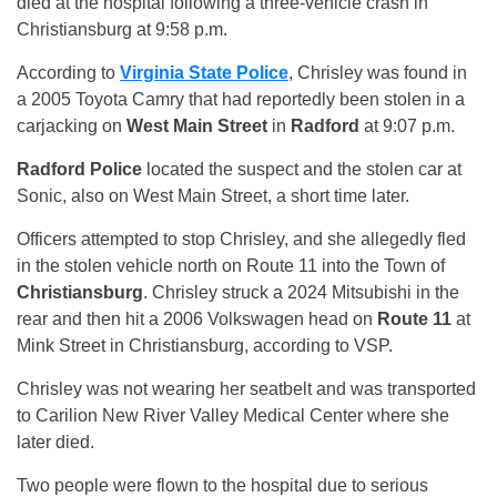
died at the hospital following a three-vehicle crash in
Christiansburg at 9:58 p.m.
According to
Virginia State Police
, Chrisley was found in
a 2005 Toyota Camry that had reportedly been stolen in a
carjacking on
West Main Street
in
Radford
at 9:07 p.m.
Radford Police
located the suspect and the stolen car at
Sonic, also on West Main Street, a short time later.
Officers attempted to stop Chrisley, and she allegedly fled
in the stolen vehicle north on Route 11 into the Town of
Christiansburg
. Chrisley struck a 2024 Mitsubishi in the
rear and then hit a 2006 Volkswagen head on
Route 11
at
Mink Street in Christiansburg, according to VSP.
Chrisley was not wearing her seatbelt and was transported
to Carilion New River Valley Medical Center where she
later died.
Two people were flown to the hospital due to serious