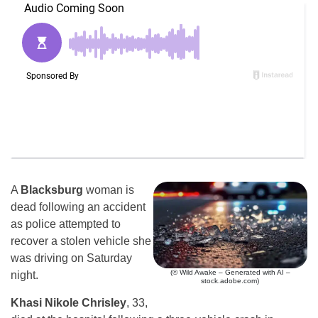
A
Blacksburg
woman is
dead following an accident
as police attempted to
recover a stolen vehicle she
was driving on Saturday
(© Wild Awake – Generated with AI –
night.
stock.adobe.com)
Khasi Nikole Chrisley
, 33,