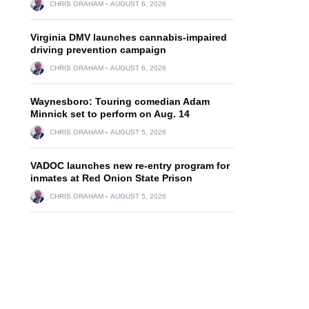
CHRIS GRAHAM
AUGUST 6, 2026
Virginia DMV launches cannabis-impaired
driving prevention campaign
CHRIS GRAHAM
AUGUST 6, 2026
Waynesboro: Touring comedian Adam
Minnick set to perform on Aug. 14
CHRIS GRAHAM
AUGUST 5, 2026
VADOC launches new re-entry program for
inmates at Red Onion State Prison
CHRIS GRAHAM
AUGUST 5, 2026