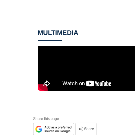
MULTIMEDIA
Share this page
Share