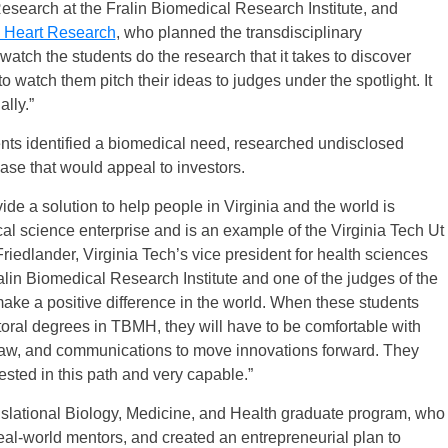
esearch at the Fralin Biomedical Research Institute, and
d Heart Research
, who planned the transdisciplinary
 watch the students do the research that it takes to discover
to watch them pitch their ideas to judges under the spotlight. It
lly.”
dents identified a biomedical need, researched undisclosed
case that would appeal to investors.
ide a solution to help people in Virginia and the world is
al science enterprise and is an example of the Virginia Tech Ut
riedlander, Virginia Tech’s vice president for health sciences
alin Biomedical Research Institute and one of the judges of the
make a positive difference in the world. When these students
toral degrees in TBMH, they will have to be comfortable with
e law, and communications to move innovations forward. They
sted in this path and very capable.”
nslational Biology, Medicine, and Health graduate program, who
real-world mentors, and created an entrepreneurial plan to