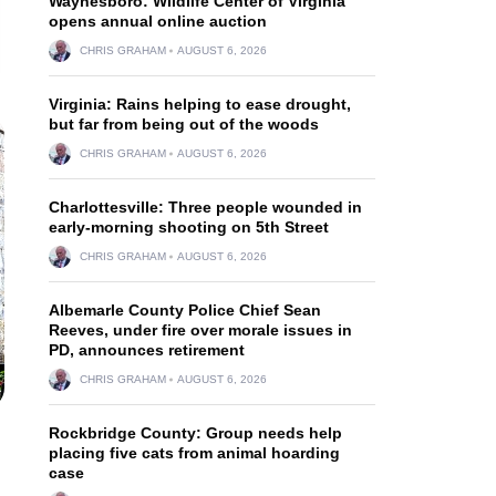
Waynesboro: Wildlife Center of Virginia
opens annual online auction
CHRIS GRAHAM
AUGUST 6, 2026
Virginia: Rains helping to ease drought,
but far from being out of the woods
CHRIS GRAHAM
AUGUST 6, 2026
Charlottesville: Three people wounded in
early-morning shooting on 5th Street
CHRIS GRAHAM
AUGUST 6, 2026
Albemarle County Police Chief Sean
Reeves, under fire over morale issues in
PD, announces retirement
CHRIS GRAHAM
AUGUST 6, 2026
Rockbridge County: Group needs help
placing five cats from animal hoarding
case