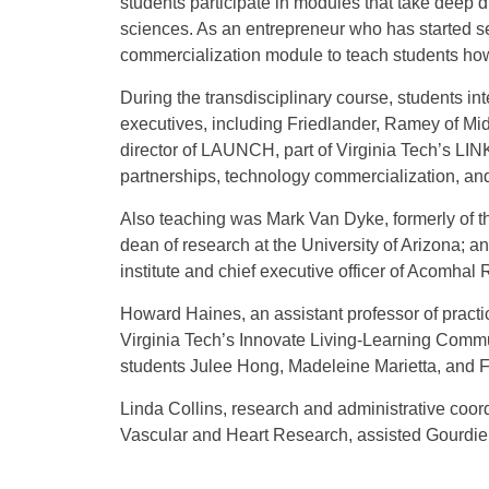
students participate in modules that take deep 
sciences. As an entrepreneur who has started s
commercialization module to teach students how 
During the transdisciplinary course, students in
executives, including Friedlander, Ramey of M
director of LAUNCH, part of Virginia Tech’s
partnerships, technology commercialization, and
Also teaching was Mark Van Dyke, formerly of t
dean of research at the University of Arizona; a
institute and chief executive officer of Acomhal 
Howard Haines, an assistant professor of practi
Virginia Tech’s Innovate Living-Learning Commu
students Julee Hong, Madeleine Marietta, and F
Linda Collins, research and administrative coord
Vascular and Heart Research, assisted Gourdie 