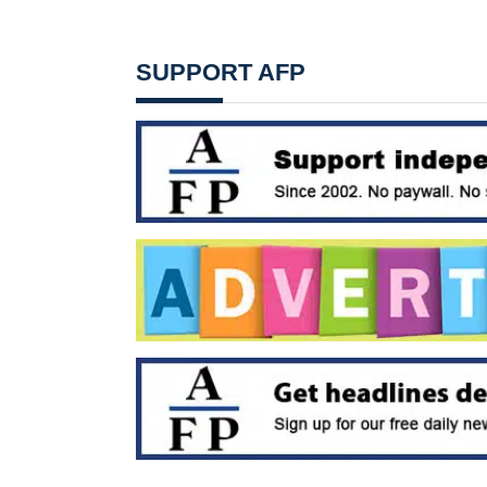
SUPPORT AFP