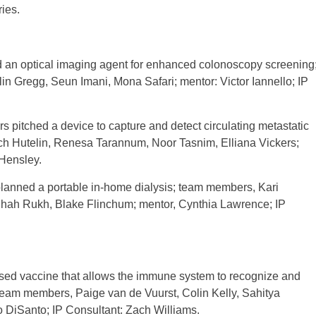
ies.
ed an optical imaging agent for enhanced colonoscopy screening
n Gregg, Seun Imani, Mona Safari; mentor: Victor Iannello; IP
itched a device to capture and detect circulating metastatic
ch Hutelin, Renesa Tarannum, Noor Tasnim, Elliana Vickers;
 Hensley.
lanned a portable in-home dialysis; team members, Kari
hah Rukh, Blake Flinchum; mentor, Cynthia Lawrence; IP
d vaccine that allows the immune system to recognize and
; team members, Paige van de Vuurst, Colin Kelly, Sahitya
 DiSanto; IP Consultant: Zach Williams.