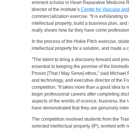
eminent scholar in Heart Reparative Medicine R
director of the institute’s
Center for Vascular an
commercialization exercise. “It is exhilarating to
intellectual property, build a business plan, and 
really shows how far they have come professiona
In the process of the Hokie Pitch exercise, stu
intellectual property for a solution, and made a 
“The talent to bring a discovery forward and prov
essential to keeping the promise of the biomedic
Prosim [That I May Serve] ethos,” said Michael F
and technology, and executive director of the Fr
competition. “It takes more than a good idea to 
begin professional careers after completing doc
aspects of the worlds of science, business, th
have demonstrated that they are genuinely intere
The competition involved students from the Tra
selected intellectual property (IP), worked with 