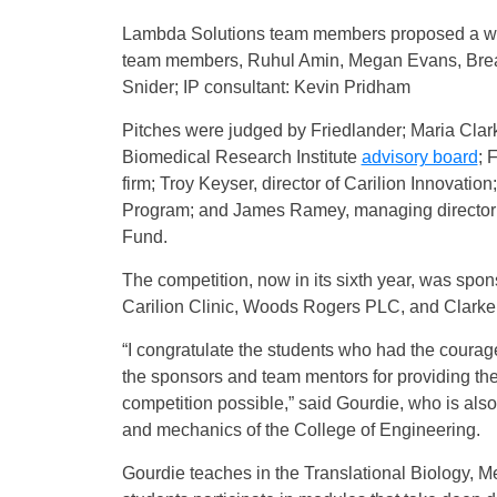
Lambda Solutions team members proposed a wear
team members, Ruhul Amin, Megan Evans, Brean
Snider; IP consultant: Kevin Pridham
Pitches were judged by Friedlander; Maria Clark
Biomedical Research Institute
advisory board
; 
firm; Troy Keyser, director of Carilion Innovatio
Program; and James Ramey, managing director 
Fund.
The competition, now in its sixth year, was spo
Carilion Clinic, Woods Rogers PLC, and Clarke
“I congratulate the students who had the courage 
the sponsors and team mentors for providing the
competition possible,” said Gourdie, who is als
and mechanics of the College of Engineering.
Gourdie teaches in the Translational Biology, 