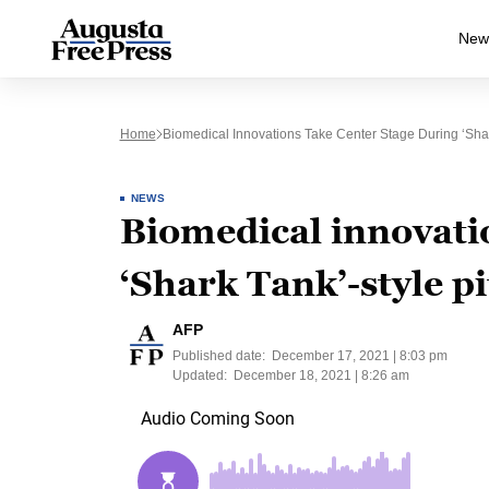
New
Home
Biomedical Innovations Take Center Stage During ‘Shar
NEWS
Biomedical innovatio
‘Shark Tank’-style p
AFP
Published date:
December 17, 2021 | 8:03 pm
Updated:
December 18, 2021 | 8:26 am