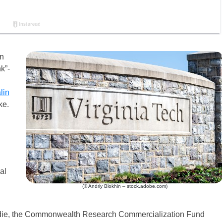
on
k”-
lin
ke.
d
al
(© Andriy Blokhin – stock.adobe.com)
urdie, the Commonwealth Research Commercialization Fund