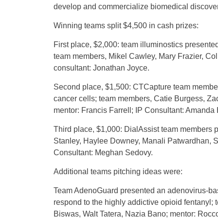
develop and commercialize biomedical discover
Winning teams split $4,500 in cash prizes:
First place, $2,000: team illuminostics present
team members, Mikel Cawley, Mary Frazier, Colli
consultant: Jonathan Joyce.
Second place, $1,500: CTCapture team members p
cancer cells; team members, Catie Burgess, Za
mentor: Francis Farrell; IP Consultant: Amanda
Third place, $1,000: DialAssist team members p
Stanley, Haylee Downey, Manali Patwardhan, S
Consultant: Meghan Sedovy.
Additional teams pitching ideas were:
Team AdenoGuard presented an adenovirus-base
respond to the highly addictive opioid fentanyl
Biswas, Walt Tatera, Nazia Bano; mentor: Rocco