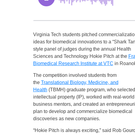
Virginia Tech students pitched commercializati
ideas for biomedical innovations to a “Shark Tan
style panel of judges during the annual Health
Sciences and Technology Hokie Pitch at the
Fra
Biomedical Research Institute at VTC
in Roano
The competition involved students from
the
Translational Biology, Medicine, and
Health
(TBMH) graduate program, who selecte
intellectual property (IP), worked with real-world
business mentors, and created an entrepreneuri
plan to develop and commercialize biomedical
discoveries as new companies.
“Hokie Pitch is always exciting,” said Rob Go