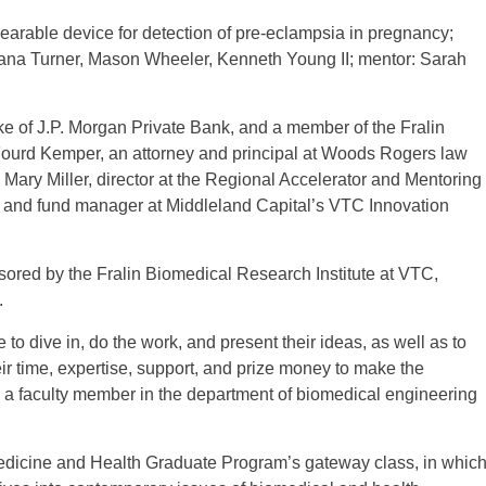
able device for detection of pre-eclampsia in pregnancy;
a Turner, Mason Wheeler, Kenneth Young II; mentor: Sarah
e of J.P. Morgan Private Bank, and a member of the Fralin
Fourd Kemper, an attorney and principal at Woods Rogers law
n; Mary Miller, director at the Regional Accelerator and Mentoring
and fund manager at Middleland Capital’s VTC Innovation
nsored by the Fralin Biomedical Research Institute at VTC,
.
to dive in, do the work, and present their ideas, as well as to
ir time, expertise, support, and prize money to make the
o a faculty member in the department of biomedical engineering
Medicine and Health Graduate Program’s gateway class, in whic