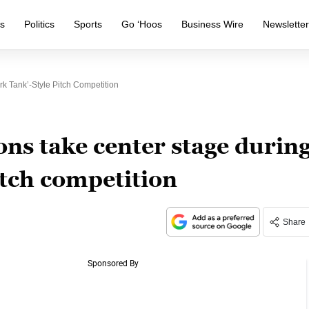
s
Politics
Sports
Go ‘Hoos
Business Wire
Newslette
k Tank’-Style Pitch Competition
ns take center stage durin
itch competition
Share