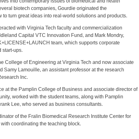
dives into contemporary issues of biomedical and health
everal biotech companies, Gourdie originated the
to turn great ideas into real-world solutions and products.
teracted with Virginia Tech faculty and commercialization
iddleland Capital VTC Innovation Fund, and Mark Mondry,
 LINK+LICENSE+LAUNCH team, which supports corporate
 start-ups.
he College of Engineering at Virginia Tech and now associate
nd Samy Lamouille, an assistant professor at the research
Research Inc.
ce at the Pamplin College of Business and associate director of
nity, worked with the student teams, along with Pamplin
rank Lee, who served as business consultants.
inator of the Fralin Biomedical Research Institute Center for
with coordinating the teaching block.