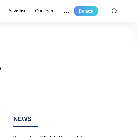
r
Advertise
Our Team
Donate
g
NEWS