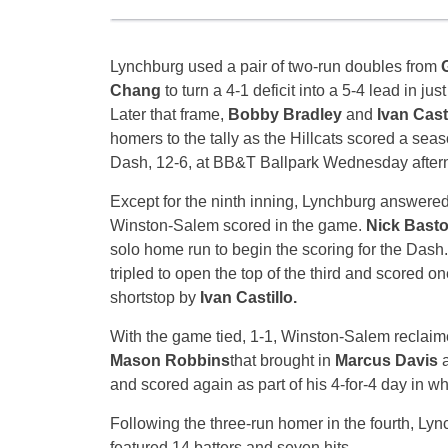
Lynchburg used a pair of two-run doubles from
Chang
to turn a 4-1 deficit into a 5-4 lead in just
Later that frame,
Bobby Bradley
and
Ivan Cast
homers to the tally as the Hillcats scored a seas
Dash, 12-6, at BB&T Ballpark
Wednesday
after
Except for the ninth inning, Lynchburg answere
Winston-Salem scored in the game.
Nick Bast
solo home run to begin the scoring for the Das
tripled to open the top of the third and scored on
shortstop by
Ivan Castillo.
With the game tied, 1-1, Winston-Salem reclaime
Mason Robbins
that brought in
Marcus Davis
and scored again as part of his 4-for-4 day in whi
Following the three-run homer in the fourth, Lyn
featured 14 batters and seven hits.