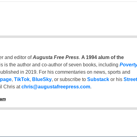
er and editor of
Augusta Free Press
.
A 1994 alum of the
is is the author and co-author of seven books, including
Povert
ublished in 2019. For his commentaries on news, sports and
 page
,
TikTok
,
BlueSky
, or subscribe to
Substack
or his
Stree
l Chris at
chris@augustafreepress.com
.
ham