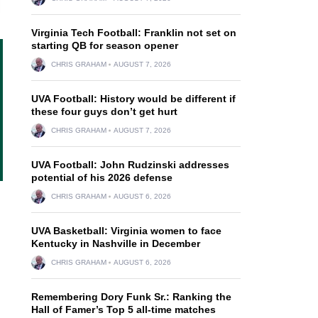
Virginia Tech Football: Franklin not set on
starting QB for season opener
CHRIS GRAHAM
AUGUST 7, 2026
UVA Football: History would be different if
these four guys don’t get hurt
CHRIS GRAHAM
AUGUST 7, 2026
UVA Football: John Rudzinski addresses
potential of his 2026 defense
CHRIS GRAHAM
AUGUST 6, 2026
UVA Basketball: Virginia women to face
Kentucky in Nashville in December
CHRIS GRAHAM
AUGUST 6, 2026
Remembering Dory Funk Sr.: Ranking the
Hall of Famer’s Top 5 all-time matches