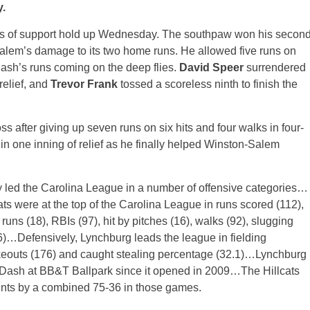
.
s of support hold up
Wednesday
. The southpaw won his secon
Salem’s damage to its two home runs. He allowed five runs on
e Dash’s runs coming on the deep flies.
David Speer
surrendered
 relief, and
Trevor Frank
tossed a scoreless ninth to finish the
oss after giving up seven runs on six hits and four walks in four-
in one inning of relief as he finally helped Winston-Salem
y led the Carolina League in a number of offensive categories…
ats were at the top of the Carolina League in runs scored (112),
runs (18), RBIs (97), hit by pitches (16), walks (92), slugging
)…Defensively, Lynchburg leads the league in fielding
rikeouts (176) and caught stealing percentage (32.1)…Lynchburg
 Dash at BB&T Ballpark since it opened in 2009…The Hillcats
nents by a combined 75-36 in those games.