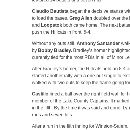
Claudio Bautista
began the decisive stanza wi
to load the bases.
Greg Allen
doubled over the h
and
Loopstok
both came home. The next batte
push the Hillcats in front, 5-4.
Without any outs still,
Anthony Santander
walk
by
Bobby Bradley.
Bradley’s homer highlighted
currently tied for the most RBIs in all of Minor
After Bradley’s homer, the Hillcats held an 8-4 ad
started another rally with a one-out single to ex
walked with two outs to keep the frame going for
Castillo
lined a ball over the right field wall f
member of the Lake County Captains. It marked 
in the fifth. By the time it was said and done, L
runs and seven hits.
After a run in the fifth inning for Winston-Sal