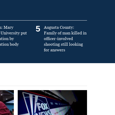
5
n: Mary
Augusta County:
University put
Family of man killed in
ation by
officer-involved
ation body
shooting still looking
for answers