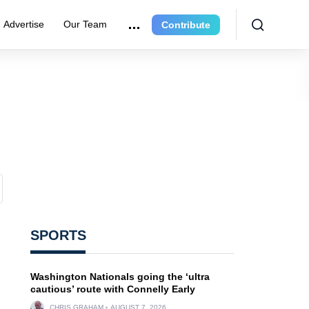
Advertise
Our Team
Contribute
SPORTS
Washington Nationals going the ‘ultra
cautious’ route with Connelly Early
CHRIS GRAHAM
AUGUST 7, 2026