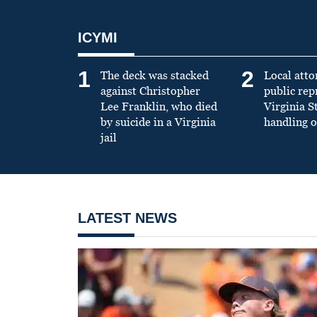
ICYMI
1
2
The deck was stacked
Local atto
against Christopher
public re
Lee Franklin, who died
Virginia S
by suicide in a Virginia
handling o
jail
LATEST NEWS