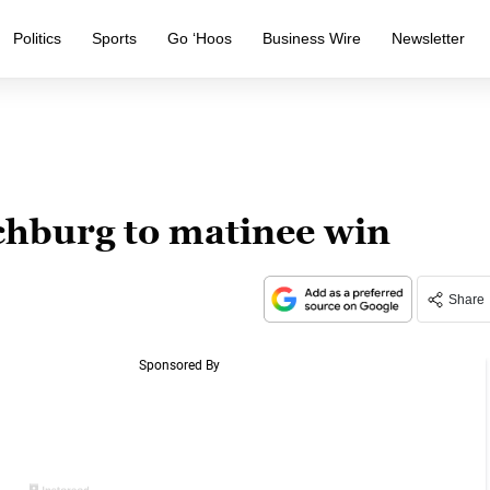
Politics
Sports
Go ‘Hoos
Business Wire
Newsletter
nchburg to matinee win
Share