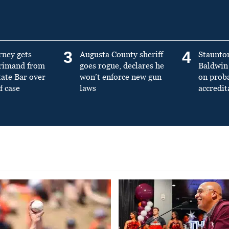
3
4
rney gets
Augusta County sheriff
Staunto
primand from
goes rogue, declares he
Baldwin 
tate Bar over
won’t enforce new gun
on prob
f case
laws
accredit