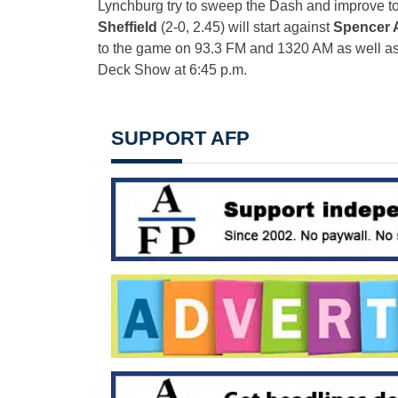
Lynchburg try to sweep the Dash and improve t
Sheffield
(2-0, 2.45) will start against
Spencer
to the game on 93.3 FM and 1320 AM as well a
Deck Show at
6:45 p.m.
SUPPORT AFP