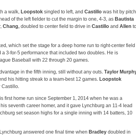
th a walk,
Loopstok
singled to left, and
Castillo
was hit by pitch
ead of the left fielder to cut the margin to one, 4-3, as
Bautista
r,
Chang,
doubled to center field to drive in
Castillo
and
Allen
t
ed, which set the stage for a deep home run to right-center field
 a 3-for-5 performance that included two doubles. He is
 League Baseball with 22 through 20 games.
vantage in the fifth inning, still without any outs.
Taylor Murph
tend his hitting streak to a team-best 12 games.
Loopstok
 Castillo.
or his first home run since September 1, 2014 when he was a
his seventh career homer, and it gave Lynchburg an 11-4 lead
ynchburg set season highs for a single inning with 14 batters, 10
em, Lynchburg answered one final time when
Bradley
doubled in