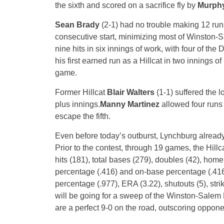
the sixth and scored on a sacrifice fly by
Murphy
Sean Brady
(2-1) had no trouble making 12 run
consecutive start, minimizing most of Winston-
nine hits in six innings of work, with four of th
his first earned run as a Hillcat in two innings of
game.
Former Hillcat
Blair Walters
(1-1) suffered the l
plus innings.
Manny Martinez
allowed four runs 
escape the fifth.
Even before today’s outburst, Lynchburg alread
Prior to the contest, through 19 games, the Hillc
hits (181), total bases (279), doubles (42), home 
percentage (.416) and on-base percentage (.416
percentage (.977), ERA (3.22), shutouts (5), st
will be going for a sweep of the Winston-Salem
are a perfect 9-0 on the road, outscoring oppo