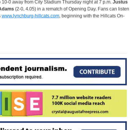
o 10-0 away from City Stadium
Thursday
night at
7 p.m.
Justus
 Adams
(2-0, 4.05) in a rematch of Opening Day. Fans can listen
s
www.lynchburg-hillcats.com
, beginning with the Hillcats On-