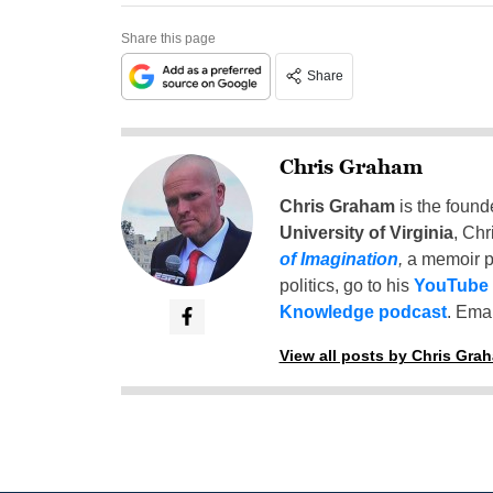
Share this page
Share
Chris Graham
Chris Graham
is the found
University of Virginia
, Chr
of Imagination
,
a memoir p
politics, go to his
YouTube
Knowledge podcast
. Emai
View all posts by Chris Gra