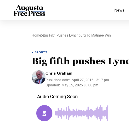
News
Home
Big Fifth Pushes Lynchburg To Matinee Win
SPORTS
Big fifth pushes Ly
Chris Graham
Published date:
April 27, 2016 | 3:17 pm
Updated:
May 15, 2025 | 8:00 pm