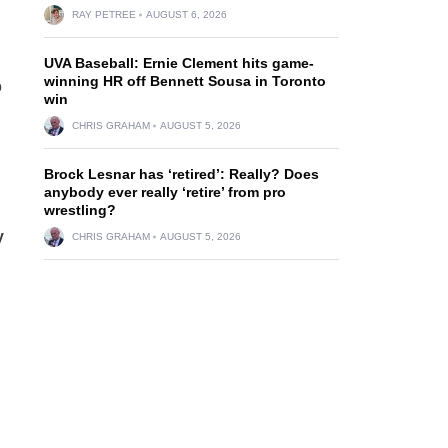
RAY PETREE
AUGUST 6, 2026
UVA Baseball: Ernie Clement hits game-
winning HR off Bennett Sousa in Toronto
o
win
CHRIS GRAHAM
AUGUST 5, 2026
Brock Lesnar has ‘retired’: Really? Does
anybody ever really ‘retire’ from pro
wrestling?
y
CHRIS GRAHAM
AUGUST 5, 2026