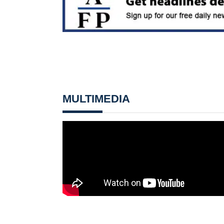
MULTIMEDIA