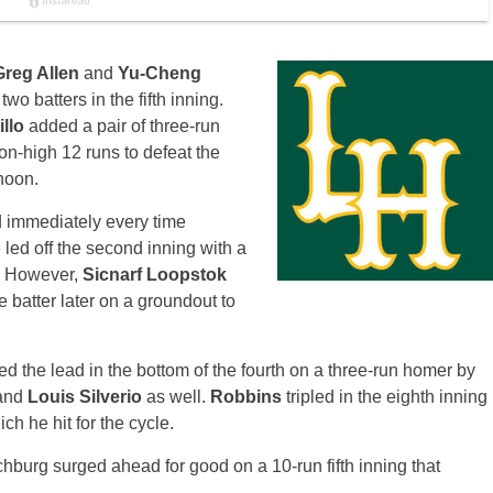
Greg Allen
and
Yu-Cheng
 two batters in the fifth inning.
illo
added a pair of three-run
on-high 12 runs to defeat the
noon.
d immediately every time
o
led off the second inning with a
h. However,
Sicnarf Loopstok
e batter later on a groundout to
d the lead in the bottom of the fourth on a three-run homer by
and
Louis Silverio
as well.
Robbins
tripled in the eighth inning
ch he hit for the cycle.
chburg surged ahead for good on a 10-run fifth inning that