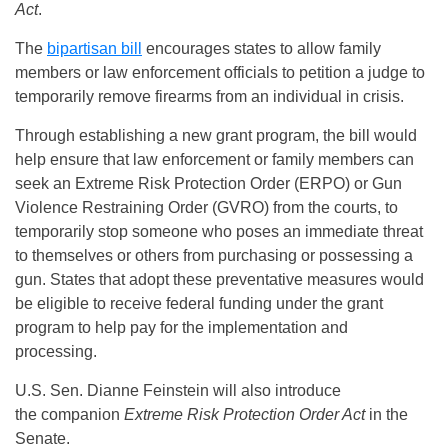
Act
.
The
bipartisan bill
encourages states to allow family
members or law enforcement officials to petition a judge to
temporarily remove firearms from an individual in crisis.
Through establishing a new grant program, the bill would
help ensure that law enforcement or family members can
seek an Extreme Risk Protection Order (ERPO) or Gun
Violence Restraining Order (GVRO) from the courts, to
temporarily stop someone who poses an immediate threat
to themselves or others from purchasing or possessing a
gun. States that adopt these preventative measures would
be eligible to receive federal funding under the grant
program to help pay for the implementation and
processing.
U.S. Sen. Dianne Feinstein will also introduce
the
companion
Extreme Risk Protection Order Act
in the
Senate.