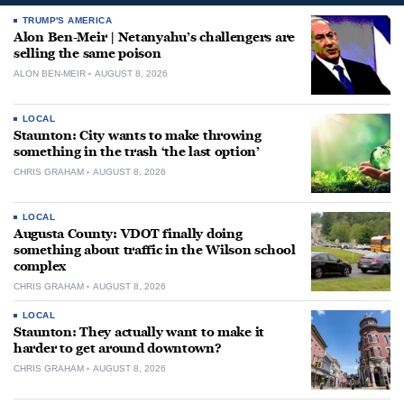
TRUMP'S AMERICA
Alon Ben-Meir | Netanyahu’s challengers are
selling the same poison
ALON BEN-MEIR
AUGUST 8, 2026
LOCAL
Staunton: City wants to make throwing
something in the trash ‘the last option’
CHRIS GRAHAM
AUGUST 8, 2026
LOCAL
Augusta County: VDOT finally doing
something about traffic in the Wilson school
complex
CHRIS GRAHAM
AUGUST 8, 2026
LOCAL
Staunton: They actually want to make it
harder to get around downtown?
CHRIS GRAHAM
AUGUST 8, 2026