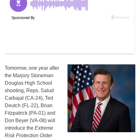
Tomorrow, one year after
the Marjory Stoneman
Douglas High School
shooting, Reps. Salud
Carbajal (CA-24), Ted
Deutch (FL-22), Brian
Fitzpatrick (PA-01) and
Don Beyer (VA-08) will
introduce the
Extreme
Risk Protection Order