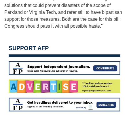
solutions that could prevent disasters of the scope of
Parkland or Virginia Tech, and rarer still to have bipartisan
support for those measures. Both are the case for this bill.
Congress should pass it with all possible haste.”
SUPPORT AFP