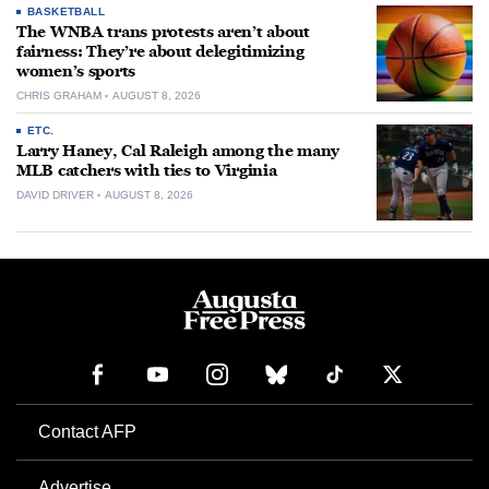
BASKETBALL
The WNBA trans protests aren’t about
fairness: They’re about delegitimizing
women’s sports
CHRIS GRAHAM
AUGUST 8, 2026
ETC.
Larry Haney, Cal Raleigh among the many
MLB catchers with ties to Virginia
DAVID DRIVER
AUGUST 8, 2026
Contact AFP
Advertise