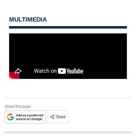
MULTIMEDIA
Share this page
Share