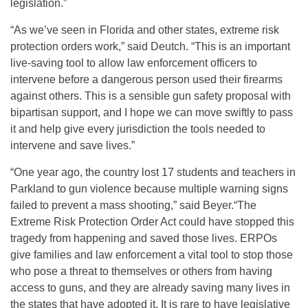
legislation.”
“As we’ve seen in Florida and other states, extreme risk
protection orders work,” said Deutch. “This is an important
live-saving tool to allow law enforcement officers to
intervene before a dangerous person used their firearms
against others. This is a sensible gun safety proposal with
bipartisan support, and I hope we can move swiftly to pass
it and help give every jurisdiction the tools needed to
intervene and save lives.”
“One year ago, the country lost 17 students and teachers in
Parkland to gun violence because multiple warning signs
failed to prevent a mass shooting,” said Beyer.“The
Extreme Risk Protection Order Act could have stopped this
tragedy from happening and saved those lives. ERPOs
give families and law enforcement a vital tool to stop those
who pose a threat to themselves or others from having
access to guns, and they are already saving many lives in
the states that have adopted it. It is rare to have legislative