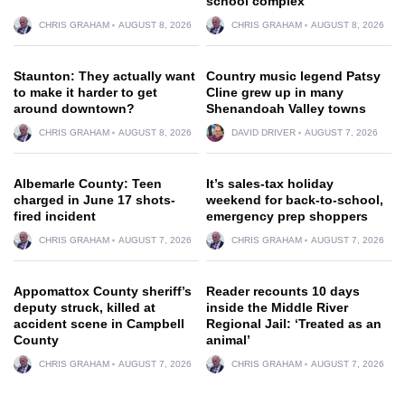
school complex
CHRIS GRAHAM
AUGUST 8, 2026
CHRIS GRAHAM
AUGUST 8, 2026
Staunton: They actually want
Country music legend Patsy
to make it harder to get
Cline grew up in many
around downtown?
Shenandoah Valley towns
CHRIS GRAHAM
AUGUST 8, 2026
DAVID DRIVER
AUGUST 7, 2026
Albemarle County: Teen
It’s sales-tax holiday
charged in June 17 shots-
weekend for back-to-school,
fired incident
emergency prep shoppers
CHRIS GRAHAM
AUGUST 7, 2026
CHRIS GRAHAM
AUGUST 7, 2026
Appomattox County sheriff’s
Reader recounts 10 days
deputy struck, killed at
inside the Middle River
accident scene in Campbell
Regional Jail: ‘Treated as an
County
animal’
CHRIS GRAHAM
AUGUST 7, 2026
CHRIS GRAHAM
AUGUST 7, 2026