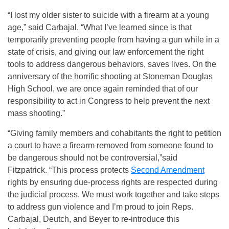
“I lost my older sister to suicide with a firearm at a young
age,” said Carbajal. “What I’ve learned since is that
temporarily preventing people from having a gun while in a
state of crisis, and giving our law enforcement the right
tools to address dangerous behaviors, saves lives. On the
anniversary of the horrific shooting at Stoneman Douglas
High School, we are once again reminded that of our
responsibility to act in Congress to help prevent the next
mass shooting.”
“Giving family members and cohabitants the right to petition
a court to have a firearm removed from someone found to
be dangerous should not be controversial,”said
Fitzpatrick. “This process protects
Second Amendment
rights by ensuring due-process rights are respected during
the judicial process. We must work together and take steps
to address gun violence and I’m proud to join Reps.
Carbajal, Deutch, and Beyer to re-introduce this