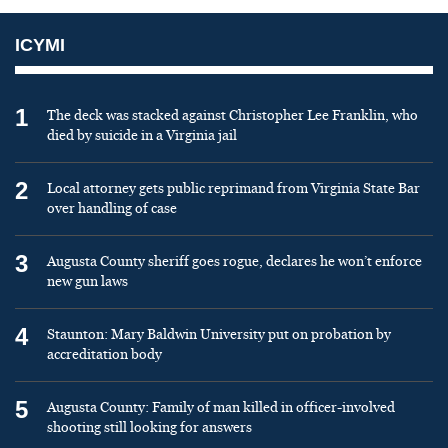
ICYMI
1
The deck was stacked against Christopher Lee Franklin, who
died by suicide in a Virginia jail
2
Local attorney gets public reprimand from Virginia State Bar
over handling of case
3
Augusta County sheriff goes rogue, declares he won’t enforce
new gun laws
4
Staunton: Mary Baldwin University put on probation by
accreditation body
5
Augusta County: Family of man killed in officer-involved
shooting still looking for answers