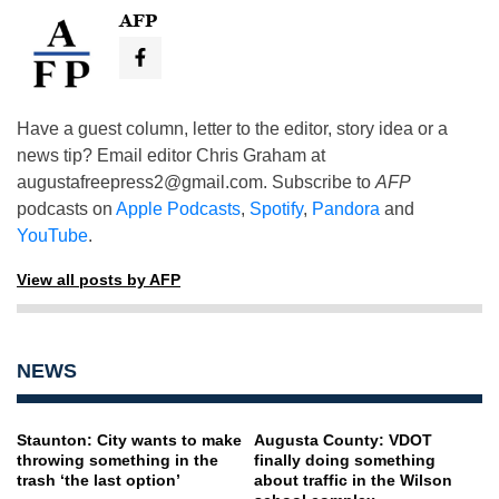
AFP
Have a guest column, letter to the editor, story idea or a
news tip? Email editor Chris Graham at
augustafreepress2@gmail.com
. Subscribe to
AFP
podcasts on
Apple Podcasts
,
Spotify
,
Pandora
and
YouTube
.
View all posts by AFP
NEWS
Staunton: City wants to make
Augusta County: VDOT
throwing something in the
finally doing something
trash ‘the last option’
about traffic in the Wilson