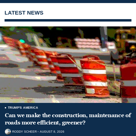
LATEST NEWS
TRUMP'S AMERICA
Can we make the construction, maintenance of
roads more efficient, greener?
RODDY SCHEER
AUGUST 8, 2026