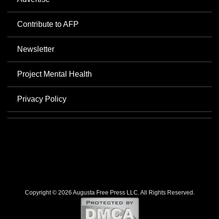
Contribute to AFP
Newsletter
Project Mental Health
Privacy Policy
Copyright © 2026 Augusta Free Press LLC. All Rights Reserved.