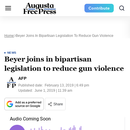
Contribute
Home
Beyer Joins In Bipartisan Legislation To Reduce Gun Violence
NEWS
Beyer joins in bipartisan
legislation to reduce gun violence
AFP
Published date:
February 13, 2019 | 6:49 pm
Updated:
June 1, 2019 | 11:39 am
Share