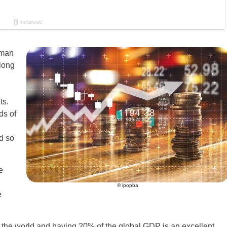
uman
along
ts.
ds of
d so
e
© ipopba
e
 the world and having 20% of the global GDP is an excellent