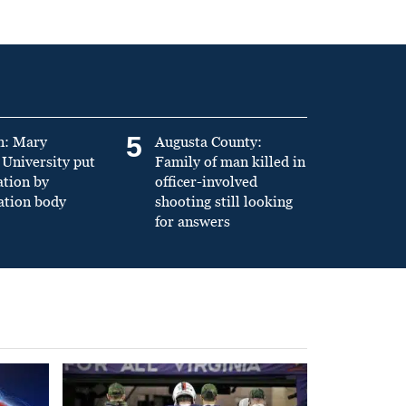
5
n: Mary
Augusta County:
University put
Family of man killed in
ation by
officer-involved
ation body
shooting still looking
for answers