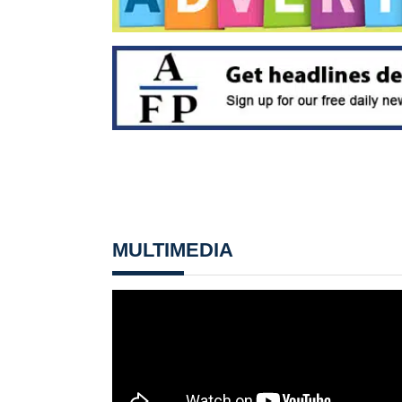
MULTIMEDIA