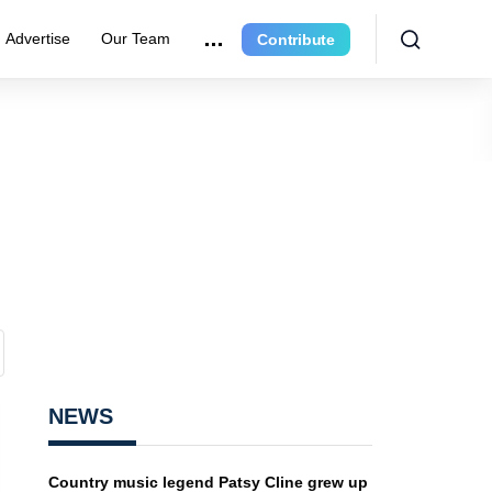
Advertise
Our Team
Contribute
NEWS
Country music legend Patsy Cline grew up