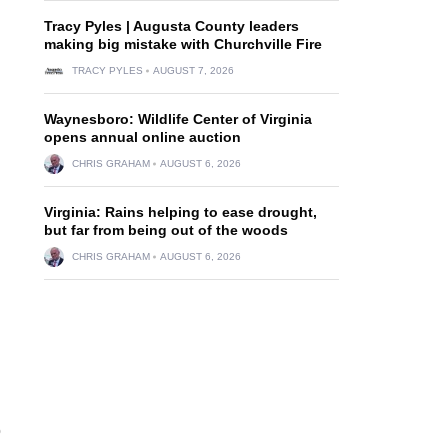
Tracy Pyles | Augusta County leaders
making big mistake with Churchville Fire
TRACY PYLES
AUGUST 7, 2026
Waynesboro: Wildlife Center of Virginia
opens annual online auction
CHRIS GRAHAM
AUGUST 6, 2026
Virginia: Rains helping to ease drought,
but far from being out of the woods
CHRIS GRAHAM
AUGUST 6, 2026
o