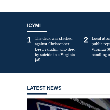
ICYMI
1
2
The deck was stacked
Local atto
against Christopher
public re
Lee Franklin, who died
Virginia S
by suicide in a Virginia
handling o
jail
LATEST NEWS