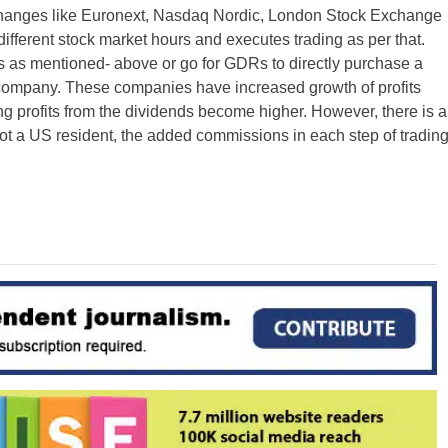
xchanges like Euronext, Nasdaq Nordic, London Stock Exchange
ifferent stock market hours and executes trading as per that.
 as mentioned- above or go for GDRs to directly purchase a
 company. These companies have increased growth of profits
 profits from the dividends become higher. However, there is a
 not a US resident, the added commissions in each step of tradin