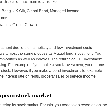
nt trusts for maximum returns like:-
al Bong, UK Gilt, Global Bond, Managed Income.
ncome
mpanies, Global Growth.
tment due to their simplicity and low investment costs
ows almost the same process as Mutual fund investment. You
mmodities as well as indexes. The returns of ETF investment
ing. For example- If you make a stock investment, your returns
he stock. However, if you make a bond investment, for example-
e interest rate on rents, property sales or service income
ropean stock market
entering its stock market. For this, you need to do research on the