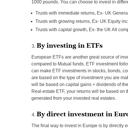
1000 pounds. You can choose to invest in differe
Trusts with immediate returns, Ex- UK Gener
Trusts with growing returns, Ex- UK Equity i
Trusts with capital growth, Ex- the UK All co
By investing in ETFs
European ETFs are another great source of inves
compared to Mutual funds. ETF investment foll
can make ETF investments in stocks, bonds, co
are based on the type of investment you are mak
will be based on capital gains + dividends of t
Real-estate ETF, your returns will be based on th
generated from your invested real estates.
By direct investment in Eu
The final way to invest in Europe is by directly 