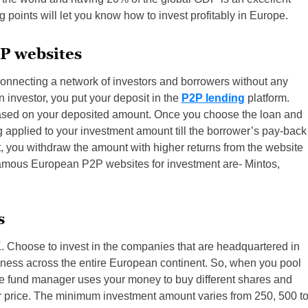
g points will let you know how to invest profitably in Europe.
P websites
nnecting a network of investors and borrowers without any
n investor, you put your deposit in the
P2P lending
platform.
ased on your deposited amount. Once you choose the loan and
ting applied to your investment amount till the borrower’s pay-back
t, you withdraw the amount with higher returns from the website
e famous European P2P websites for investment are- Mintos,
s
. Choose to invest in the companies that are headquartered in
ness across the entire European continent. So, when you pool
he fund manager uses your money to buy different shares and
r price. The minimum investment amount varies from 250, 500 t