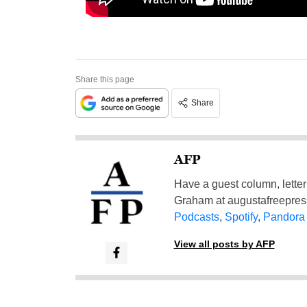
Share this page
Share
AFP
Have a guest column, letter 
Graham at
augustafreepre
Podcasts
,
Spotify
,
Pandora
View all posts by AFP