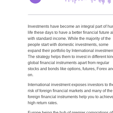
Investments have become an integral part of h
life these days to have a better financial future 
with standard income. While the majority of the
people start with domestic investments, some
expand their portfolio by International investmen
The strategy helps them to invest in different kin
global financial instruments apart from regular
stocks and bonds like options, futures, Forex an
on.
International investment exposes investors to th
risk of foreign financial markets and many of the
foreign financial instruments help you to achiev
high return rates.
Europe being the hub of premier corporations of