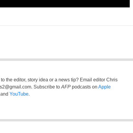
to the editor, story idea or a news tip? Email editor Chris
ss2@gmail.com
. Subscribe to
AFP
podcasts on
Apple
and
YouTube
.