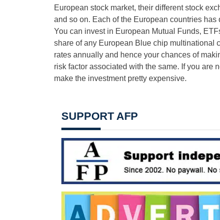
European stock market, their different stock e
and so on. Each of the European countries has d
You can invest in European Mutual Funds, ETFs
share of any European Blue chip multinational
rates annually and hence your chances of making
risk factor associated with the same. If you are
make the investment pretty expensive.
SUPPORT AFP