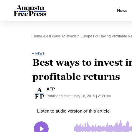
News
Home
Best Ways To Invest In Europe For Having Profitable R
NEWS
Best ways to invest 
profitable returns
AFP
Published date:
May 16, 2019 | 2:39 pm