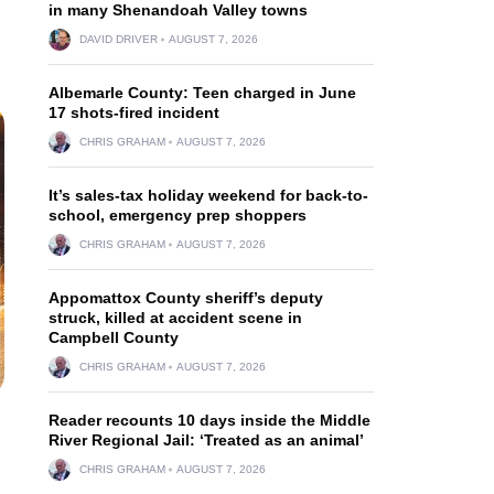
in many Shenandoah Valley towns
DAVID DRIVER
AUGUST 7, 2026
Albemarle County: Teen charged in June
17 shots-fired incident
CHRIS GRAHAM
AUGUST 7, 2026
It’s sales-tax holiday weekend for back-to-
school, emergency prep shoppers
CHRIS GRAHAM
AUGUST 7, 2026
Appomattox County sheriff’s deputy
struck, killed at accident scene in
Campbell County
CHRIS GRAHAM
AUGUST 7, 2026
Reader recounts 10 days inside the Middle
River Regional Jail: ‘Treated as an animal’
CHRIS GRAHAM
AUGUST 7, 2026