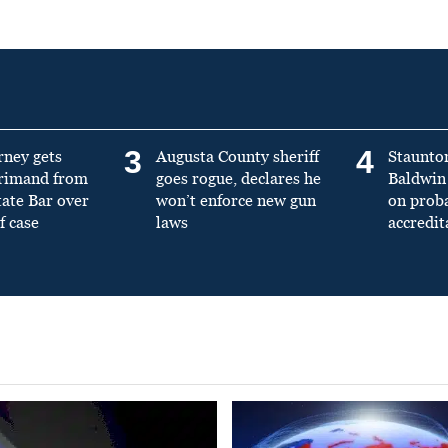
3
4
rney gets
Augusta County sheriff
Staunto
primand from
goes rogue, declares he
Baldwin 
tate Bar over
won’t enforce new gun
on prob
f case
laws
accredit