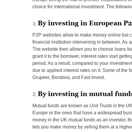
choice for international investment. The followin
By investing in European P2
P2P websites allow to make money online but co
financial institution intervening in between. As a
The website then allows you to choose loans b
grant it to the borrower, interest rates start get
period. As a result, compared to your investmen
due to applied interest rates on it. Some of th
Grupeer, Bondora, and Fast Invest.
By investing in mutual fund
Mutual funds are known as Unit Trusts in the UK
Europe or the ones that have a widespread busi
money in the UK mutual funds as an investor, t
lets you make money by selling them at a highe