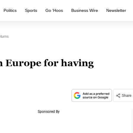
Politics
Sports
Go ‘Hoos
Business Wire
Newsletter
eturns
in Europe for having
Share