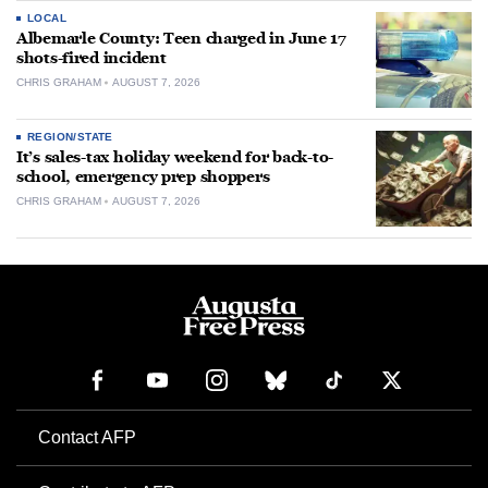
LOCAL
Albemarle County: Teen charged in June 17
shots-fired incident
CHRIS GRAHAM
AUGUST 7, 2026
REGION/STATE
It’s sales-tax holiday weekend for back-to-
school, emergency prep shoppers
CHRIS GRAHAM
AUGUST 7, 2026
Contact AFP