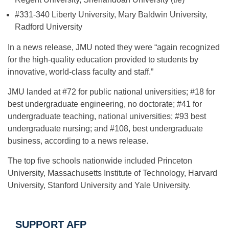
#331-340 Liberty University, Mary Baldwin University,
Radford University
In a news release, JMU noted they were “again recognized
for the high-quality education provided to students by
innovative, world-class faculty and staff.”
JMU landed at #72 for public national universities; #18 for
best undergraduate engineering, no doctorate; #41 for
undergraduate teaching, national universities; #93 best
undergraduate nursing; and #108, best undergraduate
business, according to a news release.
The top five schools nationwide included Princeton
University, Massachusetts Institute of Technology, Harvard
University, Stanford University and Yale University.
SUPPORT AFP