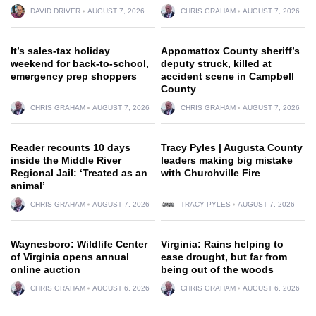
DAVID DRIVER
AUGUST 7, 2026
CHRIS GRAHAM
AUGUST 7, 2026
It’s sales-tax holiday
Appomattox County sheriff’s
weekend for back-to-school,
deputy struck, killed at
emergency prep shoppers
accident scene in Campbell
County
CHRIS GRAHAM
AUGUST 7, 2026
CHRIS GRAHAM
AUGUST 7, 2026
Reader recounts 10 days
Tracy Pyles | Augusta County
inside the Middle River
leaders making big mistake
Regional Jail: ‘Treated as an
with Churchville Fire
animal’
CHRIS GRAHAM
AUGUST 7, 2026
TRACY PYLES
AUGUST 7, 2026
Waynesboro: Wildlife Center
Virginia: Rains helping to
of Virginia opens annual
ease drought, but far from
online auction
being out of the woods
CHRIS GRAHAM
AUGUST 6, 2026
CHRIS GRAHAM
AUGUST 6, 2026