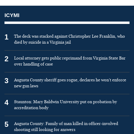
ICYMI
1
The deck was stacked against Christopher Lee Franklin, who
died by suicide in a Virginia jail
2
Local attorney gets public reprimand from Virginia State Bar
over handling of case
3
Augusta County sheriff goes rogue, declares he won’t enforce
new gun laws
4
Staunton: Mary Baldwin University put on probation by
accreditation body
5
Augusta County: Family of man killed in officer-involved
shooting still looking for answers