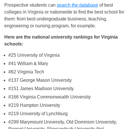
Prospective students can
search the database
of best
colleges in Virginia or nationwide to find the best school for
them: from best undergraduate business, teaching,
engineering or nursing program, for example.
Here are the national university rankings for Virginia
schools:
#25 University of Virginia
#41 William & Mary
#62 Virginia Tech
#137 George Mason University
#151 James Madison University
#166 Virginia Commonwealth University
#219 Hampton University
#219 University of Lynchburg
#299 Marymount University, Old Dominion University,
Regent University, Shenandoah University (tie)