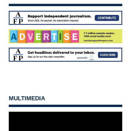
MULTIMEDIA