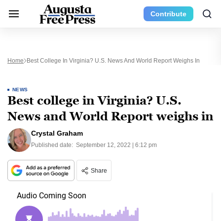
Contribute
Home
Best College In Virginia? U.S. News And World Report Weighs In
NEWS
Best college in Virginia? U.S.
News and World Report weighs in
Crystal Graham
Published date:
September 12, 2022 | 6:12 pm
Share