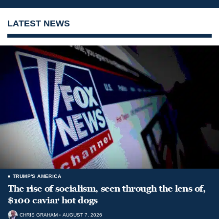
LATEST NEWS
TRUMP'S AMERICA
The rise of socialism, seen through the lens of,
$100 caviar hot dogs
CHRIS GRAHAM
AUGUST 7, 2026