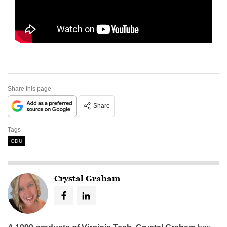
Share this page
Share
Tags
ODU
Crystal Graham