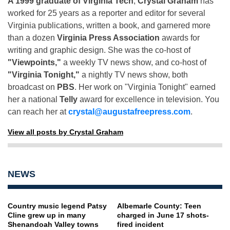
A 1999 graduate of Virginia Tech
,
Crystal Graham
has
worked for 25 years as a reporter and editor for several
Virginia publications, written a book, and garnered more
than a dozen
Virginia Press Association
awards for
writing and graphic design. She was the co-host of
"Viewpoints,"
a weekly TV news show, and co-host of
"Virginia Tonight,"
a nightly TV news show, both
broadcast on
PBS
. Her work on "Virginia Tonight" earned
her a national
Telly
award for excellence in television. You
can reach her at
crystal@augustafreepress.com
.
View all posts by Crystal Graham
NEWS
Country music legend Patsy
Albemarle County: Teen
Cline grew up in many
charged in June 17 shots-
Shenandoah Valley towns
fired incident