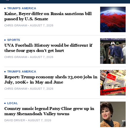
TRUMP'S AMERICA
Kaine, Beyer differ on Russia sanctions bill
passed by U.S. Senate
CHRIS GRAHAM
AUGUST 7, 2026
SPORTS
UVA Football: History would be different if
these four guys don’t get hurt
CHRIS GRAHAM
AUGUST 7, 2026
TRUMP'S AMERICA
Report: Trump economy sheds 23,000 jobs in
July, 100K+ in May and June
CHRIS GRAHAM
AUGUST 7, 2026
LOCAL
Country music legend Patsy Cline grew up in
many Shenandoah Valley towns
DAVID DRIVER
AUGUST 7, 2026