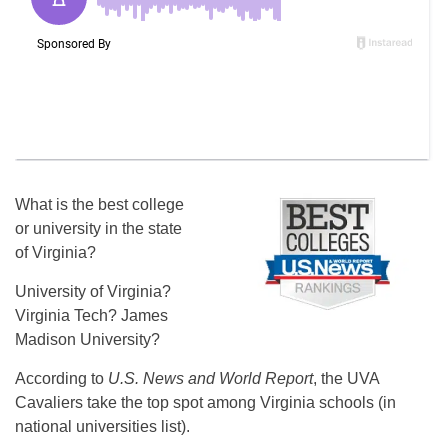
What is the best college
or university in the state
of Virginia?
University of Virginia?
Virginia Tech? James
Madison University?
According to
U.S. News and World Report
, the UVA
Cavaliers take the top spot among Virginia schools (in
national universities list).