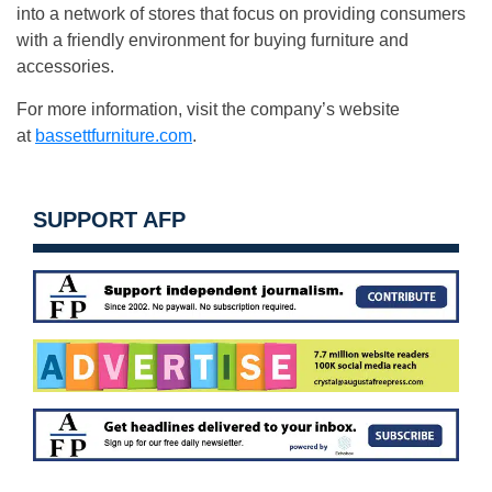
into a network of stores that focus on providing consumers
with a friendly environment for buying furniture and
accessories.
For more information, visit the company’s website
at
bassettfurniture.com
.
SUPPORT AFP