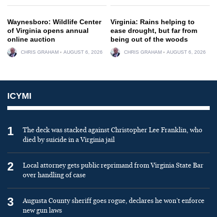
Waynesboro: Wildlife Center
Virginia: Rains helping to
of Virginia opens annual
ease drought, but far from
online auction
being out of the woods
CHRIS GRAHAM
AUGUST 6, 2026
CHRIS GRAHAM
AUGUST 6, 2026
ICYMI
1
The deck was stacked against Christopher Lee Franklin, who
died by suicide in a Virginia jail
2
Local attorney gets public reprimand from Virginia State Bar
over handling of case
3
Augusta County sheriff goes rogue, declares he won’t enforce
new gun laws