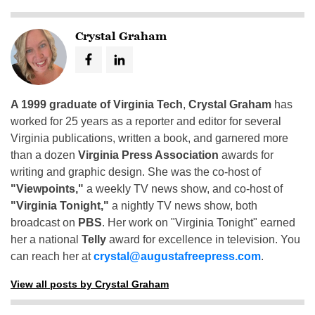
Crystal Graham
A 1999 graduate of Virginia Tech
,
Crystal Graham
has
worked for 25 years as a reporter and editor for several
Virginia publications, written a book, and garnered more
than a dozen
Virginia Press Association
awards for
writing and graphic design. She was the co-host of
"Viewpoints,"
a weekly TV news show, and co-host of
"Virginia Tonight,"
a nightly TV news show, both
broadcast on
PBS
. Her work on "Virginia Tonight" earned
her a national
Telly
award for excellence in television. You
can reach her at
crystal@augustafreepress.com
.
View all posts by Crystal Graham