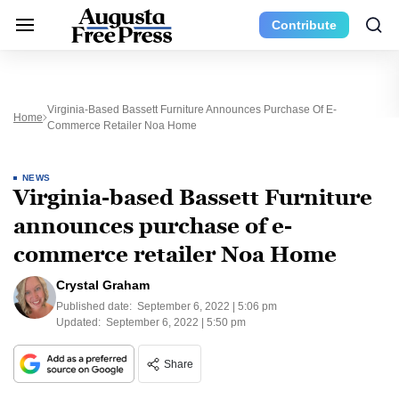
Contribute
Virginia-Based Bassett Furniture Announces Purchase Of E-
Home
Commerce Retailer Noa Home
NEWS
Virginia-based Bassett Furniture
announces purchase of e-
commerce retailer Noa Home
Crystal Graham
Published date:
September 6, 2022 | 5:06 pm
Updated:
September 6, 2022 | 5:50 pm
Share