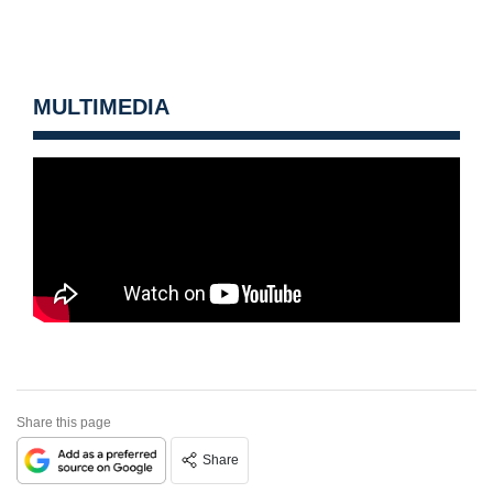
MULTIMEDIA
Share this page
Share