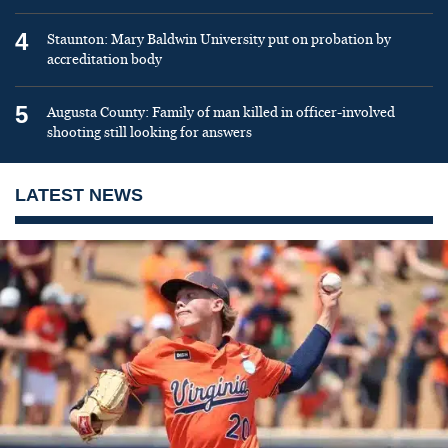
4
Staunton: Mary Baldwin University put on probation by
accreditation body
5
Augusta County: Family of man killed in officer-involved
shooting still looking for answers
LATEST NEWS