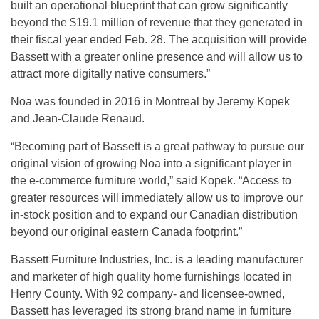
built an operational blueprint that can grow significantly
beyond the $19.1 million of revenue that they generated in
their fiscal year ended Feb. 28. The acquisition will provide
Bassett with a greater online presence and will allow us to
attract more digitally native consumers.”
Noa was founded in 2016 in Montreal by Jeremy Kopek
and Jean-Claude Renaud.
“Becoming part of Bassett is a great pathway to pursue our
original vision of growing Noa into a significant player in
the e-commerce furniture world,” said Kopek. “Access to
greater resources will immediately allow us to improve our
in-stock position and to expand our Canadian distribution
beyond our original eastern Canada footprint.”
Bassett Furniture Industries, Inc. is a leading manufacturer
and marketer of high quality home furnishings located in
Henry County. With 92 company- and licensee-owned,
Bassett has leveraged its strong brand name in furniture