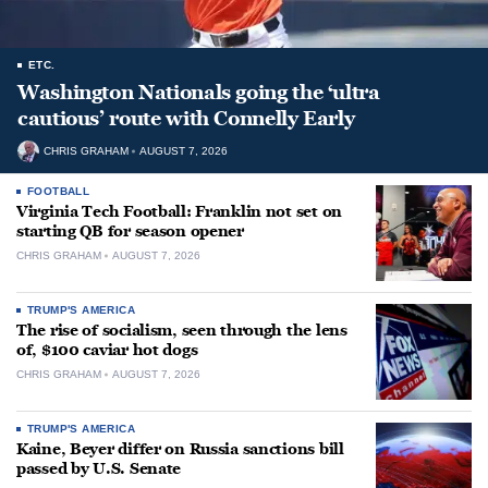
ETC.
Washington Nationals going the ‘ultra
cautious’ route with Connelly Early
CHRIS GRAHAM
AUGUST 7, 2026
FOOTBALL
Virginia Tech Football: Franklin not set on
starting QB for season opener
CHRIS GRAHAM
AUGUST 7, 2026
TRUMP'S AMERICA
The rise of socialism, seen through the lens
of, $100 caviar hot dogs
CHRIS GRAHAM
AUGUST 7, 2026
TRUMP'S AMERICA
Kaine, Beyer differ on Russia sanctions bill
passed by U.S. Senate