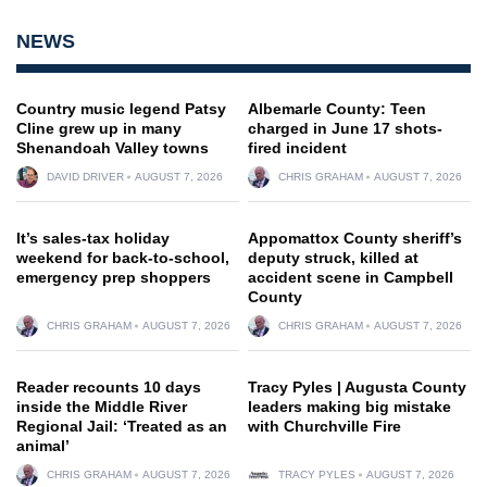
NEWS
Country music legend Patsy
Albemarle County: Teen
Cline grew up in many
charged in June 17 shots-
Shenandoah Valley towns
fired incident
DAVID DRIVER
AUGUST 7, 2026
CHRIS GRAHAM
AUGUST 7, 2026
It’s sales-tax holiday
Appomattox County sheriff’s
weekend for back-to-school,
deputy struck, killed at
emergency prep shoppers
accident scene in Campbell
County
CHRIS GRAHAM
AUGUST 7, 2026
CHRIS GRAHAM
AUGUST 7, 2026
Reader recounts 10 days
Tracy Pyles | Augusta County
inside the Middle River
leaders making big mistake
Regional Jail: ‘Treated as an
with Churchville Fire
animal’
CHRIS GRAHAM
AUGUST 7, 2026
TRACY PYLES
AUGUST 7, 2026