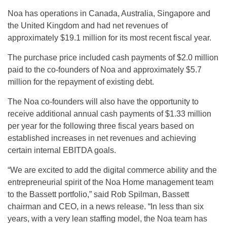
Noa has operations in Canada, Australia, Singapore and
the United Kingdom and had net revenues of
approximately $19.1 million for its most recent fiscal year.
The purchase price included cash payments of $2.0 million
paid to the co-founders of Noa and approximately $5.7
million for the repayment of existing debt.
The Noa co-founders will also have the opportunity to
receive additional annual cash payments of $1.33 million
per year for the following three fiscal years based on
established increases in net revenues and achieving
certain internal EBITDA goals.
“We are excited to add the digital commerce ability and the
entrepreneurial spirit of the Noa Home management team
to the Bassett portfolio,” said Rob Spilman, Bassett
chairman and CEO, in a news release. “In less than six
years, with a very lean staffing model, the Noa team has