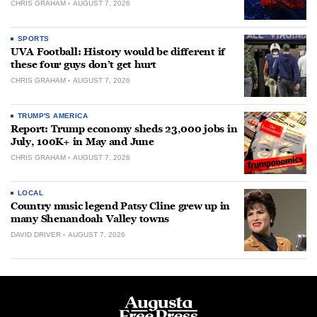
CHRIS GRAHAM
AUGUST 7, 2026
SPORTS
UVA Football: History would be different if
these four guys don’t get hurt
CHRIS GRAHAM
AUGUST 7, 2026
TRUMP'S AMERICA
Report: Trump economy sheds 23,000 jobs in
July, 100K+ in May and June
CHRIS GRAHAM
AUGUST 7, 2026
LOCAL
Country music legend Patsy Cline grew up in
many Shenandoah Valley towns
DAVID DRIVER
AUGUST 7, 2026