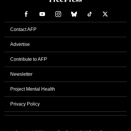
Contact AFP
Advertise
Contribute to AFP
Newsletter
Project Mental Health
Privacy Policy