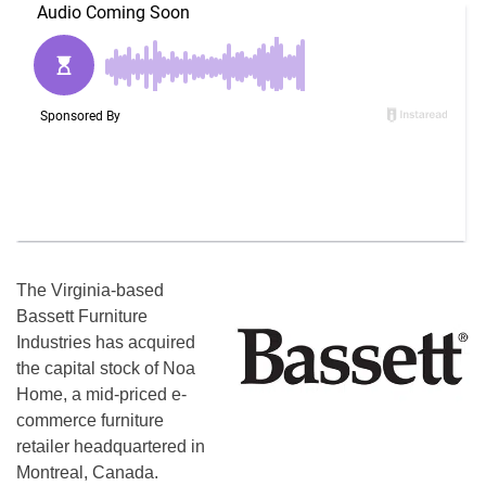
The Virginia-based
Bassett Furniture
Industries has acquired
the capital stock of Noa
Home, a mid-priced e-
commerce furniture
retailer headquartered in
Montreal, Canada.