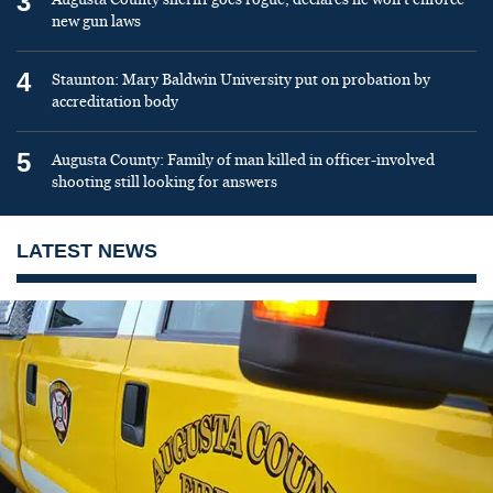
3
new gun laws
4
Staunton: Mary Baldwin University put on probation by
accreditation body
5
Augusta County: Family of man killed in officer-involved
shooting still looking for answers
LATEST NEWS