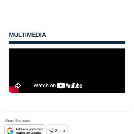
MULTIMEDIA
Share this page
Share