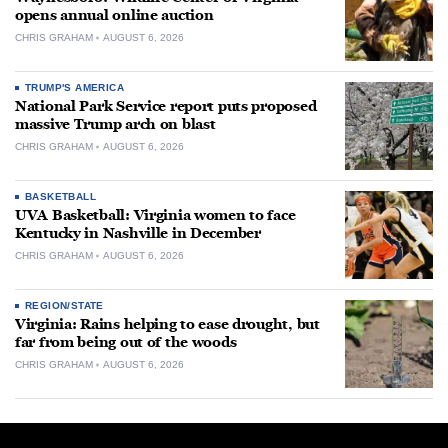
opens annual online auction
CHRIS GRAHAM
AUGUST 6, 2026
TRUMP'S AMERICA
National Park Service report puts proposed
massive Trump arch on blast
CHRIS GRAHAM
AUGUST 6, 2026
BASKETBALL
UVA Basketball: Virginia women to face
Kentucky in Nashville in December
CHRIS GRAHAM
AUGUST 6, 2026
REGION/STATE
Virginia: Rains helping to ease drought, but
far from being out of the woods
CHRIS GRAHAM
AUGUST 6, 2026