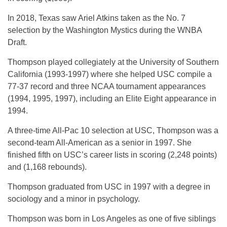
In 2018, Texas saw Ariel Atkins taken as the No. 7
selection by the Washington Mystics during the WNBA
Draft.
Thompson played collegiately at the University of Southern
California (1993-1997) where she helped USC compile a
77-37 record and three NCAA tournament appearances
(1994, 1995, 1997), including an Elite Eight appearance in
1994.
A three-time All-Pac 10 selection at USC, Thompson was a
second-team All-American as a senior in 1997. She
finished fifth on USC’s career lists in scoring (2,248 points)
and (1,168 rebounds).
Thompson graduated from USC in 1997 with a degree in
sociology and a minor in psychology.
Thompson was born in Los Angeles as one of five siblings