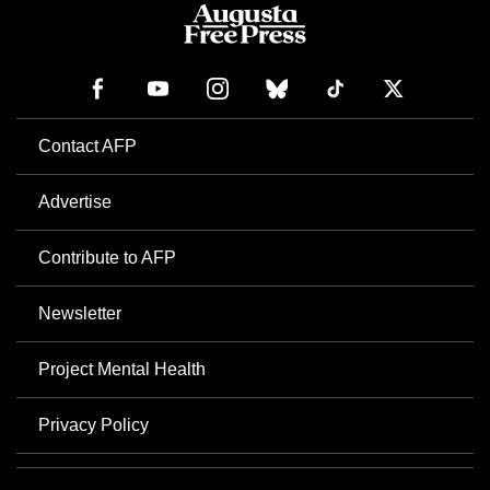
Contact AFP
Advertise
Contribute to AFP
Newsletter
Project Mental Health
Privacy Policy