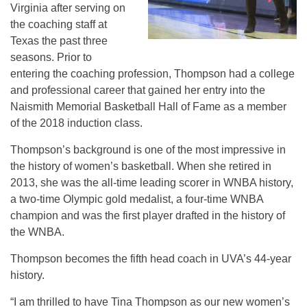
Virginia after serving on
the coaching staff at
Texas the past three
seasons. Prior to
entering the coaching profession, Thompson had a college
and professional career that gained her entry into the
Naismith Memorial Basketball Hall of Fame as a member
of the 2018 induction class.
Thompson’s background is one of the most impressive in
the history of women’s basketball. When she retired in
2013, she was the all-time leading scorer in WNBA history,
a two-time Olympic gold medalist, a four-time WNBA
champion and was the first player drafted in the history of
the WNBA.
Thompson becomes the fifth head coach in UVA’s 44-year
history.
“I am thrilled to have Tina Thompson as our new women’s