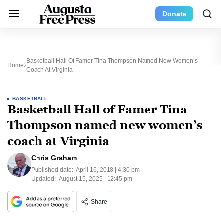
Donate
Basketball Hall Of Famer Tina Thompson Named New Women’s
Home
Coach At Virginia
BASKETBALL
Basketball Hall of Famer Tina
Thompson named new women’s
coach at Virginia
Chris Graham
Published date:
April 16, 2018 | 4:30 pm
Updated:
August 15, 2025 | 12:45 pm
Share