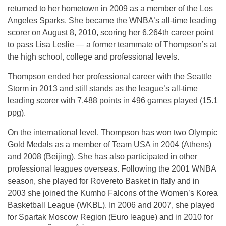
returned to her hometown in 2009 as a member of the Los
Angeles Sparks. She became the WNBA’s all-time leading
scorer on August 8, 2010, scoring her 6,264th career point
to pass Lisa Leslie — a former teammate of Thompson’s at
the high school, college and professional levels.
Thompson ended her professional career with the Seattle
Storm in 2013 and still stands as the league’s all-time
leading scorer with 7,488 points in 496 games played (15.1
ppg).
On the international level, Thompson has won two Olympic
Gold Medals as a member of Team USA in 2004 (Athens)
and 2008 (Beijing). She has also participated in other
professional leagues overseas. Following the 2001 WNBA
season, she played for Rovereto Basket in Italy and in
2003 she joined the Kumho Falcons of the Women’s Korea
Basketball League (WKBL). In 2006 and 2007, she played
for Spartak Moscow Region (Euro league) and in 2010 for