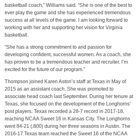
basketball coach,” Williams said. “She is one of the best to
ever play the game and she has experienced tremendous
success at all levels of the game. I am looking forward to
working with her and supporting her vision for Virginia
basketball.
“She has a strong commitment to and passion for
developing confident, successful women. As a coach, she
has proven to be a tremendous teacher and recruiter. I’m
excited for the future of our program.”
Thompson joined Karen Aston’s staff at Texas in May of
2015 as an assistant coach. She was promoted to
associate head coach last September. During her tenure at
Texas, she focused on the development of the Longhorns’
post players. Texas recorded a 28-7 record in 2017-18,
reaching NCAA Sweet 16 in Kansas City. The Longhorns
went 84-21 (.800) during her three seasons in Austin. The
2016-17 Texas team reached the Sweet 16 of the NCAA