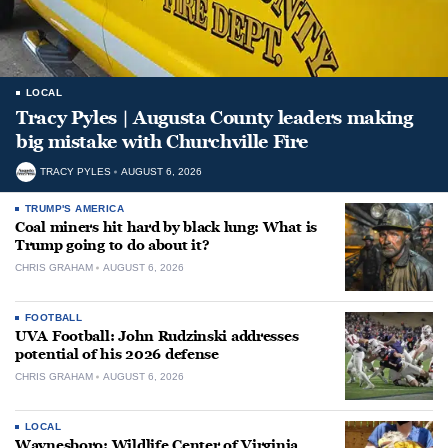
LOCAL
Tracy Pyles | Augusta County leaders making
big mistake with Churchville Fire
TRACY PYLES
AUGUST 6, 2026
TRUMP'S AMERICA
Coal miners hit hard by black lung: What is
Trump going to do about it?
CHRIS GRAHAM
AUGUST 6, 2026
FOOTBALL
UVA Football: John Rudzinski addresses
potential of his 2026 defense
CHRIS GRAHAM
AUGUST 6, 2026
LOCAL
Waynesboro: Wildlife Center of Virginia