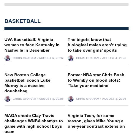
BASKETBALL
UVA Basketball: Virginia
The bigots know that
women to face Kentucky in
biological males aren’t trying
Nashville in December
to take over girls’ sports
CHRIS GRAHAM
AUGUST 6, 2026
CHRIS GRAHAM
AUGUST 4, 2026
New Boston College
Former NBA star Chris Bosh
basketball coach Luke
to Wemby on blood clots:
Murray is a massive
‘Take your medicine’
douchebag
CHRIS GRAHAM
AUGUST 4, 2026
CHRIS GRAHAM
AUGUST 3, 2026
MAGA chode Clay Travis
Virginia Tech, for some
challenges WNBA champs to
reason, gives Mike Young a
game with high school boys
one-year contract extension
team