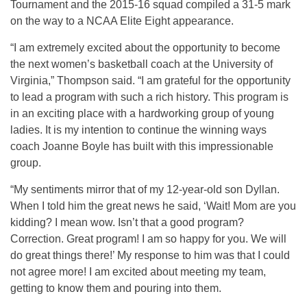
Tournament and the 2015-16 squad compiled a 31-5 mark
on the way to a NCAA Elite Eight appearance.
“I am extremely excited about the opportunity to become
the next women’s basketball coach at the University of
Virginia,” Thompson said. “I am grateful for the opportunity
to lead a program with such a rich history. This program is
in an exciting place with a hardworking group of young
ladies. It is my intention to continue the winning ways
coach Joanne Boyle has built with this impressionable
group.
“My sentiments mirror that of my 12-year-old son Dyllan.
When I told him the great news he said, ‘Wait! Mom are you
kidding? I mean wow. Isn’t that a good program?
Correction. Great program! I am so happy for you. We will
do great things there!’ My response to him was that I could
not agree more! I am excited about meeting my team,
getting to know them and pouring into them.