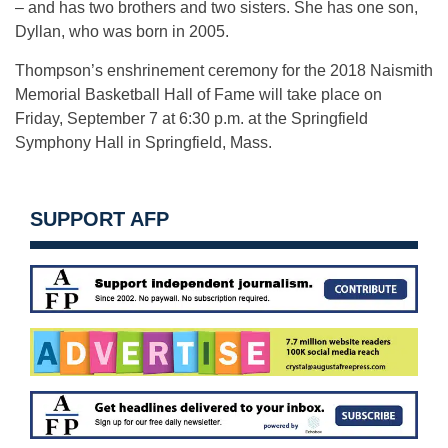
– and has two brothers and two sisters. She has one son,
Dyllan, who was born in 2005.
Thompson’s enshrinement ceremony for the 2018 Naismith
Memorial Basketball Hall of Fame will take place on
Friday, September 7 at 6:30 p.m. at the Springfield
Symphony Hall in Springfield, Mass.
SUPPORT AFP