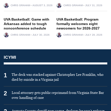
CHRIS GRAHAM
AUGUST 3, 2026
CHRIS GRAHAM
JULY 31, 2026
UVA Basketball: Game with
UVA Basketball: Program
Arkansas added to tough
formally welcomes eight
nonconference schedule
newcomers for 2026-2027
CHRIS GRAHAM
JULY 30, 2026
CHRIS GRAHAM
JULY 28, 2026
ICYMI
1
The deck was stacked against Christopher Lee Franklin, who
died by suicide in a Virginia jail
2
Local attorney gets public reprimand from Virginia State Bar
over handling of case
Augusta County sheriff goes rogue, declares he won’t enforce