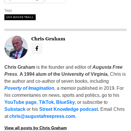
Tags
UVA BASKETBALL
Chris Graham
Chris Graham
is the founder and editor of
Augusta Free
Press
.
A 1994 alum of the University of Virginia
, Chris is
the author and co-author of seven books, including
Poverty of Imagination
,
a memoir published in 2019. For
his commentaries on news, sports and politics, go to his
YouTube page
,
TikTok
,
BlueSky
, or subscribe to
Substack
or his
Street Knowledge podcast
. Email Chris
at
chris@augustafreepress.com
.
View all posts by Chris Graham