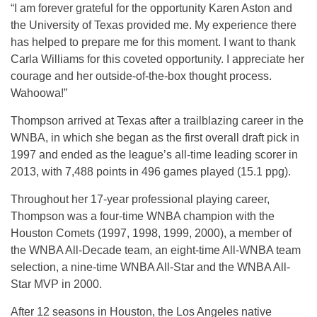
“I am forever grateful for the opportunity Karen Aston and
the University of Texas provided me. My experience there
has helped to prepare me for this moment. I want to thank
Carla Williams for this coveted opportunity. I appreciate her
courage and her outside-of-the-box thought process.
Wahoowa!”
Thompson arrived at Texas after a trailblazing career in the
WNBA, in which she began as the first overall draft pick in
1997 and ended as the league’s all-time leading scorer in
2013, with 7,488 points in 496 games played (15.1 ppg).
Throughout her 17-year professional playing career,
Thompson was a four-time WNBA champion with the
Houston Comets (1997, 1998, 1999, 2000), a member of
the WNBA All-Decade team, an eight-time All-WNBA team
selection, a nine-time WNBA All-Star and the WNBA All-
Star MVP in 2000.
After 12 seasons in Houston, the Los Angeles native