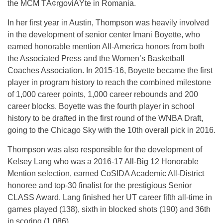
the MCM TÃ¢rgoviÅŸte in Romania.
In her first year in Austin, Thompson was heavily involved
in the development of senior center Imani Boyette, who
earned honorable mention All-America honors from both
the Associated Press and the Women’s Basketball
Coaches Association. In 2015-16, Boyette became the first
player in program history to reach the combined milestone
of 1,000 career points, 1,000 career rebounds and 200
career blocks. Boyette was the fourth player in school
history to be drafted in the first round of the WNBA Draft,
going to the Chicago Sky with the 10th overall pick in 2016.
Thompson was also responsible for the development of
Kelsey Lang who was a 2016-17 All-Big 12 Honorable
Mention selection, earned CoSIDA Academic All-District
honoree and top-30 finalist for the prestigious Senior
CLASS Award. Lang finished her UT career fifth all-time in
games played (138), sixth in blocked shots (190) and 36th
in scoring (1,086).