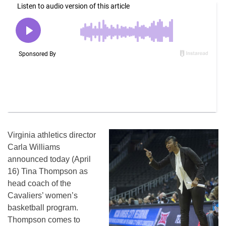
Virginia athletics director
Carla Williams
announced today (April
16) Tina Thompson as
head coach of the
Cavaliers’ women’s
basketball program.
Thompson comes to