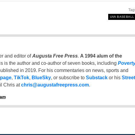
Tag
UVA BASEBALL
er and editor of
Augusta Free Press
.
A 1994 alum of the
is is the author and co-author of seven books, including
Povert
ublished in 2019. For his commentaries on news, sports and
 page
,
TikTok
,
BlueSky
, or subscribe to
Substack
or his
Stree
l Chris at
chris@augustafreepress.com
.
ham