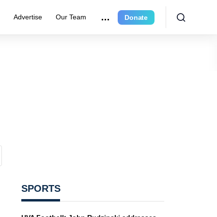
r
Advertise
Our Team
Donate
SPORTS