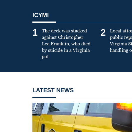
ICYMI
1
2
The deck was stacked
Local atto
against Christopher
public re
Lee Franklin, who died
Virginia S
by suicide in a Virginia
handling o
jail
LATEST NEWS