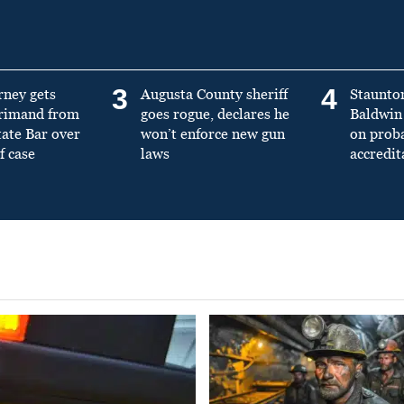
3
4
rney gets
Augusta County sheriff
Staunto
primand from
goes rogue, declares he
Baldwin 
tate Bar over
won’t enforce new gun
on prob
f case
laws
accredit