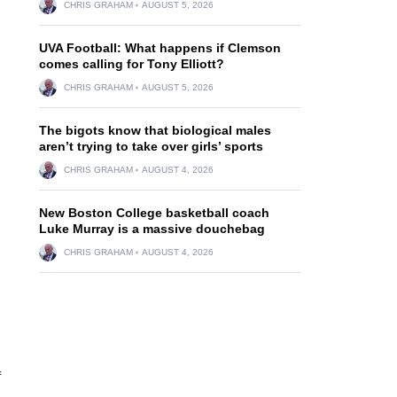
CHRIS GRAHAM
AUGUST 5, 2026
UVA Football: What happens if Clemson
comes calling for Tony Elliott?
CHRIS GRAHAM
AUGUST 5, 2026
The bigots know that biological males
aren’t trying to take over girls’ sports
CHRIS GRAHAM
AUGUST 4, 2026
New Boston College basketball coach
Luke Murray is a massive douchebag
CHRIS GRAHAM
AUGUST 4, 2026
f