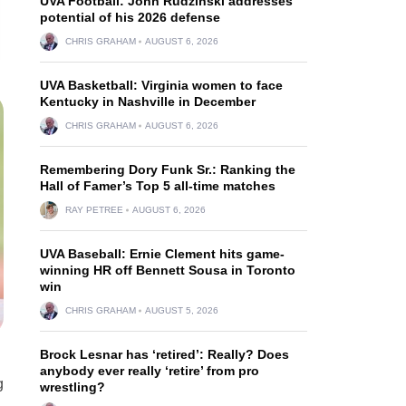
UVA Football: John Rudzinski addresses
potential of his 2026 defense
CHRIS GRAHAM
AUGUST 6, 2026
UVA Basketball: Virginia women to face
Kentucky in Nashville in December
CHRIS GRAHAM
AUGUST 6, 2026
Remembering Dory Funk Sr.: Ranking the
Hall of Famer’s Top 5 all-time matches
RAY PETREE
AUGUST 6, 2026
UVA Baseball: Ernie Clement hits game-
winning HR off Bennett Sousa in Toronto
win
CHRIS GRAHAM
AUGUST 5, 2026
Brock Lesnar has ‘retired’: Really? Does
anybody ever really ‘retire’ from pro
g
wrestling?