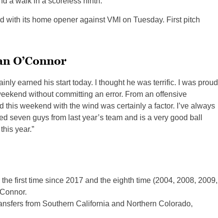
d a walk in a scoreless ninth.
 with its home opener against VMI on Tuesday. First pitch
ian O’Connor
ainly earned his start today. I thought he was terrific. I was proud
 weekend without committing an error. From an offensive
nd this weekend with the wind was certainly a factor. I’ve always
rned seven guys from last year’s team and is a very good ball
this year.”
r the first time since 2017 and the eighth time (2004, 2008, 2009,
’Connor.
ransfers from Southern California and Northern Colorado,