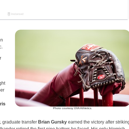
in
c.
r
ght
der
ris
Photo courtesy UVA Athletics.
r, graduate transfer
Brian Gursky
earned the victory after strikin
thander retired the first nine batters he faced. His only blemish