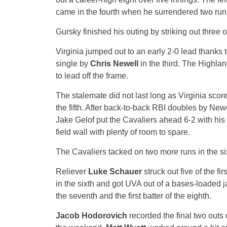
came in the fourth when he surrendered two runs,
Gursky finished his outing by striking out three of
Virginia jumped out to an early 2-0 lead thanks 
single by
Chris Newell
in the third. The Highlan
to lead off the frame.
The stalemate did not last long as Virginia score
the fifth. After back-to-back RBI doubles by Ne
Jake Gelof put the Cavaliers ahead 6-2 with his fi
field wall with plenty of room to spare.
The Cavaliers tacked on two more runs in the si
Reliever
Luke Schauer
struck out five of the fi
in the sixth and got UVA out of a bases-loaded j
the seventh and the first batter of the eighth.
Jacob Hodorovich
recorded the final two outs o