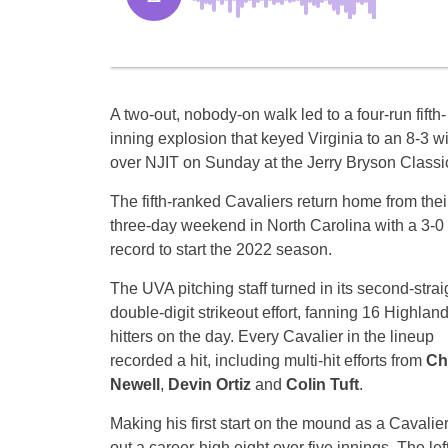
A two-out, nobody-on walk led to a four-run fifth-
inning explosion that keyed Virginia to an 8-3 w
over NJIT on Sunday at the Jerry Bryson Classi
The fifth-ranked Cavaliers return home from thei
three-day weekend in North Carolina with a 3-0
record to start the 2022 season.
The UVA pitching staff turned in its second-strai
double-digit strikeout effort, fanning 16 Highlan
hitters on the day. Every Cavalier in the lineup
recorded a hit, including multi-hit efforts from
Ch
Newell
,
Devin Ortiz
and
Colin Tuft
.
Making his first start on the mound as a Cavalie
out a career-high eight over five innings. The lef