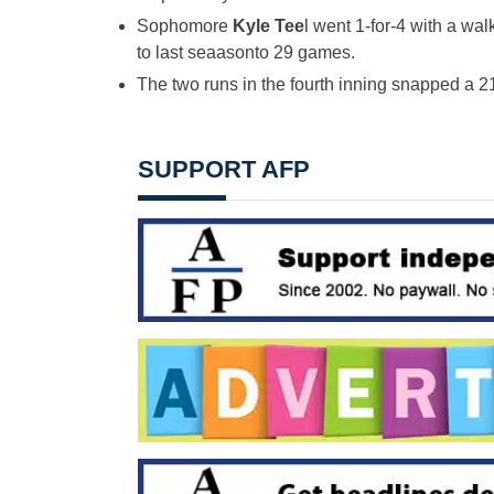
Sophomore
Kyle Tee
l went 1-for-4 with a wa
to last seaasonto 29 games.
The two runs in the fourth inning snapped a 2
SUPPORT AFP