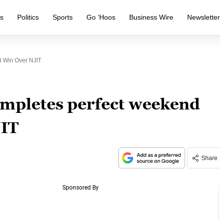
s
Politics
Sports
Go ‘Hoos
Business Wire
Newslette
3 Win Over NJIT
completes perfect weekend
JIT
Share