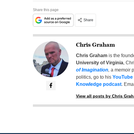
Share this page
Share
Chris Graham
Chris Graham
is the found
University of Virginia
, Chr
of Imagination
,
a memoir p
politics, go to his
YouTube
Knowledge podcast
. Emai
View all posts by Chris Gra