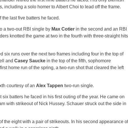
 including a solo homer to Albert Choi to lead off the frame.
 the last five batters he faced.
to a two-out RBI single by
Max Cotier
in the second and an RBI
ders knotted the game at two in the fourth with three-straight hits
d six runs over the next two frames including four in the top of
well and
Casey Saucke
in the top of the fifth, sophomore
rst home run of the spring, a two-run shot that cleared the left
xth courtesy of an
Alex Tappen
two-run single.
rst six batters he faced in his first outing of the year. He came on
am with strikeout of Nick Hussey. Schauer struck out the side in
f the eight with a pair of strikeouts. In his second appearance o