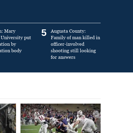
5
n: Mary
Augusta County:
University put
Family of man killed in
ation by
officer-involved
ation body
shooting still looking
for answers