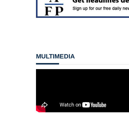
MULTIMEDIA