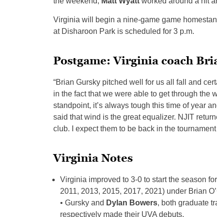
the weekend,
Matt Wyatt
worked around a hit an
Virginia will begin a nine-game game homestand
at Disharoon Park is scheduled for 3 p.m.
Postgame: Virginia coach Br
“Brian Gursky pitched well for us all fall and cert
in the fact that we were able to get through the
standpoint, it’s always tough this time of year a
said that wind is the great equalizer. NJIT retu
club. I expect them to be back in the tournament 
Virginia Notes
Virginia improved to 3-0 to start the season fo
2011, 2013, 2015, 2017, 2021) under Brian O
• Gursky and
Dylan Bowers
, both graduate t
respectively made their UVA debuts.