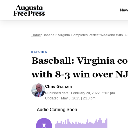
New
Home
Baseball: Virginia Completes Perfect Weekend With 8-
SPORTS
Baseball: Virginia 
with 8-3 win over N
Chris Graham
Published date:
February 20, 2022 | 5:02 pm
Updated:
May 5, 2025 | 2:18 pm