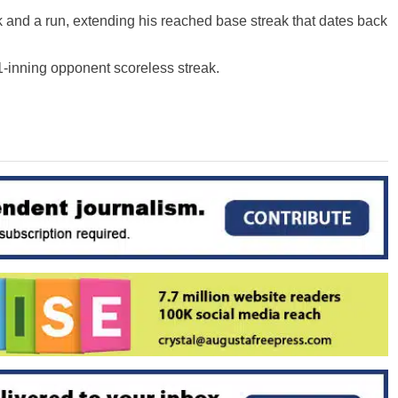
lk and a run, extending his reached base streak that dates back
1-inning opponent scoreless streak.