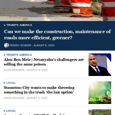
TRUMP'S AMERICA
Can we make the construction, maintenance of
roads more efficient, greener?
RODDY SCHEER
AUGUST 8, 2026
TRUMP'S AMERICA
Alon Ben-Meir | Netanyahu’s challengers are
selling the same poison
ALON BEN-MEIR
AUGUST 8, 2026
LOCAL
Staunton: City wants to make throwing
something in the trash ‘the last option’
CHRIS GRAHAM
AUGUST 8, 2026
LOCAL