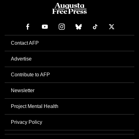
Contact AFP
Advertise
Contribute to AFP
Newsletter
Project Mental Health
Privacy Policy