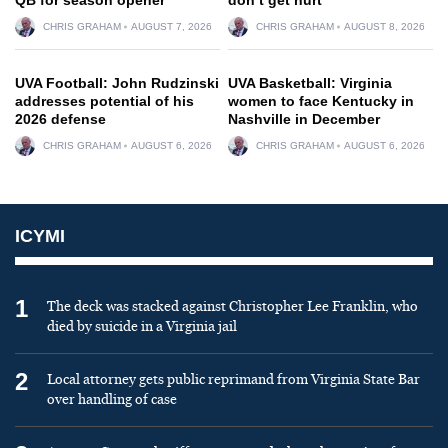
CHRIS GRAHAM
AUGUST 7, 2026
CHRIS GRAHAM
AUGUST 8, 2026
UVA Football: John Rudzinski
UVA Basketball: Virginia
addresses potential of his
women to face Kentucky in
2026 defense
Nashville in December
CHRIS GRAHAM
AUGUST 6, 2026
CHRIS GRAHAM
AUGUST 6, 2026
ICYMI
1
The deck was stacked against Christopher Lee Franklin, who
died by suicide in a Virginia jail
2
Local attorney gets public reprimand from Virginia State Bar
over handling of case