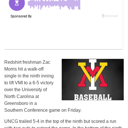
Redshirt freshman Zac
Morris hit a walk-off
single in the ninth inning
to lift VMI to a 6-5 victory
over the University of
North Carolina at
Greensboro in a
Southern Conference game on Friday.
UNCG trailed 5-4 in the top of the ninth but scored a run