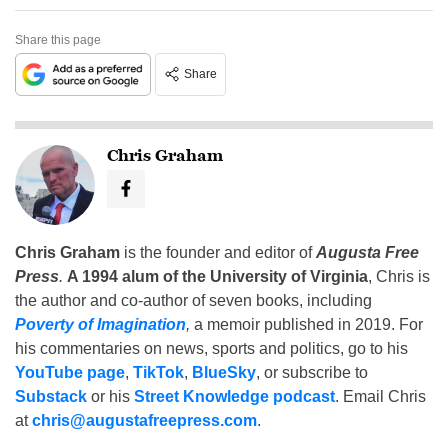
Share this page
Share
Chris Graham
Chris Graham
is the founder and editor of
Augusta Free
Press
.
A 1994 alum of the University of Virginia
, Chris is
the author and co-author of seven books, including
Poverty of Imagination
,
a memoir published in 2019. For
his commentaries on news, sports and politics, go to his
YouTube page
,
TikTok
,
BlueSky
, or subscribe to
Substack
or his
Street Knowledge podcast
. Email Chris
at
chris@augustafreepress.com
.