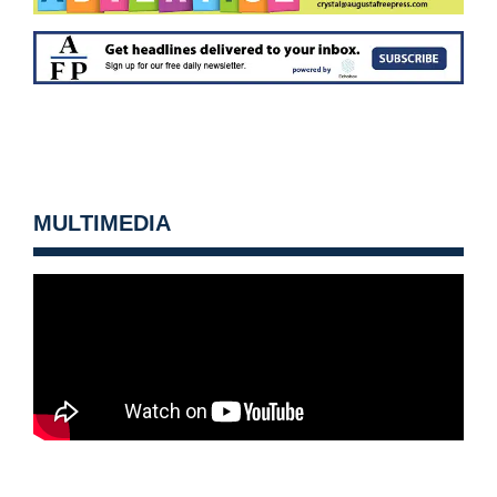
MULTIMEDIA