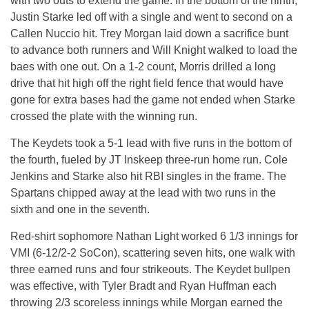
with two outs to extend the game. In the bottom of the ninth,
Justin Starke led off with a single and went to second on a
Callen Nuccio hit. Trey Morgan laid down a sacrifice bunt
to advance both runners and Will Knight walked to load the
baes with one out. On a 1-2 count, Morris drilled a long
drive that hit high off the right field fence that would have
gone for extra bases had the game not ended when Starke
crossed the plate with the winning run.
The Keydets took a 5-1 lead with five runs in the bottom of
the fourth, fueled by JT Inskeep three-run home run. Cole
Jenkins and Starke also hit RBI singles in the frame. The
Spartans chipped away at the lead with two runs in the
sixth and one in the seventh.
Red-shirt sophomore Nathan Light worked 6 1/3 innings for
VMI (6-12/2-2 SoCon), scattering seven hits, one walk with
three earned runs and four strikeouts. The Keydet bullpen
was effective, with Tyler Bradt and Ryan Huffman each
throwing 2/3 scoreless innings while Morgan earned the