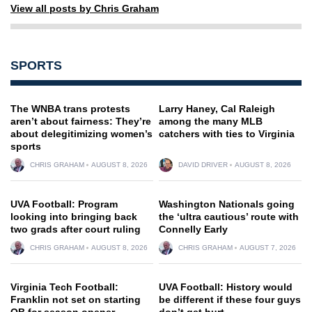
View all posts by Chris Graham
SPORTS
The WNBA trans protests
Larry Haney, Cal Raleigh
aren’t about fairness: They’re
among the many MLB
about delegitimizing women’s
catchers with ties to Virginia
sports
CHRIS GRAHAM
AUGUST 8, 2026
DAVID DRIVER
AUGUST 8, 2026
UVA Football: Program
Washington Nationals going
looking into bringing back
the ‘ultra cautious’ route with
two grads after court ruling
Connelly Early
CHRIS GRAHAM
AUGUST 8, 2026
CHRIS GRAHAM
AUGUST 7, 2026
Virginia Tech Football:
UVA Football: History would
Franklin not set on starting
be different if these four guys
QB for season opener
don’t get hurt