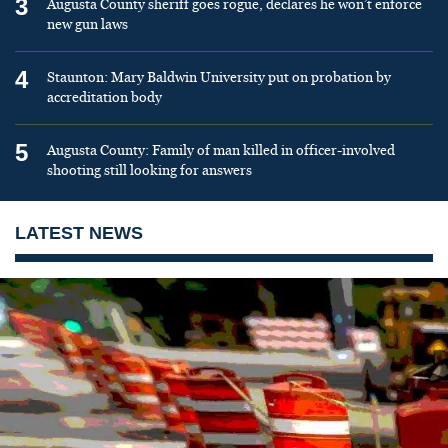
3
Augusta County sheriff goes rogue, declares he won’t enforce
new gun laws
4
Staunton: Mary Baldwin University put on probation by
accreditation body
5
Augusta County: Family of man killed in officer-involved
shooting still looking for answers
LATEST NEWS