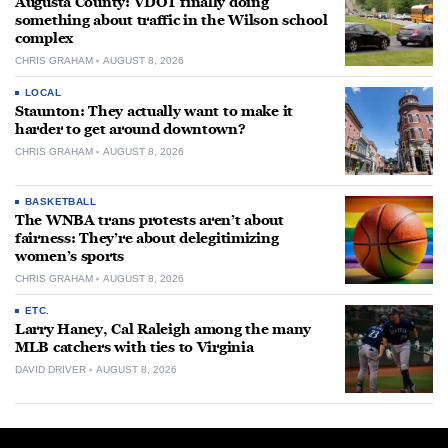
Augusta County: VDOT finally doing
something about traffic in the Wilson school
complex
CHRIS GRAHAM
AUGUST 8, 2026
LOCAL
Staunton: They actually want to make it
harder to get around downtown?
CHRIS GRAHAM
AUGUST 8, 2026
BASKETBALL
The WNBA trans protests aren’t about
fairness: They’re about delegitimizing
women’s sports
CHRIS GRAHAM
AUGUST 8, 2026
ETC.
Larry Haney, Cal Raleigh among the many
MLB catchers with ties to Virginia
DAVID DRIVER
AUGUST 8, 2026