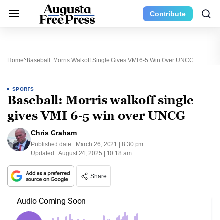
Contribute
Home
Baseball: Morris Walkoff Single Gives VMI 6-5 Win Over UNCG
SPORTS
Baseball: Morris walkoff single
gives VMI 6-5 win over UNCG
Chris Graham
Published date:
March 26, 2021 | 8:30 pm
Updated:
August 24, 2025 | 10:18 am
Share