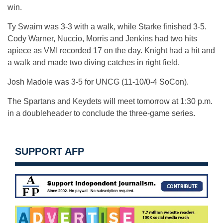
win.
Ty Swaim was 3-3 with a walk, while Starke finished 3-5.
Cody Warner, Nuccio, Morris and Jenkins had two hits
apiece as VMI recorded 17 on the day. Knight had a hit and
a walk and made two diving catches in right field.
Josh Madole was 3-5 for UNCG (11-10/0-4 SoCon).
The Spartans and Keydets will meet tomorrow at 1:30 p.m.
in a doubleheader to conclude the three-game series.
SUPPORT AFP