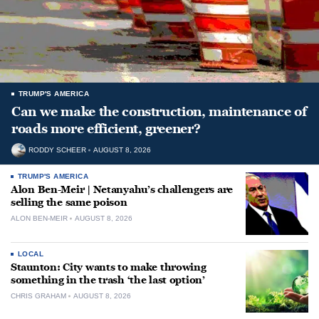
TRUMP'S AMERICA
Can we make the construction, maintenance of
roads more efficient, greener?
RODDY SCHEER
AUGUST 8, 2026
TRUMP'S AMERICA
Alon Ben-Meir | Netanyahu’s challengers are
selling the same poison
ALON BEN-MEIR
AUGUST 8, 2026
LOCAL
Staunton: City wants to make throwing
something in the trash ‘the last option’
CHRIS GRAHAM
AUGUST 8, 2026