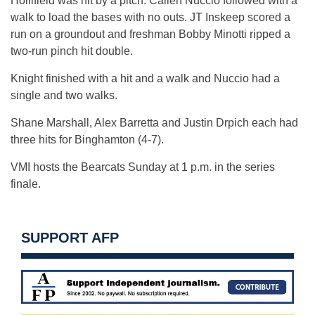
Hollifield was hit by a pitch. Callen Nuccio followed with a
walk to load the bases with no outs. JT Inskeep scored a
run on a groundout and freshman Bobby Minotti ripped a
two-run pinch hit double.
Knight finished with a hit and a walk and Nuccio had a
single and two walks.
Shane Marshall, Alex Barretta and Justin Drpich each had
three hits for Binghamton (4-7).
VMI hosts the Bearcats Sunday at 1 p.m. in the series
finale.
SUPPORT AFP