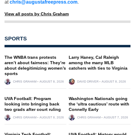
at
chris@augustafreepress.com
.
View all posts by Chris Graham
SPORTS
The WNBA trans protests
Larry Haney, Cal Raleigh
aren’t about fairness: They’re
among the many MLB
about delegitimizing women’s
catchers with ties to Virginia
sports
CHRIS GRAHAM
AUGUST 8, 2026
DAVID DRIVER
AUGUST 8, 2026
UVA Football: Program
Washington Nationals going
looking into bringing back
the ‘ultra cautious’ route with
two grads after court ruling
Connelly Early
CHRIS GRAHAM
AUGUST 8, 2026
CHRIS GRAHAM
AUGUST 7, 2026
Virginia Tech Football:
UVA Football: History would