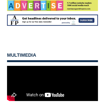
MULTIMEDIA