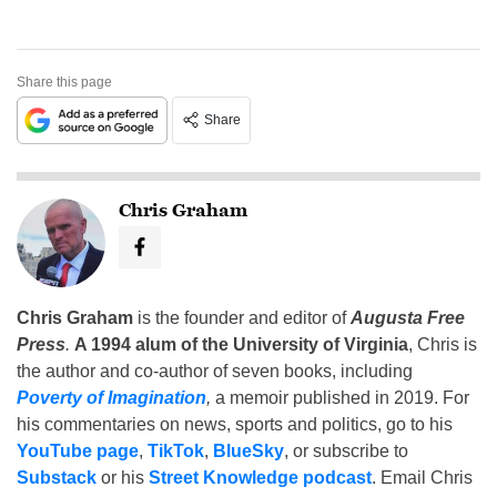
Share this page
Share
Chris Graham
Chris Graham
is the founder and editor of
Augusta Free
Press
.
A 1994 alum of the University of Virginia
, Chris is
the author and co-author of seven books, including
Poverty of Imagination
,
a memoir published in 2019. For
his commentaries on news, sports and politics, go to his
YouTube page
,
TikTok
,
BlueSky
, or subscribe to
Substack
or his
Street Knowledge podcast
. Email Chris