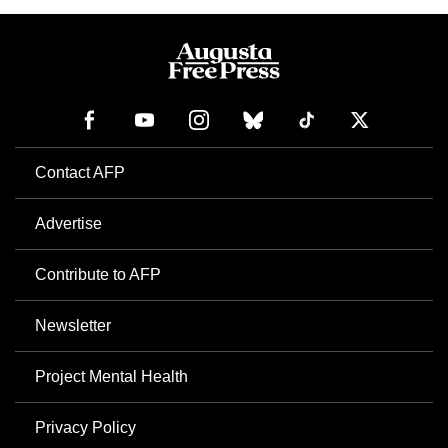
Contact AFP
Advertise
Contribute to AFP
Newsletter
Project Mental Health
Privacy Policy