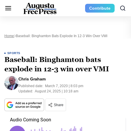
Contribute
Home
Baseball: Binghamton Bats Explode In 12-3 Win Over VMI
SPORTS
Baseball: Binghamton bats
explode in 12-3 win over VMI
Chris Graham
Published date:
March 7, 2020 | 8:03 pm
Updated:
August 24, 2025 | 10:18 am
Share