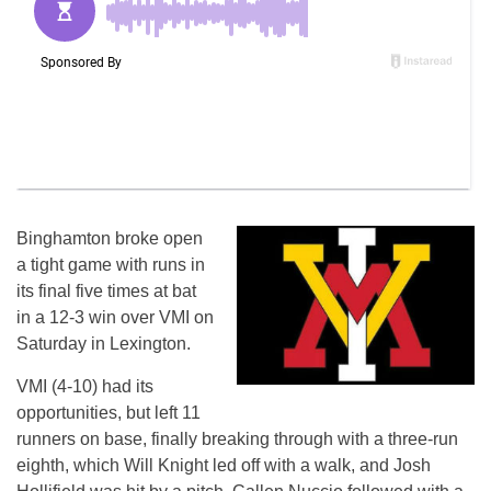
Binghamton broke open
a tight game with runs in
its final five times at bat
in a 12-3 win over VMI on
Saturday in Lexington.
VMI (4-10) had its
opportunities, but left 11
runners on base, finally breaking through with a three-run
eighth, which Will Knight led off with a walk, and Josh