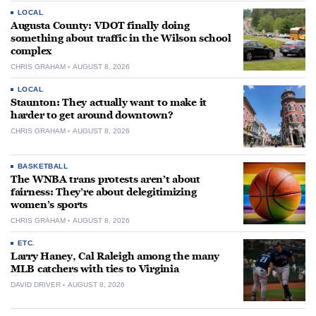
LOCAL
Augusta County: VDOT finally doing
something about traffic in the Wilson school
complex
CHRIS GRAHAM
AUGUST 8, 2026
LOCAL
Staunton: They actually want to make it
harder to get around downtown?
CHRIS GRAHAM
AUGUST 8, 2026
BASKETBALL
The WNBA trans protests aren’t about
fairness: They’re about delegitimizing
women’s sports
CHRIS GRAHAM
AUGUST 8, 2026
ETC.
Larry Haney, Cal Raleigh among the many
MLB catchers with ties to Virginia
DAVID DRIVER
AUGUST 8, 2026