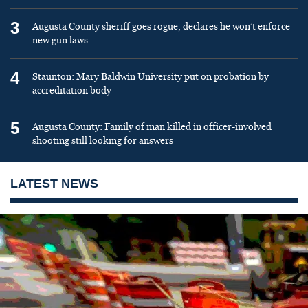
3
Augusta County sheriff goes rogue, declares he won’t enforce
new gun laws
4
Staunton: Mary Baldwin University put on probation by
accreditation body
5
Augusta County: Family of man killed in officer-involved
shooting still looking for answers
LATEST NEWS