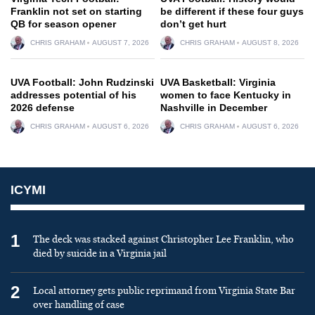
Franklin not set on starting
be different if these four guys
QB for season opener
don’t get hurt
CHRIS GRAHAM
AUGUST 7, 2026
CHRIS GRAHAM
AUGUST 8, 2026
UVA Football: John Rudzinski
UVA Basketball: Virginia
addresses potential of his
women to face Kentucky in
2026 defense
Nashville in December
CHRIS GRAHAM
AUGUST 6, 2026
CHRIS GRAHAM
AUGUST 6, 2026
ICYMI
1
The deck was stacked against Christopher Lee Franklin, who
died by suicide in a Virginia jail
2
Local attorney gets public reprimand from Virginia State Bar
over handling of case