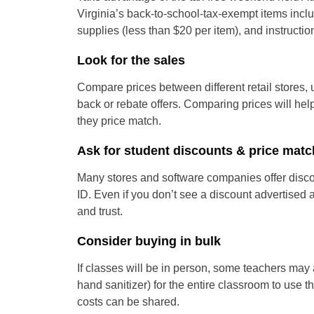
Virginia’s back-to-school-tax-exempt items incl
supplies (less than $20 per item), and instructio
Look for the sales
Compare prices between different retail stores,
back or rebate offers. Comparing prices will hel
they price match.
Ask for student discounts & price matc
Many stores and software companies offer discou
ID. Even if you don’t see a discount advertised a
and trust.
Consider buying in bulk
If classes will be in person, some teachers may 
hand sanitizer) for the entire classroom to use t
costs can be shared.