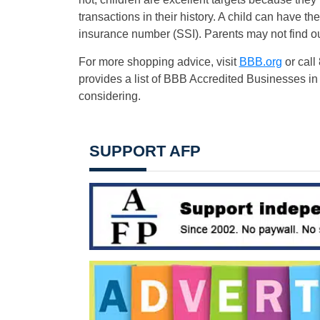
transactions in their history. A child can have th
insurance number (SSI). Parents may not find out 
For more shopping advice, visit
BBB.org
or call
provides a list of BBB Accredited Businesses in
considering.
SUPPORT AFP