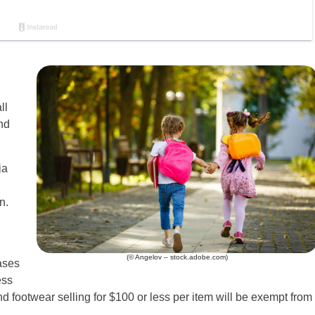
ll
nd
ia
n.
(© Angelov – stock.adobe.com)
ases
ess
nd footwear selling for $100 or less per item will be exempt from