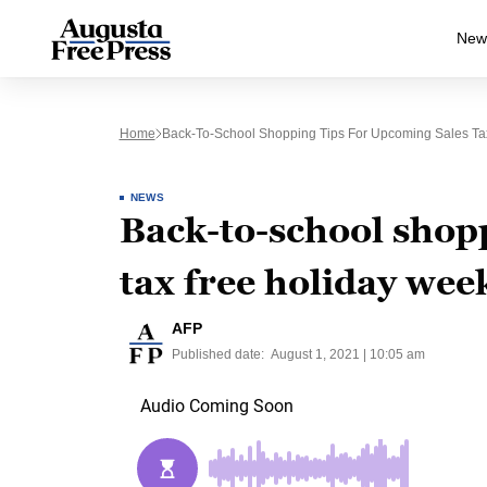
New
Home
Back-To-School Shopping Tips For Upcoming Sales T
NEWS
Back-to-school shopp
tax free holiday we
AFP
Published date:
August 1, 2021 | 10:05 am