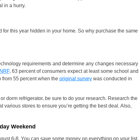
l in a hurry.
 for this year hidden in your home. So why purchase the same
ir technology requirements and determine any changes necessary
NRF
, 63 percent of consumers expect at least some school and
up from 55 percent when the
original survey
was conducted in
 or dorm refrigerator, be sure to do your research. Research the
 various stores to ensure you’re getting the best deal. Also,
liday Weekend
gust 6-8. You can save some money on everything on your list.