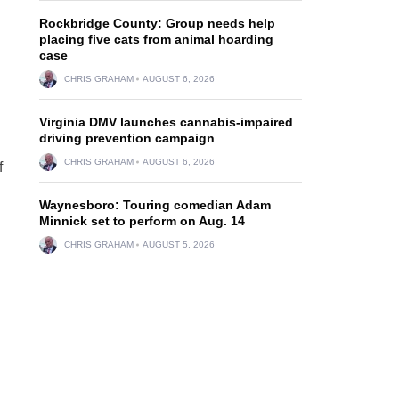
Rockbridge County: Group needs help
placing five cats from animal hoarding
case
CHRIS GRAHAM
AUGUST 6, 2026
Virginia DMV launches cannabis-impaired
driving prevention campaign
CHRIS GRAHAM
AUGUST 6, 2026
f
Waynesboro: Touring comedian Adam
Minnick set to perform on Aug. 14
CHRIS GRAHAM
AUGUST 5, 2026