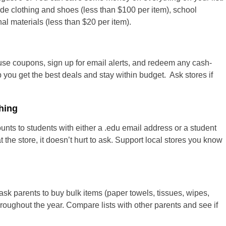
ude clothing and shoes (less than $100 per item), school
nal materials (less than $20 per item).
 use coupons, sign up for email alerts, and redeem any cash-
p you get the best deals and stay within budget. Ask stores if
hing
nts to students with either a .edu email address or a student
t the store, it doesn’t hurt to ask. Support local stores you know
ask parents to buy bulk items (paper towels, tissues, wipes,
hroughout the year. Compare lists with other parents and see if