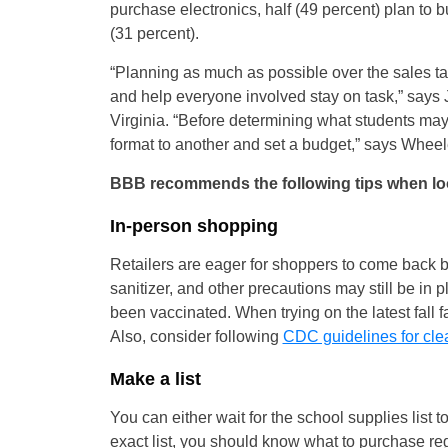
purchase electronics, half (49 percent) plan to b
(31 percent).
“Planning as much as possible over the sales 
and help everyone involved stay on task,” say
Virginia. “Before determining what students may 
format to another and set a budget,” says Wheel
BBB recommends the following tips when looki
In-person shopping
Retailers are eager for shoppers to come back b
sanitizer, and other precautions may still be in 
been vaccinated. When trying on the latest fall 
Also, consider following
CDC guidelines for cle
Make a list
You can either wait for the school supplies list t
exact list, you should know what to purchase reg