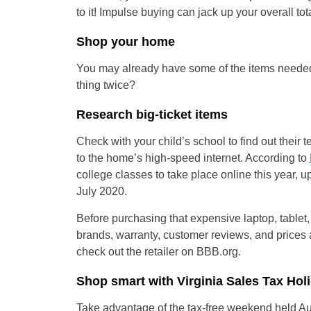
to it! Impulse buying can jack up your overall tota
Shop your home
You may already have some of the items needed
thing twice?
Research big-ticket items
Check with your child’s school to find out the
to the home’s high-speed internet. According to
college classes to take place online this year, 
July 2020.
Before purchasing that expensive laptop, tablet,
brands, warranty, customer reviews, and prices at
check out the retailer on BBB.org.
Shop smart with Virginia Sales Tax Ho
Take advantage of the tax-free weekend held Au