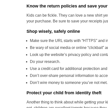
Know the return policies and save your
Kids can be fickle. They can love a new shirt ye
your purchase. Be sure to save your receipts just
Shop wisely, safely online
Make sure the URL starts with “HTTPS” and in
Be wary of social media or online “clickbait” a
Look up the website’s privacy policy and conta
Do your research.
Use a credit card for additional protection and
Don’t over-share personal information to acce
Don’t wire money to someone you’ve not met. 
Protect your child from identity theft
Another thing to think about while getting your kid
not, children are excellent targets because they