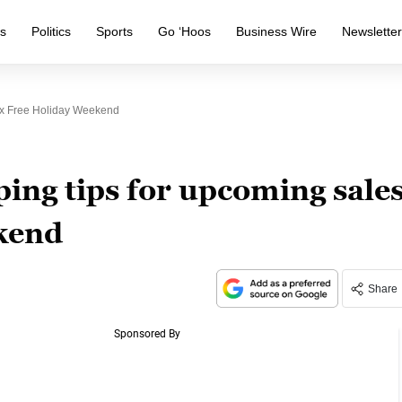
s
Politics
Sports
Go ‘Hoos
Business Wire
Newslette
ax Free Holiday Weekend
ing tips for upcoming sale
ekend
Share