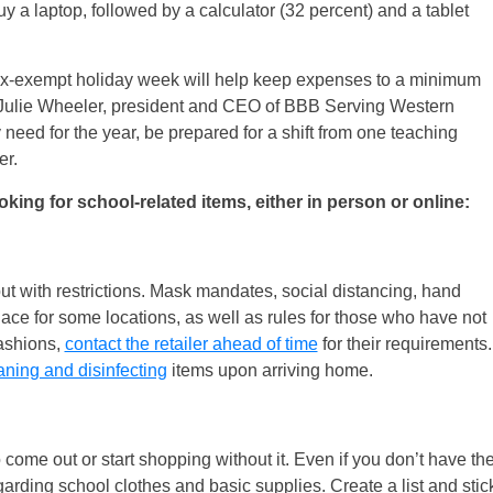
uy a laptop, followed by a calculator (32 percent) and a tablet
tax-exempt holiday week will help keep expenses to a minimum
s Julie Wheeler, president and CEO of BBB Serving Western
need for the year, be prepared for a shift from one teaching
er.
ng for school-related items, either in person or online:
ut with restrictions. Mask mandates, social distancing, hand
place for some locations, as well as rules for those who have not
fashions,
contact the retailer ahead of time
for their requirements.
aning and disinfecting
items upon arriving home.
o come out or start shopping without it. Even if you don’t have th
arding school clothes and basic supplies. Create a list and stic