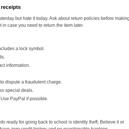
 receipts
sterday but hate it today. Ask about return policies before makin
 in case you need to return the item later.
cludes a lock symbol.
ds.
ct information.
 to dispute a fraudulent charge.
ss special deals.
Use PayPal if possible.
s ready for going back to school is identity theft. Believe it or
 have zero credit history and no questionable banking