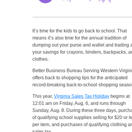
It’s time for the kids to go back to school. That
means it’s also time for the annual tradition of
dumping out your purse and wallet and trading a
your savings for crayons, binders, backpacks, a
clothes.
Better Business Bureau Serving Western Virgin
offers back to shopping tips for the anticipated
record-breaking back-to-school shopping seaso
This year,
Virginia Sales Tax Holiday
begins at
12:01 am on Friday, Aug. 6, and runs through
Sunday, Aug. 8. During these three days, purch
of qualifying school supplies selling for $20 or l
per item, and purchases of qualifying clothing a
sales tax.