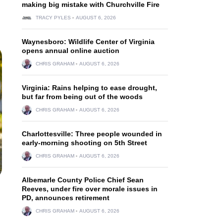
making big mistake with Churchville Fire
TRACY PYLES
AUGUST 6, 2026
Waynesboro: Wildlife Center of Virginia
opens annual online auction
CHRIS GRAHAM
AUGUST 6, 2026
Virginia: Rains helping to ease drought,
but far from being out of the woods
CHRIS GRAHAM
AUGUST 6, 2026
Charlottesville: Three people wounded in
early-morning shooting on 5th Street
CHRIS GRAHAM
AUGUST 6, 2026
Albemarle County Police Chief Sean
Reeves, under fire over morale issues in
PD, announces retirement
CHRIS GRAHAM
AUGUST 6, 2026