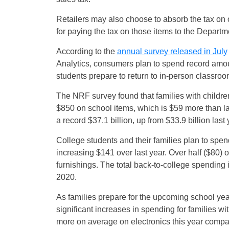
Retailers may also choose to absorb the tax on ot
for paying the tax on those items to the Departm
According to the
annual survey released in July
Analytics, consumers plan to spend record amou
students prepare to return to in-person classrooms
The NRF survey found that families with childre
$850 on school items, which is $59 more than la
a record $37.1 billion, up from $33.9 billion last 
College students and their families plan to spen
increasing $141 over last year. Over half ($80) 
furnishings. The total back-to-college spending i
2020.
As families prepare for the upcoming school yea
significant increases in spending for families 
more on average on electronics this year compa