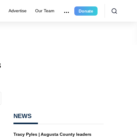
r
Advertise
Our Team
Donate
s
NEWS
Tracy Pyles | Augusta County leaders