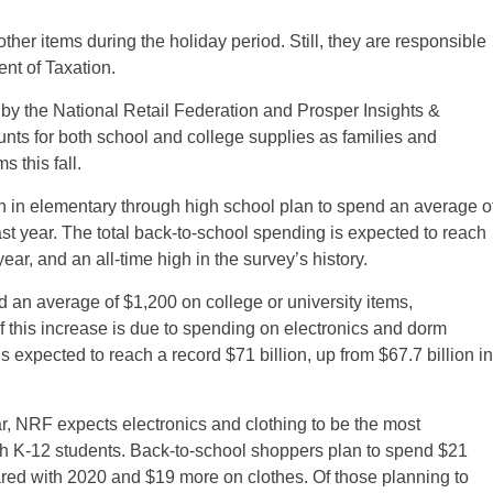
her items during the holiday period. Still, they are responsible
ent of Taxation.
by the National Retail Federation and Prosper Insights &
nts for both school and college supplies as families and
 this fall.
n in elementary through high school plan to spend an average o
st year. The total back-to-school spending is expected to reach
year, and an all-time high in the survey’s history.
d an average of $1,200 on college or university items,
of this increase is due to spending on electronics and dorm
s expected to reach a record $71 billion, up from $67.7 billion in
r, NRF expects electronics and clothing to be the most
with K-12 students. Back-to-school shoppers plan to spend $21
red with 2020 and $19 more on clothes. Of those planning to