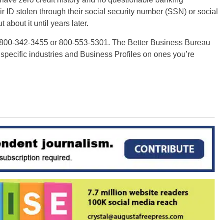
eir ID stolen through their social security number (SSN) or social
about it until years later.
 800-342-3455 or 800-553-5301. The Better Business Bureau
 specific industries and Business Profiles on ones you’re