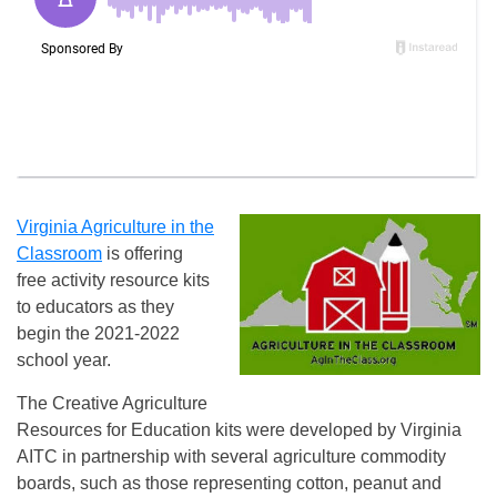
Virginia Agriculture in the
Classroom
is offering
free activity resource kits
to educators as they
begin the 2021-2022
school year.
The Creative Agriculture
Resources for Education kits were developed by Virginia
AITC in partnership with several agriculture commodity
boards, such as those representing cotton, peanut and