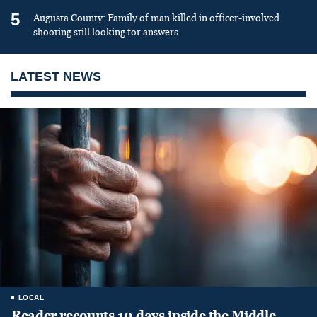
5
Augusta County: Family of man killed in officer-involved
shooting still looking for answers
LATEST NEWS
LOCAL
Reader recounts 10 days inside the Middle