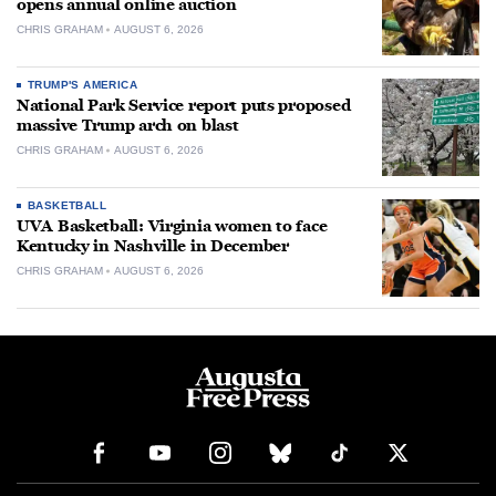
opens annual online auction
CHRIS GRAHAM
AUGUST 6, 2026
TRUMP'S AMERICA
National Park Service report puts proposed
massive Trump arch on blast
CHRIS GRAHAM
AUGUST 6, 2026
BASKETBALL
UVA Basketball: Virginia women to face
Kentucky in Nashville in December
CHRIS GRAHAM
AUGUST 6, 2026