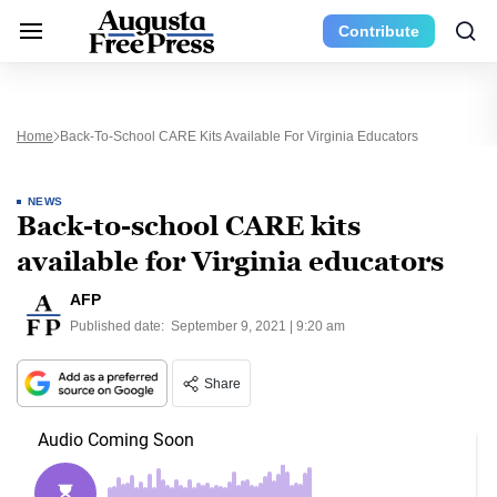
Contribute
Home
Back-To-School CARE Kits Available For Virginia Educators
NEWS
Back-to-school CARE kits
available for Virginia educators
AFP
Published date:
September 9, 2021 | 9:20 am
Share