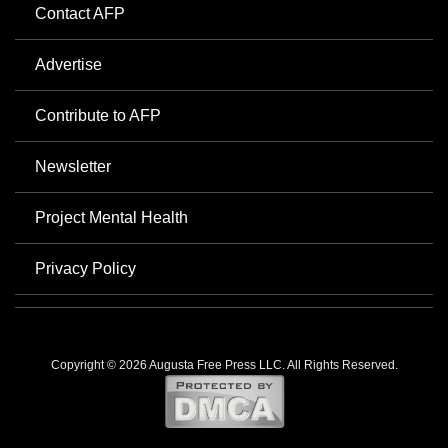
Contact AFP
Advertise
Contribute to AFP
Newsletter
Project Mental Health
Privacy Policy
Copyright © 2026 Augusta Free Press LLC. All Rights Reserved.