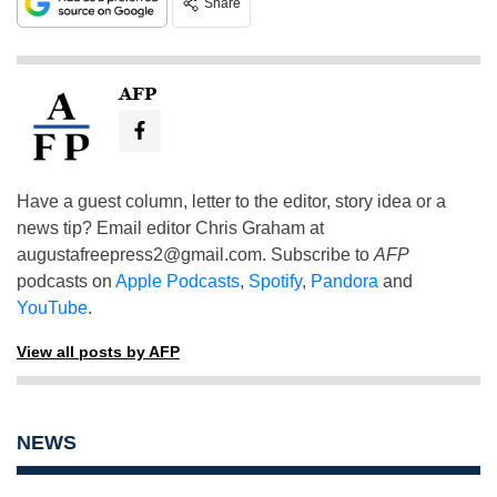
Share
AFP
Have a guest column, letter to the editor, story idea or a
news tip? Email editor Chris Graham at
augustafreepress2@gmail.com
. Subscribe to
AFP
podcasts on
Apple Podcasts
,
Spotify
,
Pandora
and
YouTube
.
View all posts by AFP
NEWS