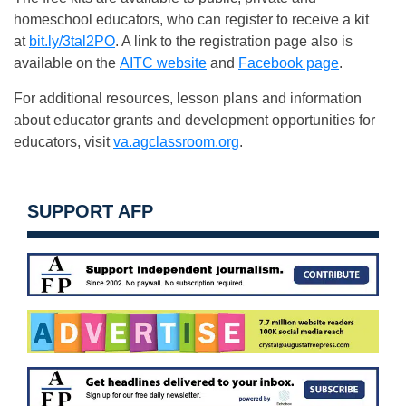
homeschool educators, who can register to receive a kit
at
bit.ly/3tal2PO
. A link to the registration page also is
available on the
AITC website
and
Facebook page
.
For additional resources, lesson plans and information
about educator grants and development opportunities for
educators, visit
va.agclassroom.org
.
SUPPORT AFP