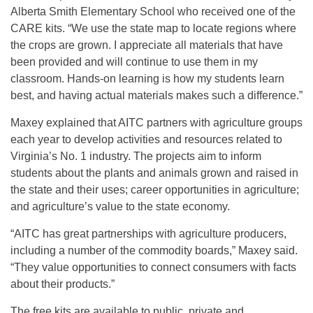
Alberta Smith Elementary School who received one of the
CARE kits. “We use the state map to locate regions where
the crops are grown. I appreciate all materials that have
been provided and will continue to use them in my
classroom. Hands-on learning is how my students learn
best, and having actual materials makes such a difference.”
Maxey explained that AITC partners with agriculture groups
each year to develop activities and resources related to
Virginia’s No. 1 industry. The projects aim to inform
students about the plants and animals grown and raised in
the state and their uses; career opportunities in agriculture;
and agriculture’s value to the state economy.
“AITC has great partnerships with agriculture producers,
including a number of the commodity boards,” Maxey said.
“They value opportunities to connect consumers with facts
about their products.”
The free kits are available to public, private and