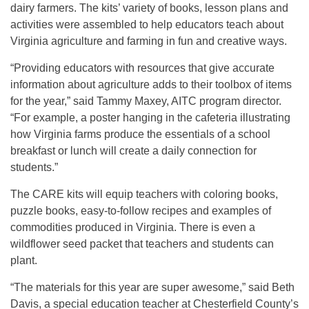
dairy farmers. The kits’ variety of books, lesson plans and
activities were assembled to help educators teach about
Virginia agriculture and farming in fun and creative ways.
“Providing educators with resources that give accurate
information about agriculture adds to their toolbox of items
for the year,” said Tammy Maxey, AITC program director.
“For example, a poster hanging in the cafeteria illustrating
how Virginia farms produce the essentials of a school
breakfast or lunch will create a daily connection for
students.”
The CARE kits will equip teachers with coloring books,
puzzle books, easy-to-follow recipes and examples of
commodities produced in Virginia. There is even a
wildflower seed packet that teachers and students can
plant.
“The materials for this year are super awesome,” said Beth
Davis, a special education teacher at Chesterfield County’s