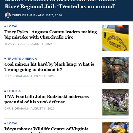
River Regional Jail: ‘Treated as an animal’
CHRIS GRAHAM
AUGUST 7, 2026
LOCAL
Tracy Pyles | Augusta County leaders making
big mistake with Churchville Fire
TRACY PYLES
AUGUST 6, 2026
TRUMP'S AMERICA
Coal miners hit hard by black lung: What is
Trump going to do about it?
CHRIS GRAHAM
AUGUST 6, 2026
FOOTBALL
UVA Football: John Rudzinski addresses
potential of his 2026 defense
CHRIS GRAHAM
AUGUST 6, 2026
LOCAL
Waynesboro: Wildlife Center of Virginia