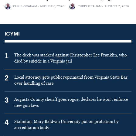
CHRIS GRAHAM
AUGUST 6, 2026
CHRIS GRAHAM
AUGUST 7, 2026
ICYMI
1
The deck was stacked against Christopher Lee Franklin, who
died by suicide in a Virginia jail
2
Local attorney gets public reprimand from Virginia State Bar
over handling of case
3
Augusta County sheriff goes rogue, declares he won’t enforce
new gun laws
4
Staunton: Mary Baldwin University put on probation by
accreditation body