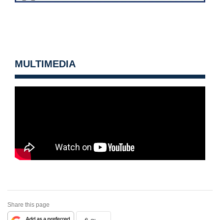
MULTIMEDIA
Share this page