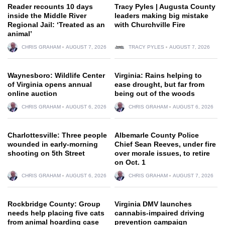
Reader recounts 10 days
Tracy Pyles | Augusta County
inside the Middle River
leaders making big mistake
Regional Jail: ‘Treated as an
with Churchville Fire
animal’
CHRIS GRAHAM
AUGUST 7, 2026
TRACY PYLES
AUGUST 7, 2026
Waynesboro: Wildlife Center
Virginia: Rains helping to
of Virginia opens annual
ease drought, but far from
online auction
being out of the woods
CHRIS GRAHAM
AUGUST 6, 2026
CHRIS GRAHAM
AUGUST 6, 2026
Charlottesville: Three people
Albemarle County Police
wounded in early-morning
Chief Sean Reeves, under fire
shooting on 5th Street
over morale issues, to retire
on Oct. 1
CHRIS GRAHAM
AUGUST 6, 2026
CHRIS GRAHAM
AUGUST 7, 2026
Rockbridge County: Group
Virginia DMV launches
needs help placing five cats
cannabis-impaired driving
from animal hoarding case
prevention campaign