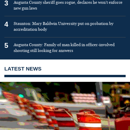
3
Augusta County sheriff goes rogue, declares he won’t enforce
new gun laws
4
Staunton: Mary Baldwin University put on probation by
accreditation body
5
Augusta County: Family of man killed in officer-involved
shooting still looking for answers
LATEST NEWS