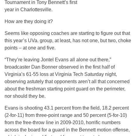
Tournament in Tony Bennett’s first
year in Charlottesville.
How are they doing it?
Seems like opposing coaches are starting to figure out that
this year’s UVa. group, at least, has not one, but two, choke
points – at one and five.
“They’re leaving Jontel Evans all alone out there,”
broadcaster Dan Bonner observed in the first half of
Virginia’s 61-55 loss at Virginia Tech Saturday night,
observing astutely that opponents aren’t all that concerned
about the freshman starting point guard on the perimeter,
nor should they be.
Evans is shooting 43.1 percent from the field, 18.2 percent
(2-for-11) from three-point range and 50 percent (5-for-10)
from the free-throw line in 2009-2010, horrific numbers
across the board for a guard in the Bennett motion offense,