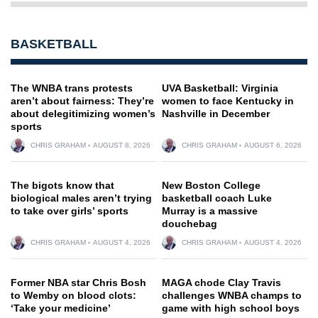
BASKETBALL
The WNBA trans protests
UVA Basketball: Virginia
aren’t about fairness: They’re
women to face Kentucky in
about delegitimizing women’s
Nashville in December
sports
CHRIS GRAHAM
AUGUST 8, 2026
CHRIS GRAHAM
AUGUST 6, 2026
The bigots know that
New Boston College
biological males aren’t trying
basketball coach Luke
to take over girls’ sports
Murray is a massive
douchebag
CHRIS GRAHAM
AUGUST 4, 2026
CHRIS GRAHAM
AUGUST 4, 2026
Former NBA star Chris Bosh
MAGA chode Clay Travis
to Wemby on blood clots:
challenges WNBA champs to
‘Take your medicine’
game with high school boys