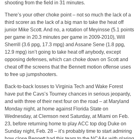
shooting from the field in 31 minutes.
There’s your other choke point – not so much the lack of a
third scorer as the lack of a big man to take the heat off
junior Mike Scott. And no, a rotation of Meyinsse (5.1 points
per game in 20.3 minutes per game in 2009-2010), Will
Sherrill (3.6 ppg, 17.3 mpg) and Assane Sene (1.8 ppg,
12.9 mpg) isn’t going to take heat off anybody, except
opposing defenses, which can choke down on Scott and
cheat off the screens that the Bennett motion offense uses
to free up jumpshooters.
Back-to-back losses to Virginia Tech and Wake Forest
have put the Cavs’s Tourney chances in serious jeopardy,
and with three of their next four on the road – at Maryland
Monday night, at home against Florida State on
Wednesday, at Clemson next Saturday, at Miami on Feb.
23, before returning home to play ACC top dog Duke on
Sunday night, Feb. 28 – it’s probably time to start admiring
how close Bennett had this team to the NCAAs with glaring