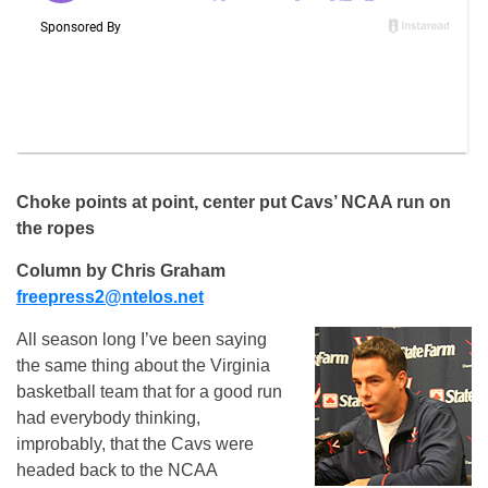
Choke points at point, center put Cavs’ NCAA run on
the ropes
Column by Chris Graham
freepress2@ntelos.net
All season long I’ve been saying
the same thing about the Virginia
basketball team that for a good run
had everybody thinking,
improbably, that the Cavs were
headed back to the NCAA