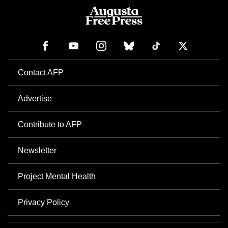
Contact AFP
Advertise
Contribute to AFP
Newsletter
Project Mental Health
Privacy Policy