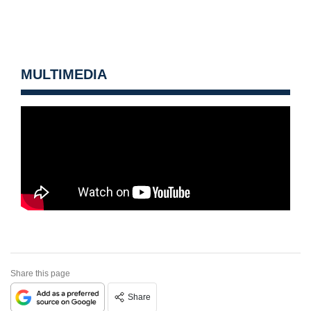
MULTIMEDIA
Share this page
Share