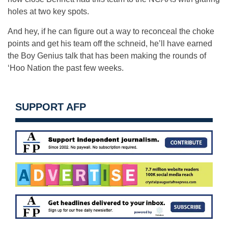
holes at two key spots.
And hey, if he can figure out a way to reconceal the choke
points and get his team off the schneid, he’ll have earned
the Boy Genius talk that has been making the rounds of
‘Hoo Nation the past few weeks.
SUPPORT AFP