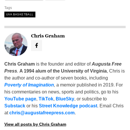
Tags
UVA BASKETBALL
Chris Graham
Chris Graham
is the founder and editor of
Augusta Free
Press
.
A 1994 alum of the University of Virginia
, Chris is
the author and co-author of seven books, including
Poverty of Imagination
,
a memoir published in 2019. For
his commentaries on news, sports and politics, go to his
YouTube page
,
TikTok
,
BlueSky
, or subscribe to
Substack
or his
Street Knowledge podcast
. Email Chris
at
chris@augustafreepress.com
.
View all posts by Chris Graham