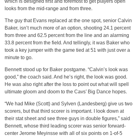
which is designed first and foremost to get players open
looks from the mid-range and from three.
The guy that Evans replaced at the one spot, senior Calvin
Baker, isn’t much more of an option, shooting 24.1 percent
from three and 62.5 percent from the line and an alarming
33.8 percent from the field. And tellingly, it was Baker who
took a key jumper with the game tied at 51 with just over a
minute to go.
Bennett stood up for Baker postgame. “Calvin’s look was
good,” the coach said. And he’s right, the look was good.
He was also right after the loss to point out what will spell
ultimate gloom and doom to the Cavs’ Big Dance hopes.
“We had Mike (Scott) and Sylven (Landesberg) give us two
scorers, but that third scorer is important. I look down at
their stat sheet and see three guys in double figures,” said
Bennett, whose third leading scorer was senior forward-
center Jerome Meyinsse with all of six points on 1-of-5