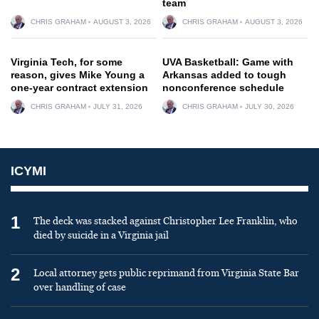
team
CHRIS GRAHAM
AUGUST 3, 2026
CHRIS GRAHAM
AUGUST 3, 2026
Virginia Tech, for some
UVA Basketball: Game with
reason, gives Mike Young a
Arkansas added to tough
one-year contract extension
nonconference schedule
CHRIS GRAHAM
JULY 31, 2026
CHRIS GRAHAM
JULY 30, 2026
ICYMI
1
The deck was stacked against Christopher Lee Franklin, who
died by suicide in a Virginia jail
2
Local attorney gets public reprimand from Virginia State Bar
over handling of case