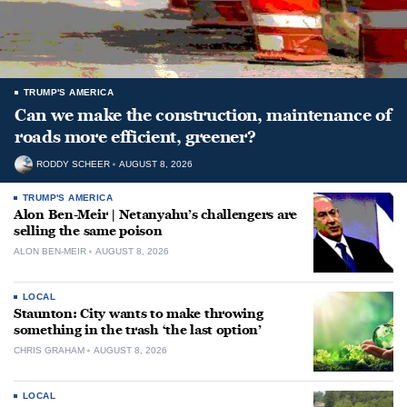
TRUMP'S AMERICA
Can we make the construction, maintenance of
roads more efficient, greener?
RODDY SCHEER
AUGUST 8, 2026
TRUMP'S AMERICA
Alon Ben-Meir | Netanyahu’s challengers are
selling the same poison
ALON BEN-MEIR
AUGUST 8, 2026
LOCAL
Staunton: City wants to make throwing
something in the trash ‘the last option’
CHRIS GRAHAM
AUGUST 8, 2026
LOCAL