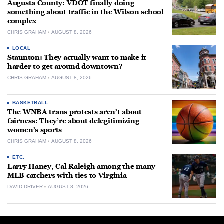
Augusta County: VDOT finally doing
something about traffic in the Wilson school
complex
CHRIS GRAHAM
AUGUST 8, 2026
LOCAL
Staunton: They actually want to make it
harder to get around downtown?
CHRIS GRAHAM
AUGUST 8, 2026
BASKETBALL
The WNBA trans protests aren’t about
fairness: They’re about delegitimizing
women’s sports
CHRIS GRAHAM
AUGUST 8, 2026
ETC.
Larry Haney, Cal Raleigh among the many
MLB catchers with ties to Virginia
DAVID DRIVER
AUGUST 8, 2026