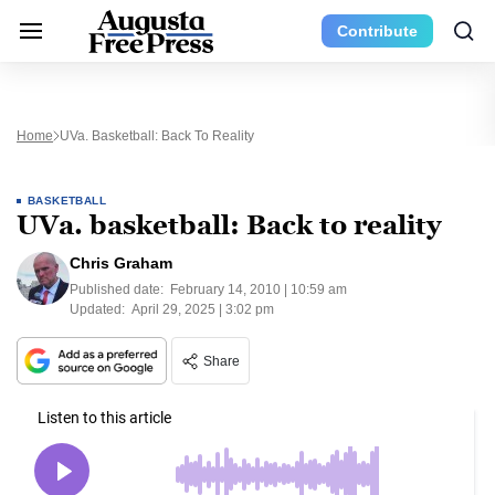
Contribute
Home
UVa. Basketball: Back To Reality
BASKETBALL
UVa. basketball: Back to reality
Chris Graham
Published date:
February 14, 2010 | 10:59 am
Updated:
April 29, 2025 | 3:02 pm
Share