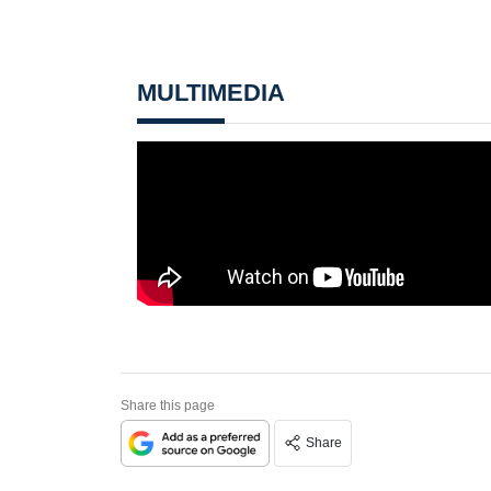
MULTIMEDIA
Share this page
Share