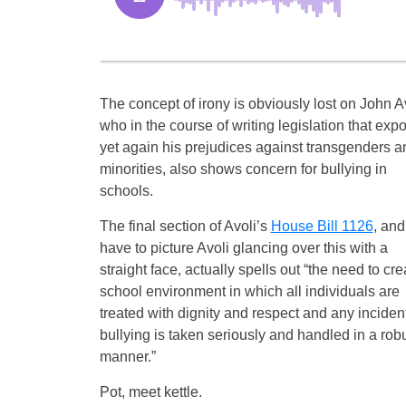
The concept of irony is obviously lost on John Av
who in the course of writing legislation that exp
yet again his prejudices against transgenders a
minorities, also shows concern for bullying in
schools.
The final section of Avoli’s
House Bill 1126
, and
have to picture Avoli glancing over this with a
straight face, actually spells out “the need to cre
school environment in which all individuals are
treated with dignity and respect and any incident
bullying is taken seriously and handled in a rob
manner.”
Pot, meet kettle.