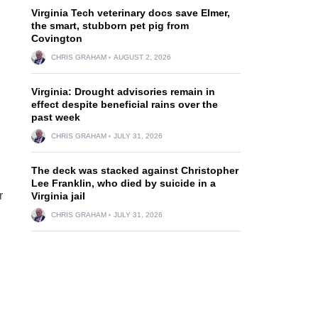
Virginia Tech veterinary docs save Elmer,
the smart, stubborn pet pig from
Covington
CHRIS GRAHAM
AUGUST 2, 2026
Virginia: Drought advisories remain in
effect despite beneficial rains over the
past week
CHRIS GRAHAM
JULY 31, 2026
The deck was stacked against Christopher
Lee Franklin, who died by suicide in a
r
Virginia jail
CHRIS GRAHAM
JULY 31, 2026