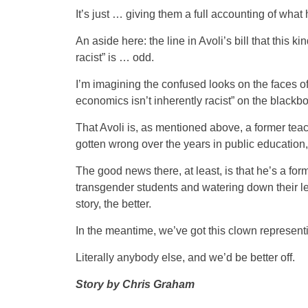
It’s just … giving them a full accounting of wha
An aside here: the line in Avoli’s bill that this 
racist” is … odd.
I’m imagining the confused looks on the faces 
economics isn’t inherently racist” on the blackbo
That Avoli is, as mentioned above, a former teac
gotten wrong over the years in public education,
The good news there, at least, is that he’s a for
transgender students and watering down their less
story, the better.
In the meantime, we’ve got this clown represen
Literally anybody else, and we’d be better off.
Story by Chris Graham