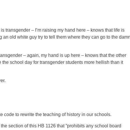
transgender – I’m raising my hand here – knows that life is
 an old white guy try to tell them where they can go to the dam
ansgender – again, my hand is up here – knows that the other
the school day for transgender students more hellish than it
er.
 code to rewrite the teaching of history in our schools.
 the section of this HB 1126 that “prohibits any school board