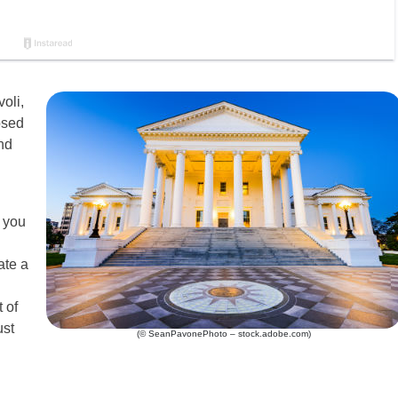
oli,
osed
nd
 you
ate a
 of
ust
(© SeanPavonePhoto – stock.adobe.com)