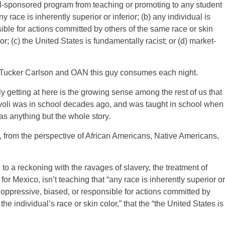
-sponsored program from teaching or promoting to any student
race is inherently superior or inferior; (b) any individual is
sible for actions committed by others of the same race or skin
lor; (c) the United States is fundamentally racist; or (d) market-
 Tucker Carlson and OAN this guy consumes each night.
lly getting at here is the growing sense among the rest of us that
 Avoli was in school decades ago, and was taught in school when
as anything but the whole story.
, from the perspective of African Americans, Native Americans,
to a reckoning with the ravages of slavery, the treatment of
r Mexico, isn’t teaching that “any race is inherently superior or
ged, oppressive, biased, or responsible for actions committed by
the individual’s race or skin color,” that the “the United States is