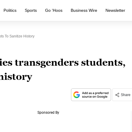
Politics
Sports
Go ‘Hoos
Business Wire
Newsletter
ts To Sanitize History
lies transgenders students,
history
Share