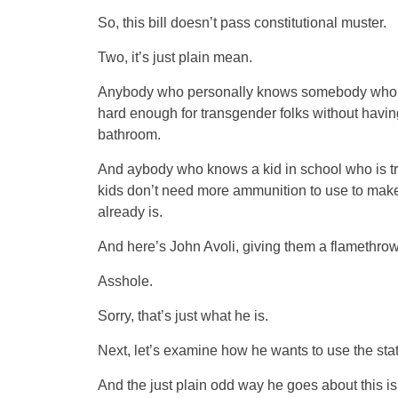
So, this bill doesn’t pass constitutional muster.
Two, it’s just plain mean.
Anybody who personally knows somebody who is 
hard enough for transgender folks without having
bathroom.
And aybody who knows a kid in school who is tr
kids don’t need more ammunition to use to make 
already is.
And here’s John Avoli, giving them a flamethrow
Asshole.
Sorry, that’s just what he is.
Next, let’s examine how he wants to use the state
And the just plain odd way he goes about this is