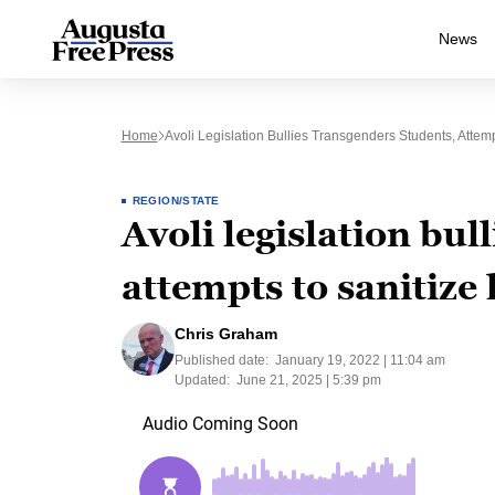
News
Home
Avoli Legislation Bullies Transgenders Students, Attemp
REGION/STATE
Avoli legislation bul
attempts to sanitize 
Chris Graham
Published date:
January 19, 2022 | 11:04 am
Updated:
June 21, 2025 | 5:39 pm