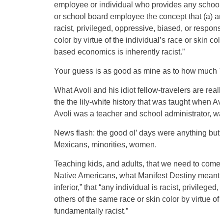
employee or individual who provides any school
or school board employee the concept that (a) any 
racist, privileged, oppressive, biased, or respon
color by virtue of the individual’s race or skin co
based economics is inherently racist.”
Your guess is as good as mine as to how much
What Avoli and his idiot fellow-travelers are rea
the the lily-white history that was taught when
Avoli was a teacher and school administrator, w
News flash: the good ol’ days were anything but
Mexicans, minorities, women.
Teaching kids, and adults, that we need to come 
Native Americans, what Manifest Destiny meant fo
inferior,” that “any individual is racist, privile
others of the same race or skin color by virtue of 
fundamentally racist.”