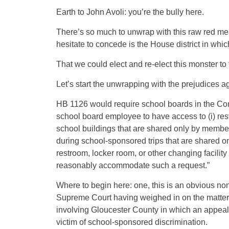
Earth to John Avoli: you’re the bully here.
There’s so much to unwrap with this raw red meat 
hesitate to concede is the House district in which
That we could elect and re-elect this monster to
Let’s start the unwrapping with the prejudices a
HB 1126 would require school boards in the Com
school board employee to have access to (i) rest
school buildings that are shared only by member
during school-sponsored trips that are shared on
restroom, locker room, or other changing facility
reasonably accommodate such a request.”
Where to begin here: one, this is an obvious no
Supreme Court having weighed in on the matter o
involving Gloucester County in which an appeal
victim of school-sponsored discrimination.