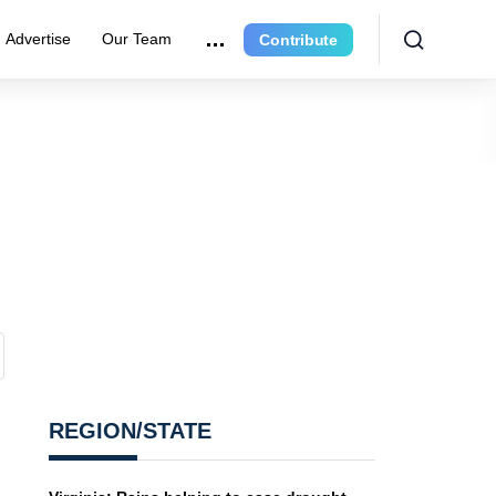
Advertise
Our Team
Contribute
REGION/STATE