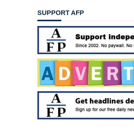
SUPPORT AFP