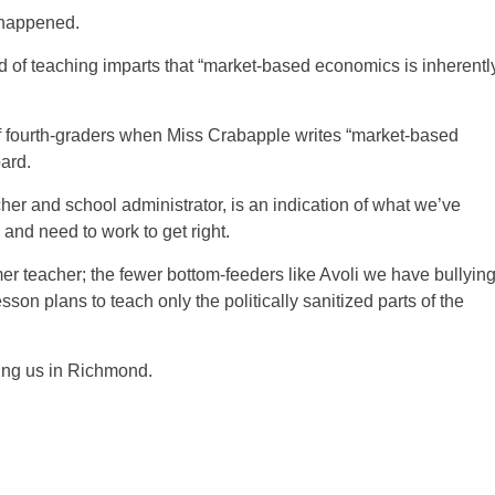
t happened.
kind of teaching imparts that “market-based economics is inherentl
of fourth-graders when Miss Crabapple writes “market-based
ard.
her and school administrator, is an indication of what we’ve
 and need to work to get right.
mer teacher; the fewer bottom-feeders like Avoli we have bullyin
on plans to teach only the politically sanitized parts of the
ting us in Richmond.