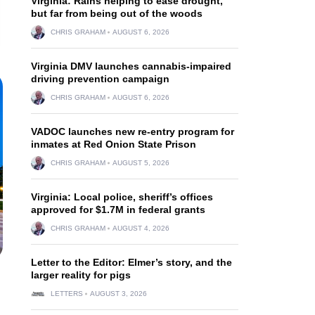
Virginia: Rains helping to ease drought,
but far from being out of the woods
CHRIS GRAHAM
AUGUST 6, 2026
Virginia DMV launches cannabis-impaired
driving prevention campaign
CHRIS GRAHAM
AUGUST 6, 2026
VADOC launches new re-entry program for
inmates at Red Onion State Prison
CHRIS GRAHAM
AUGUST 5, 2026
Virginia: Local police, sheriff’s offices
approved for $1.7M in federal grants
CHRIS GRAHAM
AUGUST 4, 2026
Letter to the Editor: Elmer’s story, and the
larger reality for pigs
LETTERS
AUGUST 3, 2026