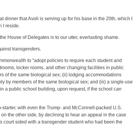
dinner that Avoli is serving up for his base in the 20th, which I
 I reside.
 the House of Delegates is to our utter, everlasting shame.
gainst transgenders.
monwealth to “adopt policies to require each student and
rooms, locker rooms, and other changing facilities in public
s of the same biological sex; (ii) lodging accommodations
ly by members of the same biological sex; and (iii) a single-use
 in a public school building, upon request, if the school can
n-starter, with even the Trump- and McConnell-packed U.S.
n the other side, by declining to hear an appeal in the case
s court sided with a transgender student who had been the