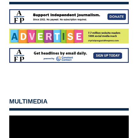
MULTIMEDIA