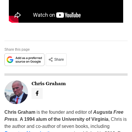
Share this page
Share
Chris Graham
Chris Graham
is the founder and editor of
Augusta Free
Press
.
A 1994 alum of the University of Virginia
, Chris is
the author and co-author of seven books, including