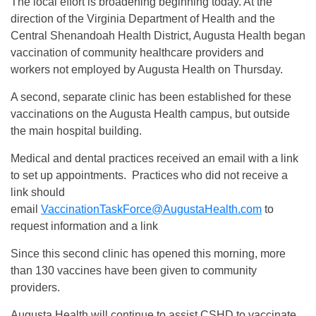
The local effort is broadening beginning today. At the
direction of the Virginia Department of Health and the
Central Shenandoah Health District, Augusta Health began
vaccination of community healthcare providers and
workers not employed by Augusta Health on Thursday.
A second, separate clinic has been established for these
vaccinations on the Augusta Health campus, but outside
the main hospital building.
Medical and dental practices received an email with a link
to set up appointments. Practices who did not receive a
link should
email
VaccinationTaskForce@AugustaHealth.com
to
request information and a link
Since this second clinic has opened this morning, more
than 130 vaccines have been given to community
providers.
Augusta Health will continue to assist CSHD to vaccinate