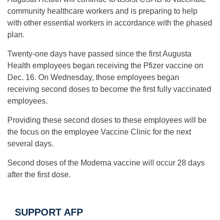
community healthcare workers and is preparing to help
with other essential workers in accordance with the phased
plan.
Twenty-one days have passed since the first Augusta
Health employees began receiving the Pfizer vaccine on
Dec. 16. On Wednesday, those employees began
receiving second doses to become the first fully vaccinated
employees.
Providing these second doses to these employees will be
the focus on the employee Vaccine Clinic for the next
several days.
Second doses of the Moderna vaccine will occur 28 days
after the first dose.
SUPPORT AFP