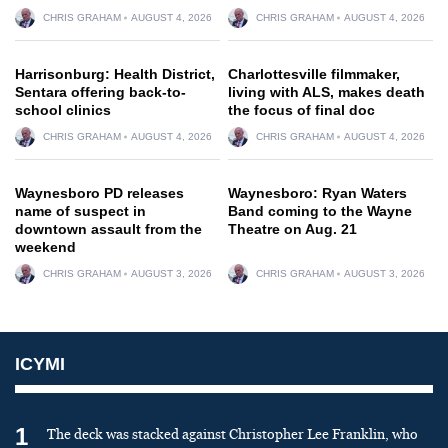
CHRIS GRAHAM
AUGUST 4, 2026
CHRIS GRAHAM
AUGUST 4, 2026
Harrisonburg: Health District,
Charlottesville filmmaker,
Sentara offering back-to-
living with ALS, makes death
school clinics
the focus of final doc
CHRIS GRAHAM
AUGUST 4, 2026
CHRIS GRAHAM
AUGUST 4, 2026
Waynesboro PD releases
Waynesboro: Ryan Waters
name of suspect in
Band coming to the Wayne
downtown assault from the
Theatre on Aug. 21
weekend
CHRIS GRAHAM
AUGUST 3, 2026
CHRIS GRAHAM
AUGUST 3, 2026
ICYMI
1
The deck was stacked against Christopher Lee Franklin, who