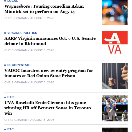
LOCAL
Waynesboro: Touring comedian Adam
Minnick set to perform on Aug. 14
CHRIS GRAHAM
AUGUST 5, 2026
VIRGINIA POLITICS
AARP Virginia announces Oct. 7 U.S. Senate
debate in Richmond
CHRIS GRAHAM
AUGUST 5, 2026
REGION/STATE
VADOC launches new re-entry program for
inmates at Red Onion State Prison
CHRIS GRAHAM
AUGUST 5, 2026
ETC.
UVA Baseball: Ernie Clement hits game-
winning HR off Bennett Sousa in Toronto
win
CHRIS GRAHAM
AUGUST 5, 2026
ETC.