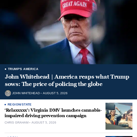
TRUMP'S AMERICA
John Whitehead | America reaps what Trump
sows: The price of policing the globe
JOHN WHITEHEAD
AUGUST 5, 2026
REGION/STATE
‘Relaxxxxx’: Virginia DMV launches cannabis-
impaired driving prevention campaign
CHRIS GRAHAM
AUGUST 5, 2026