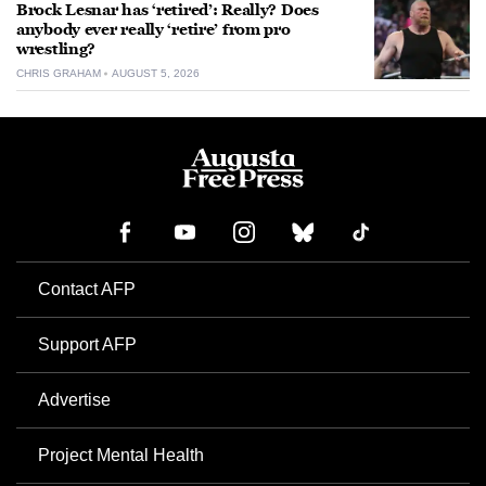
Brock Lesnar has ‘retired’: Really? Does
anybody ever really ‘retire’ from pro
wrestling?
CHRIS GRAHAM
AUGUST 5, 2026
Contact AFP
Support AFP
Advertise
Project Mental Health