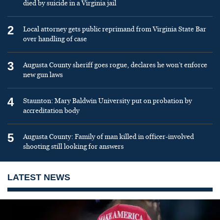
died by suicide in a Virginia jail
2
Local attorney gets public reprimand from Virginia State Bar
over handling of case
3
Augusta County sheriff goes rogue, declares he won’t enforce
new gun laws
4
Staunton: Mary Baldwin University put on probation by
accreditation body
5
Augusta County: Family of man killed in officer-involved
shooting still looking for answers
LATEST NEWS