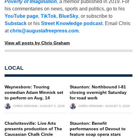
Poverty of Imagination
,
a memoir published in 2019. For
his commentaries on news, sports and politics, go to his
YouTube page
,
TikTok
,
BlueSky
, or subscribe to
Substack
or his
Street Knowledge podcast
. Email Chris
at
chris@augustafreepress.com
.
View all posts by Chris Graham
LOCAL
Waynesboro: Touring
Staunton: Northbound I-81
comedian Adam Minnick set
closing overnight Saturday
to perform on Aug. 14
for road work
CHRIS GRAHAM
AUGUST 5, 2026
CHRIS GRAHAM
AUGUST 5, 2026
Charlottesville: Live Arts
Staunton: Benefit
presents production of The
performances of Devout to
Caucasian Chalk Circle
feature soap opera stars