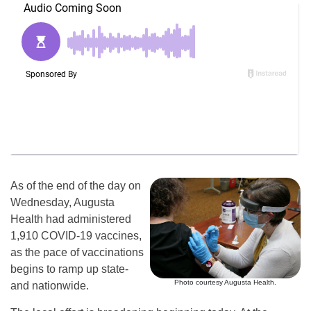
As of the end of the day on
Wednesday, Augusta
Health had administered
1,910 COVID-19 vaccines,
as the pace of vaccinations
begins to ramp up state-
Photo courtesy Augusta Health.
and nationwide.