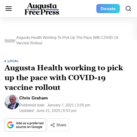
Donate
Augusta Health Working To Pick Up The Pace With COVID-19
Home
Vaccine Rollout
LOCAL
Augusta Health working to pick
up the pace with COVID-19
vaccine rollout
Chris Graham
Published date:
January 7, 2021 | 3:05 pm
Updated:
June 21, 2025 | 6:53 pm
Share