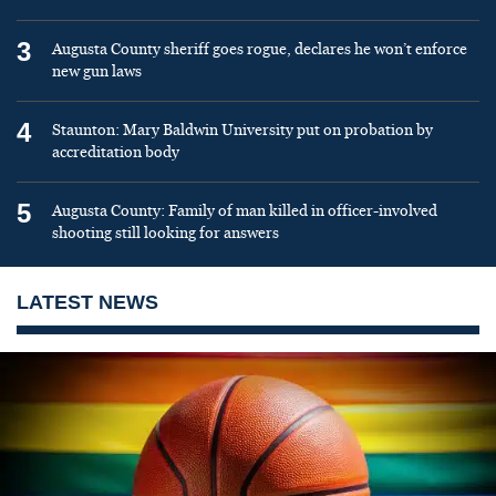
3
Augusta County sheriff goes rogue, declares he won’t enforce
new gun laws
4
Staunton: Mary Baldwin University put on probation by
accreditation body
5
Augusta County: Family of man killed in officer-involved
shooting still looking for answers
LATEST NEWS