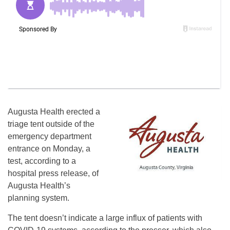
Augusta Health erected a
triage tent outside of the
emergency department
entrance on Monday, a
test, according to a
hospital press release, of
Augusta Health’s
planning system.
The tent doesn’t indicate a large influx of patients with