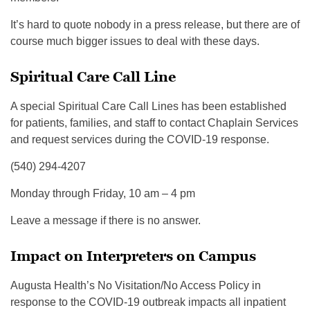
It’s hard to quote nobody in a press release, but there are of
course much bigger issues to deal with these days.
Spiritual Care Call Line
A special Spiritual Care Call Lines has been established
for patients, families, and staff to contact Chaplain Services
and request services during the COVID-19 response.
(540) 294-4207
Monday through Friday, 10 am – 4 pm
Leave a message if there is no answer.
Impact on Interpreters on Campus
Augusta Health’s No Visitation/No Access Policy in
response to the COVID-19 outbreak impacts all inpatient