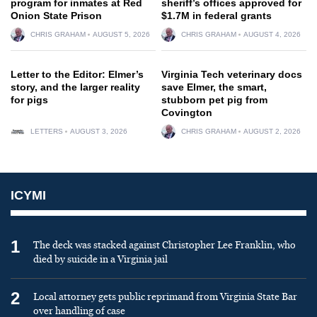
program for inmates at Red
sheriff’s offices approved for
Onion State Prison
$1.7M in federal grants
CHRIS GRAHAM
AUGUST 5, 2026
CHRIS GRAHAM
AUGUST 4, 2026
Letter to the Editor: Elmer’s
Virginia Tech veterinary docs
story, and the larger reality
save Elmer, the smart,
for pigs
stubborn pet pig from
Covington
LETTERS
AUGUST 3, 2026
CHRIS GRAHAM
AUGUST 2, 2026
ICYMI
1
The deck was stacked against Christopher Lee Franklin, who
died by suicide in a Virginia jail
2
Local attorney gets public reprimand from Virginia State Bar
over handling of case