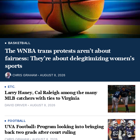
BASKETBALL
The WNBA trans protests aren’t about
fairness: They’re about delegitimizing women’s
sports
CHRIS GRAHAM
AUGUST 8, 2026
ETC.
Larry Haney, Cal Raleigh among the many
MLB catchers with ties to Virginia
DAVID DRIVER
AUGUST 8, 2026
FOOTBALL
UVA Football: Program looking into bringing
back two grads after court ruling
CHRIS GRAHAM
AUGUST 8, 2026