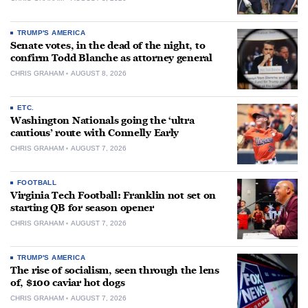
TRUMP'S AMERICA
Senate votes, in the dead of the night, to
confirm Todd Blanche as attorney general
CHRIS GRAHAM
AUGUST 8, 2026
ETC.
Washington Nationals going the ‘ultra
cautious’ route with Connelly Early
CHRIS GRAHAM
AUGUST 7, 2026
FOOTBALL
Virginia Tech Football: Franklin not set on
starting QB for season opener
CHRIS GRAHAM
AUGUST 7, 2026
TRUMP'S AMERICA
The rise of socialism, seen through the lens
of, $100 caviar hot dogs
CHRIS GRAHAM
AUGUST 7, 2026