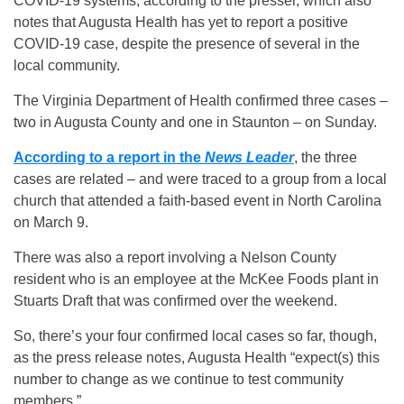
COVID-19 systems, according to the presser, which also
notes that Augusta Health has yet to report a positive
COVID-19 case, despite the presence of several in the
local community.
The Virginia Department of Health confirmed three cases –
two in Augusta County and one in Staunton – on Sunday.
According to a report in the
News Leader
, the three
cases are related – and were traced to a group from a local
church that attended a faith-based event in North Carolina
on March 9.
There was also a report involving a Nelson County
resident who is an employee at the McKee Foods plant in
Stuarts Draft that was confirmed over the weekend.
So, there’s your four confirmed local cases so far, though,
as the press release notes, Augusta Health “expect(s) this
number to change as we continue to test community
members.”