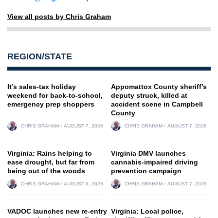
View all posts by Chris Graham
REGION/STATE
It’s sales-tax holiday
Appomattox County sheriff’s
weekend for back-to-school,
deputy struck, killed at
emergency prep shoppers
accident scene in Campbell
County
CHRIS GRAHAM
AUGUST 7, 2026
CHRIS GRAHAM
AUGUST 7, 2026
Virginia: Rains helping to
Virginia DMV launches
ease drought, but far from
cannabis-impaired driving
being out of the woods
prevention campaign
CHRIS GRAHAM
AUGUST 6, 2026
CHRIS GRAHAM
AUGUST 7, 2026
VADOC launches new re-entry
Virginia: Local police,