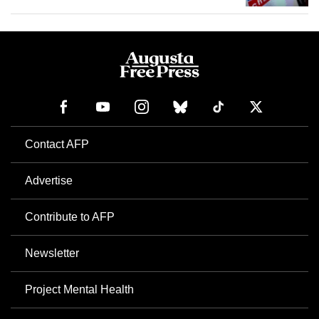
Contact AFP
Advertise
Contribute to AFP
Newsletter
Project Mental Health