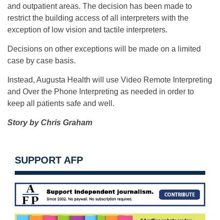
and outpatient areas. The decision has been made to
restrict the building access of all interpreters with the
exception of low vision and tactile interpreters.
Decisions on other exceptions will be made on a limited
case by case basis.
Instead, Augusta Health will use Video Remote Interpreting
and Over the Phone Interpreting as needed in order to
keep all patients safe and well.
Story by Chris Graham
SUPPORT AFP