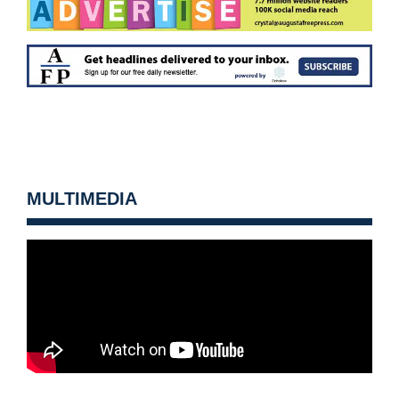
MULTIMEDIA