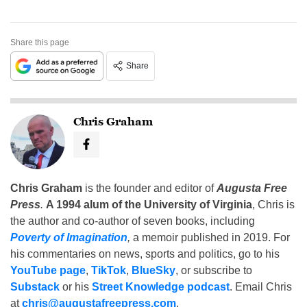
Share this page
Share
Chris Graham
Chris Graham
is the founder and editor of
Augusta Free
Press
.
A 1994 alum of the University of Virginia
, Chris is
the author and co-author of seven books, including
Poverty of Imagination
,
a memoir published in 2019. For
his commentaries on news, sports and politics, go to his
YouTube page
,
TikTok
,
BlueSky
, or subscribe to
Substack
or his
Street Knowledge podcast
. Email Chris
at
chris@augustafreepress.com
.