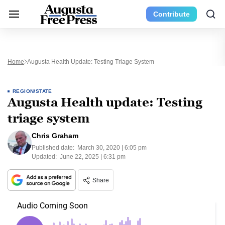
Contribute
Home
Augusta Health Update: Testing Triage System
REGION/STATE
Augusta Health update: Testing
triage system
Chris Graham
Published date:
March 30, 2020 | 6:05 pm
Updated:
June 22, 2025 | 6:31 pm
Share