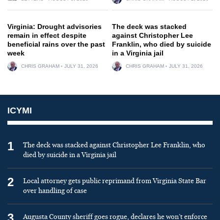
Virginia: Drought advisories
The deck was stacked
remain in effect despite
against Christopher Lee
beneficial rains over the past
Franklin, who died by suicide
week
in a Virginia jail
CHRIS GRAHAM
JULY 31, 2026
CHRIS GRAHAM
JULY 31, 2026
ICYMI
1
The deck was stacked against Christopher Lee Franklin, who
died by suicide in a Virginia jail
2
Local attorney gets public reprimand from Virginia State Bar
over handling of case
3
Augusta County sheriff goes rogue, declares he won’t enforce