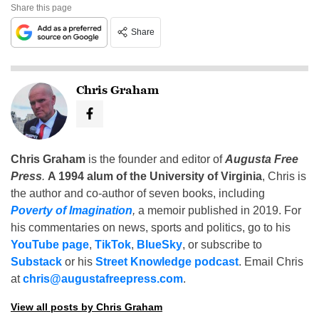
Share this page
Share
Chris Graham
Chris Graham
is the founder and editor of
Augusta Free
Press
.
A 1994 alum of the University of Virginia
, Chris is
the author and co-author of seven books, including
Poverty of Imagination
,
a memoir published in 2019. For
his commentaries on news, sports and politics, go to his
YouTube page
,
TikTok
,
BlueSky
, or subscribe to
Substack
or his
Street Knowledge podcast
. Email Chris
at
chris@augustafreepress.com
.
View all posts by Chris Graham