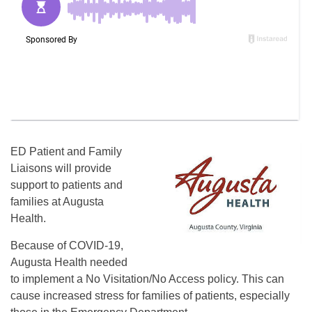
ED Patient and Family
Liaisons will provide
support to patients and
families at Augusta
Health.
Because of COVID-19,
Augusta Health needed
to implement a No Visitation/No Access policy. This can
cause increased stress for families of patients, especially