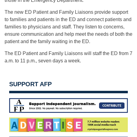
those in the Emergency Department.
The new ED Patient and Family Liaisons provide support
to families and patients in the ED and connect patients and
families to physicians and staff. They listen to concerns,
ensure communication and help meet the needs of both the
patient and the family waiting in the ED.
The ED Patient and Family Liaisons will staff the ED from 7
a.m. to 11 p.m., seven days a week.
SUPPORT AFP