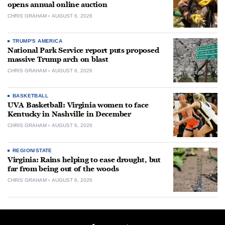
opens annual online auction
CHRIS GRAHAM
AUGUST 6, 2026
TRUMP'S AMERICA
National Park Service report puts proposed
massive Trump arch on blast
CHRIS GRAHAM
AUGUST 6, 2026
BASKETBALL
UVA Basketball: Virginia women to face
Kentucky in Nashville in December
CHRIS GRAHAM
AUGUST 6, 2026
REGION/STATE
Virginia: Rains helping to ease drought, but
far from being out of the woods
CHRIS GRAHAM
AUGUST 6, 2026