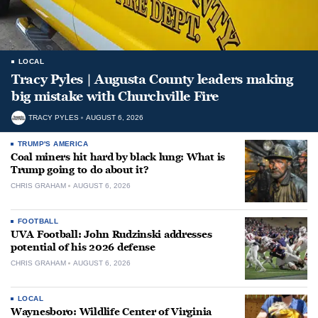
LOCAL
Tracy Pyles | Augusta County leaders making
big mistake with Churchville Fire
TRACY PYLES
AUGUST 6, 2026
TRUMP'S AMERICA
Coal miners hit hard by black lung: What is
Trump going to do about it?
CHRIS GRAHAM
AUGUST 6, 2026
FOOTBALL
UVA Football: John Rudzinski addresses
potential of his 2026 defense
CHRIS GRAHAM
AUGUST 6, 2026
LOCAL
Waynesboro: Wildlife Center of Virginia