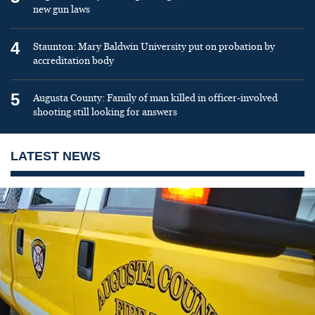
new gun laws
4
Staunton: Mary Baldwin University put on probation by
accreditation body
5
Augusta County: Family of man killed in officer-involved
shooting still looking for answers
LATEST NEWS