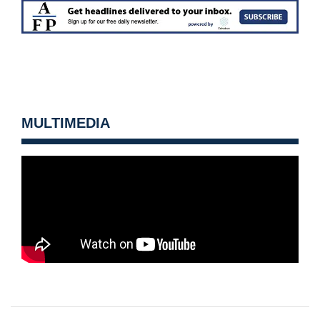
MULTIMEDIA