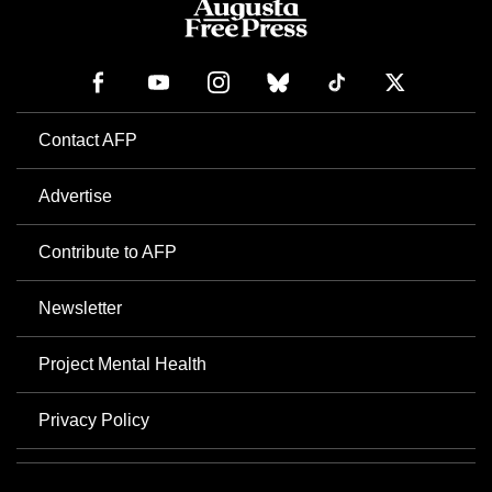
Contact AFP
Advertise
Contribute to AFP
Newsletter
Project Mental Health
Privacy Policy