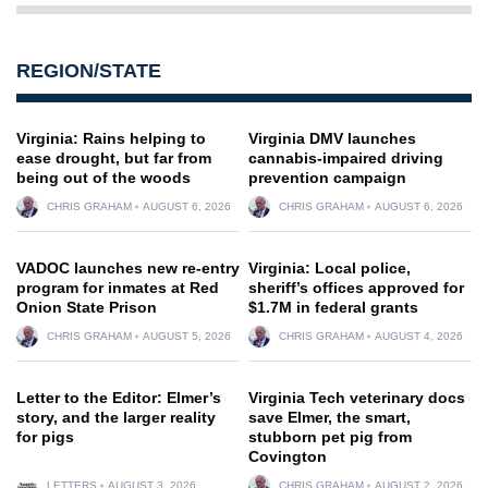
REGION/STATE
Virginia: Rains helping to
Virginia DMV launches
ease drought, but far from
cannabis-impaired driving
being out of the woods
prevention campaign
CHRIS GRAHAM
AUGUST 6, 2026
CHRIS GRAHAM
AUGUST 6, 2026
VADOC launches new re-entry
Virginia: Local police,
program for inmates at Red
sheriff’s offices approved for
Onion State Prison
$1.7M in federal grants
CHRIS GRAHAM
AUGUST 5, 2026
CHRIS GRAHAM
AUGUST 4, 2026
Letter to the Editor: Elmer’s
Virginia Tech veterinary docs
story, and the larger reality
save Elmer, the smart,
for pigs
stubborn pet pig from
Covington
LETTERS
AUGUST 3, 2026
CHRIS GRAHAM
AUGUST 2, 2026