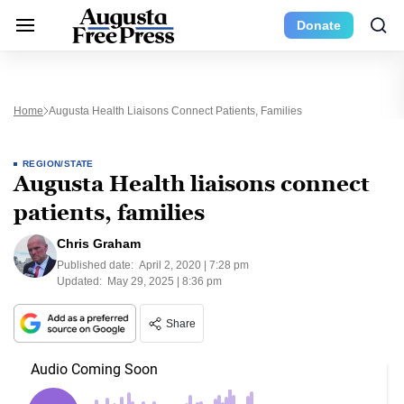
Donate
Home
Augusta Health Liaisons Connect Patients, Families
REGION/STATE
Augusta Health liaisons connect
patients, families
Chris Graham
Published date:
April 2, 2020 | 7:28 pm
Updated:
May 29, 2025 | 8:36 pm
Share