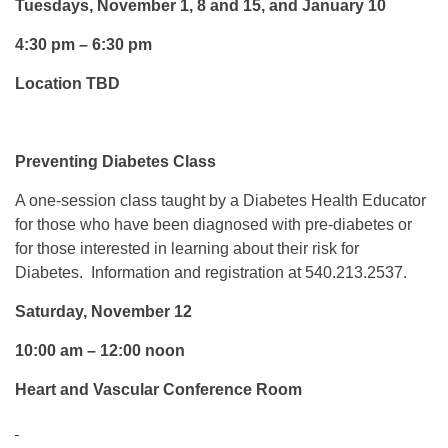
Tuesdays, November 1, 8 and 15, and January 10
4:30 pm – 6:30 pm
Location TBD
Preventing Diabetes Class
A one-session class taught by a Diabetes Health Educator
for those who have been diagnosed with pre-diabetes or
for those interested in learning about their risk for
Diabetes. Information and registration at 540.213.2537.
Saturday, November 12
10:00 am – 12:00 noon
Heart and Vascular Conference Room