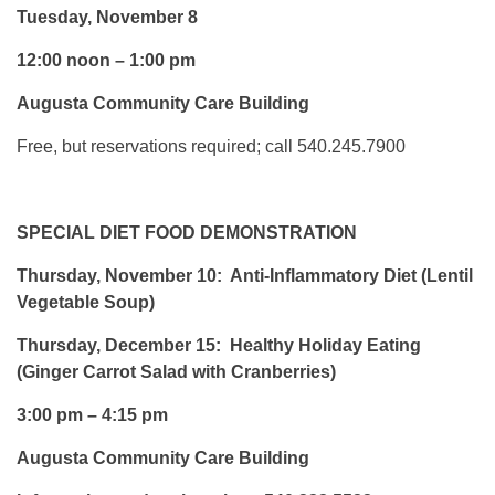
Tuesday, November 8
12:00 noon – 1:00 pm
Augusta Community Care Building
Free, but reservations required; call 540.245.7900
SPECIAL DIET FOOD DEMONSTRATION
Thursday, November 10: Anti-Inflammatory Diet (Lentil
Vegetable Soup)
Thursday, December 15: Healthy Holiday Eating
(Ginger Carrot Salad with Cranberries)
3:00 pm – 4:15 pm
Augusta Community Care Building