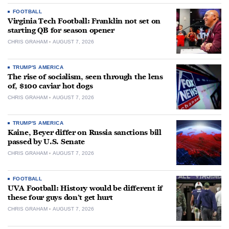
FOOTBALL
Virginia Tech Football: Franklin not set on
starting QB for season opener
CHRIS GRAHAM
AUGUST 7, 2026
TRUMP'S AMERICA
The rise of socialism, seen through the lens
of, $100 caviar hot dogs
CHRIS GRAHAM
AUGUST 7, 2026
TRUMP'S AMERICA
Kaine, Beyer differ on Russia sanctions bill
passed by U.S. Senate
CHRIS GRAHAM
AUGUST 7, 2026
FOOTBALL
UVA Football: History would be different if
these four guys don’t get hurt
CHRIS GRAHAM
AUGUST 7, 2026