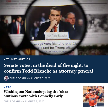
TRUMP'S AMERICA
Senate votes, in the dead of the night, to
confirm Todd Blanche as attorney general
CHRIS GRAHAM
AUGUST 8, 2026
ETC.
Washington Nationals going the ‘ultra
cautious’ route with Connelly Early
CHRIS GRAHAM
AUGUST 7, 2026