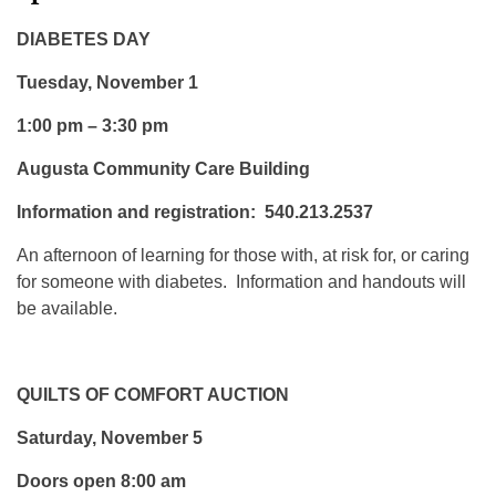
DIABETES DAY
Tuesday, November 1
1:00 pm – 3:30 pm
Augusta Community Care Building
Information and registration: 540.213.2537
An afternoon of learning for those with, at risk for, or caring
for someone with diabetes. Information and handouts will
be available.
QUILTS OF COMFORT AUCTION
Saturday, November 5
Doors open 8:00 am