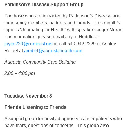
Parkinson’s Disease Support Group
For those who are impacted by Parkinson’s Disease and
their family members, partners and friends. This month’s
topic is “Journaling for Health” with speaker Ginger Moran.
For information, please email Joyce Huddle at
joyce229@comcast.net
or call 540.942.2229 or Ashley
Reibel at
areibel@augustahealth.com
.
Augusta Community Care Building
2:00 – 4:00 pm
Tuesday, November 8
Friends Listening to Friends
A support group for newly diagnosed cancer patients who
have fears, questions or concerns. This group also