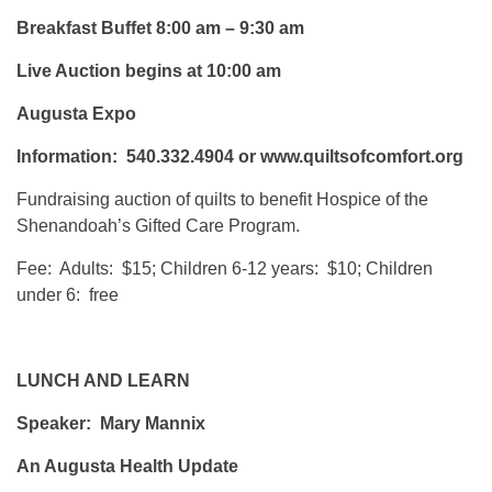
Breakfast Buffet 8:00 am – 9:30 am
Live Auction begins at 10:00 am
Augusta Expo
Information: 540.332.4904 or www.quiltsofcomfort.org
Fundraising auction of quilts to benefit Hospice of the
Shenandoah’s Gifted Care Program.
Fee: Adults: $15; Children 6-12 years: $10; Children
under 6: free
LUNCH AND LEARN
Speaker: Mary Mannix
An Augusta Health Update