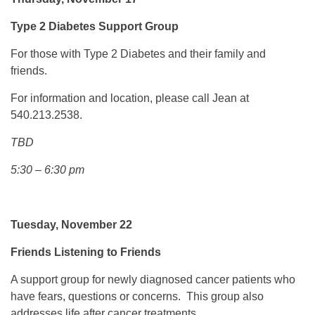
Type 2 Diabetes Support Group
For those with Type 2 Diabetes and their family and
friends.
For information and location, please call Jean at
540.213.2538.
TBD
5:30 – 6:30 pm
Tuesday, November 22
Friends Listening to Friends
A support group for newly diagnosed cancer patients who
have fears, questions or concerns. This group also
addresses life after cancer treatments.