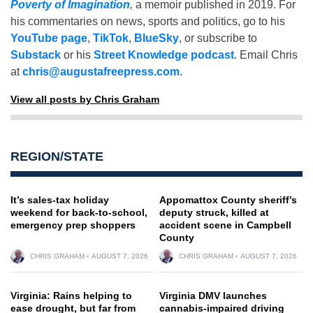
Poverty of Imagination
,
a memoir published in 2019. For
his commentaries on news, sports and politics, go to his
YouTube page
,
TikTok
,
BlueSky
, or subscribe to
Substack
or his
Street Knowledge podcast
. Email Chris
at
chris@augustafreepress.com
.
View all posts by Chris Graham
REGION/STATE
It’s sales-tax holiday
Appomattox County sheriff’s
weekend for back-to-school,
deputy struck, killed at
emergency prep shoppers
accident scene in Campbell
County
CHRIS GRAHAM
AUGUST 7, 2026
CHRIS GRAHAM
AUGUST 7, 2026
Virginia: Rains helping to
Virginia DMV launches
ease drought, but far from
cannabis-impaired driving