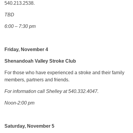
540.213.2538.
TBD
6:00 – 7:30 pm
Friday, November 4
Shenandoah Valley
Stroke Club
For those who have experienced a stroke and their family
members, partners and friends.
For information call Shelley at 540.332.4047.
Noon-2:00 pm
Saturday, November 5