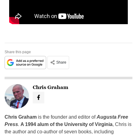
Share this page
Share
Chris Graham
Chris Graham
is the founder and editor of
Augusta Free
Press
.
A 1994 alum of the University of Virginia
, Chris is
the author and co-author of seven books, including