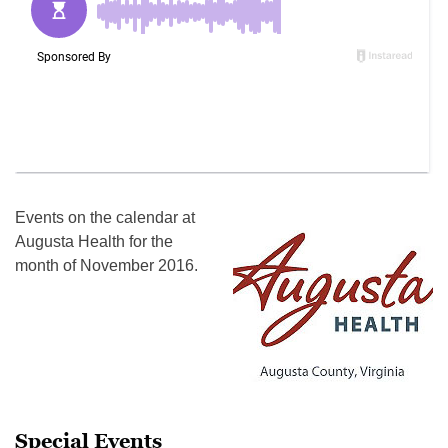
Events on the calendar at
Augusta Health for the
month of November 2016.
Special Events