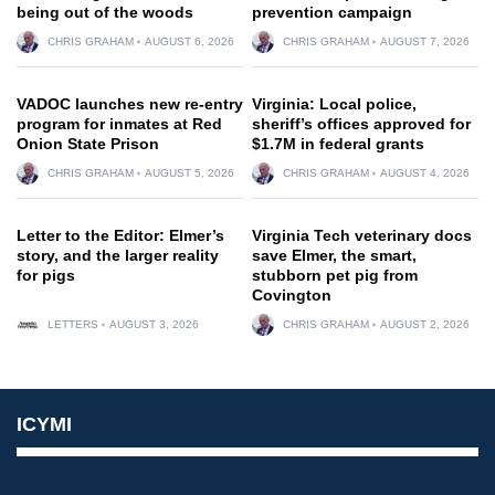
being out of the woods
prevention campaign
CHRIS GRAHAM
AUGUST 6, 2026
CHRIS GRAHAM
AUGUST 7, 2026
VADOC launches new re-entry
Virginia: Local police,
program for inmates at Red
sheriff’s offices approved for
Onion State Prison
$1.7M in federal grants
CHRIS GRAHAM
AUGUST 5, 2026
CHRIS GRAHAM
AUGUST 4, 2026
Letter to the Editor: Elmer’s
Virginia Tech veterinary docs
story, and the larger reality
save Elmer, the smart,
for pigs
stubborn pet pig from
Covington
LETTERS
AUGUST 3, 2026
CHRIS GRAHAM
AUGUST 2, 2026
ICYMI