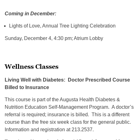
Coming in December:
Lights of Love, Annual Tree Lighting Celebration
Sunday, December 4, 4:30 pm; Atrium Lobby
Wellness Classes
Living Well with Diabetes: Doctor Prescribed Course
Billed to Insurance
This course is part of the Augusta Health Diabetes &
Nutrition Education Self-Management Program. A doctor’s
referral is required; insurance is billed. This is a different
course than the free six week class for the general public.
Information and registration at 213.2537.