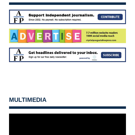
MULTIMEDIA