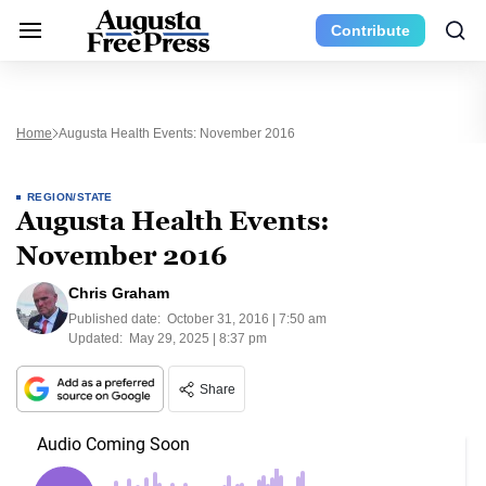
Contribute
Home
Augusta Health Events: November 2016
REGION/STATE
Augusta Health Events:
November 2016
Chris Graham
Published date:
October 31, 2016 | 7:50 am
Updated:
May 29, 2025 | 8:37 pm
Share