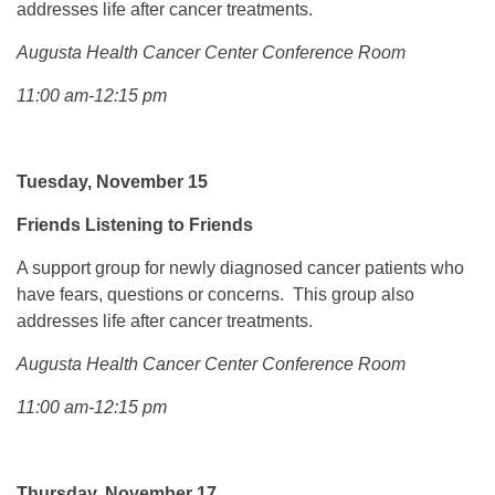
addresses life after cancer treatments.
Augusta Health Cancer Center Conference Room
11:00 am-12:15 pm
Tuesday, November 15
Friends Listening to Friends
A support group for newly diagnosed cancer patients who
have fears, questions or concerns. This group also
addresses life after cancer treatments.
Augusta Health Cancer Center Conference Room
11:00 am-12:15 pm
Thursday, November 17