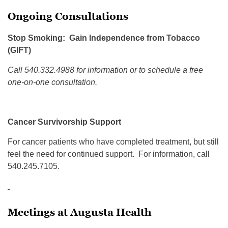
Ongoing Consultations
Stop Smoking: Gain Independence from Tobacco
(GIFT)
Call 540.332.4988 for information or to schedule a free
one-on-one consultation.
Cancer Survivorship Support
For cancer patients who have completed treatment, but still
feel the need for continued support. For information, call
540.245.7105.
Meetings at Augusta Health