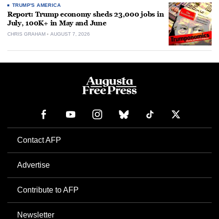
TRUMP'S AMERICA
Report: Trump economy sheds 23,000 jobs in
July, 100K+ in May and June
CHRIS GRAHAM
AUGUST 7, 2026
Contact AFP
Advertise
Contribute to AFP
Newsletter