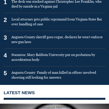
1
The deck was stacked against Christopher Lee Franklin, who
died by suicide in a Virginia jail
2
Local attorney gets public reprimand from Virginia State Bar
over handling of case
3
Augusta County sheriff goes rogue, declares he won’t enforce
new gun laws
4
Staunton: Mary Baldwin University put on probation by
accreditation body
5
Augusta County: Family of man killed in officer-involved
shooting still looking for answers
LATEST NEWS