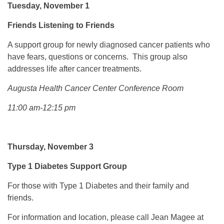
Tuesday, November 1
Friends Listening to Friends
A support group for newly diagnosed cancer patients who
have fears, questions or concerns. This group also
addresses life after cancer treatments.
Augusta Health Cancer Center Conference Room
11:00 am-12:15 pm
Thursday, November 3
Type 1 Diabetes Support Group
For those with Type 1 Diabetes and their family and
friends.
For information and location, please call Jean Magee at