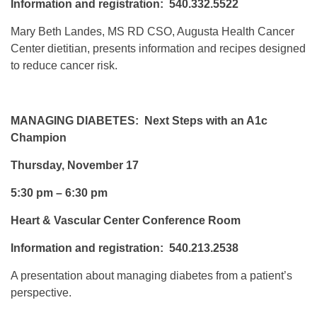
Information and registration: 540.332.5522
Mary Beth Landes, MS RD CSO, Augusta Health Cancer
Center dietitian, presents information and recipes designed
to reduce cancer risk.
MANAGING DIABETES: Next Steps with an A1c
Champion
Thursday, November 17
5:30 pm – 6:30 pm
Heart & Vascular Center Conference Room
Information and registration: 540.213.2538
A presentation about managing diabetes from a patient’s
perspective.