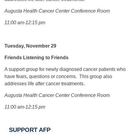
Augusta Health Cancer Center Conference Room
11:00 am-12:15 pm
Tuesday, November 29
Friends Listening to Friends
A support group for newly diagnosed cancer patients who
have fears, questions or concerns. This group also
addresses life after cancer treatments.
Augusta Health Cancer Center Conference Room
11:00 am-12:15 pm
SUPPORT AFP