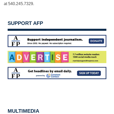
at 540.245.7329.
SUPPORT AFP
MULTIMEDIA