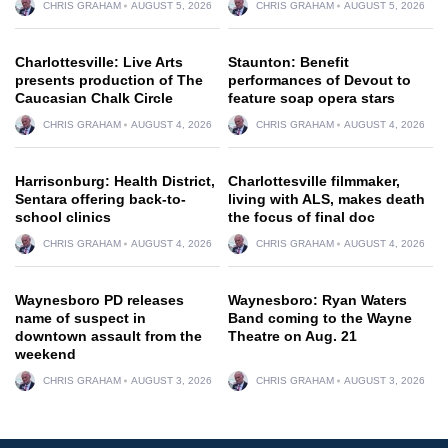
CHRIS GRAHAM
AUGUST 5, 2026
CHRIS GRAHAM
AUGUST 5, 2026
Charlottesville: Live Arts
Staunton: Benefit
presents production of The
performances of Devout to
Caucasian Chalk Circle
feature soap opera stars
CHRIS GRAHAM
AUGUST 4, 2026
CHRIS GRAHAM
AUGUST 4, 2026
Harrisonburg: Health District,
Charlottesville filmmaker,
Sentara offering back-to-
living with ALS, makes death
school clinics
the focus of final doc
CHRIS GRAHAM
AUGUST 4, 2026
CHRIS GRAHAM
AUGUST 4, 2026
Waynesboro PD releases
Waynesboro: Ryan Waters
name of suspect in
Band coming to the Wayne
downtown assault from the
Theatre on Aug. 21
weekend
CHRIS GRAHAM
AUGUST 3, 2026
CHRIS GRAHAM
AUGUST 3, 2026