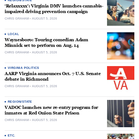
REGION/STATE
‘Relaxxxxx’: Virginia DMV launches cannabis-
impaired driving prevention campaign
CHRIS GRAHAM
AUGUST 5, 2026
LOCAL
Waynesboro: Touring comedian Adam
Minnick set to perform on Aug. 14
CHRIS GRAHAM
AUGUST 5, 2026
VIRGINIA POLITICS
AARP Virginia announces Oct. 7 U.S. Senate
debate in Richmond
CHRIS GRAHAM
AUGUST 5, 2026
REGION/STATE
VADOC launches new re-entry program for
inmates at Red Onion State Prison
CHRIS GRAHAM
AUGUST 5, 2026
ETC.