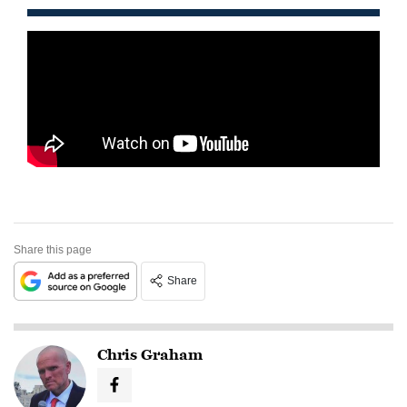
Share this page
Share
Chris Graham