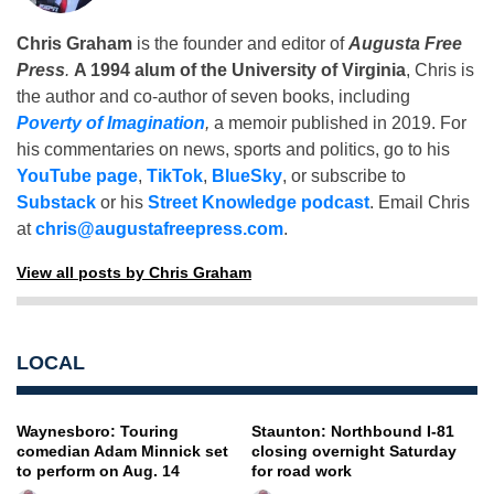
Chris Graham
is the founder and editor of
Augusta Free
Press
.
A 1994 alum of the University of Virginia
, Chris is
the author and co-author of seven books, including
Poverty of Imagination
,
a memoir published in 2019. For
his commentaries on news, sports and politics, go to his
YouTube page
,
TikTok
,
BlueSky
, or subscribe to
Substack
or his
Street Knowledge podcast
. Email Chris
at
chris@augustafreepress.com
.
View all posts by Chris Graham
LOCAL
Waynesboro: Touring
Staunton: Northbound I-81
comedian Adam Minnick set
closing overnight Saturday
to perform on Aug. 14
for road work