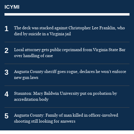
ICYMI
1
The deck was stacked against Christopher Lee Franklin, who
died by suicide in a Virginia jail
2
Local attorney gets public reprimand from Virginia State Bar
over handling of case
3
Augusta County sheriff goes rogue, declares he won’t enforce
new gun laws
4
Staunton: Mary Baldwin University put on probation by
accreditation body
5
Augusta County: Family of man killed in officer-involved
shooting still looking for answers