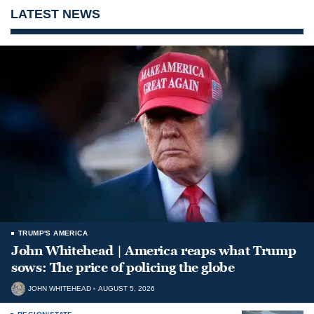
LATEST NEWS
TRUMP'S AMERICA
John Whitehead | America reaps what Trump
sows: The price of policing the globe
JOHN WHITEHEAD
AUGUST 5, 2026