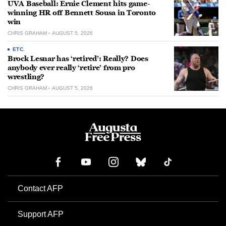
UVA Baseball: Ernie Clement hits game-
winning HR off Bennett Sousa in Toronto
win
CHRIS GRAHAM
AUGUST 5, 2026
ETC.
Brock Lesnar has ‘retired’: Really? Does
anybody ever really ‘retire’ from pro
wrestling?
CHRIS GRAHAM
AUGUST 5, 2026
Contact AFP
Support AFP