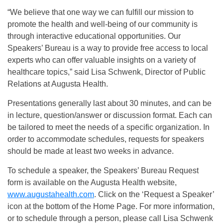
“We believe that one way we can fulfill our mission to
promote the health and well-being of our community is
through interactive educational opportunities. Our
Speakers’ Bureau is a way to provide free access to local
experts who can offer valuable insights on a variety of
healthcare topics,” said Lisa Schwenk, Director of Public
Relations at Augusta Health.
Presentations generally last about 30 minutes, and can be
in lecture, question/answer or discussion format. Each can
be tailored to meet the needs of a specific organization. In
order to accommodate schedules, requests for speakers
should be made at least two weeks in advance.
To schedule a speaker, the Speakers’ Bureau Request
form is available on the Augusta Health website,
www.augustahealth.com
. Click on the ‘Request a Speaker’
icon at the bottom of the Home Page. For more information,
or to schedule through a person, please call Lisa Schwenk