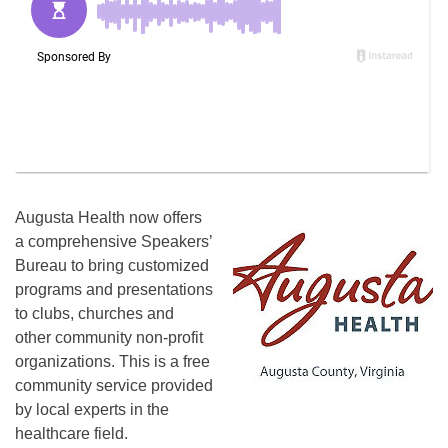
Augusta Health now offers
a comprehensive Speakers’
Bureau to bring customized
programs and presentations
to clubs, churches and
other community non-profit
organizations. This is a free
community service provided
by local experts in the
healthcare field.