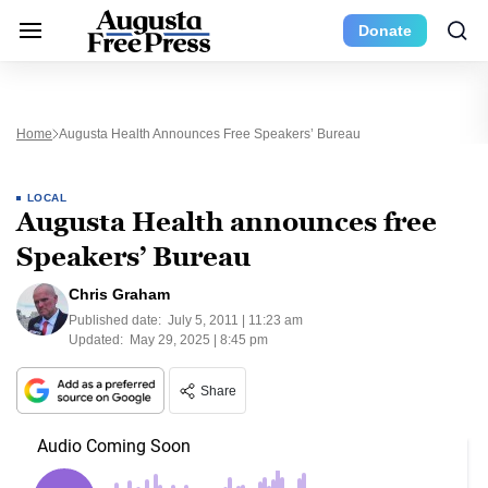
Donate
Home
Augusta Health Announces Free Speakers’ Bureau
LOCAL
Augusta Health announces free
Speakers’ Bureau
Chris Graham
Published date:
July 5, 2011 | 11:23 am
Updated:
May 29, 2025 | 8:45 pm
Share